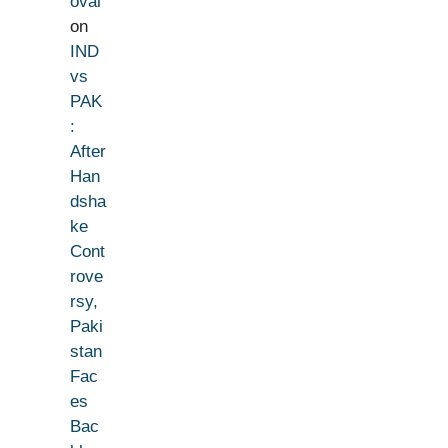
oval
on
IND
vs
PAK
:
After
Han
dsha
ke
Cont
rove
rsy,
Paki
stan
Fac
es
Bac