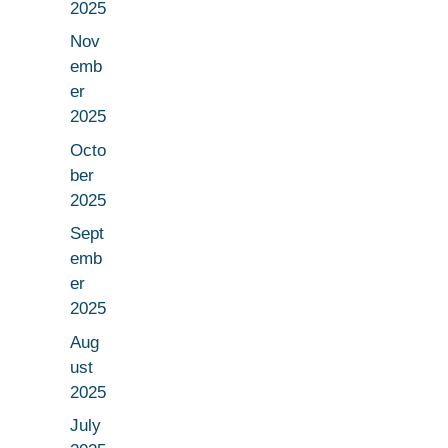
2025
Nov
emb
er
2025
Octo
ber
2025
Sept
emb
er
2025
Aug
ust
2025
July