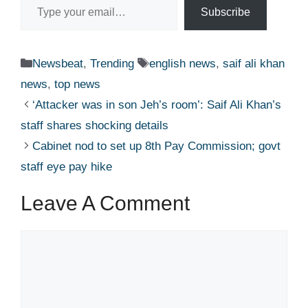
Subscribe
Categories
Tags
Newsbeat
,
Trending
english news
,
saif ali khan
news
,
top news
‘Attacker was in son Jeh’s room’: Saif Ali Khan’s
staff shares shocking details​
Cabinet nod to set up 8th Pay Commission; govt
staff eye pay hike​
Leave A Comment
Comment