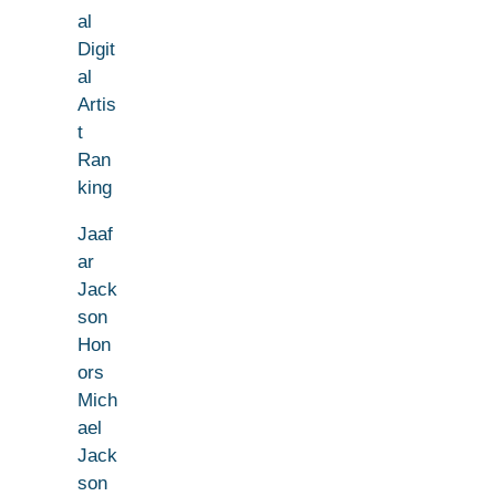
al
Digit
al
Artis
t
Ran
king
Jaaf
ar
Jack
son
Hon
ors
Mich
ael
Jack
son