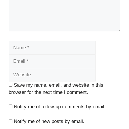
Name
Email
Website
Save my name, email, and website in this
browser for the next time I comment.
Notify me of follow-up comments by email.
Notify me of new posts by email.