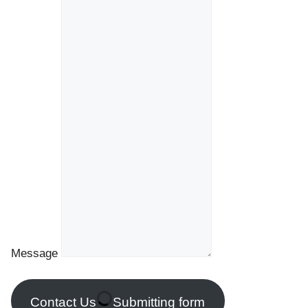
Message
Contact Us
Submitting form