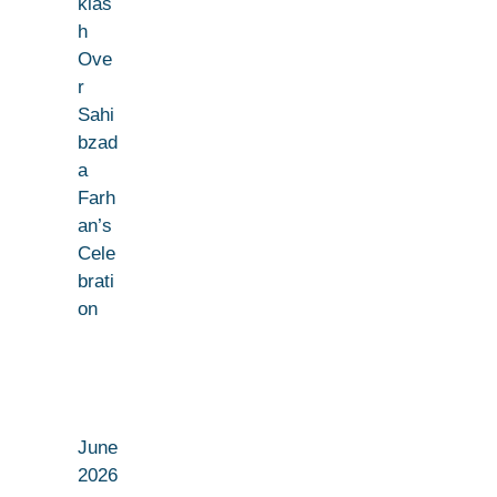
klas
h
Ove
r
Sahi
bzad
a
Farh
an’s
Cele
brati
on
June
2026