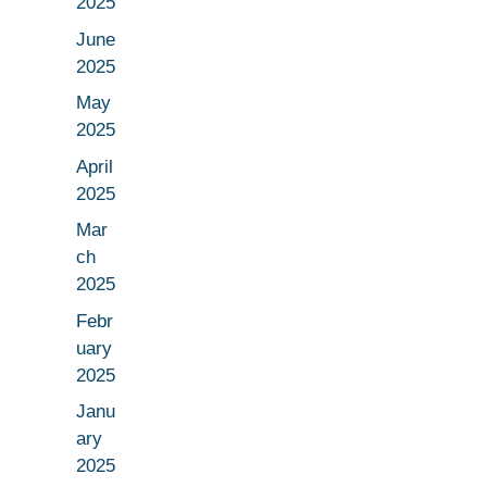
2025
June
2025
May
2025
April
2025
Mar
ch
2025
Febr
uary
2025
Janu
ary
2025