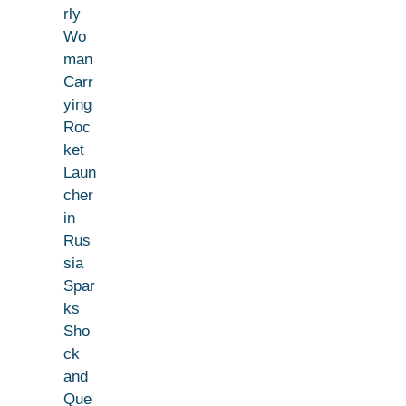
rly
Wo
man
Carr
ying
Roc
ket
Laun
cher
in
Rus
sia
Spar
ks
Sho
ck
and
Que