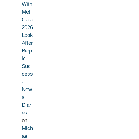
With
Met
Gala
2026
Look
After
Biop
ic
Suc
cess
-
New
s
Diari
es
on
Mich
ael