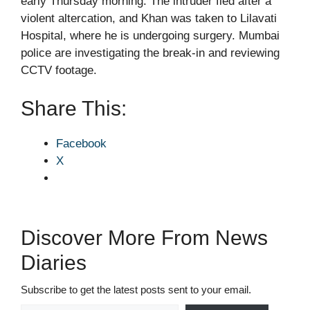
early Thursday morning. The intruder fled after a
violent altercation, and Khan was taken to Lilavati
Hospital, where he is undergoing surgery. Mumbai
police are investigating the break-in and reviewing
CCTV footage.
Share This:
Facebook
X
Discover More From News
Diaries
Subscribe to get the latest posts sent to your email.
Type your email…