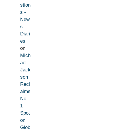
stion
s -
New
s
Diari
es
on
Mich
ael
Jack
son
Recl
aims
No.
1
Spot
on
Glob