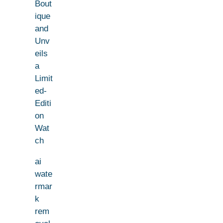
Bout
ique
and
Unv
eils
a
Limit
ed-
Editi
on
Wat
ch
ai
wate
rmar
k
rem