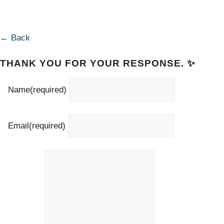
← Back
THANK YOU FOR YOUR RESPONSE. ✨
Name
(required)
Email
(required)