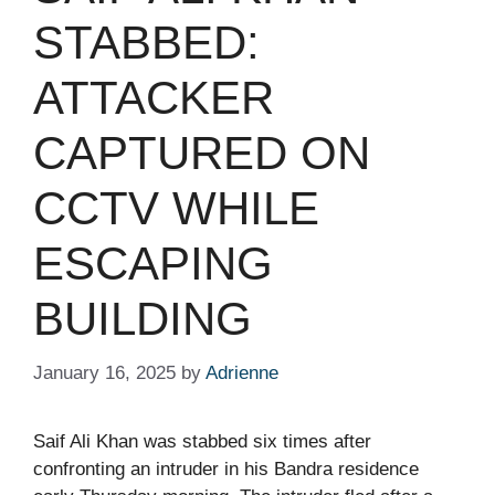
STABBED:
ATTACKER
CAPTURED ON
CCTV WHILE
ESCAPING
BUILDING​
January 16, 2025
by
Adrienne
Saif Ali Khan was stabbed six times after
confronting an intruder in his Bandra residence