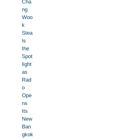
Cha
ng
Woo
k
Stea
ls
the
Spot
light
as
Rad
o
Ope
ns
Its
New
Ban
gkok