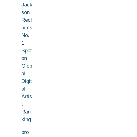
Jack
son
Recl
aims
No.
1
Spot
on
Glob
al
Digit
al
Artis
t
Ran
king
pro