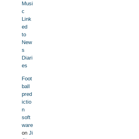
Musi
c
Link
ed
to
New
s
Diari
es
Foot
ball
pred
ictio
n
soft
ware
on
Ji