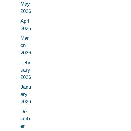
May
2026
April
2026
Mar
ch
2026
Febr
uary
2026
Janu
ary
2026
Dec
emb
er