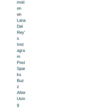
moti
on
on
Lana
Del
Rey’
s
Inst
agra
m
Post
Spar
ks
Buz
z
After
Usin
g