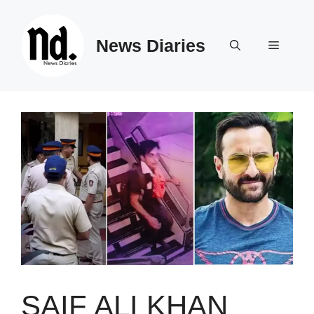
Skip
to
News Diaries
content
Menu
SAIF ALI KHAN