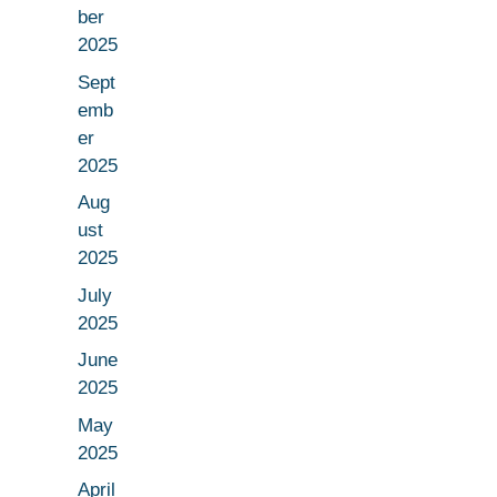
ber
2025
Sept
emb
er
2025
Aug
ust
2025
July
2025
June
2025
May
2025
April