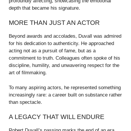
profoundly affecting, showcasing the emotional
depth that became his signature.
MORE THAN JUST AN ACTOR
Beyond awards and accolades, Duvall was admired
for his dedication to authenticity. He approached
acting not as a pursuit of fame, but as a
commitment to truth. Colleagues often spoke of his
discipline, humility, and unwavering respect for the
art of filmmaking.
To many aspiring actors, he represented something
increasingly rare: a career built on substance rather
than spectacle.
A LEGACY THAT WILL ENDURE
Robert Duvall’s passing marks the end of an era,