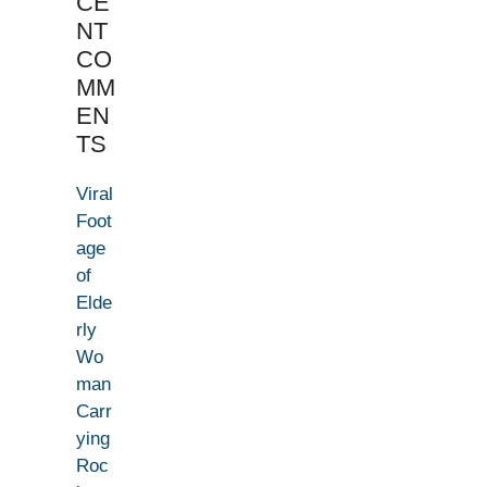
CE
NT
CO
MM
EN
TS
Viral
Foot
age
of
Elde
rly
Wo
man
Carr
ying
Roc