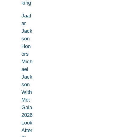
king
Jaaf
ar
Jack
son
Hon
ors
Mich
ael
Jack
son
With
Met
Gala
2026
Look
After