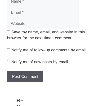
Website
Save my name, email, and website in this
browser for the next time I comment.
Notify me of follow-up comments by email.
Notify me of new posts by email.
RE