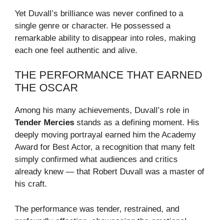
Yet Duvall’s brilliance was never confined to a
single genre or character. He possessed a
remarkable ability to disappear into roles, making
each one feel authentic and alive.
THE PERFORMANCE THAT EARNED
THE OSCAR
Among his many achievements, Duvall’s role in
Tender Mercies
stands as a defining moment. His
deeply moving portrayal earned him the Academy
Award for Best Actor, a recognition that many felt
simply confirmed what audiences and critics
already knew — that Robert Duvall was a master of
his craft.
The performance was tender, restrained, and