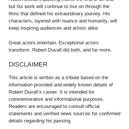
but his work will continue to live on through the
films that defined his extraordinary journey. His
characters, layered with nuance and humanity, will
keep inspiring audiences and artists alike.
Great actors entertain. Exceptional actors
transform. Robert Duvall did both, and far more.
DISCLAIMER
This article is written as a tribute based on the
information provided and widely known details of
Robert Duvall’s career. It is intended for
commemorative and informational purposes.
Readers are encouraged to consult official
statements and verified news sources for confirmed
details regarding his passing.