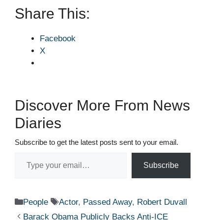
Share This:
Facebook
X
Discover More From News
Diaries
Subscribe to get the latest posts sent to your email.
Type your email…
Subscribe
Categories
Tags
People
Actor
,
Passed Away
,
Robert Duvall
Barack Obama Publicly Backs Anti-ICE