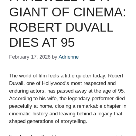
GIANT OF CINEMA:
ROBERT DUVALL
DIES AT 95
February 17, 2026
by
Adrienne
The world of film feels a little quieter today. Robert
Duvall, one of Hollywood’s most respected and
enduring actors, has passed away at the age of 95.
According to his wife, the legendary performer died
peacefully at home, closing a remarkable chapter in
cinematic history and leaving behind a legacy that
shaped generations of storytelling.