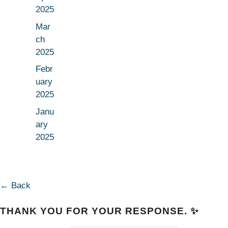
2025
Mar
ch
2025
Febr
uary
2025
Janu
ary
2025
← Back
THANK YOU FOR YOUR RESPONSE. ✨