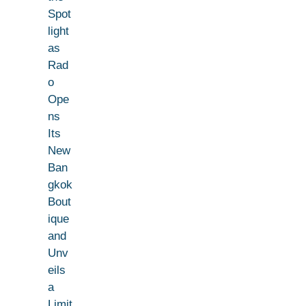
Spot
light
as
Rad
o
Ope
ns
Its
New
Ban
gkok
Bout
ique
and
Unv
eils
a
Limit