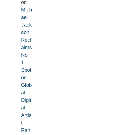
on
Mich
ael
Jack
son
Recl
aims
No.
1
Spot
on
Glob
al
Digit
al
Artis
t
Ran