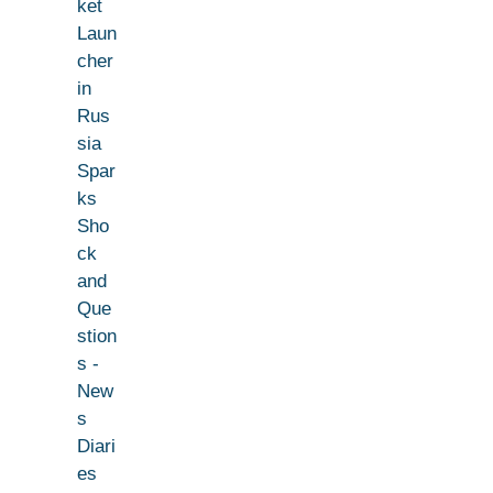
ket
Laun
cher
in
Rus
sia
Spar
ks
Sho
ck
and
Que
stion
s -
New
s
Diari
es