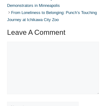
Demonstrators in Minneapolis
From Loneliness to Belonging: Punch’s Touching
Journey at Ichikawa City Zoo
Leave A Comment
Comment
Name
Email