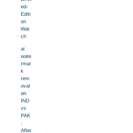
ed-
Editi
on
Wat
ch
ai
wate
rmar
k
rem
oval
on
IND
vs
PAK
:
After