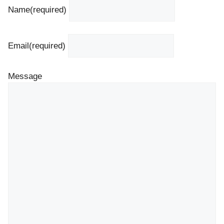
Name
(required)
Email
(required)
Message