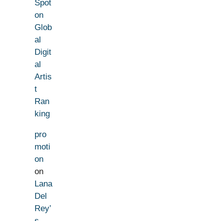
Spot
on
Glob
al
Digit
al
Artis
t
Ran
king
pro
moti
on
on
Lana
Del
Rey’
s