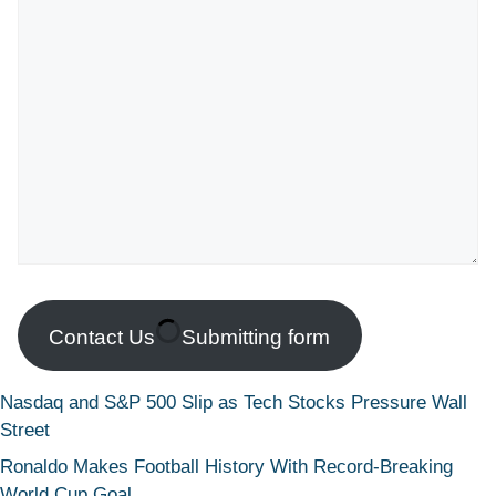
Contact Us
Submitting form
Nasdaq and S&P 500 Slip as Tech Stocks Pressure Wall
Street
Ronaldo Makes Football History With Record-Breaking
World Cup Goal