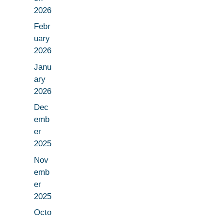
2026
Febr
uary
2026
Janu
ary
2026
Dec
emb
er
2025
Nov
emb
er
2025
Octo