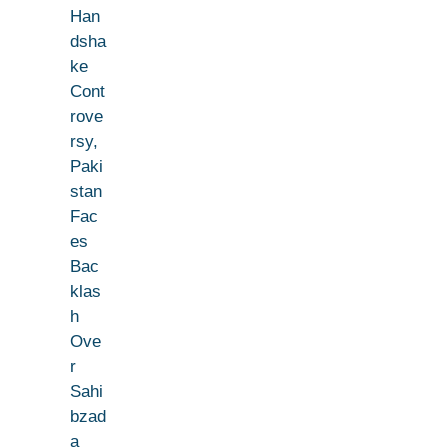
Han
dsha
ke
Cont
rove
rsy,
Paki
stan
Fac
es
Bac
klas
h
Ove
r
Sahi
bzad
a