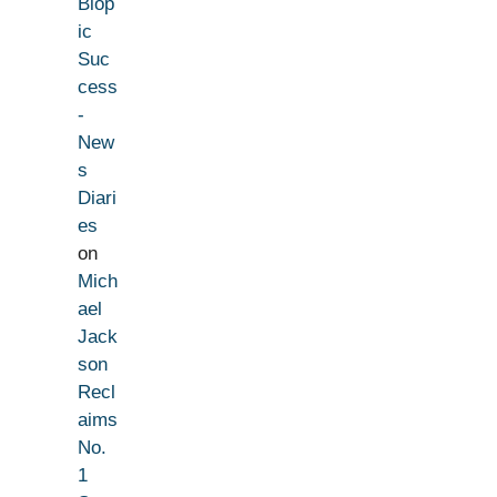
Biop
ic
Suc
cess
-
New
s
Diari
es
on
Mich
ael
Jack
son
Recl
aims
No.
1