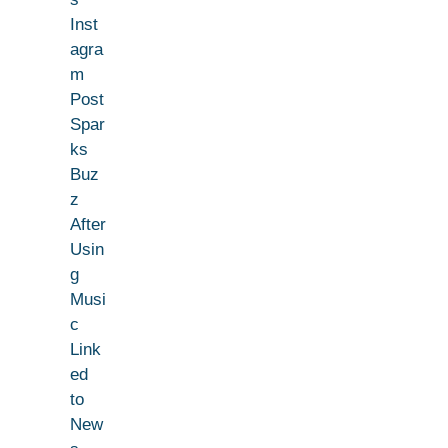
Inst
agra
m
Post
Spar
ks
Buz
z
After
Usin
g
Musi
c
Link
ed
to
New