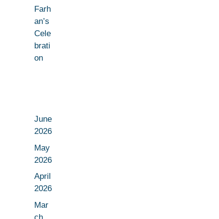
Farh
an’s
Cele
brati
on
June
2026
May
2026
April
2026
Mar
ch