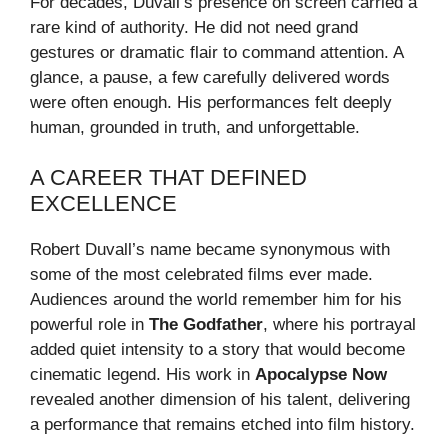
For decades, Duvall’s presence on screen carried a
rare kind of authority. He did not need grand
gestures or dramatic flair to command attention. A
glance, a pause, a few carefully delivered words
were often enough. His performances felt deeply
human, grounded in truth, and unforgettable.
A CAREER THAT DEFINED
EXCELLENCE
Robert Duvall’s name became synonymous with
some of the most celebrated films ever made.
Audiences around the world remember him for his
powerful role in
The Godfather
, where his portrayal
added quiet intensity to a story that would become
cinematic legend. His work in
Apocalypse Now
revealed another dimension of his talent, delivering
a performance that remains etched into film history.