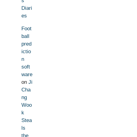
s
Diari
es
Foot
ball
pred
ictio
n
soft
ware
on
Ji
Cha
ng
Woo
k
Stea
ls
the