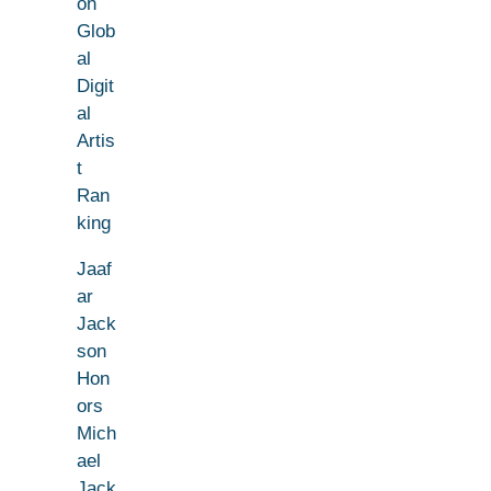
on
Glob
al
Digit
al
Artis
t
Ran
king
Jaaf
ar
Jack
son
Hon
ors
Mich
ael
Jack