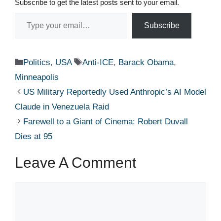
Subscribe to get the latest posts sent to your email.
Type your email…
Subscribe
Categories
Tags
Politics
,
USA
Anti-ICE
,
Barack Obama
,
Minneapolis
US Military Reportedly Used Anthropic’s AI Model
Claude in Venezuela Raid
Farewell to a Giant of Cinema: Robert Duvall
Dies at 95
Leave A Comment
Comment