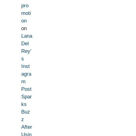
pro
moti
on
on
Lana
Del
Rey’
s
Inst
agra
m
Post
Spar
ks
Buz
z
After
Usin