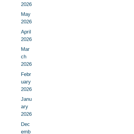
2026
May
2026
April
2026
Mar
ch
2026
Febr
uary
2026
Janu
ary
2026
Dec
emb