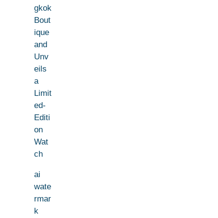
gkok
Bout
ique
and
Unv
eils
a
Limit
ed-
Editi
on
Wat
ch
ai
wate
rmar
k