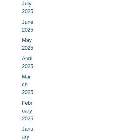
July
2025
June
2025
May
2025
April
2025
Mar
ch
2025
Febr
uary
2025
Janu
ary