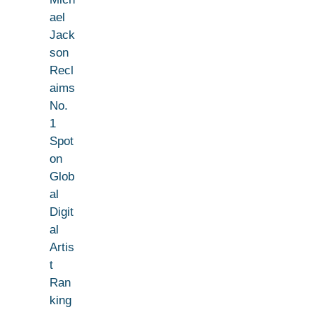
ael
Jack
son
Recl
aims
No.
1
Spot
on
Glob
al
Digit
al
Artis
t
Ran
king