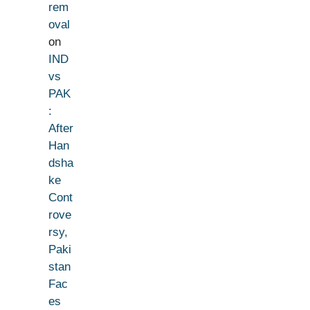
rem
oval
on
IND
vs
PAK
:
After
Han
dsha
ke
Cont
rove
rsy,
Paki
stan
Fac
es