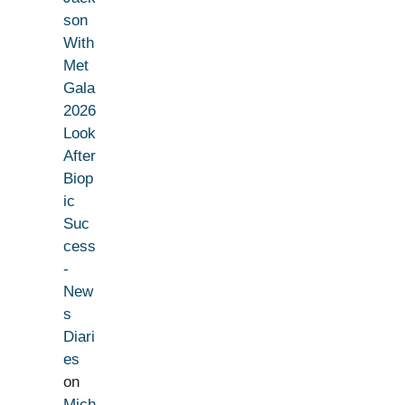
son
With
Met
Gala
2026
Look
After
Biop
ic
Suc
cess
-
New
s
Diari
es
on
Mich