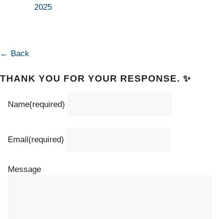
2025
← Back
THANK YOU FOR YOUR RESPONSE. ✨
Name
(required)
Email
(required)
Message