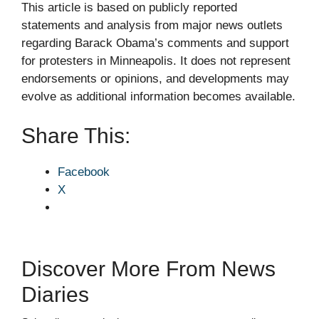
This article is based on publicly reported
statements and analysis from major news outlets
regarding Barack Obama’s comments and support
for protesters in Minneapolis. It does not represent
endorsements or opinions, and developments may
evolve as additional information becomes available.
Share This:
Facebook
X
Discover More From News
Diaries