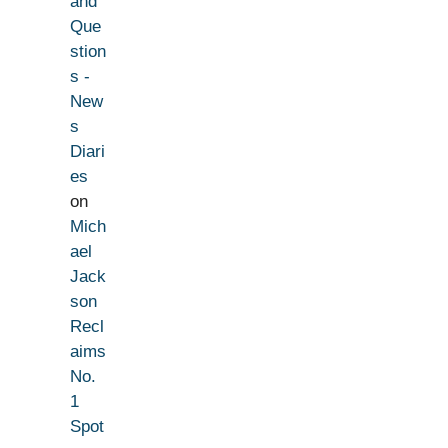
and
Que
stion
s -
New
s
Diari
es
on
Mich
ael
Jack
son
Recl
aims
No.
1
Spot