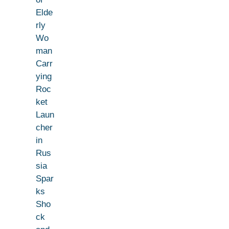
Elde
rly
Wo
man
Carr
ying
Roc
ket
Laun
cher
in
Rus
sia
Spar
ks
Sho
ck