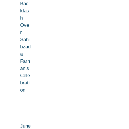
Bac
klas
h
Ove
r
Sahi
bzad
a
Farh
an’s
Cele
brati
on
June