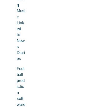
g
Musi
c
Link
ed
to
New
s
Diari
es
Foot
ball
pred
ictio
n
soft
ware