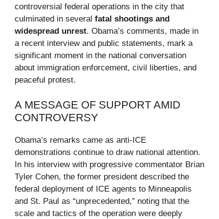
controversial federal operations in the city that
culminated in several
fatal shootings and
widespread unrest
. Obama’s comments, made in
a recent interview and public statements, mark a
significant moment in the national conversation
about immigration enforcement, civil liberties, and
peaceful protest.
A MESSAGE OF SUPPORT AMID
CONTROVERSY
Obama’s remarks came as anti-ICE
demonstrations continue to draw national attention.
In his interview with progressive commentator Brian
Tyler Cohen, the former president described the
federal deployment of ICE agents to Minneapolis
and St. Paul as “unprecedented,” noting that the
scale and tactics of the operation were deeply