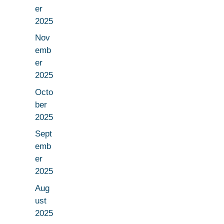
er
2025
Nov
emb
er
2025
Octo
ber
2025
Sept
emb
er
2025
Aug
ust
2025