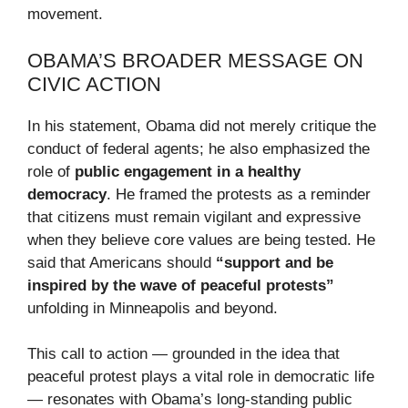
movement.
OBAMA’S BROADER MESSAGE ON
CIVIC ACTION
In his statement, Obama did not merely critique the
conduct of federal agents; he also emphasized the
role of
public engagement in a healthy
democracy
. He framed the protests as a reminder
that citizens must remain vigilant and expressive
when they believe core values are being tested. He
said that Americans should
“support and be
inspired by the wave of peaceful protests”
unfolding in Minneapolis and beyond.
This call to action — grounded in the idea that
peaceful protest plays a vital role in democratic life
— resonates with Obama’s long-standing public