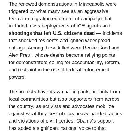
The renewed demonstrations in Minneapolis were
triggered by what many see as an aggressive
federal immigration enforcement campaign that
included mass deployments of ICE agents and
shootings that left U.S. citizens dead
— incidents
that shocked residents and ignited widespread
outrage. Among those killed were Renée Good and
Alex Pretti, whose deaths became rallying points
for demonstrators calling for accountability, reform,
and restraint in the use of federal enforcement
powers.
The protests have drawn participants not only from
local communities but also supporters from across
the country, as activists and advocates mobilize
against what they describe as heavy-handed tactics
and violations of civil liberties. Obama’s support
has added a significant national voice to that