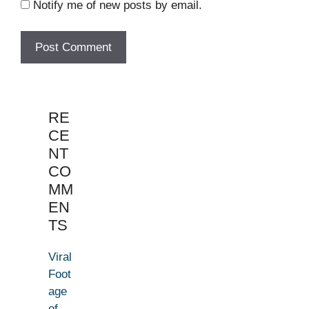
Notify me of new posts by email.
RE
CE
NT
CO
MM
EN
TS
Viral
Foot
age
of