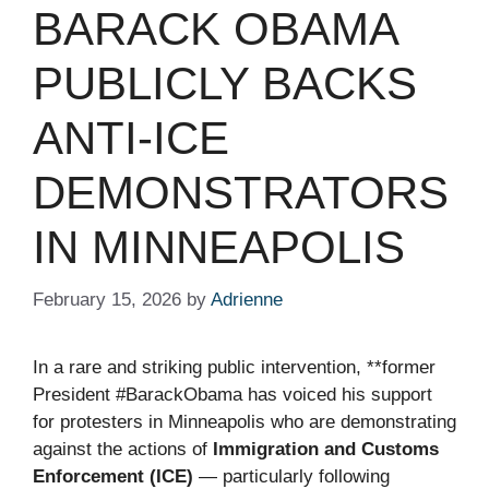
BARACK OBAMA
PUBLICLY BACKS
ANTI-ICE
DEMONSTRATORS
IN MINNEAPOLIS
February 15, 2026
by
Adrienne
In a rare and striking public intervention, **former
President #BarackObama has voiced his support
for protesters in Minneapolis who are demonstrating
against the actions of
Immigration and Customs
Enforcement (ICE)
— particularly following