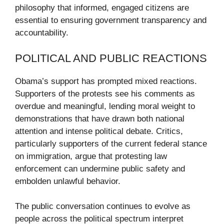
philosophy that informed, engaged citizens are
essential to ensuring government transparency and
accountability.
POLITICAL AND PUBLIC REACTIONS
Obama’s support has prompted mixed reactions.
Supporters of the protests see his comments as
overdue and meaningful, lending moral weight to
demonstrations that have drawn both national
attention and intense political debate. Critics,
particularly supporters of the current federal stance
on immigration, argue that protesting law
enforcement can undermine public safety and
embolden unlawful behavior.
The public conversation continues to evolve as
people across the political spectrum interpret