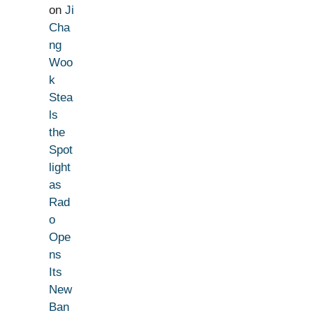
on
Ji
Cha
ng
Woo
k
Stea
ls
the
Spot
light
as
Rad
o
Ope
ns
Its
New
Ban