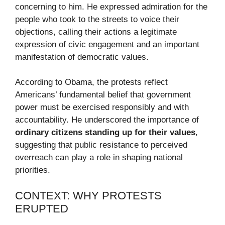
concerning to him. He expressed admiration for the
people who took to the streets to voice their
objections, calling their actions a legitimate
expression of civic engagement and an important
manifestation of democratic values.
According to Obama, the protests reflect
Americans’ fundamental belief that government
power must be exercised responsibly and with
accountability. He underscored the importance of
ordinary citizens standing up for their values
,
suggesting that public resistance to perceived
overreach can play a role in shaping national
priorities.
CONTEXT: WHY PROTESTS
ERUPTED