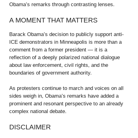
Obama’s remarks through contrasting lenses.
A MOMENT THAT MATTERS
Barack Obama’s decision to publicly support anti-
ICE demonstrators in Minneapolis is more than a
comment from a former president — it is a
reflection of a deeply polarized national dialogue
about law enforcement, civil rights, and the
boundaries of government authority.
As protesters continue to march and voices on all
sides weigh in, Obama’s remarks have added a
prominent and resonant perspective to an already
complex national debate.
DISCLAIMER