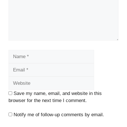
Name
Email
Website
Save my name, email, and website in this
browser for the next time I comment.
Notify me of follow-up comments by email.