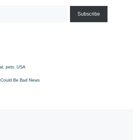
Subscribe
al
,
pets
,
USA
fs Could Be Bad News