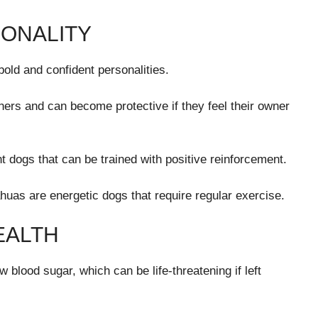
ONALITY
old and confident personalities.
ners and can become protective if they feel their owner
nt dogs that can be trained with positive reinforcement.
huas are energetic dogs that require regular exercise.
EALTH
blood sugar, which can be life-threatening if left