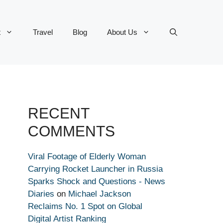
t
Travel
Blog
About Us
RECENT
COMMENTS
Viral Footage of Elderly Woman
Carrying Rocket Launcher in Russia
Sparks Shock and Questions - News
Diaries
on
Michael Jackson
Reclaims No. 1 Spot on Global
Digital Artist Ranking