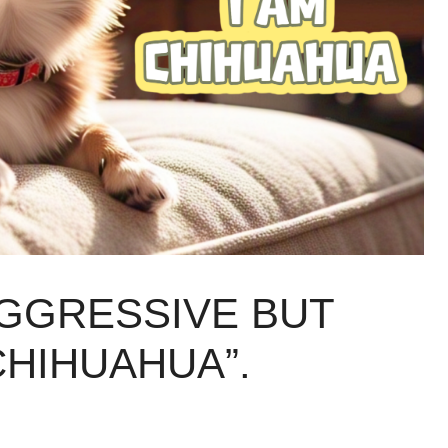
AGGRESSIVE BUT
CHIHUAHUA”.