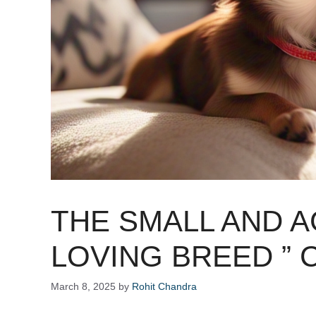
THE SMALL AND 
LOVING BREED ” 
March 8, 2025
by
Rohit Chandra