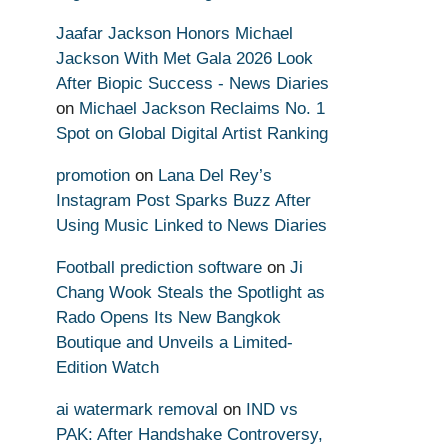
Jaafar Jackson Honors Michael
Jackson With Met Gala 2026 Look
After Biopic Success - News Diaries
on
Michael Jackson Reclaims No. 1
Spot on Global Digital Artist Ranking
promotion
on
Lana Del Rey’s
Instagram Post Sparks Buzz After
Using Music Linked to News Diaries
Football prediction software
on
Ji
Chang Wook Steals the Spotlight as
Rado Opens Its New Bangkok
Boutique and Unveils a Limited-
Edition Watch
ai watermark removal
on
IND vs
PAK: After Handshake Controversy,