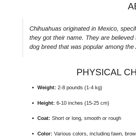
A
Chihuahuas originated in Mexico, specif
they got their name. They are believed
dog breed that was popular among the 
PHYSICAL C
Weight:
2-8 pounds (1-4 kg)
Height:
6-10 inches (15-25 cm)
Coat:
Short or long, smooth or rough
Color:
Various colors, including fawn, brow