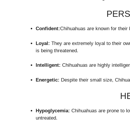
PERS
Confident:
Chihuahuas are known for their b
Loyal:
They are extremely loyal to their ow
is being threatened.
Intelligent:
Chihuahuas are highly intellige
Energetic:
Despite their small size, Chihua
H
Hypoglycemia:
Chihuahuas are prone to low 
untreated.