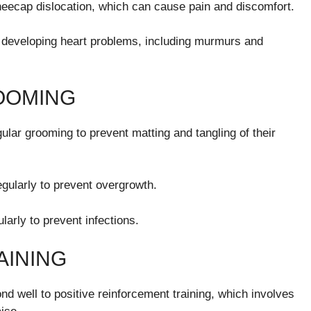
neecap dislocation, which can cause pain and discomfort.
 developing heart problems, including murmurs and
OOMING
lar grooming to prevent matting and tangling of their
gularly to prevent overgrowth.
larly to prevent infections.
AINING
d well to positive reinforcement training, which involves