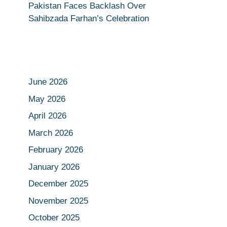
Pakistan Faces Backlash Over
Sahibzada Farhan’s Celebration
June 2026
May 2026
April 2026
March 2026
February 2026
January 2026
December 2025
November 2025
October 2025