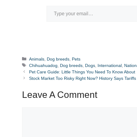
Type your email…
Categories
Animals
,
Dog breeds
,
Pets
Tags
Chihuahuadog
,
Dog breeds
,
Dogs
,
International
,
Nation
Pet Care Guide: Little Things You Need To Know About
Stock Market Too Risky Right Now? History Says Tarif
Leave A Comment
Comment