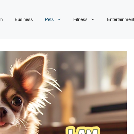
ch
Business
Pets
Fitness
Entertainmen