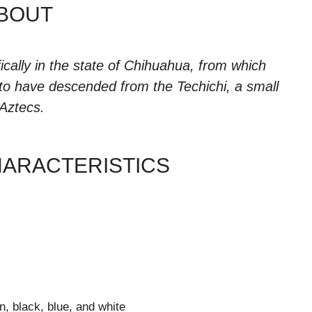
BOUT
ically in the state of Chihuahua, from which
 to have descended from the Techichi, a small
Aztecs.
HARACTERISTICS
n, black, blue, and white