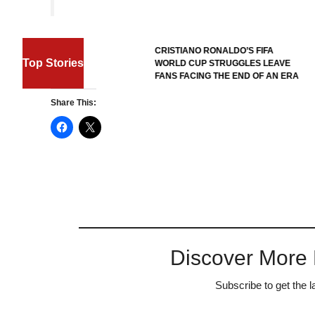
FIFA W
CRISTIANO RONALDO’S FIFA
REFER
Top Stories
WORLD CUP STRUGGLES LEAVE
HERO’
FANS FACING THE END OF AN ERA
ENTRY
Share This:
Discover More
Subscribe to get the l