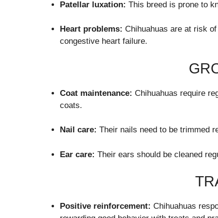
Patellar luxation:
This breed is prone to k
Heart problems:
Chihuahuas are at risk of
congestive heart failure.
GR
Coat maintenance:
Chihuahuas require regu
coats.
Nail care:
Their nails need to be trimmed re
Ear care:
Their ears should be cleaned regu
TR
Positive reinforcement:
Chihuahuas respon