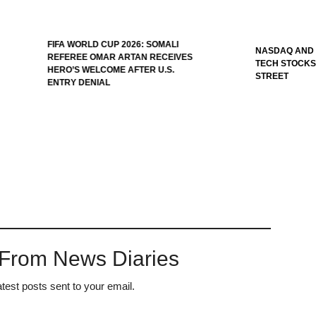
ORLD CUP 2026: SOMALI
NASDAQ AND S&P 500 SLIP AS
EE OMAR ARTAN RECEIVES
TECH STOCKS PRESSURE WALL
S WELCOME AFTER U.S.
STREET
 DENIAL
 From News Diaries
atest posts sent to your email.