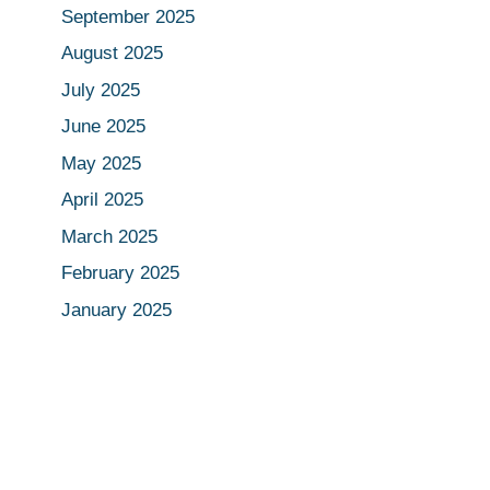
September 2025
August 2025
July 2025
June 2025
May 2025
April 2025
March 2025
February 2025
January 2025