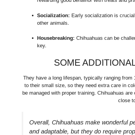
rewarding good behavior with treats and pra
Socialization:
Early socialization is cruci
other animals.
Housebreaking:
Chihuahuas can be challen
key.
SOME ADDITIONAL
They have a long lifespan, typically ranging from
to their small size, so they need extra care in co
be managed with proper training. Chihuahuas are 
close t
Overall, Chihuahuas make wonderful pets
and adaptable, but they do require prope