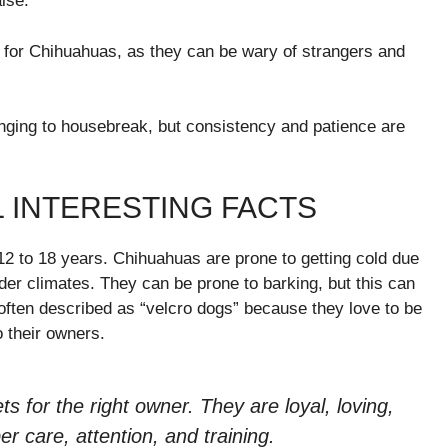
ise.
al for Chihuahuas, as they can be wary of strangers and
ging to housebreak, but consistency and patience are
 INTERESTING FACTS
 12 to 18 years. Chihuahuas are prone to getting cold due
lder climates. They can be prone to barking, but this can
often described as “velcro dogs” because they love to be
o their owners.
 for the right owner. They are loyal, loving,
r care, attention, and training.