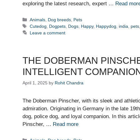
exploring the latest research, expert …
Read mor
Categories
Animals
,
Dog breeds
,
Pets
Tags
Cutedog
,
Dogpets
,
Dogs
,
Happy
,
Happydog
,
india
,
pets
Leave a comment
THE DOBERMAN PINSCHE
INTELLIGENT COMPANIO
April 1, 2025
by
Rohit Chandra
The Doberman Pinscher, with its sleek and athleti
admiration. Originating in Germany in the late 19t
dog, police dog, and loyal companion. In this artic
Pinscher, …
Read more
Categories