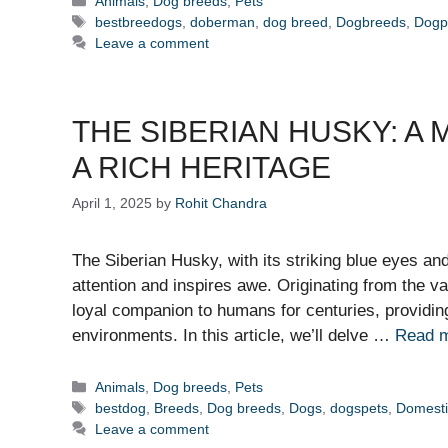
Animals
,
Dog breeds
,
Pets
Tags
bestbreedogs
,
doberman
,
dog breed
,
Dogbreeds
,
Dogp
Leave a comment
THE SIBERIAN HUSKY: A
A RICH HERITAGE
April 1, 2025
by
Rohit Chandra
The Siberian Husky, with its striking blue eyes a
attention and inspires awe. Originating from the v
loyal companion to humans for centuries, providing
environments. In this article, we’ll delve …
Read 
Categories
Animals
,
Dog breeds
,
Pets
Tags
bestdog
,
Breeds
,
Dog breeds
,
Dogs
,
dogspets
,
Domest
Leave a comment