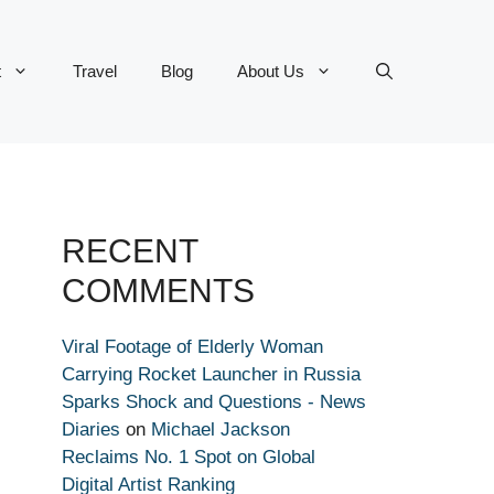
t
Travel
Blog
About Us
RECENT
COMMENTS
Viral Footage of Elderly Woman
Carrying Rocket Launcher in Russia
Sparks Shock and Questions - News
Diaries
on
Michael Jackson
Reclaims No. 1 Spot on Global
Digital Artist Ranking