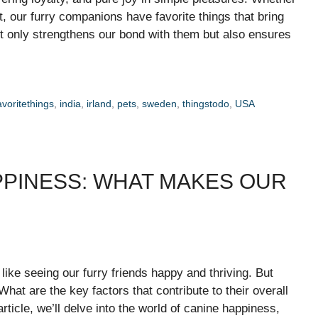
eat, our furry companions have favorite things that bring
 only strengthens our bond with them but also ensures
avoritethings
,
india
,
irland
,
pets
,
sweden
,
thingstodo
,
USA
PPINESS: WHAT MAKES OUR
like seeing our furry friends happy and thriving. But
t are the key factors that contribute to their overall
ticle, we’ll delve into the world of canine happiness,