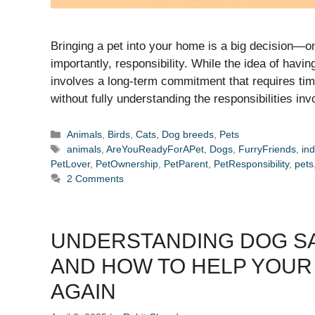
Bringing a pet into your home is a big decision—o
importantly, responsibility. While the idea of hav
involves a long-term commitment that requires tim
without fully understanding the responsibilities in
Categories
Animals
,
Birds
,
Cats
,
Dog breeds
,
Pets
Tags
animals
,
AreYouReadyForAPet
,
Dogs
,
FurryFriends
,
ind
PetLover
,
PetOwnership
,
PetParent
,
PetResponsibility
,
pets
2 Comments
UNDERSTANDING DOG SA
AND HOW TO HELP YOUR
AGAIN