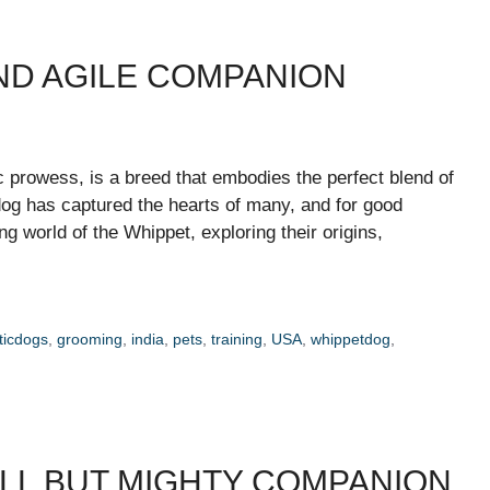
AND AGILE COMPANION
c prowess, is a breed that embodies the perfect blend of
 dog has captured the hearts of many, and for good
ting world of the Whippet, exploring their origins,
icdogs
,
grooming
,
india
,
pets
,
training
,
USA
,
whippetdog
,
ALL BUT MIGHTY COMPANION