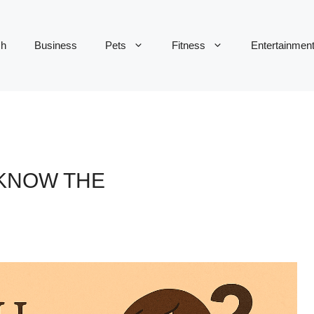
ch
Business
Pets
Fitness
Entertainmen
 KNOW THE