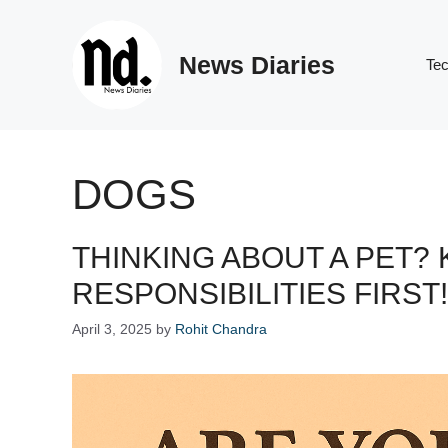
Skip
to
News Diaries
content
Te
DOGS
THINKING ABOUT A PET?
RESPONSIBILITIES FIRST!
April 3, 2025
by
Rohit Chandra