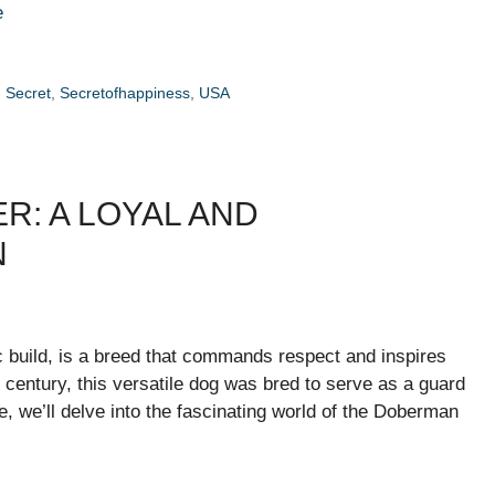
e
,
Secret
,
Secretofhappiness
,
USA
R: A LOYAL AND
N
c build, is a breed that commands respect and inspires
h century, this versatile dog was bred to serve as a guard
le, we’ll delve into the fascinating world of the Doberman