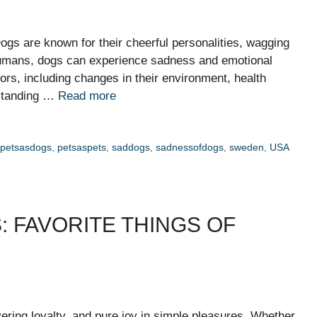
s are known for their cheerful personalities, wagging
e humans, dogs can experience sadness and emotional
ors, including changes in their environment, health
rstanding …
Read more
,
petsasdogs
,
petsaspets
,
saddogs
,
sadnessofdogs
,
sweden
,
USA
: FAVORITE THINGS OF
ring loyalty, and pure joy in simple pleasures. Whether