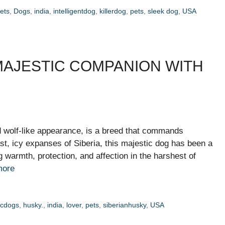
ets
,
Dogs
,
india
,
intelligentdog
,
killerdog
,
pets
,
sleek dog
,
USA
 MAJESTIC COMPANION WITH
nd wolf-like appearance, is a breed that commands
ast, icy expanses of Siberia, this majestic dog has been a
 warmth, protection, and affection in the harshest of
more
icdogs
,
husky.
,
india
,
lover
,
pets
,
siberianhusky
,
USA