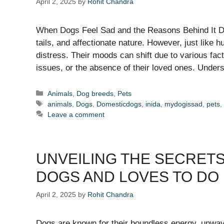
April 2, 2025
by
Rohit Chandra
When Dogs Feel Sad and the Reasons Behind It Dog
tails, and affectionate nature. However, just lik
distress. Their moods can shift due to various fact
issues, or the absence of their loved ones. Unde
Categories
Animals
,
Dog breeds
,
Pets
Tags
animals
,
Dogs
,
Domesticdogs
,
inida
,
mydogissad
,
pets
Leave a comment
UNVEILING THE SECRETS
DOGS AND LOVES TO DO
April 2, 2025
by
Rohit Chandra
Dogs are known for their boundless energy, unwave