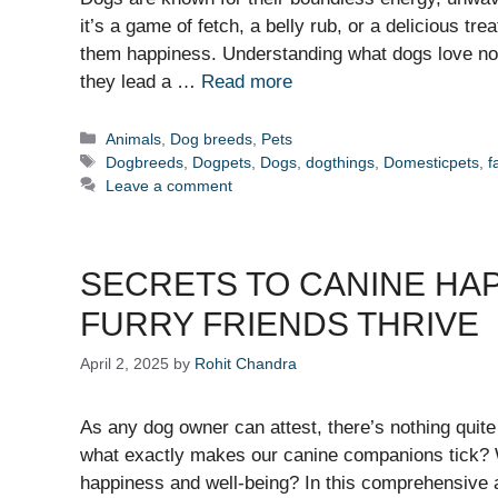
it’s a game of fetch, a belly rub, or a delicious tr
them happiness. Understanding what dogs love not
they lead a …
Read more
Categories
Animals
,
Dog breeds
,
Pets
Tags
Dogbreeds
,
Dogpets
,
Dogs
,
dogthings
,
Domesticpets
,
f
Leave a comment
SECRETS TO CANINE HA
FURRY FRIENDS THRIVE
April 2, 2025
by
Rohit Chandra
As any dog owner can attest, there’s nothing quite 
what exactly makes our canine companions tick? Wha
happiness and well-being? In this comprehensive ar