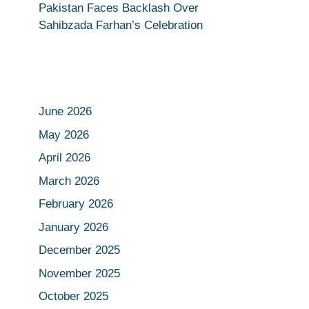
Pakistan Faces Backlash Over
Sahibzada Farhan’s Celebration
June 2026
May 2026
April 2026
March 2026
February 2026
January 2026
December 2025
November 2025
October 2025