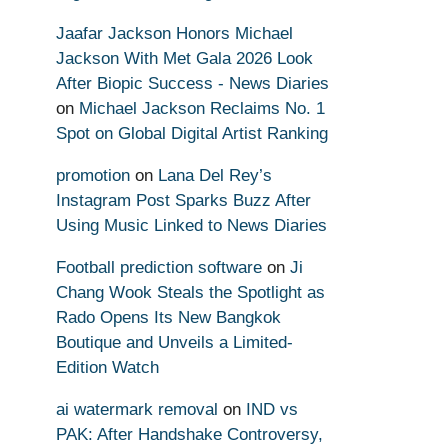
Jaafar Jackson Honors Michael
Jackson With Met Gala 2026 Look
After Biopic Success - News Diaries
on
Michael Jackson Reclaims No. 1
Spot on Global Digital Artist Ranking
promotion
on
Lana Del Rey’s
Instagram Post Sparks Buzz After
Using Music Linked to News Diaries
Football prediction software
on
Ji
Chang Wook Steals the Spotlight as
Rado Opens Its New Bangkok
Boutique and Unveils a Limited-
Edition Watch
ai watermark removal
on
IND vs
PAK: After Handshake Controversy,