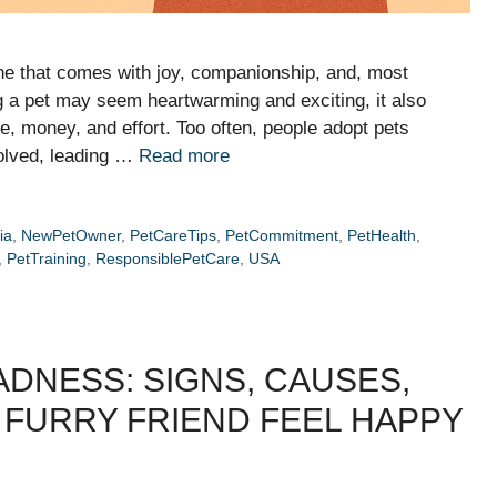
ne that comes with joy, companionship, and, most
ing a pet may seem heartwarming and exciting, it also
e, money, and effort. Too often, people adopt pets
volved, leading …
Read more
ia
,
NewPetOwner
,
PetCareTips
,
PetCommitment
,
PetHealth
,
,
PetTraining
,
ResponsiblePetCare
,
USA
DNESS: SIGNS, CAUSES,
 FURRY FRIEND FEEL HAPPY