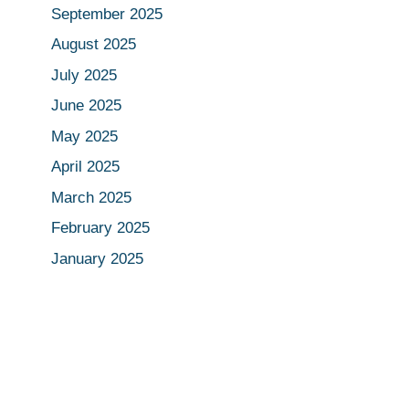
September 2025
August 2025
July 2025
June 2025
May 2025
April 2025
March 2025
February 2025
January 2025