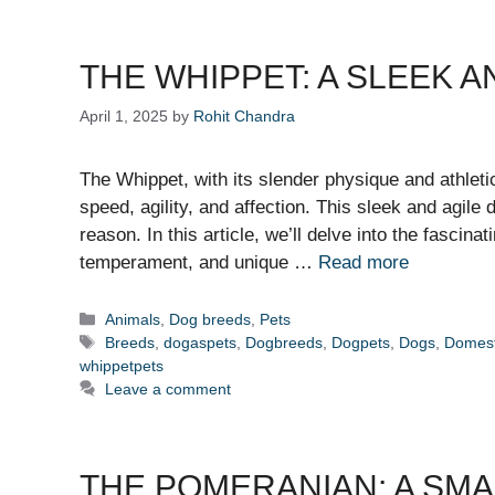
THE WHIPPET: A SLEEK 
April 1, 2025
by
Rohit Chandra
The Whippet, with its slender physique and athleti
speed, agility, and affection. This sleek and agile
reason. In this article, we’ll delve into the fascina
temperament, and unique …
Read more
Categories
Animals
,
Dog breeds
,
Pets
Tags
Breeds
,
dogaspets
,
Dogbreeds
,
Dogpets
,
Dogs
,
Domest
whippetpets
Leave a comment
THE POMERANIAN: A SM