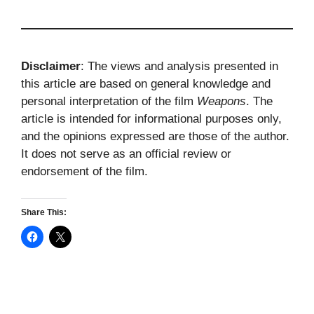
Disclaimer
: The views and analysis presented in
this article are based on general knowledge and
personal interpretation of the film
Weapons
. The
article is intended for informational purposes only,
and the opinions expressed are those of the author.
It does not serve as an official review or
endorsement of the film.
Share This: