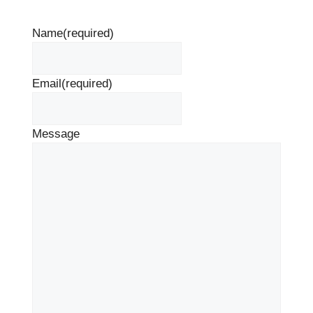
Name
(required)
Email
(required)
Message