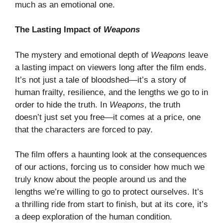
much as an emotional one.
The Lasting Impact of
Weapons
The mystery and emotional depth of
Weapons
leave
a lasting impact on viewers long after the film ends.
It’s not just a tale of bloodshed—it’s a story of
human frailty, resilience, and the lengths we go to in
order to hide the truth. In
Weapons
, the truth
doesn’t just set you free—it comes at a price, one
that the characters are forced to pay.
The film offers a haunting look at the consequences
of our actions, forcing us to consider how much we
truly know about the people around us and the
lengths we’re willing to go to protect ourselves. It’s
a thrilling ride from start to finish, but at its core, it’s
a deep exploration of the human condition.