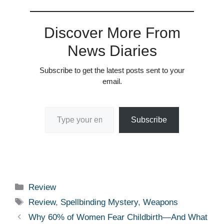
Discover More From
News Diaries
Subscribe to get the latest posts sent to your
email.
Type your email…
Subscribe
Categories
Review
Tags
Review
,
Spellbinding Mystery
,
Weapons
Why 60% of Women Fear Childbirth—And What