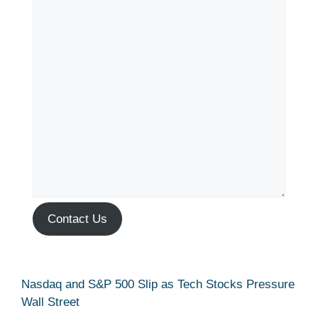
Contact Us
Nasdaq and S&P 500 Slip as Tech Stocks Pressure
Wall Street