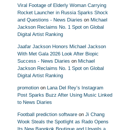
Viral Footage of Elderly Woman Carrying
Rocket Launcher in Russia Sparks Shock
and Questions - News Diaries
on
Michael
Jackson Reclaims No. 1 Spot on Global
Digital Artist Ranking
Jaafar Jackson Honors Michael Jackson
With Met Gala 2026 Look After Biopic
Success - News Diaries
on
Michael
Jackson Reclaims No. 1 Spot on Global
Digital Artist Ranking
promotion
on
Lana Del Rey’s Instagram
Post Sparks Buzz After Using Music Linked
to News Diaries
Football prediction software
on
Ji Chang
Wook Steals the Spotlight as Rado Opens
Its New Bangkok Boutique and Unveils a