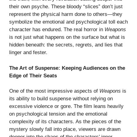
their own psyche. These bloody “slices” don’t just
represent the physical harm done to others—they
symbolize the emotional and psychological toll each
character has endured. The real horror in
Weapons
is not just what happens on the surface but what is
hidden beneath: the secrets, regrets, and lies that
linger and fester.
The Art of Suspense: Keeping Audiences on the
Edge of Their Seats
One of the most impressive aspects of
Weapons
is
its ability to build suspense without relying on
excessive violence or gore. The film leans heavily
on psychological tension and the emotional
complexity of its characters. As the pieces of the
mystery slowly fall into place, viewers are drawn
deeper into the chaos of the characters’ inner