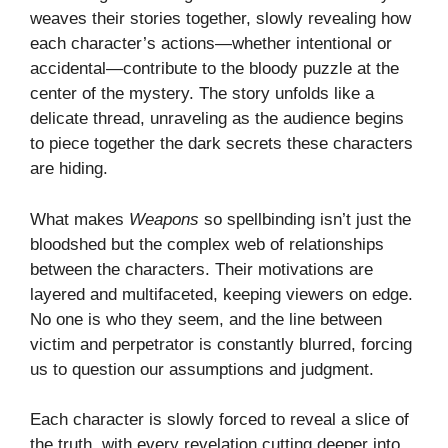
weaves their stories together, slowly revealing how
each character’s actions—whether intentional or
accidental—contribute to the bloody puzzle at the
center of the mystery. The story unfolds like a
delicate thread, unraveling as the audience begins
to piece together the dark secrets these characters
are hiding.
What makes
Weapons
so spellbinding isn’t just the
bloodshed but the complex web of relationships
between the characters. Their motivations are
layered and multifaceted, keeping viewers on edge.
No one is who they seem, and the line between
victim and perpetrator is constantly blurred, forcing
us to question our assumptions and judgment.
Each character is slowly forced to reveal a slice of
the truth, with every revelation cutting deeper into