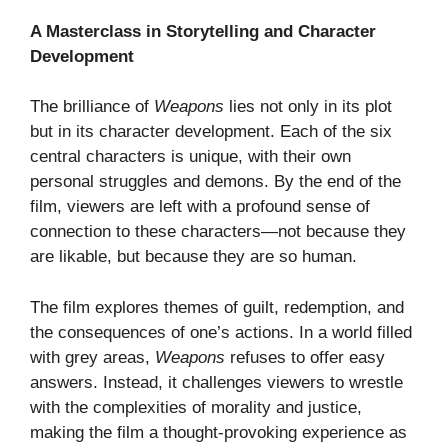
A Masterclass in Storytelling and Character
Development
The brilliance of
Weapons
lies not only in its plot
but in its character development. Each of the six
central characters is unique, with their own
personal struggles and demons. By the end of the
film, viewers are left with a profound sense of
connection to these characters—not because they
are likable, but because they are so human.
The film explores themes of guilt, redemption, and
the consequences of one’s actions. In a world filled
with grey areas,
Weapons
refuses to offer easy
answers. Instead, it challenges viewers to wrestle
with the complexities of morality and justice,
making the film a thought-provoking experience as