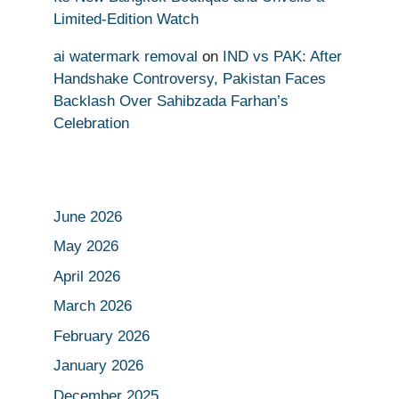
Limited-Edition Watch
ai watermark removal
on
IND vs PAK: After
Handshake Controversy, Pakistan Faces
Backlash Over Sahibzada Farhan’s
Celebration
June 2026
May 2026
April 2026
March 2026
February 2026
January 2026
December 2025