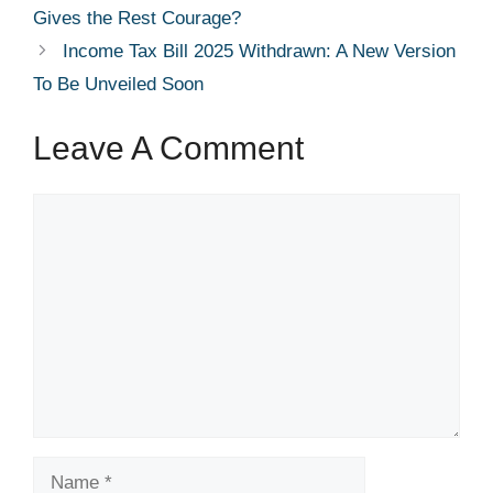
Gives the Rest Courage?
Income Tax Bill 2025 Withdrawn: A New Version
To Be Unveiled Soon
Leave A Comment
Comment
Name