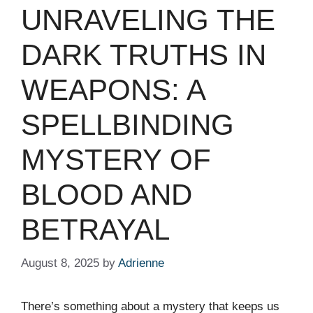
UNRAVELING THE
DARK TRUTHS IN
WEAPONS: A
SPELLBINDING
MYSTERY OF
BLOOD AND
BETRAYAL
August 8, 2025
by
Adrienne
There’s something about a mystery that keeps us