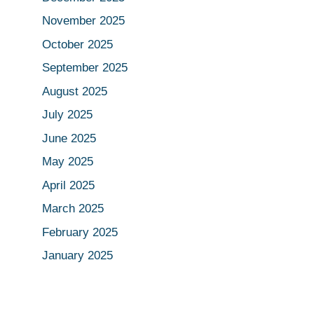
November 2025
October 2025
September 2025
August 2025
July 2025
June 2025
May 2025
April 2025
March 2025
February 2025
January 2025