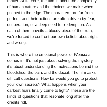
thriller. At its core, the film is about the complexity
of human nature and the choices we make when
pushed to the edge. The characters are far from
perfect, and their actions are often driven by fear,
desperation, or a deep need for redemption. As
each of them unveils a bloody piece of the truth,
we’re forced to confront our own beliefs about right
and wrong.
This is where the emotional power of
Weapons
comes in. It’s not just about solving the mystery—
it’s about understanding the motivations behind the
bloodshed, the pain, and the deceit. The film asks
difficult questions: How far would you go to protect
your own secrets? What happens when your
darkest fears finally come to light? These are the
kinds of questions that resonate long after the
credits roll.