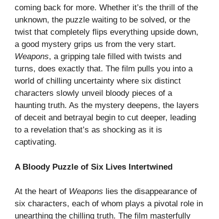
coming back for more. Whether it’s the thrill of the
unknown, the puzzle waiting to be solved, or the
twist that completely flips everything upside down,
a good mystery grips us from the very start.
Weapons
, a gripping tale filled with twists and
turns, does exactly that. The film pulls you into a
world of chilling uncertainty where six distinct
characters slowly unveil bloody pieces of a
haunting truth. As the mystery deepens, the layers
of deceit and betrayal begin to cut deeper, leading
to a revelation that’s as shocking as it is
captivating.
A Bloody Puzzle of Six Lives Intertwined
At the heart of
Weapons
lies the disappearance of
six characters, each of whom plays a pivotal role in
unearthing the chilling truth. The film masterfully