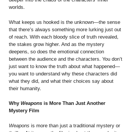
worlds.
What keeps us hooked is the unknown—the sense
that there’s always something more lurking just out
of reach. With each bloody slice of truth revealed,
the stakes grow higher. And as the mystery
deepens, so does the emotional connection
between the audience and the characters. You don’t
just want to know the truth about what happened—
you want to understand why these characters did
what they did, and what their choices say about
their humanity.
Why
Weapons
is More Than Just Another
Mystery Film
Weapons
is more than just a traditional mystery or