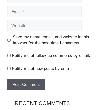
Email
Website
Save my name, email, and website in this
browser for the next time I comment.
Notify me of follow-up comments by email.
Notify me of new posts by email.
RECENT COMMENTS