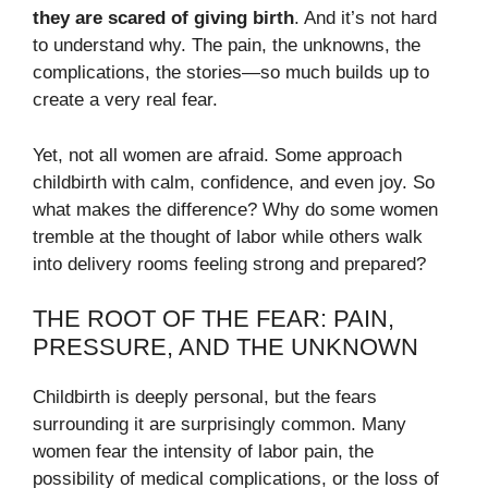
they are scared of giving birth
. And it’s not hard
to understand why. The pain, the unknowns, the
complications, the stories—so much builds up to
create a very real fear.
Yet, not all women are afraid. Some approach
childbirth with calm, confidence, and even joy. So
what makes the difference? Why do some women
tremble at the thought of labor while others walk
into delivery rooms feeling strong and prepared?
THE ROOT OF THE FEAR: PAIN,
PRESSURE, AND THE UNKNOWN
Childbirth is deeply personal, but the fears
surrounding it are surprisingly common. Many
women fear the intensity of labor pain, the
possibility of medical complications, or the loss of