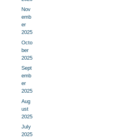
Nov
emb
er
2025
Octo
ber
2025
Sept
emb
er
2025
Aug
ust
2025
July
2025