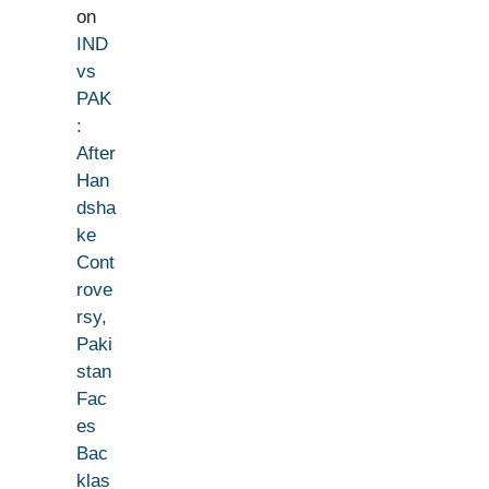
on
IND
vs
PAK
:
After
Han
dsha
ke
Cont
rove
rsy,
Paki
stan
Fac
es
Bac
klas