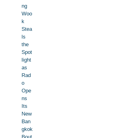
ng
Woo
k
Stea
ls
the
Spot
light
as
Rad
o
Ope
ns
Its
New
Ban
gkok
Bout