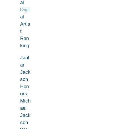
al
Digit
al
Artis
t
Ran
king
Jaaf
ar
Jack
son
Hon
ors
Mich
ael
Jack
son