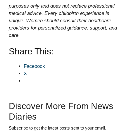
purposes only and does not replace professional
medical advice. Every childbirth experience is
unique. Women should consult their healthcare
providers for personalized guidance, support, and
care.
Share This:
Facebook
X
Discover More From News
Diaries
Subscribe to get the latest posts sent to your email.