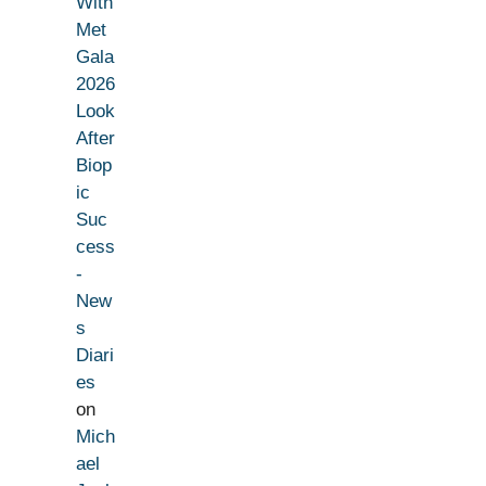
With
Met
Gala
2026
Look
After
Biop
ic
Suc
cess
-
New
s
Diari
es
on
Mich
ael