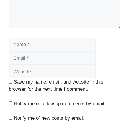
Name
Email
Website
Save my name, email, and website in this
browser for the next time I comment.
Notify me of follow-up comments by email.
Notify me of new posts by email.