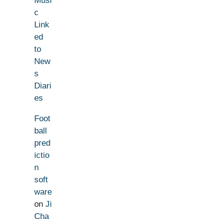
Musi
c
Link
ed
to
New
s
Diari
es
Foot
ball
pred
ictio
n
soft
ware
on
Ji
Cha