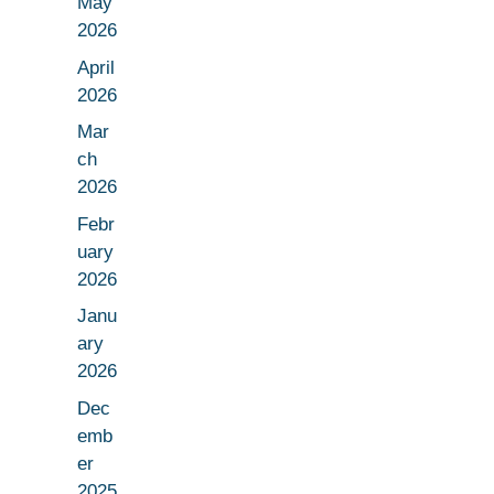
May
2026
April
2026
Mar
ch
2026
Febr
uary
2026
Janu
ary
2026
Dec
emb
er
2025