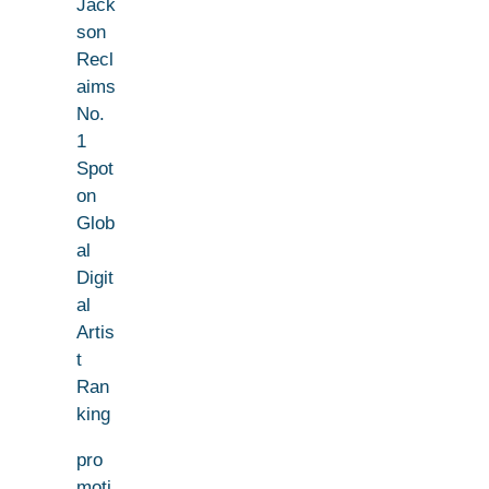
Jack
son
Recl
aims
No.
1
Spot
on
Glob
al
Digit
al
Artis
t
Ran
king
pro
moti