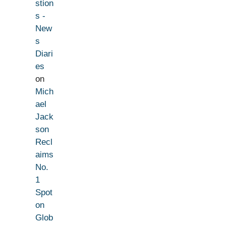
stion
s -
New
s
Diari
es
on
Mich
ael
Jack
son
Recl
aims
No.
1
Spot
on
Glob