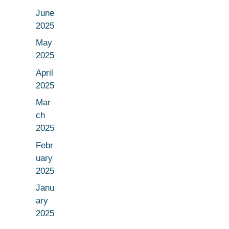
June
2025
May
2025
April
2025
Mar
ch
2025
Febr
uary
2025
Janu
ary
2025