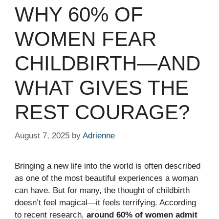
WHY 60% OF
WOMEN FEAR
CHILDBIRTH—AND
WHAT GIVES THE
REST COURAGE?
August 7, 2025
by
Adrienne
Bringing a new life into the world is often described
as one of the most beautiful experiences a woman
can have. But for many, the thought of childbirth
doesn’t feel magical—it feels terrifying. According
to recent research,
around 60% of women admit