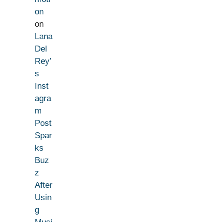
on
on
Lana
Del
Rey’
s
Inst
agra
m
Post
Spar
ks
Buz
z
After
Usin
g