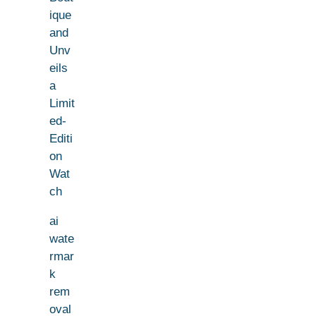
ique
and
Unv
eils
a
Limit
ed-
Editi
on
Wat
ch
ai
wate
rmar
k
rem
oval