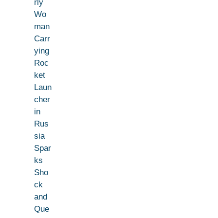
rly
Wo
man
Carr
ying
Roc
ket
Laun
cher
in
Rus
sia
Spar
ks
Sho
ck
and
Que