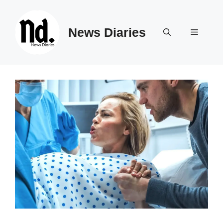
Skip
to
News Diaries
content
Menu