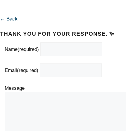
← Back
THANK YOU FOR YOUR RESPONSE. ✨
Name
(required)
Email
(required)
Message