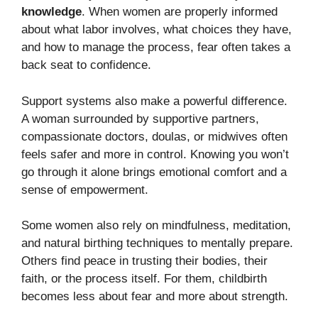
knowledge
. When women are properly informed
about what labor involves, what choices they have,
and how to manage the process, fear often takes a
back seat to confidence.
Support systems also make a powerful difference.
A woman surrounded by supportive partners,
compassionate doctors, doulas, or midwives often
feels safer and more in control. Knowing you won’t
go through it alone brings emotional comfort and a
sense of empowerment.
Some women also rely on mindfulness, meditation,
and natural birthing techniques to mentally prepare.
Others find peace in trusting their bodies, their
faith, or the process itself. For them, childbirth
becomes less about fear and more about strength.