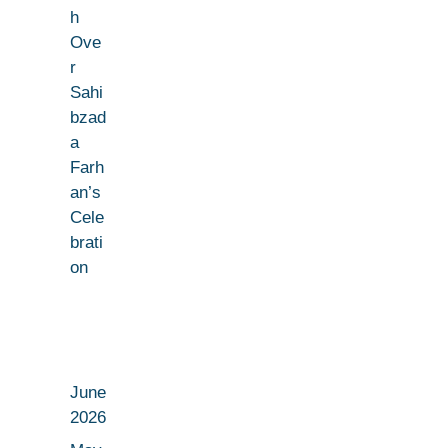
h
Ove
r
Sahi
bzad
a
Farh
an’s
Cele
brati
on
June
2026