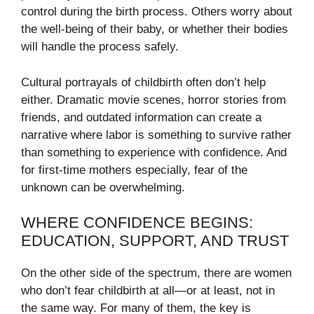
control during the birth process. Others worry about
the well-being of their baby, or whether their bodies
will handle the process safely.
Cultural portrayals of childbirth often don’t help
either. Dramatic movie scenes, horror stories from
friends, and outdated information can create a
narrative where labor is something to survive rather
than something to experience with confidence. And
for first-time mothers especially, fear of the
unknown can be overwhelming.
WHERE CONFIDENCE BEGINS:
EDUCATION, SUPPORT, AND TRUST
On the other side of the spectrum, there are women
who don’t fear childbirth at all—or at least, not in
the same way. For many of them, the key is