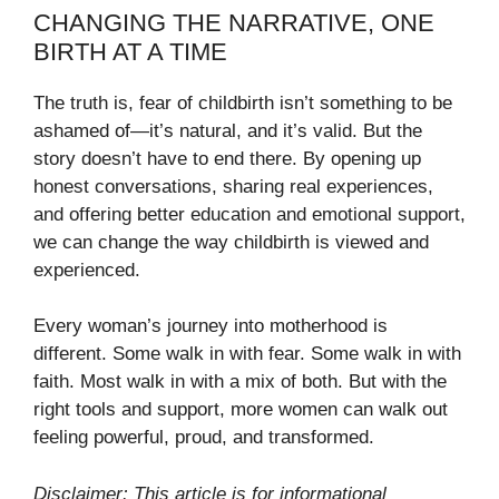
CHANGING THE NARRATIVE, ONE
BIRTH AT A TIME
The truth is, fear of childbirth isn’t something to be
ashamed of—it’s natural, and it’s valid. But the
story doesn’t have to end there. By opening up
honest conversations, sharing real experiences,
and offering better education and emotional support,
we can change the way childbirth is viewed and
experienced.
Every woman’s journey into motherhood is
different. Some walk in with fear. Some walk in with
faith. Most walk in with a mix of both. But with the
right tools and support, more women can walk out
feeling powerful, proud, and transformed.
Disclaimer: This article is for informational