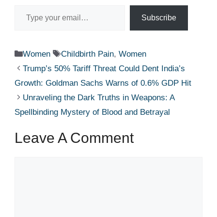
Type your email…
Subscribe
Categories
Tags
Women
Childbirth Pain
,
Women
Trump’s 50% Tariff Threat Could Dent India’s
Growth: Goldman Sachs Warns of 0.6% GDP Hit
Unraveling the Dark Truths in Weapons: A
Spellbinding Mystery of Blood and Betrayal
Leave A Comment
Comment