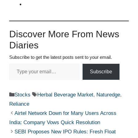
Discover More From News
Diaries
Subscribe to get the latest posts sent to your email.
Type your email…
Subscribe
Categories
Tags
Stocks
Herbal Beverage Market
,
Naturedge
,
Reliance
Airtel Network Down for Many Users Across
India: Company Vows Quick Resolution
SEBI Proposes New IPO Rules: Fresh Float