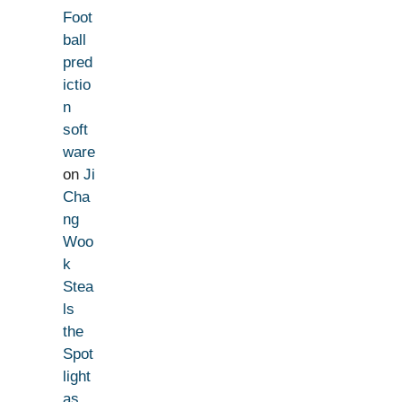
Foot
ball
pred
ictio
n
soft
ware
on
Ji
Cha
ng
Woo
k
Stea
ls
the
Spot
light
as