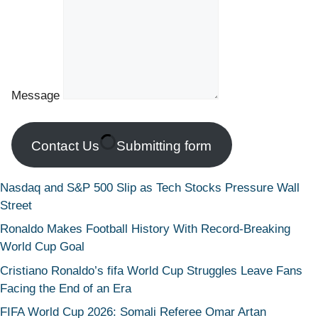
Message
Contact Us
Submitting form
Nasdaq and S&P 500 Slip as Tech Stocks Pressure Wall
Street
Ronaldo Makes Football History With Record-Breaking
World Cup Goal
Cristiano Ronaldo’s fifa World Cup Struggles Leave Fans
Facing the End of an Era
FIFA World Cup 2026: Somali Referee Omar Artan