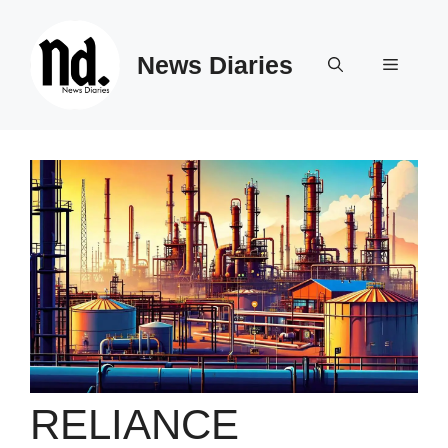
Skip
to
News Diaries
content
Menu
RELIANCE