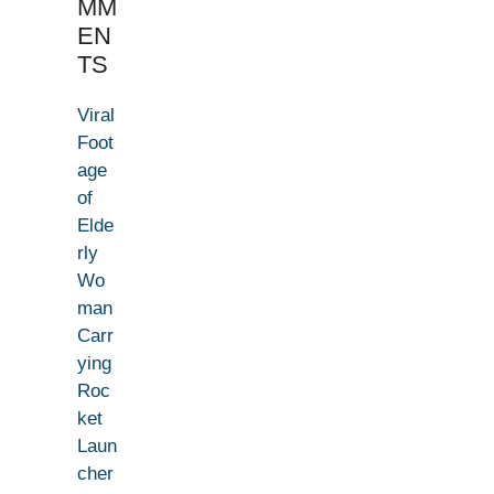
MM
EN
TS
Viral
Foot
age
of
Elde
rly
Wo
man
Carr
ying
Roc
ket
Laun
cher