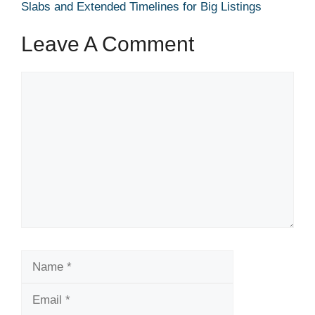
Slabs and Extended Timelines for Big Listings
Leave A Comment
Comment
Name
Email
Website