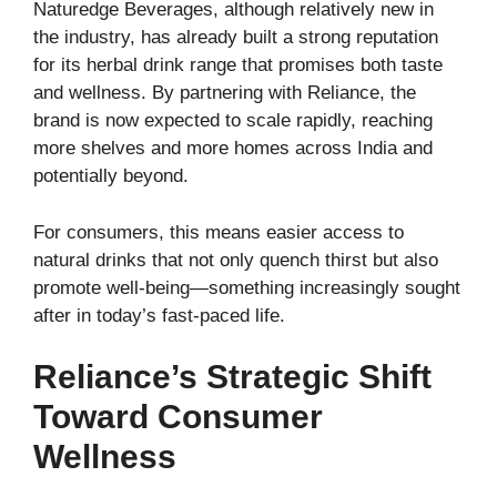
Naturedge Beverages, although relatively new in
the industry, has already built a strong reputation
for its herbal drink range that promises both taste
and wellness. By partnering with Reliance, the
brand is now expected to scale rapidly, reaching
more shelves and more homes across India and
potentially beyond.
For consumers, this means easier access to
natural drinks that not only quench thirst but also
promote well-being—something increasingly sought
after in today’s fast-paced life.
Reliance’s Strategic Shift
Toward Consumer
Wellness