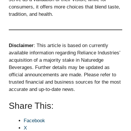
consumers, it offers more choices that blend taste,
tradition, and health.
Disclaimer
: This article is based on currently
available information regarding Reliance Industries’
acquisition of a majority stake in Naturedge
Beverages. Further details may be updated as
official announcements are made. Please refer to
trusted financial and business sources for the most
accurate and up-to-date news.
Share This:
Facebook
X