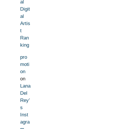
al
Digit
al
Artis
t
Ran
king
pro
moti
on
on
Lana
Del
Rey’
s
Inst
agra