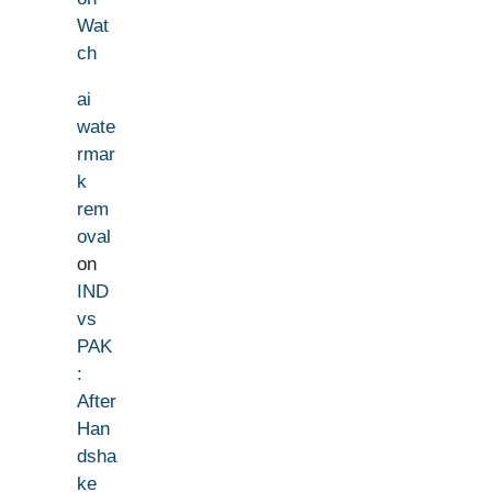
Wat
ch
ai
wate
rmar
k
rem
oval
on
IND
vs
PAK
:
After
Han
dsha
ke