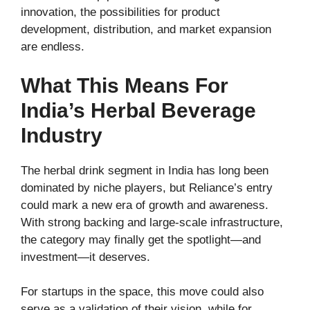
innovation, the possibilities for product
development, distribution, and market expansion
are endless.
What This Means For
India’s Herbal Beverage
Industry
The herbal drink segment in India has long been
dominated by niche players, but Reliance’s entry
could mark a new era of growth and awareness.
With strong backing and large-scale infrastructure,
the category may finally get the spotlight—and
investment—it deserves.
For startups in the space, this move could also
serve as a validation of their vision, while for