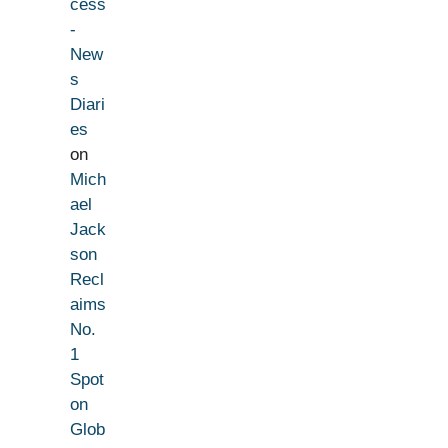
cess
-
New
s
Diari
es
on
Mich
ael
Jack
son
Recl
aims
No.
1
Spot
on
Glob