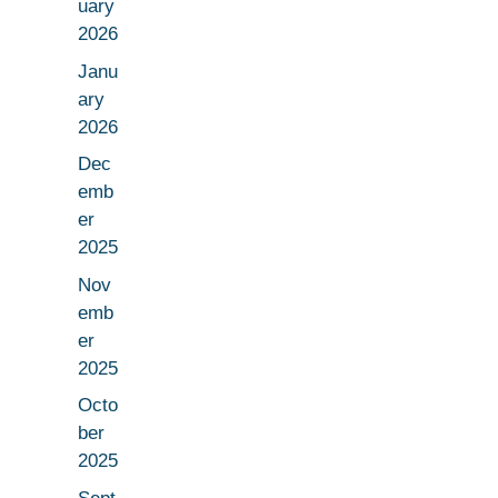
uary
2026
Janu
ary
2026
Dec
emb
er
2025
Nov
emb
er
2025
Octo
ber
2025