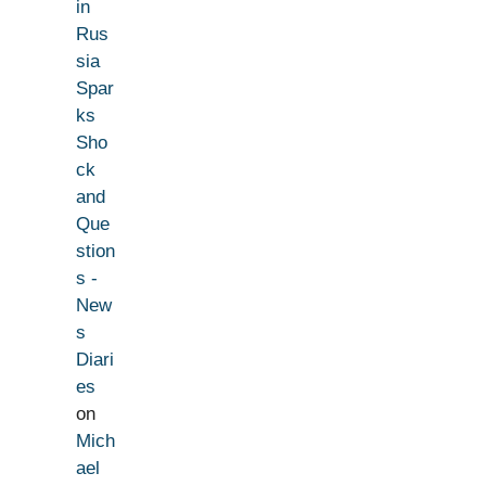
in
Rus
sia
Spar
ks
Sho
ck
and
Que
stion
s -
New
s
Diari
es
on
Mich
ael