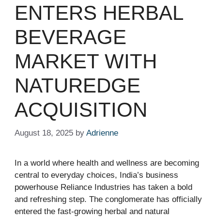
ENTERS HERBAL
BEVERAGE
MARKET WITH
NATUREDGE
ACQUISITION
August 18, 2025
by
Adrienne
In a world where health and wellness are becoming
central to everyday choices, India’s business
powerhouse Reliance Industries has taken a bold
and refreshing step. The conglomerate has officially
entered the fast-growing herbal and natural