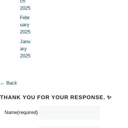
ch
2025
Febr
uary
2025
Janu
ary
2025
← Back
THANK YOU FOR YOUR RESPONSE. ✨
Name
(required)