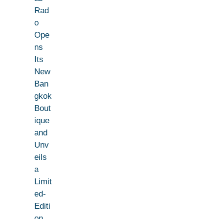
Rad
o
Ope
ns
Its
New
Ban
gkok
Bout
ique
and
Unv
eils
a
Limit
ed-
Editi
on