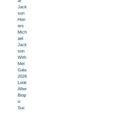
ar
Jack
son
Hon
ors
Mich
ael
Jack
son
With
Met
Gala
2026
Look
After
Biop
ic
Suc