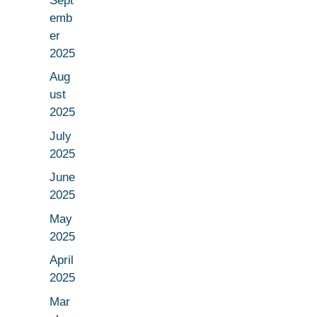
Sept
emb
er
2025
Aug
ust
2025
July
2025
June
2025
May
2025
April
2025
Mar