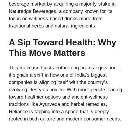
beverage market by acquiring a majority stake in
Naturedge Beverages, a company known for its
focus on wellness-based drinks made from
traditional herbs and natural ingredients.
A Sip Toward Health: Why
This Move Matters
This move isn’t just another corporate acquisition—
it signals a shift in how one of India’s biggest
companies is aligning itself with the country’s
evolving lifestyle choices. With more people leaning
toward healthier options and ancient wellness
traditions like Ayurveda and herbal remedies,
Reliance is tapping into a space that is deeply
rooted in both culture and modern consumer needs.