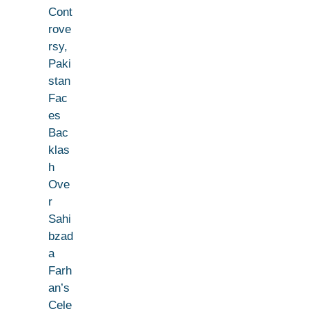
Cont
rove
rsy,
Paki
stan
Fac
es
Bac
klas
h
Ove
r
Sahi
bzad
a
Farh
an’s
Cele