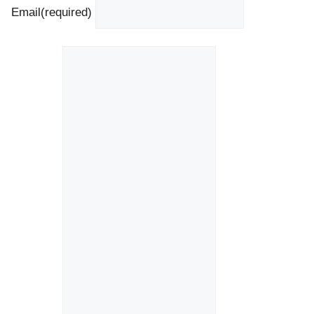
Email
(required)