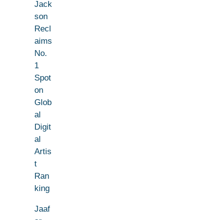
Jack
son
Recl
aims
No.
1
Spot
on
Glob
al
Digit
al
Artis
t
Ran
king
Jaaf