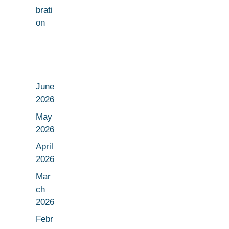
brati
on
June
2026
May
2026
April
2026
Mar
ch
2026
Febr