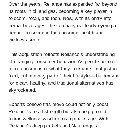
Over the years, Reliance has expanded far beyond
its roots in oil and gas, becoming a key player in
telecom, retail, and tech. Now, with its entry into
herbal beverages, the company is clearly eyeing a
deeper presence in the consumer health and
wellness sector.
This acquisition reflects Reliance’s understanding
of changing consumer behavior. As people become
more conscious of what they consume—not just in
food, but in every part of their lifestyle—the demand
for clean, healthy, and traditional alternatives has
skyrocketed.
Experts believe this move could not only boost
Reliance’s retail strength but also help promote
Indian wellness wisdom to a global stage. With
Reliance’s deep pockets and Naturedge’s