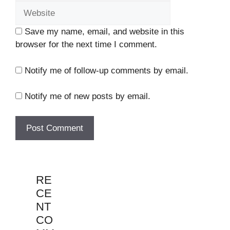
Save my name, email, and website in this
browser for the next time I comment.
Notify me of follow-up comments by email.
Notify me of new posts by email.
RE
CE
NT
CO