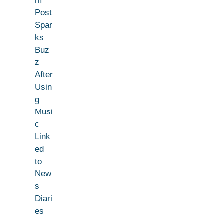
m
Post
Spar
ks
Buz
z
After
Usin
g
Musi
c
Link
ed
to
New
s
Diari
es