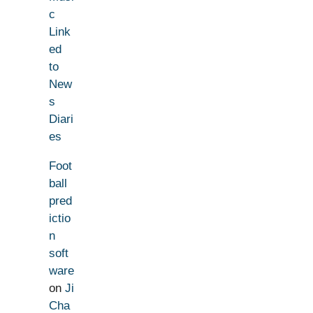
c
Link
ed
to
New
s
Diari
es
Foot
ball
pred
ictio
n
soft
ware
on
Ji
Cha