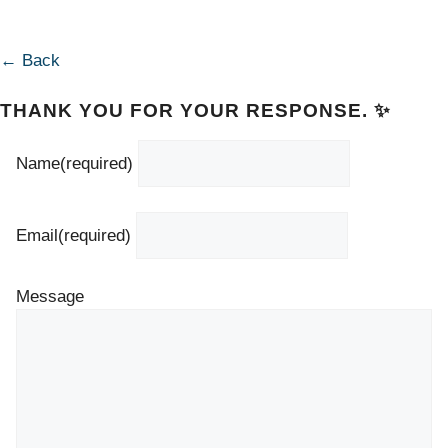
← Back
THANK YOU FOR YOUR RESPONSE. ✨
Name
(required)
Email
(required)
Message