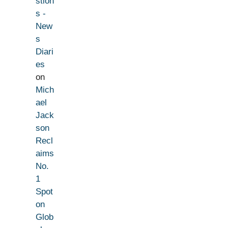
stion
s -
New
s
Diari
es
on
Mich
ael
Jack
son
Recl
aims
No.
1
Spot
on
Glob