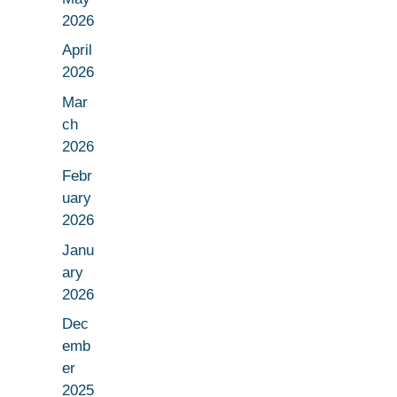
2026
April
2026
Mar
ch
2026
Febr
uary
2026
Janu
ary
2026
Dec
emb
er
2025