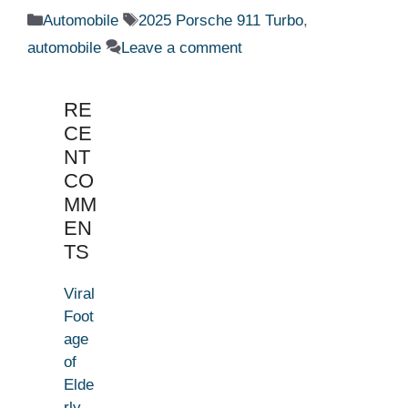
Categories
Tags
Automobile
2025 Porsche 911 Turbo
,
automobile
Leave a comment
RE
CE
NT
CO
MM
EN
TS
Viral
Foot
age
of
Elde
rly