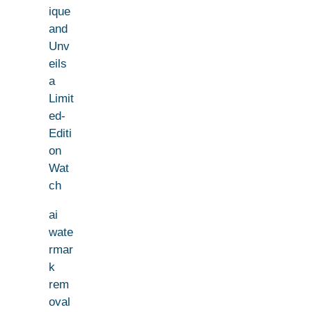
ique
and
Unv
eils
a
Limit
ed-
Editi
on
Wat
ch
ai
wate
rmar
k
rem
oval