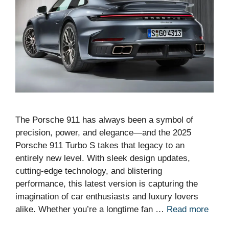
The Porsche 911 has always been a symbol of
precision, power, and elegance—and the 2025
Porsche 911 Turbo S takes that legacy to an
entirely new level. With sleek design updates,
cutting-edge technology, and blistering
performance, this latest version is capturing the
imagination of car enthusiasts and luxury lovers
alike. Whether you’re a longtime fan …
Read more