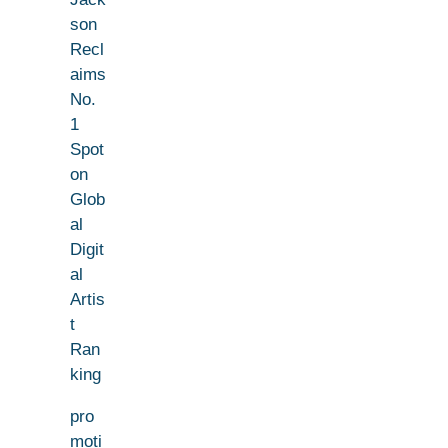
son
Recl
aims
No.
1
Spot
on
Glob
al
Digit
al
Artis
t
Ran
king
pro
moti