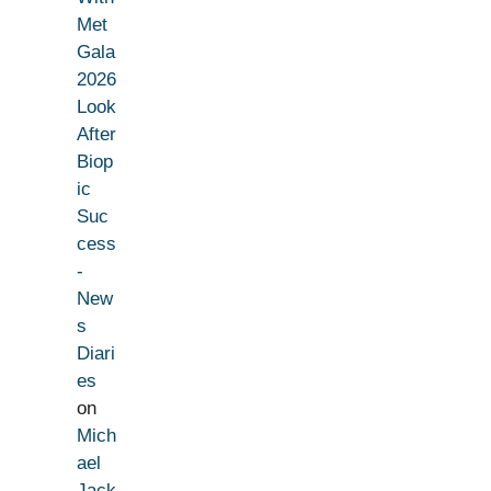
Met
Gala
2026
Look
After
Biop
ic
Suc
cess
-
New
s
Diari
es
on
Mich
ael
Jack