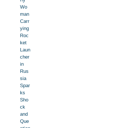
Wo
man
Carr
ying
Roc
ket
Laun
cher
in
Rus
sia
Spar
ks
Sho
ck
and
Que