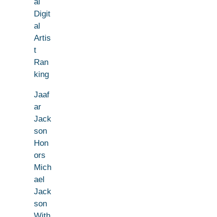
al
Digit
al
Artis
t
Ran
king
Jaaf
ar
Jack
son
Hon
ors
Mich
ael
Jack
son
With