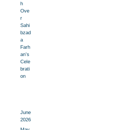
h
Ove
r
Sahi
bzad
a
Farh
an’s
Cele
brati
on
June
2026
May