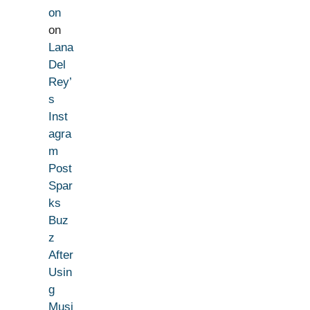
on
on
Lana
Del
Rey’
s
Inst
agra
m
Post
Spar
ks
Buz
z
After
Usin
g
Musi