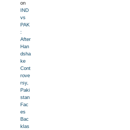
on
IND
vs
PAK
:
After
Han
dsha
ke
Cont
rove
rsy,
Paki
stan
Fac
es
Bac
klas