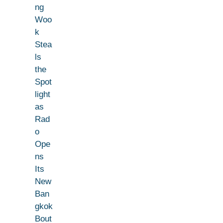
ng
Woo
k
Stea
ls
the
Spot
light
as
Rad
o
Ope
ns
Its
New
Ban
gkok
Bout