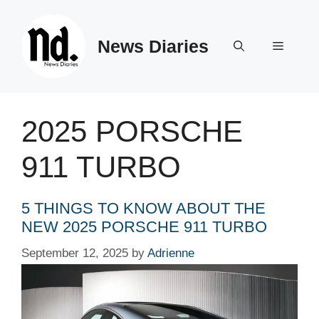
Skip
to
News Diaries
content
Menu
2025 PORSCHE
911 TURBO
5 THINGS TO KNOW ABOUT THE
NEW 2025 PORSCHE 911 TURBO
September 12, 2025
by
Adrienne