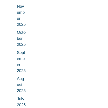
Nov
emb
er
2025
Octo
ber
2025
Sept
emb
er
2025
Aug
ust
2025
July
2025