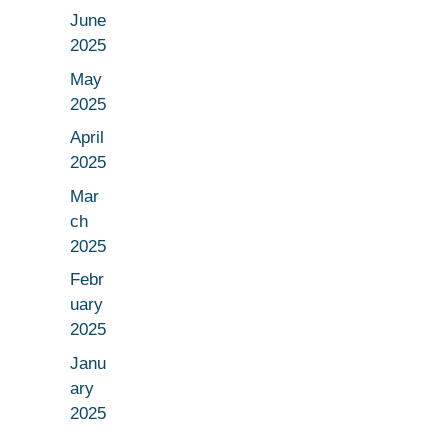
June
2025
May
2025
April
2025
Mar
ch
2025
Febr
uary
2025
Janu
ary
2025