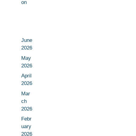
on
June
2026
May
2026
April
2026
Mar
ch
2026
Febr
uary
2026