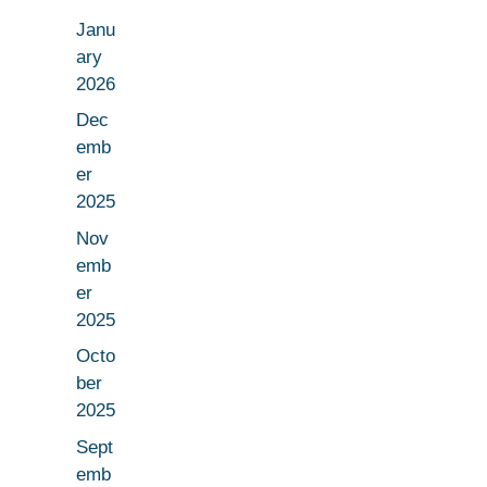
Janu
ary
2026
Dec
emb
er
2025
Nov
emb
er
2025
Octo
ber
2025
Sept
emb