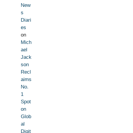
New
s
Diari
es
on
Mich
ael
Jack
son
Recl
aims
No.
1
Spot
on
Glob
al
Digit