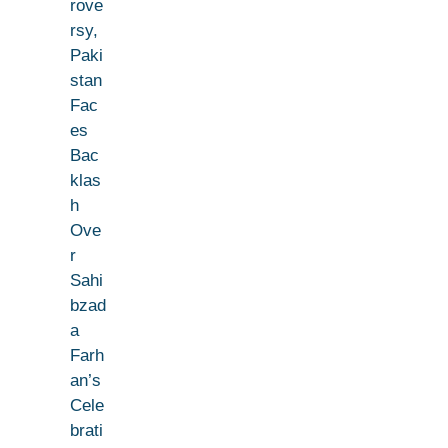
rove
rsy,
Paki
stan
Fac
es
Bac
klas
h
Ove
r
Sahi
bzad
a
Farh
an’s
Cele
brati