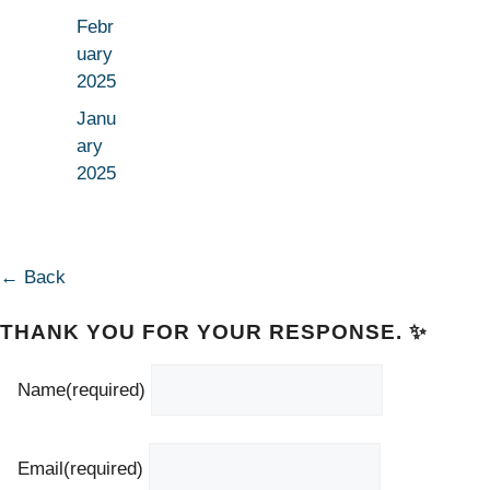
Febr
uary
2025
Janu
ary
2025
← Back
THANK YOU FOR YOUR RESPONSE. ✨
Name
(required)
Email
(required)