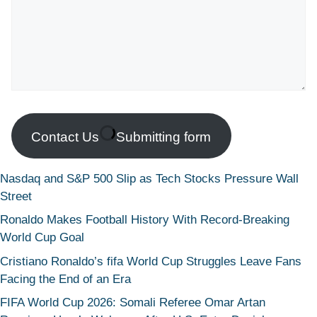
Contact Us
Submitting form
Nasdaq and S&P 500 Slip as Tech Stocks Pressure Wall
Street
Ronaldo Makes Football History With Record-Breaking
World Cup Goal
Cristiano Ronaldo’s fifa World Cup Struggles Leave Fans
Facing the End of an Era
FIFA World Cup 2026: Somali Referee Omar Artan