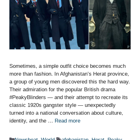
Sometimes, a simple outfit choice becomes much
more than fashion. In Afghanistan’s Herat province,
a group of young men discovered this the hard way.
Their admiration for the popular British drama
#PeakyBlinders — and their attempt to recreate its
classic 1920s gangster style — unexpectedly
turned into a national conversation about culture,
identity, and the …
Read more
Categories
Tags
Newsbeat
,
World
afghanistan
,
Herat
,
Peaky