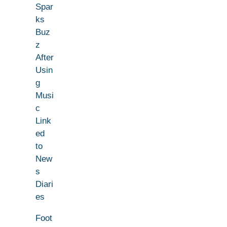
Spar
ks
Buz
z
After
Usin
g
Musi
c
Link
ed
to
New
s
Diari
es
Foot