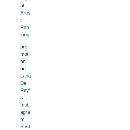
al
Artis
t
Ran
king
pro
moti
on
on
Lana
Del
Rey’
s
Inst
agra
m
Post