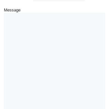
Message