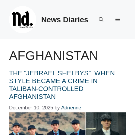
Skip
to
News Diaries
content
Menu
AFGHANISTAN
THE “JEBRAEL SHELBYS”: WHEN
STYLE BECAME A CRIME IN
TALIBAN-CONTROLLED
AFGHANISTAN
December 10, 2025
by
Adrienne