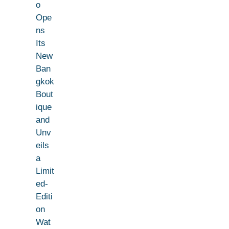
o
Ope
ns
Its
New
Ban
gkok
Bout
ique
and
Unv
eils
a
Limit
ed-
Editi
on
Wat