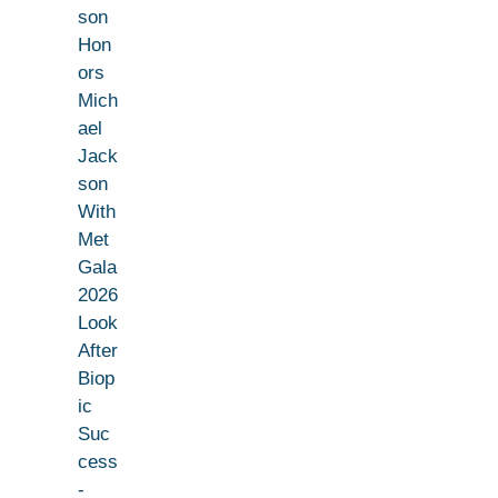
son
Hon
ors
Mich
ael
Jack
son
With
Met
Gala
2026
Look
After
Biop
ic
Suc
cess
-