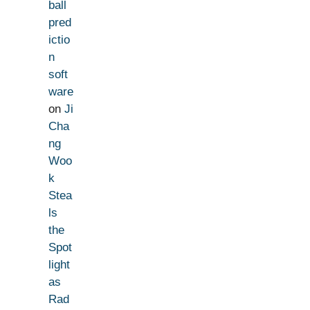
ball
pred
ictio
n
soft
ware
on
Ji
Cha
ng
Woo
k
Stea
ls
the
Spot
light
as
Rad