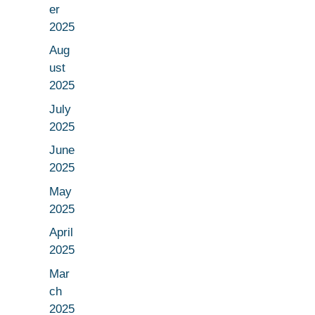
er
2025
Aug
ust
2025
July
2025
June
2025
May
2025
April
2025
Mar
ch
2025