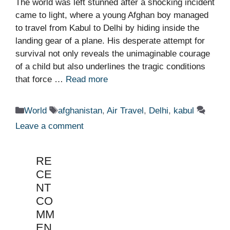
The world was left stunned after a shocking incident
came to light, where a young Afghan boy managed
to travel from Kabul to Delhi by hiding inside the
landing gear of a plane. His desperate attempt for
survival not only reveals the unimaginable courage
of a child but also underlines the tragic conditions
that force …
Read more
Categories
Tags
World
afghanistan
,
Air Travel
,
Delhi
,
kabul
Leave a comment
RE
CE
NT
CO
MM
EN