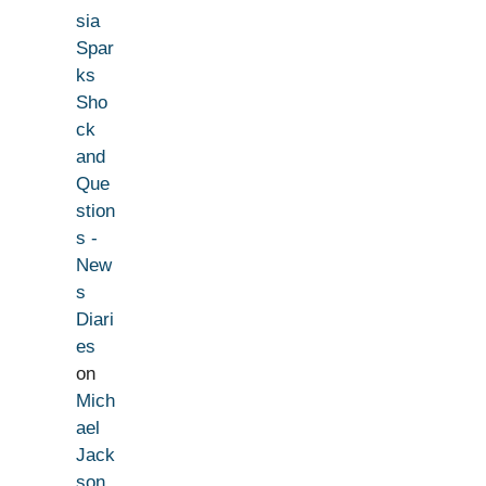
sia
Spar
ks
Sho
ck
and
Que
stion
s -
New
s
Diari
es
on
Mich
ael
Jack
son