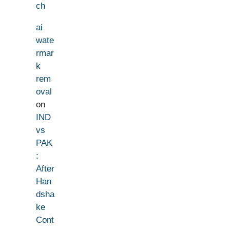
ch
ai
wate
rmar
k
rem
oval
on
IND
vs
PAK
:
After
Han
dsha
ke
Cont