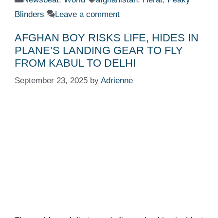
Blinders
Leave a comment
AFGHAN BOY RISKS LIFE, HIDES IN
PLANE’S LANDING GEAR TO FLY
FROM KABUL TO DELHI
September 23, 2025
by
Adrienne