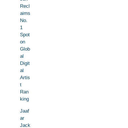
Recl
aims
No.
1
Spot
on
Glob
al
Digit
al
Artis
t
Ran
king
Jaaf
ar
Jack