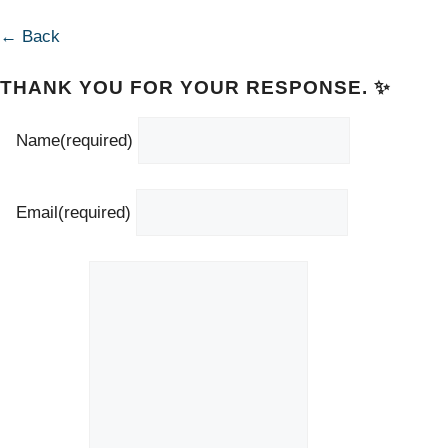
← Back
THANK YOU FOR YOUR RESPONSE. ✨
Name
(required)
Email
(required)