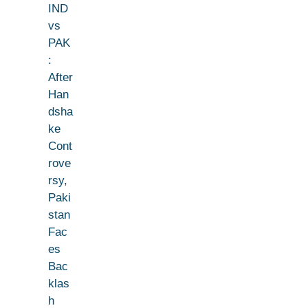
IND
vs
PAK
:
After
Han
dsha
ke
Cont
rove
rsy,
Paki
stan
Fac
es
Bac
klas
h