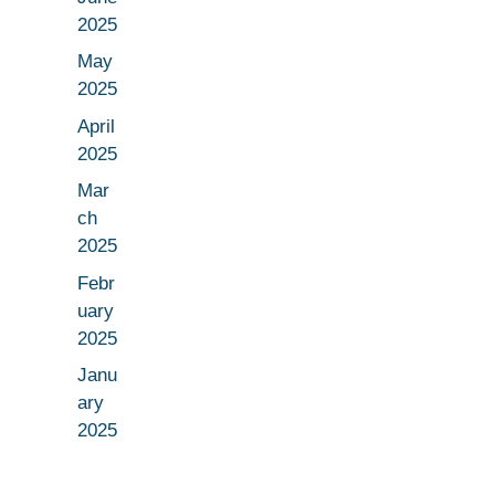
2025
May
2025
April
2025
Mar
ch
2025
Febr
uary
2025
Janu
ary
2025