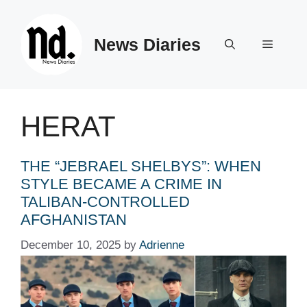
Skip
to
News Diaries
content
Menu
HERAT
THE “JEBRAEL SHELBYS”: WHEN
STYLE BECAME A CRIME IN
TALIBAN-CONTROLLED
AFGHANISTAN
December 10, 2025
by
Adrienne