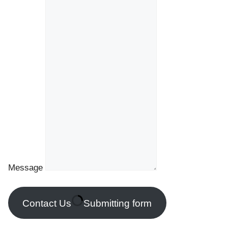
Message
Contact Us
Submitting form