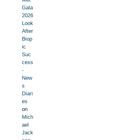
Gala
2026
Look
After
Biop
ic
Suc
cess
-
New
s
Diari
es
on
Mich
ael
Jack