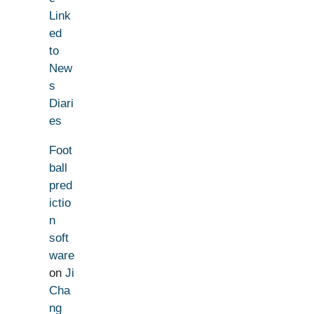
Link
ed
to
New
s
Diari
es
Foot
ball
pred
ictio
n
soft
ware
on
Ji
Cha
ng