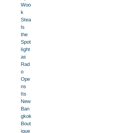
Woo
k
Stea
ls
the
Spot
light
as
Rad
o
Ope
ns
Its
New
Ban
gkok
Bout
ique