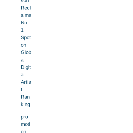
son
Recl
aims
No.
1
Spot
on
Glob
al
Digit
al
Artis
t
Ran
king
pro
moti
on