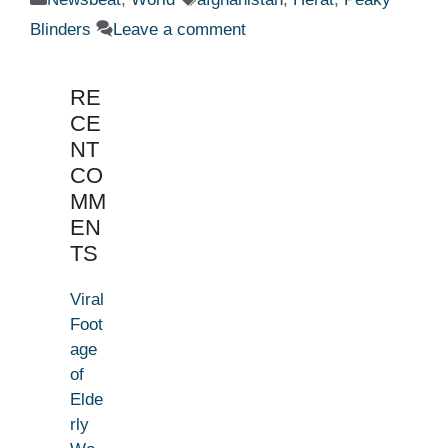
Blinders
Leave a comment
RE
CE
NT
CO
MM
EN
TS
Viral
Foot
age
of
Elde
rly