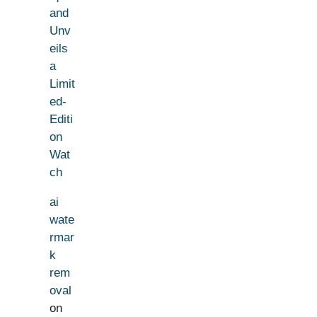
and
Unv
eils
a
Limit
ed-
Editi
on
Wat
ch
ai
wate
rmar
k
rem
oval
on