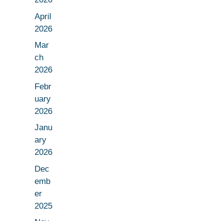
April
2026
Mar
ch
2026
Febr
uary
2026
Janu
ary
2026
Dec
emb
er
2025