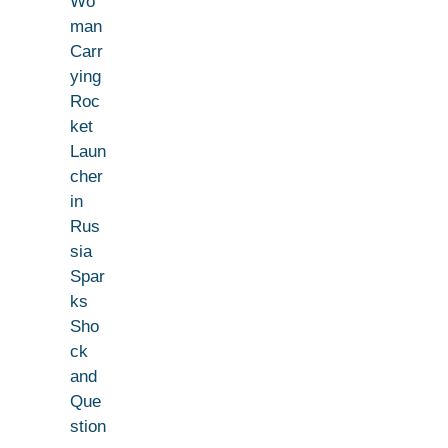
Wo
man
Carr
ying
Roc
ket
Laun
cher
in
Rus
sia
Spar
ks
Sho
ck
and
Que
stion