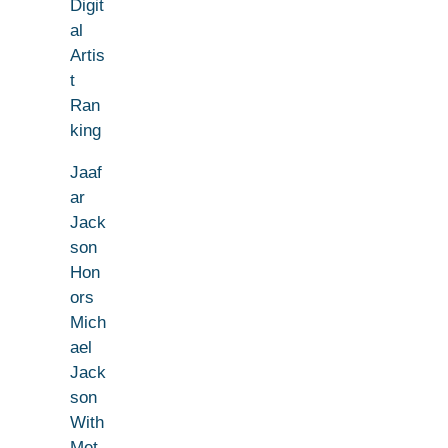
Digit
al
Artis
t
Ran
king
Jaaf
ar
Jack
son
Hon
ors
Mich
ael
Jack
son
With
Met