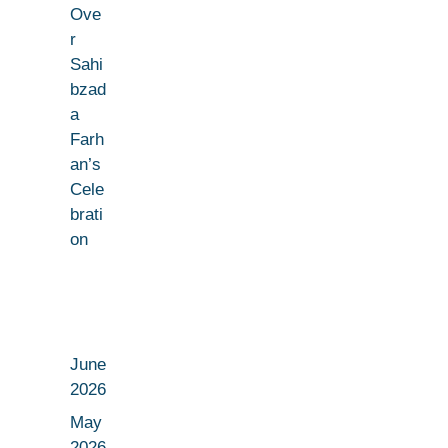
Ove
r
Sahi
bzad
a
Farh
an’s
Cele
brati
on
June
2026
May
2026