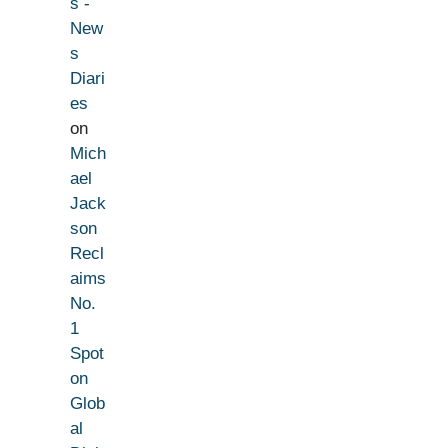
s -
New
s
Diari
es
on
Mich
ael
Jack
son
Recl
aims
No.
1
Spot
on
Glob
al