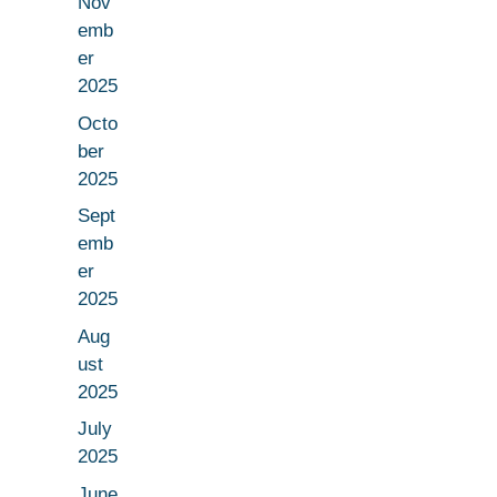
Nov
emb
er
2025
Octo
ber
2025
Sept
emb
er
2025
Aug
ust
2025
July
2025
June