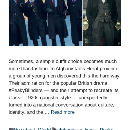
Sometimes, a simple outfit choice becomes much
more than fashion. In Afghanistan’s Herat province,
a group of young men discovered this the hard way.
Their admiration for the popular British drama
#PeakyBlinders — and their attempt to recreate its
classic 1920s gangster style — unexpectedly
turned into a national conversation about culture,
identity, and the …
Read more
Categories
Tags
Newsbeat
,
World
afghanistan
,
Herat
,
Peaky