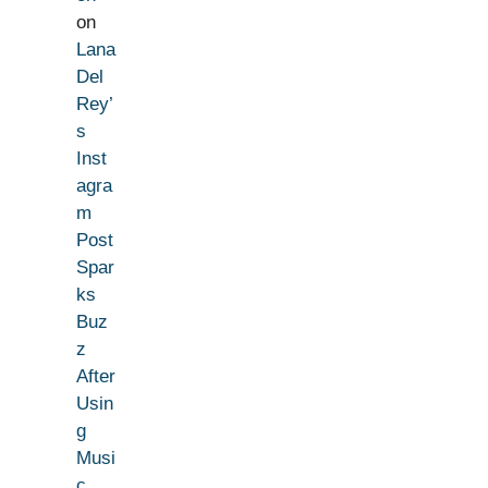
on
Lana
Del
Rey’
s
Inst
agra
m
Post
Spar
ks
Buz
z
After
Usin
g
Musi
c