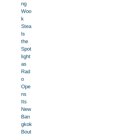
ng
Woo
k
Stea
ls
the
Spot
light
as
Rad
o
Ope
ns
Its
New
Ban
gkok
Bout