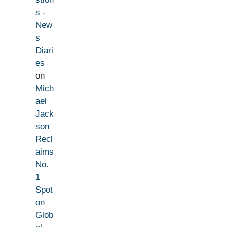
s -
New
s
Diari
es
on
Mich
ael
Jack
son
Recl
aims
No.
1
Spot
on
Glob