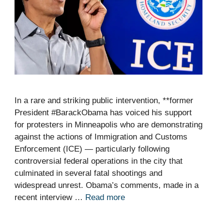
In a rare and striking public intervention, **former
President #BarackObama has voiced his support
for protesters in Minneapolis who are demonstrating
against the actions of Immigration and Customs
Enforcement (ICE) — particularly following
controversial federal operations in the city that
culminated in several fatal shootings and
widespread unrest. Obama’s comments, made in a
recent interview …
Read more