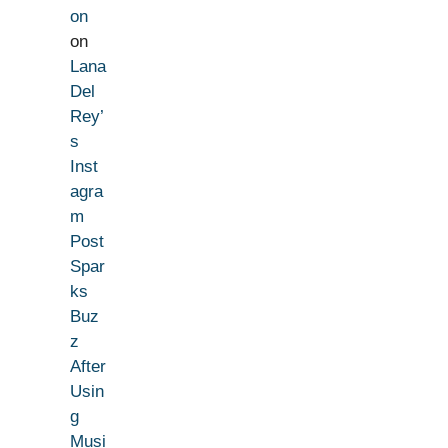
on
on
Lana
Del
Rey’
s
Inst
agra
m
Post
Spar
ks
Buz
z
After
Usin
g
Musi