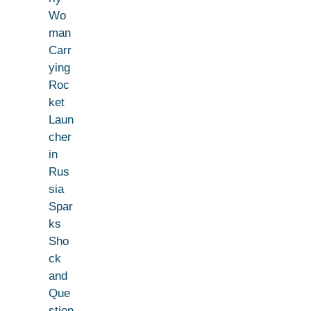
Wo
man
Carr
ying
Roc
ket
Laun
cher
in
Rus
sia
Spar
ks
Sho
ck
and
Que
stion