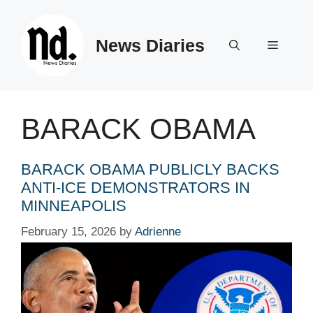
Skip
to
News Diaries
content
Menu
BARACK OBAMA
BARACK OBAMA PUBLICLY BACKS
ANTI-ICE DEMONSTRATORS IN
MINNEAPOLIS
February 15, 2026
by
Adrienne