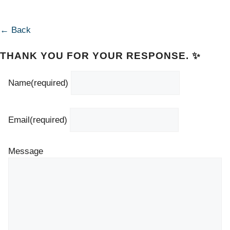
← Back
THANK YOU FOR YOUR RESPONSE. ✨
Name
(required)
Email
(required)
Message