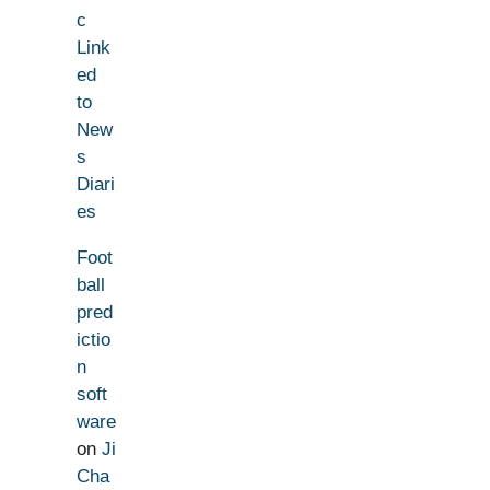
c
Link
ed
to
New
s
Diari
es
Foot
ball
pred
ictio
n
soft
ware
on
Ji
Cha