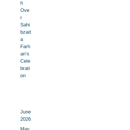
h
Ove
r
Sahi
bzad
a
Farh
an’s
Cele
brati
on
June
2026
May