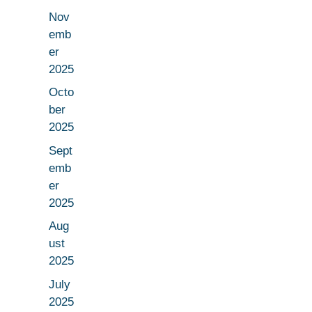
Nov
emb
er
2025
Octo
ber
2025
Sept
emb
er
2025
Aug
ust
2025
July
2025