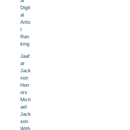
al
Digit
al
Artis
t
Ran
king
Jaaf
ar
Jack
son
Hon
ors
Mich
ael
Jack
son
With