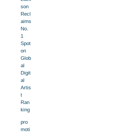
son
Recl
aims
No.
1
Spot
on
Glob
al
Digit
al
Artis
t
Ran
king
pro
moti