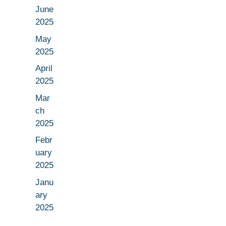
June
2025
May
2025
April
2025
Mar
ch
2025
Febr
uary
2025
Janu
ary
2025