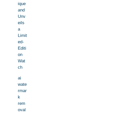
ique
and
Unv
eils
a
Limit
ed-
Editi
on
Wat
ch
ai
wate
rmar
k
rem
oval