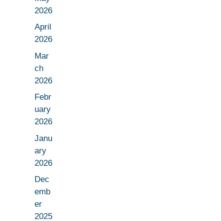
2026
April
2026
Mar
ch
2026
Febr
uary
2026
Janu
ary
2026
Dec
emb
er
2025