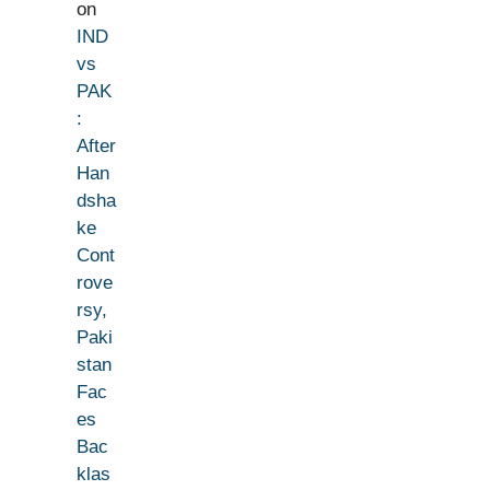
on
IND
vs
PAK
:
After
Han
dsha
ke
Cont
rove
rsy,
Paki
stan
Fac
es
Bac
klas