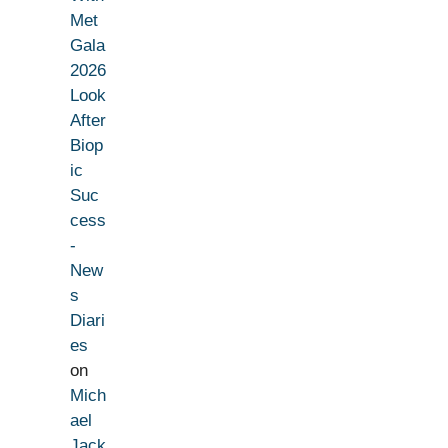
Met
Gala
2026
Look
After
Biop
ic
Suc
cess
-
New
s
Diari
es
on
Mich
ael
Jack