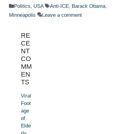
Categories
Tags
Politics
,
USA
Anti-ICE
,
Barack Obama
,
Minneapolis
Leave a comment
RE
CE
NT
CO
MM
EN
TS
Viral
Foot
age
of
Elde
rly