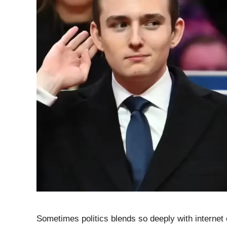
Sometimes politics blends so deeply with internet 