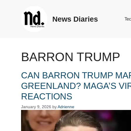
Skip
to
News Diaries
content
Te
BARRON TRUMP
CAN BARRON TRUMP MAR
GREENLAND? MAGA’S VI
REACTIONS
January 9, 2026
by
Adrienne