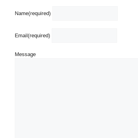
Name
(required)
Email
(required)
Message