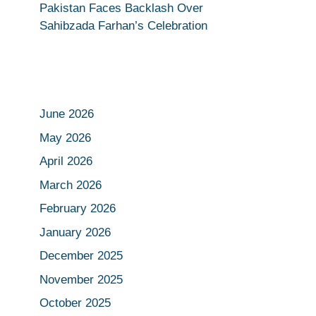
Pakistan Faces Backlash Over
Sahibzada Farhan’s Celebration
June 2026
May 2026
April 2026
March 2026
February 2026
January 2026
December 2025
November 2025
October 2025