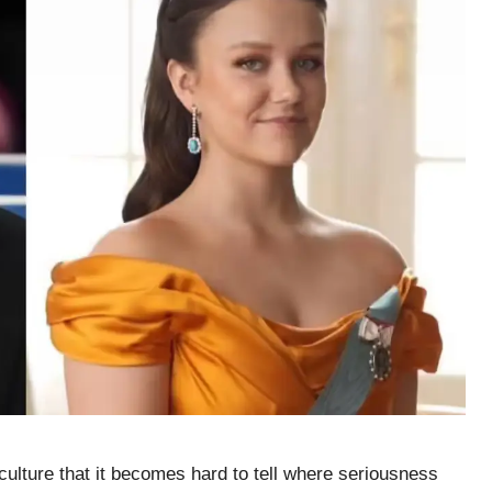
culture that it becomes hard to tell where seriousness