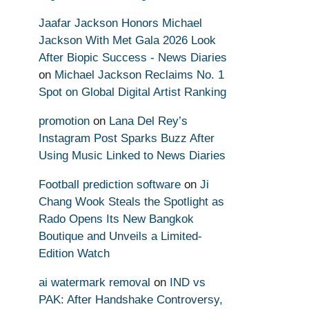
Jaafar Jackson Honors Michael
Jackson With Met Gala 2026 Look
After Biopic Success - News Diaries
on
Michael Jackson Reclaims No. 1
Spot on Global Digital Artist Ranking
promotion
on
Lana Del Rey’s
Instagram Post Sparks Buzz After
Using Music Linked to News Diaries
Football prediction software
on
Ji
Chang Wook Steals the Spotlight as
Rado Opens Its New Bangkok
Boutique and Unveils a Limited-
Edition Watch
ai watermark removal
on
IND vs
PAK: After Handshake Controversy,