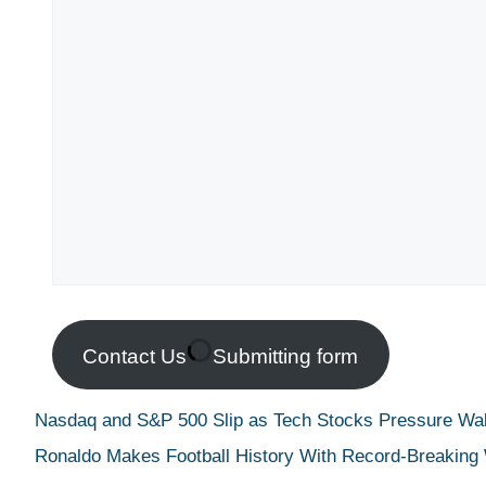
Contact Us
Submitting form
Nasdaq and S&P 500 Slip as Tech Stocks Pressure Wall
Ronaldo Makes Football History With Record-Breaking