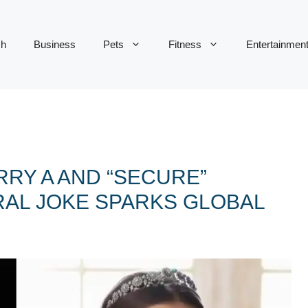
ch
Business
Pets
Fitness
Entertainmen
RY A AND “SECURE”
RAL JOKE SPARKS GLOBAL