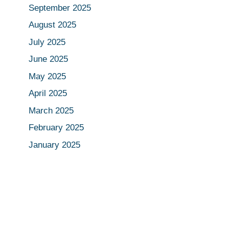
September 2025
August 2025
July 2025
June 2025
May 2025
April 2025
March 2025
February 2025
January 2025