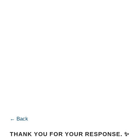
← Back
THANK YOU FOR YOUR RESPONSE. ✨