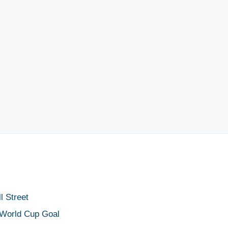
 Street
 World Cup Goal