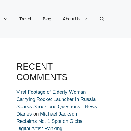
t
Travel
Blog
About Us
RECENT
COMMENTS
Viral Footage of Elderly Woman
Carrying Rocket Launcher in Russia
Sparks Shock and Questions - News
Diaries
on
Michael Jackson
Reclaims No. 1 Spot on Global
Digital Artist Ranking