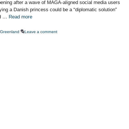
ppening after a wave of MAGA-aligned social media users
ing a Danish princess could be a “diplomatic solution”
nd …
Read more
Greenland
Leave a comment