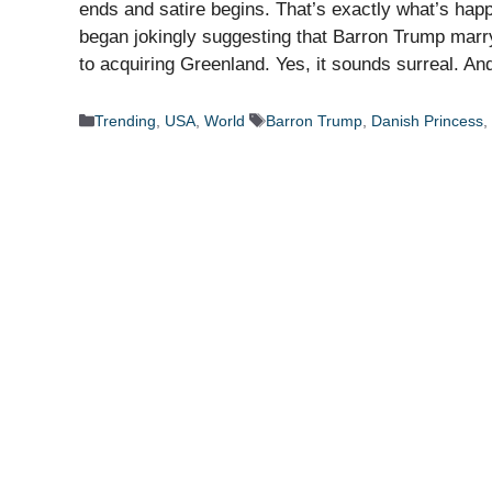
ends and satire begins. That’s exactly what’s ha
began jokingly suggesting that Barron Trump marry
to acquiring Greenland. Yes, it sounds surreal. A
Categories
Tags
Trending
,
USA
,
World
Barron Trump
,
Danish Princess
,