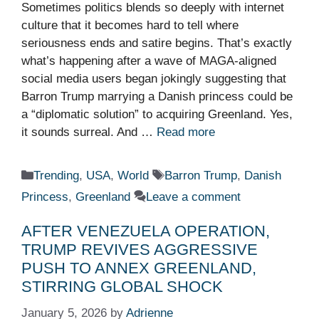
Sometimes politics blends so deeply with internet
culture that it becomes hard to tell where
seriousness ends and satire begins. That’s exactly
what’s happening after a wave of MAGA-aligned
social media users began jokingly suggesting that
Barron Trump marrying a Danish princess could be
a “diplomatic solution” to acquiring Greenland. Yes,
it sounds surreal. And …
Read more
Categories
Tags
Trending
,
USA
,
World
Barron Trump
,
Danish
Princess
,
Greenland
Leave a comment
AFTER VENEZUELA OPERATION,
TRUMP REVIVES AGGRESSIVE
PUSH TO ANNEX GREENLAND,
STIRRING GLOBAL SHOCK
January 5, 2026
by
Adrienne