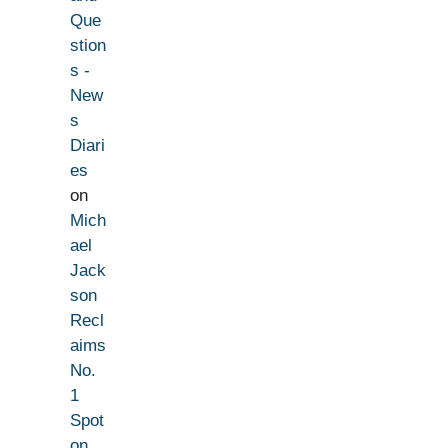
Que
stion
s -
New
s
Diari
es
on
Mich
ael
Jack
son
Recl
aims
No.
1
Spot
on