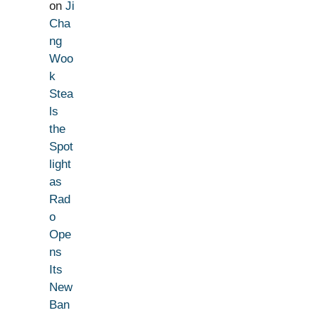
on
Ji
Cha
ng
Woo
k
Stea
ls
the
Spot
light
as
Rad
o
Ope
ns
Its
New
Ban