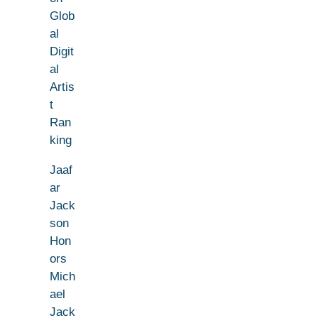
Glob
al
Digit
al
Artis
t
Ran
king
Jaaf
ar
Jack
son
Hon
ors
Mich
ael
Jack