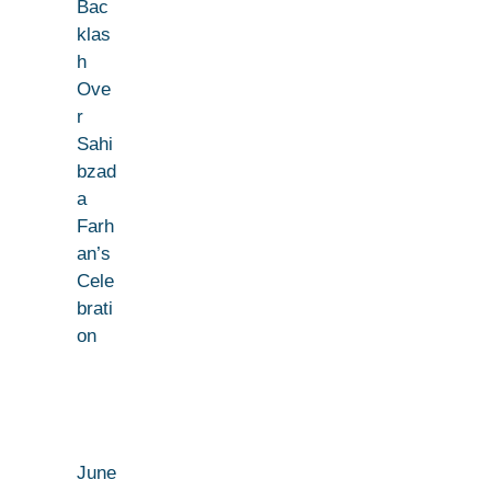
Bac
klas
h
Ove
r
Sahi
bzad
a
Farh
an’s
Cele
brati
on
June