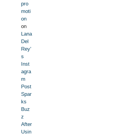
pro
moti
on
on
Lana
Del
Rey’
s
Inst
agra
m
Post
Spar
ks
Buz
z
After
Usin