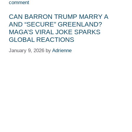
comment
CAN BARRON TRUMP MARRY A
AND “SECURE” GREENLAND?
MAGA’S VIRAL JOKE SPARKS
GLOBAL REACTIONS
January 9, 2026
by
Adrienne