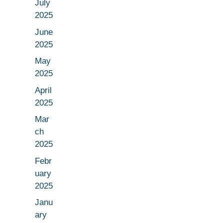
July
2025
June
2025
May
2025
April
2025
Mar
ch
2025
Febr
uary
2025
Janu
ary