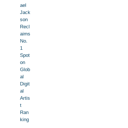
ael
Jack
son
Recl
aims
No.
1
Spot
on
Glob
al
Digit
al
Artis
t
Ran
king