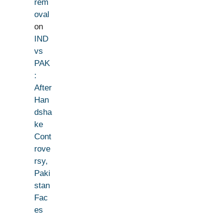
rem
oval
on
IND
vs
PAK
:
After
Han
dsha
ke
Cont
rove
rsy,
Paki
stan
Fac
es