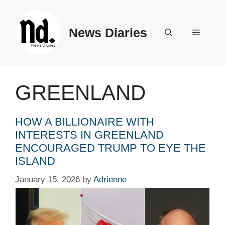
Skip
to
News Diaries
content
Menu
GREENLAND
HOW A BILLIONAIRE WITH
INTERESTS IN GREENLAND
ENCOURAGED TRUMP TO EYE THE
ISLAND
January 15, 2026
by
Adrienne