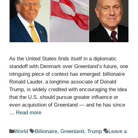
As the United States finds itself in a diplomatic
standoff with Denmark over Greenland’s future, one
intriguing piece of context has emerged: billionaire
Ronald Lauder, a longtime associate of Donald
Trump, is widely credited with encouraging the idea
that the U.S. should pursue greater influence or
even acquisition of Greenland — and he has since
…
Read more
Categories
Tags
World
Billionaire
,
Greenland
,
Trump
Leave a