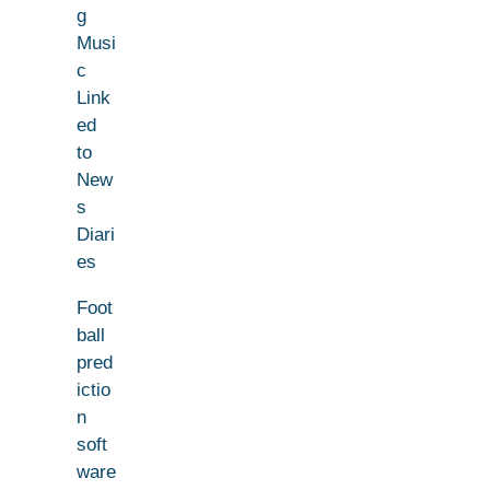
g
Musi
c
Link
ed
to
New
s
Diari
es
Foot
ball
pred
ictio
n
soft
ware