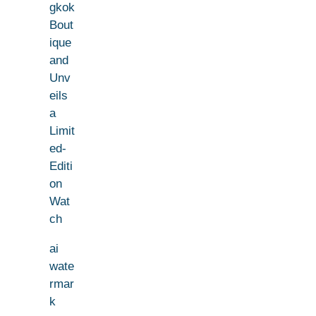
gkok
Bout
ique
and
Unv
eils
a
Limit
ed-
Editi
on
Wat
ch
ai
wate
rmar
k