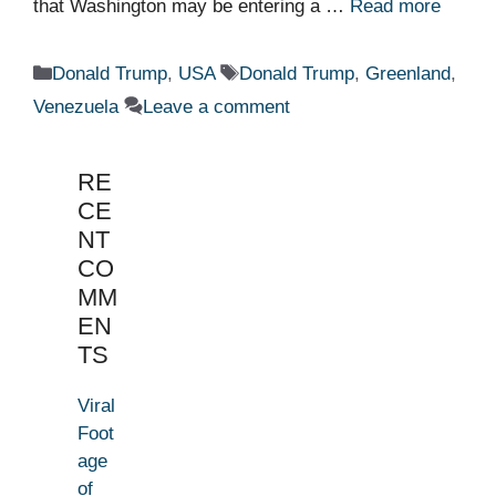
that Washington may be entering a …
Read more
Categories
Tags
Donald Trump
,
USA
Donald Trump
,
Greenland
,
Venezuela
Leave a comment
RE
CE
NT
CO
MM
EN
TS
Viral
Foot
age
of