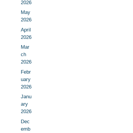
2026
May
2026
April
2026
Mar
ch
2026
Febr
uary
2026
Janu
ary
2026
Dec
emb