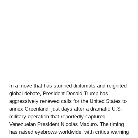
In a move that has stunned diplomats and reignited
global debate, President Donald Trump has
aggressively renewed calls for the United States to
annex Greenland, just days after a dramatic U.S.
military operation that reportedly captured
Venezuelan President Nicolás Maduro. The timing
has raised eyebrows worldwide, with critics warning