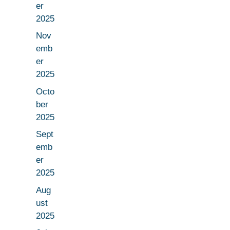
er
2025
Nov
emb
er
2025
Octo
ber
2025
Sept
emb
er
2025
Aug
ust
2025