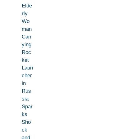
Elde
rly
Wo
man
Carr
ying
Roc
ket
Laun
cher
in
Rus
sia
Spar
ks
Sho
ck
and