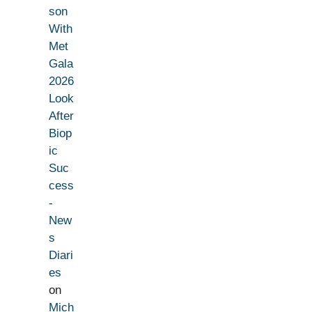
son
With
Met
Gala
2026
Look
After
Biop
ic
Suc
cess
-
New
s
Diari
es
on
Mich