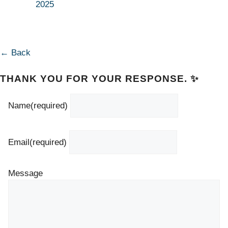
2025
← Back
THANK YOU FOR YOUR RESPONSE. ✨
Name
(required)
Email
(required)
Message