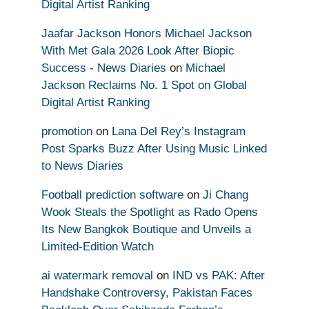
Digital Artist Ranking
Jaafar Jackson Honors Michael Jackson
With Met Gala 2026 Look After Biopic
Success - News Diaries
on
Michael
Jackson Reclaims No. 1 Spot on Global
Digital Artist Ranking
promotion
on
Lana Del Rey’s Instagram
Post Sparks Buzz After Using Music Linked
to News Diaries
Football prediction software
on
Ji Chang
Wook Steals the Spotlight as Rado Opens
Its New Bangkok Boutique and Unveils a
Limited-Edition Watch
ai watermark removal
on
IND vs PAK: After
Handshake Controversy, Pakistan Faces