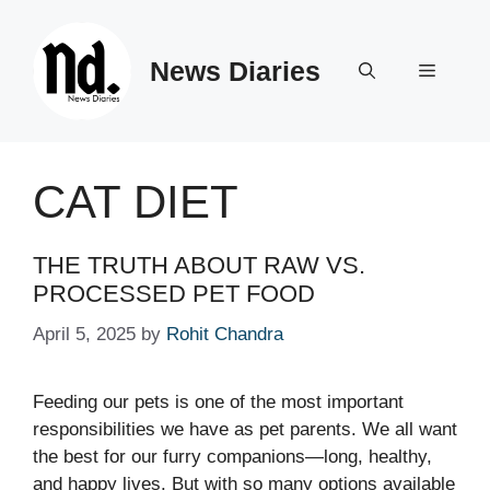
Skip
to
News Diaries
content
Menu
CAT DIET
THE TRUTH ABOUT RAW VS.
PROCESSED PET FOOD
April 5, 2025
by
Rohit Chandra
Feeding our pets is one of the most important
responsibilities we have as pet parents. We all want
the best for our furry companions—long, healthy,
and happy lives. But with so many options available