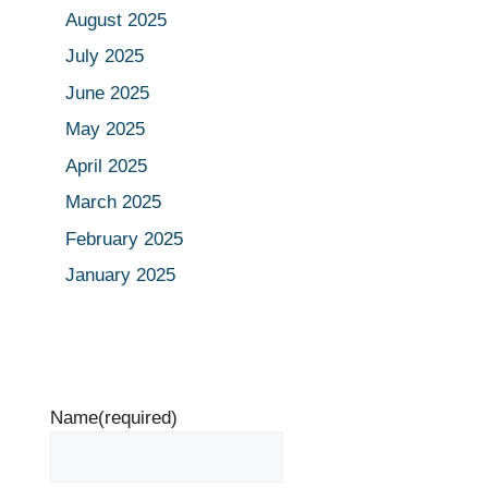
August 2025
July 2025
June 2025
May 2025
April 2025
March 2025
February 2025
January 2025
Name
(required)