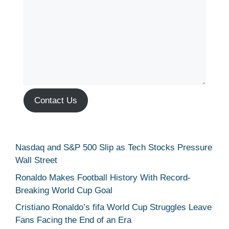
Contact Us
Nasdaq and S&P 500 Slip as Tech Stocks Pressure
Wall Street
Ronaldo Makes Football History With Record-
Breaking World Cup Goal
Cristiano Ronaldo’s fifa World Cup Struggles Leave
Fans Facing the End of an Era