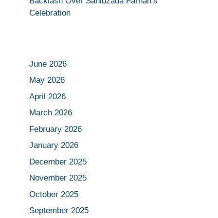
Backlash Over Sahibzada Farhan’s
Celebration
June 2026
May 2026
April 2026
March 2026
February 2026
January 2026
December 2025
November 2025
October 2025
September 2025