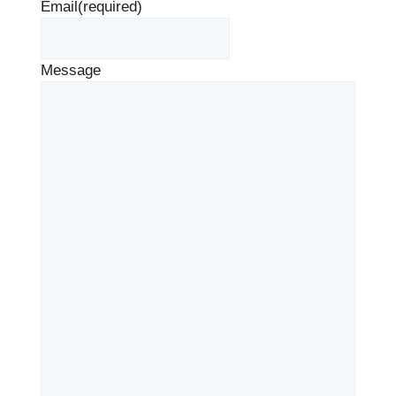
Email
(required)
Message