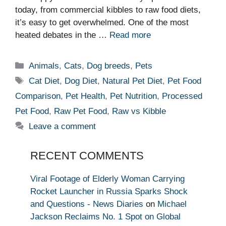
today, from commercial kibbles to raw food diets,
it’s easy to get overwhelmed. One of the most
heated debates in the …
Read more
Categories
Animals
,
Cats
,
Dog breeds
,
Pets
Tags
Cat Diet
,
Dog Diet
,
Natural Pet Diet
,
Pet Food
Comparison
,
Pet Health
,
Pet Nutrition
,
Processed
Pet Food
,
Raw Pet Food
,
Raw vs Kibble
Leave a comment
RECENT COMMENTS
Viral Footage of Elderly Woman Carrying
Rocket Launcher in Russia Sparks Shock
and Questions - News Diaries
on
Michael
Jackson Reclaims No. 1 Spot on Global