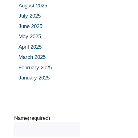
August 2025
July 2025
June 2025
May 2025
April 2025
March 2025
February 2025
January 2025
Name
(required)