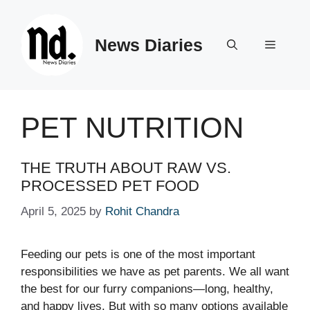
Skip
to
News Diaries
content
Menu
PET NUTRITION
THE TRUTH ABOUT RAW VS.
PROCESSED PET FOOD
April 5, 2025
by
Rohit Chandra
Feeding our pets is one of the most important
responsibilities we have as pet parents. We all want
the best for our furry companions—long, healthy,
and happy lives. But with so many options available