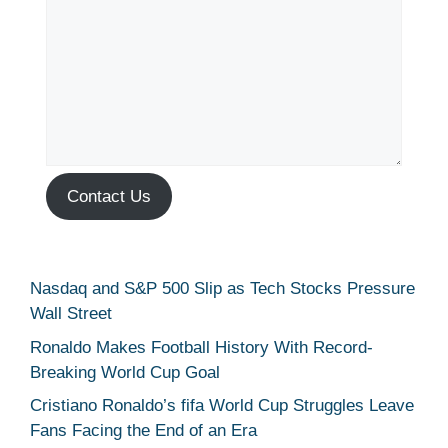
Contact Us
Nasdaq and S&P 500 Slip as Tech Stocks Pressure
Wall Street
Ronaldo Makes Football History With Record-
Breaking World Cup Goal
Cristiano Ronaldo’s fifa World Cup Struggles Leave
Fans Facing the End of an Era