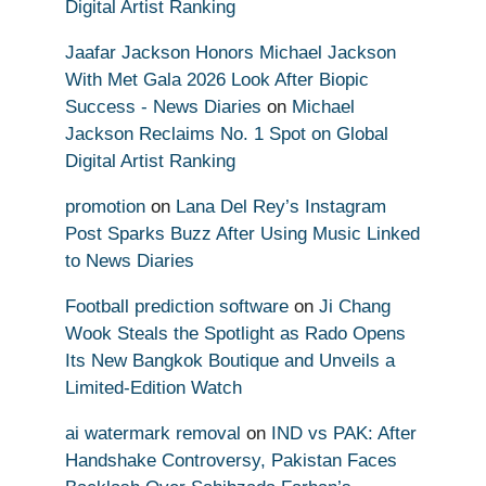
Digital Artist Ranking
Jaafar Jackson Honors Michael Jackson
With Met Gala 2026 Look After Biopic
Success - News Diaries
on
Michael
Jackson Reclaims No. 1 Spot on Global
Digital Artist Ranking
promotion
on
Lana Del Rey’s Instagram
Post Sparks Buzz After Using Music Linked
to News Diaries
Football prediction software
on
Ji Chang
Wook Steals the Spotlight as Rado Opens
Its New Bangkok Boutique and Unveils a
Limited-Edition Watch
ai watermark removal
on
IND vs PAK: After
Handshake Controversy, Pakistan Faces