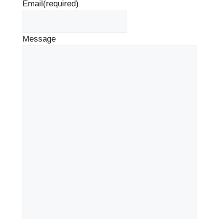
Email
(required)
Message