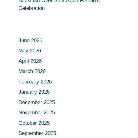
Backlash Over Sahibzada Farhan’s
Celebration
June 2026
May 2026
April 2026
March 2026
February 2026
January 2026
December 2025
November 2025
October 2025
September 2025