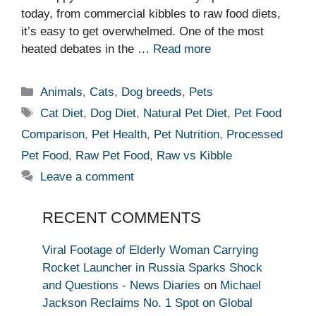
today, from commercial kibbles to raw food diets,
it’s easy to get overwhelmed. One of the most
heated debates in the …
Read more
Categories
Animals
,
Cats
,
Dog breeds
,
Pets
Tags
Cat Diet
,
Dog Diet
,
Natural Pet Diet
,
Pet Food
Comparison
,
Pet Health
,
Pet Nutrition
,
Processed
Pet Food
,
Raw Pet Food
,
Raw vs Kibble
Leave a comment
RECENT COMMENTS
Viral Footage of Elderly Woman Carrying
Rocket Launcher in Russia Sparks Shock
and Questions - News Diaries
on
Michael
Jackson Reclaims No. 1 Spot on Global