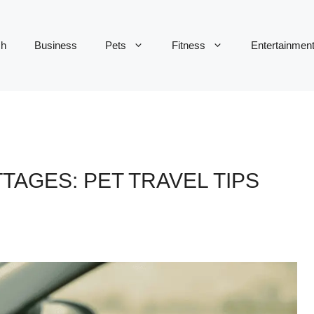
ch
Business
Pets
Fitness
Entertainmen
TAGES: PET TRAVEL TIPS