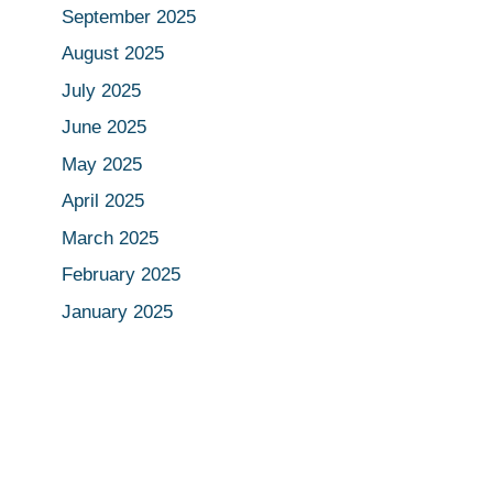
September 2025
August 2025
July 2025
June 2025
May 2025
April 2025
March 2025
February 2025
January 2025