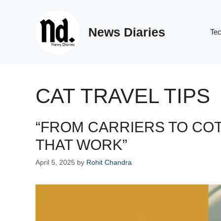
Skip
to
News Diaries
content
Te
CAT TRAVEL TIPS
“FROM CARRIERS TO COT
THAT WORK”
April 5, 2025
by
Rohit Chandra