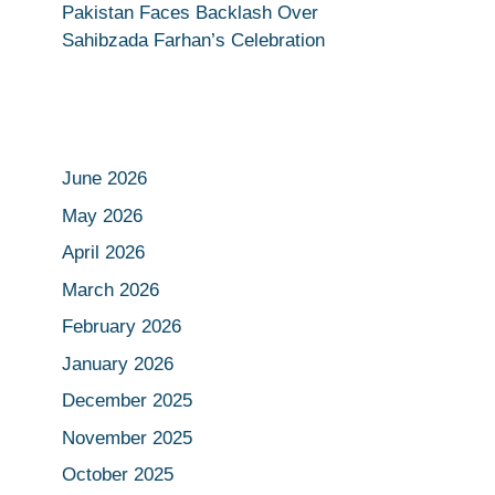
Pakistan Faces Backlash Over
Sahibzada Farhan’s Celebration
June 2026
May 2026
April 2026
March 2026
February 2026
January 2026
December 2025
November 2025
October 2025