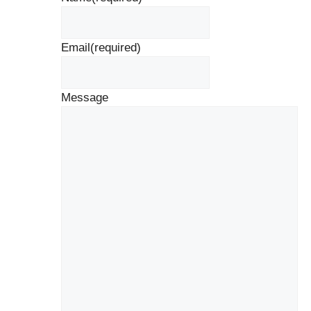
Email
(required)
Message