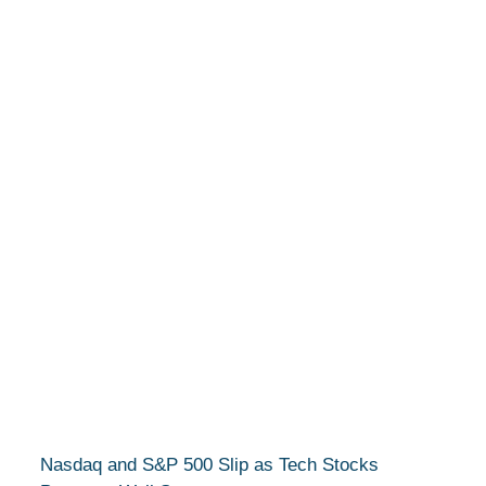
Nasdaq and S&P 500 Slip as Tech Stocks