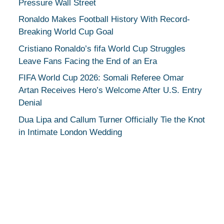
Pressure Wall Street
Ronaldo Makes Football History With Record-
Breaking World Cup Goal
Cristiano Ronaldo’s fifa World Cup Struggles
Leave Fans Facing the End of an Era
FIFA World Cup 2026: Somali Referee Omar
Artan Receives Hero’s Welcome After U.S. Entry
Denial
Dua Lipa and Callum Turner Officially Tie the Knot
in Intimate London Wedding