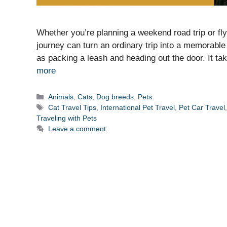
Whether you’re planning a weekend road trip or fly
journey can turn an ordinary trip into a memorable 
as packing a leash and heading out the door. It ta
more
Categories
Animals
,
Cats
,
Dog breeds
,
Pets
Tags
Cat Travel Tips
,
International Pet Travel
,
Pet Car Travel
Traveling with Pets
Leave a comment