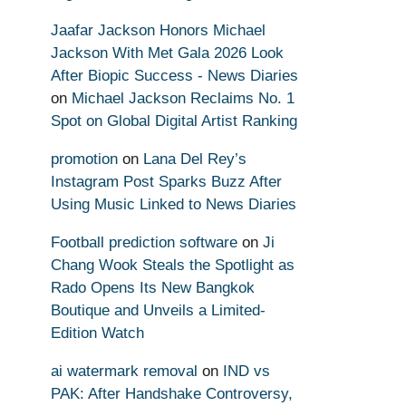
Jaafar Jackson Honors Michael
Jackson With Met Gala 2026 Look
After Biopic Success - News Diaries
on
Michael Jackson Reclaims No. 1
Spot on Global Digital Artist Ranking
promotion
on
Lana Del Rey’s
Instagram Post Sparks Buzz After
Using Music Linked to News Diaries
Football prediction software
on
Ji
Chang Wook Steals the Spotlight as
Rado Opens Its New Bangkok
Boutique and Unveils a Limited-
Edition Watch
ai watermark removal
on
IND vs
PAK: After Handshake Controversy,