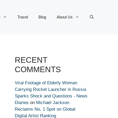
t
Travel
Blog
About Us
RECENT
COMMENTS
Viral Footage of Elderly Woman
Carrying Rocket Launcher in Russia
Sparks Shock and Questions - News
Diaries
on
Michael Jackson
Reclaims No. 1 Spot on Global
Digital Artist Ranking