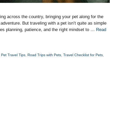
ing across the country, bringing your pet along for the
adventure. But traveling with a pet isn’t quite as simple
kes planning, patience, and the right mindset to …
Read
,
Pet Travel Tips
,
Road Trips with Pets
,
Travel Checklist for Pets
,