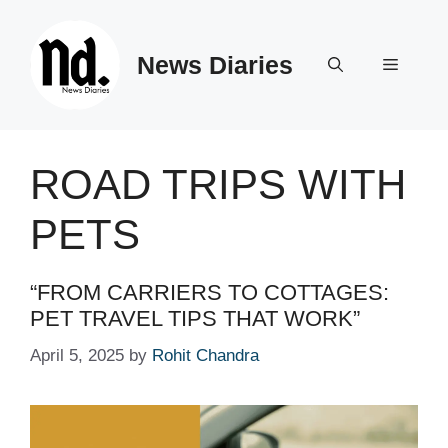
Skip
to
News Diaries
content
Menu
ROAD TRIPS WITH
PETS
“FROM CARRIERS TO COTTAGES:
PET TRAVEL TIPS THAT WORK”
April 5, 2025
by
Rohit Chandra