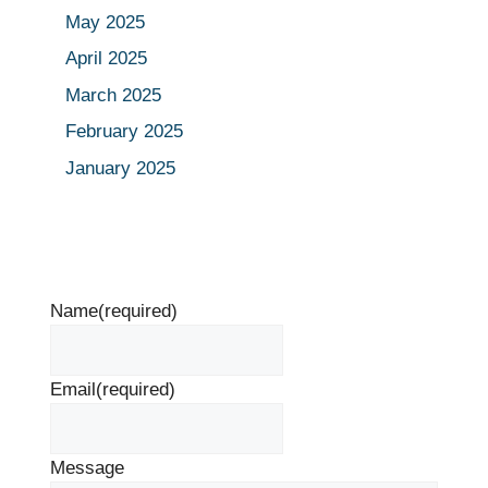
May 2025
April 2025
March 2025
February 2025
January 2025
Name
(required)
Email
(required)
Message