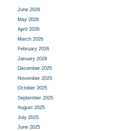
June 2026
May 2026
April 2026
March 2026
February 2026
January 2026
December 2025
November 2025
October 2025
September 2025
August 2025
July 2025
June 2025