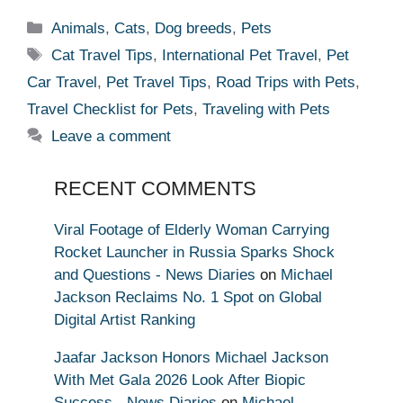
Categories
Animals
,
Cats
,
Dog breeds
,
Pets
Tags
Cat Travel Tips
,
International Pet Travel
,
Pet
Car Travel
,
Pet Travel Tips
,
Road Trips with Pets
,
Travel Checklist for Pets
,
Traveling with Pets
Leave a comment
RECENT COMMENTS
Viral Footage of Elderly Woman Carrying
Rocket Launcher in Russia Sparks Shock
and Questions - News Diaries
on
Michael
Jackson Reclaims No. 1 Spot on Global
Digital Artist Ranking
Jaafar Jackson Honors Michael Jackson
With Met Gala 2026 Look After Biopic
Success - News Diaries
on
Michael