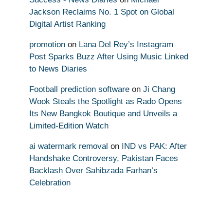
Jackson Reclaims No. 1 Spot on Global
Digital Artist Ranking
promotion
on
Lana Del Rey’s Instagram
Post Sparks Buzz After Using Music Linked
to News Diaries
Football prediction software
on
Ji Chang
Wook Steals the Spotlight as Rado Opens
Its New Bangkok Boutique and Unveils a
Limited-Edition Watch
ai watermark removal
on
IND vs PAK: After
Handshake Controversy, Pakistan Faces
Backlash Over Sahibzada Farhan’s
Celebration