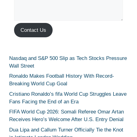
Contact Us
Nasdaq and S&P 500 Slip as Tech Stocks Pressure
Wall Street
Ronaldo Makes Football History With Record-
Breaking World Cup Goal
Cristiano Ronaldo’s fifa World Cup Struggles Leave
Fans Facing the End of an Era
FIFA World Cup 2026: Somali Referee Omar Artan
Receives Hero’s Welcome After U.S. Entry Denial
Dua Lipa and Callum Turner Officially Tie the Knot