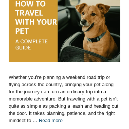
Whether you’re planning a weekend road trip or
flying across the country, bringing your pet along
for the journey can turn an ordinary trip into a
memorable adventure. But traveling with a pet isn’t
quite as simple as packing a leash and heading out
the door. It takes planning, patience, and the right
mindset to …
Read more