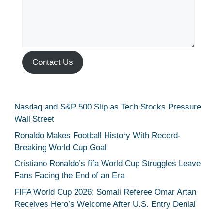
Contact Us
Nasdaq and S&P 500 Slip as Tech Stocks Pressure
Wall Street
Ronaldo Makes Football History With Record-
Breaking World Cup Goal
Cristiano Ronaldo’s fifa World Cup Struggles Leave
Fans Facing the End of an Era
FIFA World Cup 2026: Somali Referee Omar Artan
Receives Hero’s Welcome After U.S. Entry Denial