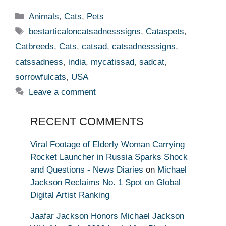
Categories
Animals
,
Cats
,
Pets
Tags
bestarticaloncatsadnesssigns
,
Cataspets
,
Catbreeds
,
Cats
,
catsad
,
catsadnesssigns
,
catssadness
,
india
,
mycatissad
,
sadcat
,
sorrowfulcats
,
USA
Leave a comment
RECENT COMMENTS
Viral Footage of Elderly Woman Carrying
Rocket Launcher in Russia Sparks Shock
and Questions - News Diaries
on
Michael
Jackson Reclaims No. 1 Spot on Global
Digital Artist Ranking
Jaafar Jackson Honors Michael Jackson