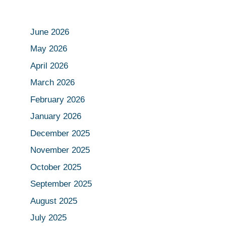
June 2026
May 2026
April 2026
March 2026
February 2026
January 2026
December 2025
November 2025
October 2025
September 2025
August 2025
July 2025