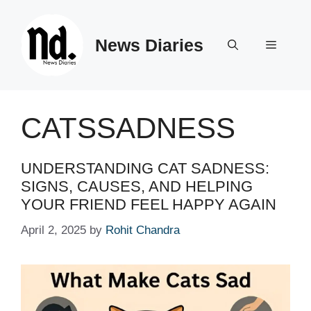
Skip
to
News Diaries
content
Menu
CATSSADNESS
UNDERSTANDING CAT SADNESS:
SIGNS, CAUSES, AND HELPING
YOUR FRIEND FEEL HAPPY AGAIN
April 2, 2025
by
Rohit Chandra