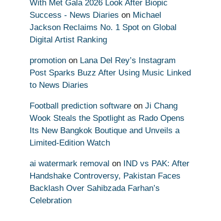
With Met Gala 2026 Look After Biopic
Success - News Diaries
on
Michael
Jackson Reclaims No. 1 Spot on Global
Digital Artist Ranking
promotion
on
Lana Del Rey’s Instagram
Post Sparks Buzz After Using Music Linked
to News Diaries
Football prediction software
on
Ji Chang
Wook Steals the Spotlight as Rado Opens
Its New Bangkok Boutique and Unveils a
Limited-Edition Watch
ai watermark removal
on
IND vs PAK: After
Handshake Controversy, Pakistan Faces
Backlash Over Sahibzada Farhan’s
Celebration