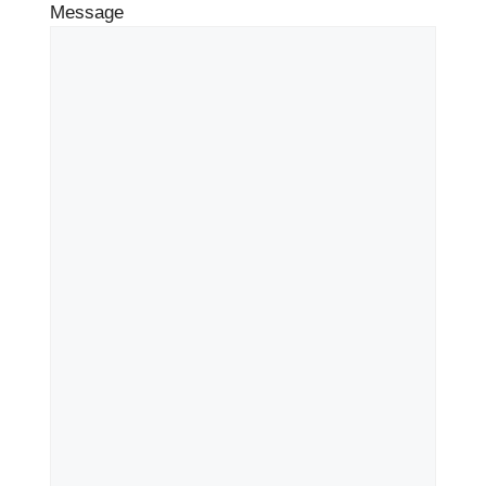
Message