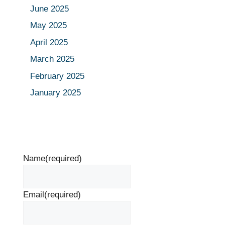
June 2025
May 2025
April 2025
March 2025
February 2025
January 2025
Name
(required)
Email
(required)