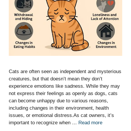
Cats are often seen as independent and mysterious
creatures, but that doesn’t mean they don’t
experience emotions like sadness. While they may
not express their feelings as openly as dogs, cats
can become unhappy due to various reasons,
including changes in their environment, health
issues, or emotional distress.As cat owners, it’s
important to recognize when …
Read more