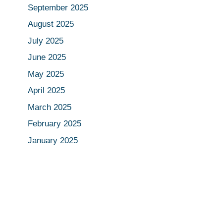
September 2025
August 2025
July 2025
June 2025
May 2025
April 2025
March 2025
February 2025
January 2025