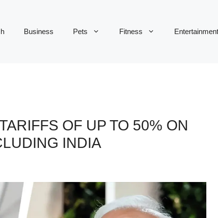
ch
Business
Pets
Fitness
Entertainmen
ARIFFS OF UP TO 50% ON
CLUDING INDIA