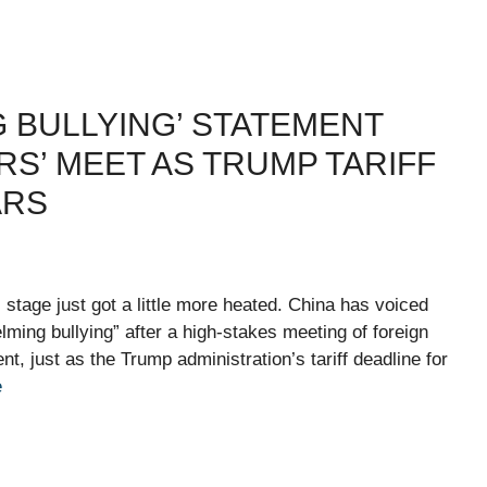
 BULLYING’ STATEMENT
RS’ MEET AS TRUMP TARIFF
ARS
al stage just got a little more heated. China has voiced
elming bullying” after a high-stakes meeting of foreign
, just as the Trump administration’s tariff deadline for
e