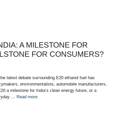
NDIA: A MILESTONE FOR
ILLSTONE FOR CONSUMERS?
 the latest debate surrounding E20 ethanol fuel has
licymakers, environmentalists, automobile manufacturers,
0 a milestone for India’s clean energy future, or a
veryday …
Read more