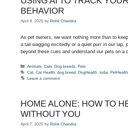
USING AI TO TRACK YOU
BEHAVIOR
April 8, 2025
by
Rohit Chandra
As pet owners, we want nothing more than to keep o
a tail wagging excitedly or a quiet purr in our lap
beyond these cues and understand our pets on a d
Categories
Animals
,
Cats
,
Dog breeds
,
Pets
Tags
Cat
,
Cat Health
,
dog breed
,
DogHealth
,
india
,
PetHealt
Leave a comment
HOME ALONE: HOW TO HE
WITHOUT YOU
April 7, 2025
by
Rohit Chandra