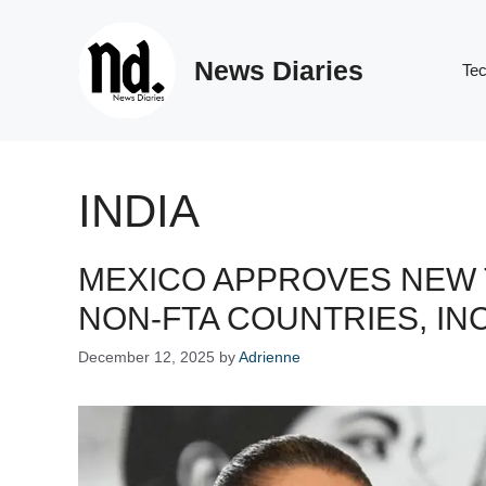
Skip
to
News Diaries
content
Te
INDIA
MEXICO APPROVES NEW T
NON-FTA COUNTRIES, IN
December 12, 2025
by
Adrienne