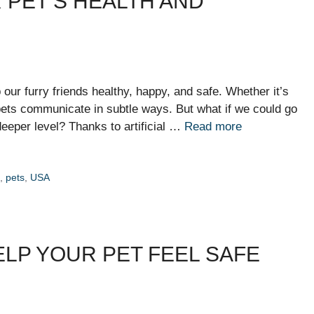
R PET’S HEALTH AND
ur furry friends healthy, happy, and safe. Whether it’s
, pets communicate in subtle ways. But what if we could go
eeper level? Thanks to artificial …
Read more
h
,
pets
,
USA
LP YOUR PET FEEL SAFE