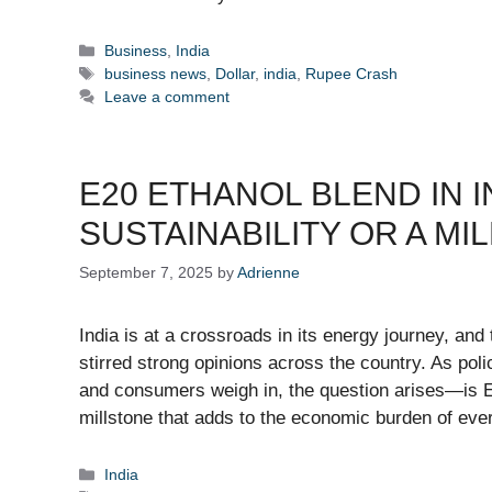
Categories
Business
,
India
Tags
business news
,
Dollar
,
india
,
Rupee Crash
Leave a comment
E20 ETHANOL BLEND IN I
SUSTAINABILITY OR A M
September 7, 2025
by
Adrienne
India is at a crossroads in its energy journey, and
stirred strong opinions across the country. As po
and consumers weigh in, the question arises—is E2
millstone that adds to the economic burden of e
Categories
India