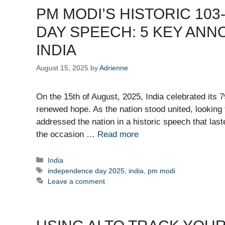
PM MODI’S HISTORIC 10
DAY SPEECH: 5 KEY AN
INDIA
August 15, 2025
by
Adrienne
On the 15th of August, 2025, India celebrated its 
renewed hope. As the nation stood united, looking
addressed the nation in a historic speech that la
the occasion …
Read more
Categories
India
Tags
independence day 2025
,
india
,
pm modi
Leave a comment