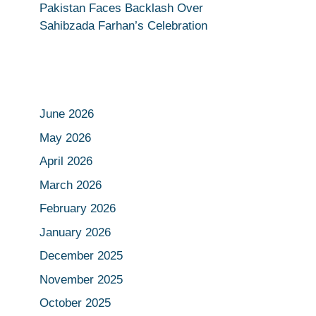
Pakistan Faces Backlash Over
Sahibzada Farhan’s Celebration
June 2026
May 2026
April 2026
March 2026
February 2026
January 2026
December 2025
November 2025
October 2025