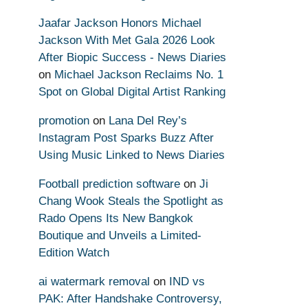
Jaafar Jackson Honors Michael
Jackson With Met Gala 2026 Look
After Biopic Success - News Diaries
on
Michael Jackson Reclaims No. 1
Spot on Global Digital Artist Ranking
promotion
on
Lana Del Rey’s
Instagram Post Sparks Buzz After
Using Music Linked to News Diaries
Football prediction software
on
Ji
Chang Wook Steals the Spotlight as
Rado Opens Its New Bangkok
Boutique and Unveils a Limited-
Edition Watch
ai watermark removal
on
IND vs
PAK: After Handshake Controversy,