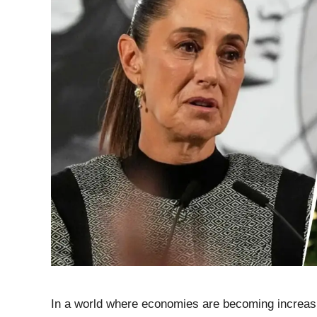
In a world where economies are becoming increasin