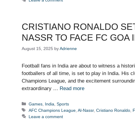
Leave a comment
CRISTIANO RONALDO SET T
NASSR TO FACE FC GOA 
August 15, 2025
by
Adrienne
Football fans in India are about to witness a hist
footballers of all time, is set to play in India. His
Champions League, and the excitement surrounding
extraordinary …
Read more
Categories
Games
,
India
,
Sports
Tags
AFC Champions League
,
Al-Nassr
,
Cristiano Ronaldo
,
Leave a comment