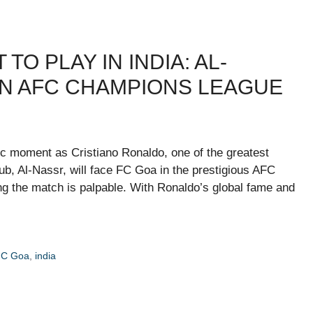
O PLAY IN INDIA: AL-
IN AFC CHAMPIONS LEAGUE
oric moment as Cristiano Ronaldo, one of the greatest
 club, Al-Nassr, will face FC Goa in the prestigious AFC
 the match is palpable. With Ronaldo’s global fame and
FC Goa
,
india