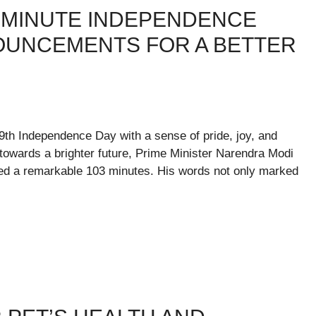
3-MINUTE INDEPENDENCE
NOUNCEMENTS FOR A BETTER
79th Independence Day with a sense of pride, joy, and
 towards a brighter future, Prime Minister Narendra Modi
sted a remarkable 103 minutes. His words not only marked