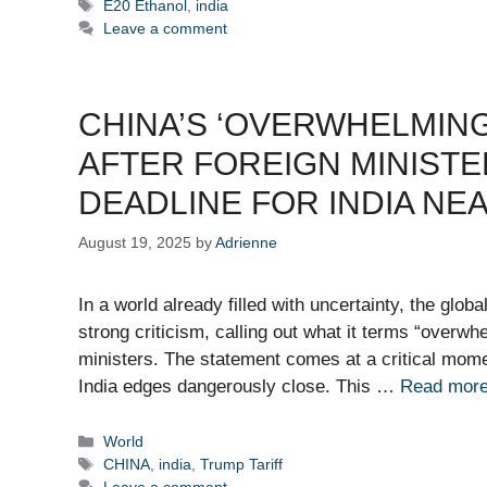
Tags
E20 Ethanol
,
india
Leave a comment
CHINA’S ‘OVERWHELMING
AFTER FOREIGN MINISTE
DEADLINE FOR INDIA NE
August 19, 2025
by
Adrienne
In a world already filled with uncertainty, the glob
strong criticism, calling out what it terms “overwh
ministers. The statement comes at a critical moment
India edges dangerously close. This …
Read mor
Categories
World
Tags
CHINA
,
india
,
Trump Tariff