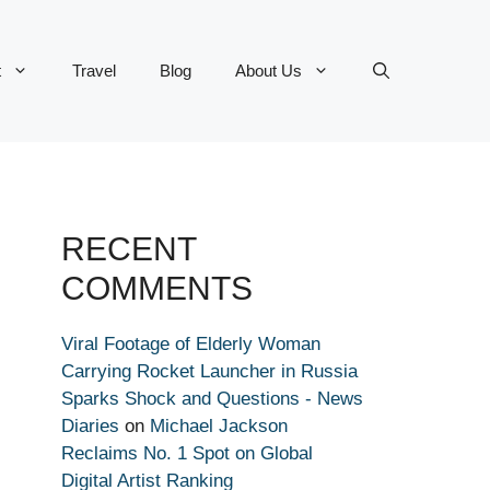
t
Travel
Blog
About Us
RECENT
COMMENTS
Viral Footage of Elderly Woman
Carrying Rocket Launcher in Russia
Sparks Shock and Questions - News
Diaries
on
Michael Jackson
Reclaims No. 1 Spot on Global
Digital Artist Ranking