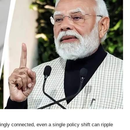
gly connected, even a single policy shift can ripple