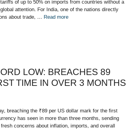
riffs of up to 50% on imports from countries without a
bal attention. For India, one of the nations directly
ions about trade, …
Read more
ORD LOW: BREACHES 89
RST TIME IN OVER 3 MONTHS
ay, breaching the ₹89 per US dollar mark for the first
 currency has seen in more than three months, sending
resh concerns about inflation, imports, and overall