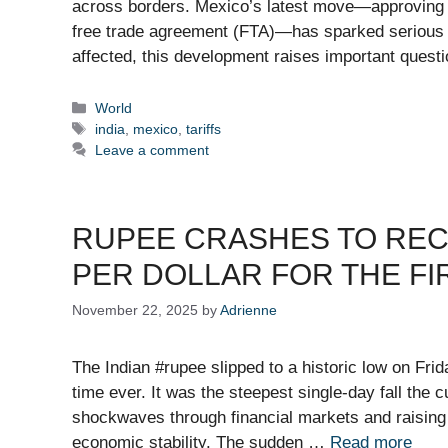
across borders. Mexico’s latest move—approving ta
free trade agreement (FTA)—has sparked serious glo
affected, this development raises important quest
Categories
World
Tags
india
,
mexico
,
tariffs
Leave a comment
RUPEE CRASHES TO REC
PER DOLLAR FOR THE FI
November 22, 2025
by
Adrienne
The Indian #rupee slipped to a historic low on Frid
time ever. It was the steepest single-day fall the
shockwaves through financial markets and raising f
economic stability. The sudden …
Read more