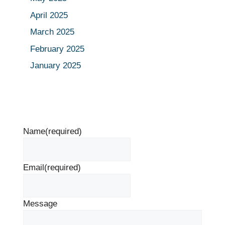
April 2025
March 2025
February 2025
January 2025
Name
(required)
Email
(required)
Message