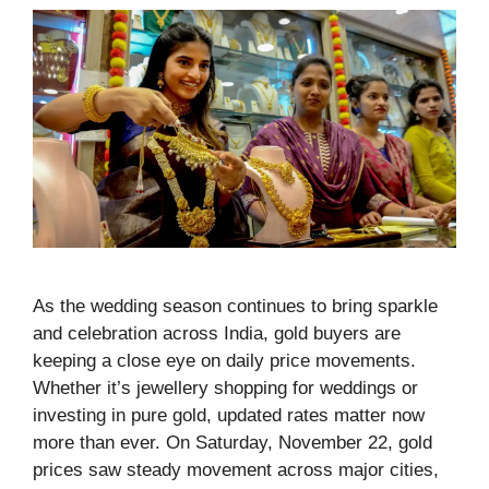
As the wedding season continues to bring sparkle
and celebration across India, gold buyers are
keeping a close eye on daily price movements.
Whether it’s jewellery shopping for weddings or
investing in pure gold, updated rates matter now
more than ever. On Saturday, November 22, gold
prices saw steady movement across major cities,