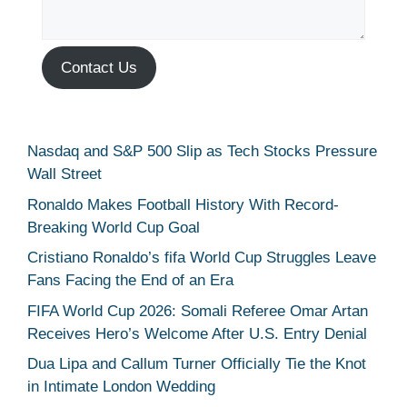
Contact Us
Nasdaq and S&P 500 Slip as Tech Stocks Pressure
Wall Street
Ronaldo Makes Football History With Record-
Breaking World Cup Goal
Cristiano Ronaldo’s fifa World Cup Struggles Leave
Fans Facing the End of an Era
FIFA World Cup 2026: Somali Referee Omar Artan
Receives Hero’s Welcome After U.S. Entry Denial
Dua Lipa and Callum Turner Officially Tie the Knot
in Intimate London Wedding