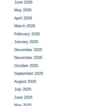
June 2026
May 2026
April 2026
March 2026
February 2026
January 2026
December 2025
November 2025
October 2025
September 2025
August 2025
July 2025
June 2025
May 2025