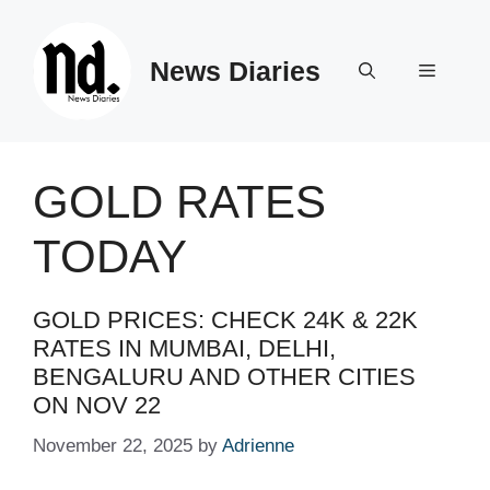
Skip
to
News Diaries
content
Menu
GOLD RATES
TODAY
GOLD PRICES: CHECK 24K & 22K
RATES IN MUMBAI, DELHI,
BENGALURU AND OTHER CITIES
ON NOV 22
November 22, 2025
by
Adrienne