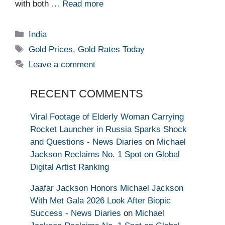
with both …
Read more
Categories
India
Tags
Gold Prices
,
Gold Rates Today
Leave a comment
RECENT COMMENTS
Viral Footage of Elderly Woman Carrying
Rocket Launcher in Russia Sparks Shock
and Questions - News Diaries
on
Michael
Jackson Reclaims No. 1 Spot on Global
Digital Artist Ranking
Jaafar Jackson Honors Michael Jackson
With Met Gala 2026 Look After Biopic
Success - News Diaries
on
Michael