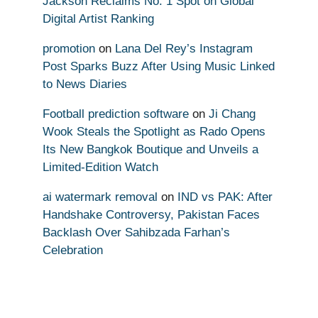
Jackson Reclaims No. 1 Spot on Global
Digital Artist Ranking
promotion
on
Lana Del Rey’s Instagram
Post Sparks Buzz After Using Music Linked
to News Diaries
Football prediction software
on
Ji Chang
Wook Steals the Spotlight as Rado Opens
Its New Bangkok Boutique and Unveils a
Limited-Edition Watch
ai watermark removal
on
IND vs PAK: After
Handshake Controversy, Pakistan Faces
Backlash Over Sahibzada Farhan’s
Celebration