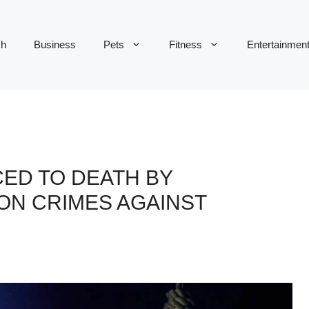
ch
Business
Pets
Fitness
Entertainmen
ED TO DEATH BY
ON CRIMES AGAINST