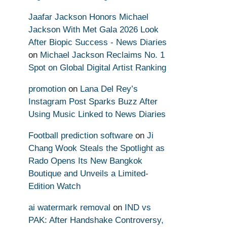
Jaafar Jackson Honors Michael
Jackson With Met Gala 2026 Look
After Biopic Success - News Diaries
on
Michael Jackson Reclaims No. 1
Spot on Global Digital Artist Ranking
promotion
on
Lana Del Rey’s
Instagram Post Sparks Buzz After
Using Music Linked to News Diaries
Football prediction software
on
Ji
Chang Wook Steals the Spotlight as
Rado Opens Its New Bangkok
Boutique and Unveils a Limited-
Edition Watch
ai watermark removal
on
IND vs
PAK: After Handshake Controversy,