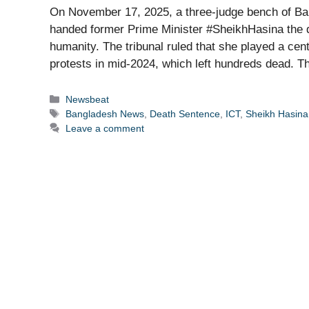
On November 17, 2025, a three-judge bench of Ban
handed former Prime Minister #SheikhHasina the dea
humanity. The tribunal ruled that she played a cen
protests in mid-2024, which left hundreds dead. 
Categories
Newsbeat
Tags
Bangladesh News
,
Death Sentence
,
ICT
,
Sheikh Hasina
Leave a comment