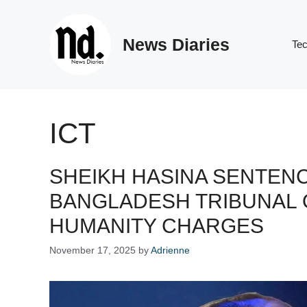
Skip
to
News Diaries
content
Te
ICT
SHEIKH HASINA SENTENC
BANGLADESH TRIBUNAL 
HUMANITY CHARGES
November 17, 2025
by
Adrienne