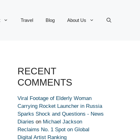
t
Travel
Blog
About Us
RECENT
COMMENTS
Viral Footage of Elderly Woman
Carrying Rocket Launcher in Russia
Sparks Shock and Questions - News
Diaries
on
Michael Jackson
Reclaims No. 1 Spot on Global
Digital Artist Ranking