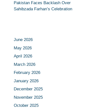
Pakistan Faces Backlash Over
Sahibzada Farhan’s Celebration
June 2026
May 2026
April 2026
March 2026
February 2026
January 2026
December 2025
November 2025
October 2025