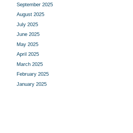
September 2025
August 2025
July 2025
June 2025
May 2025
April 2025
March 2025
February 2025
January 2025