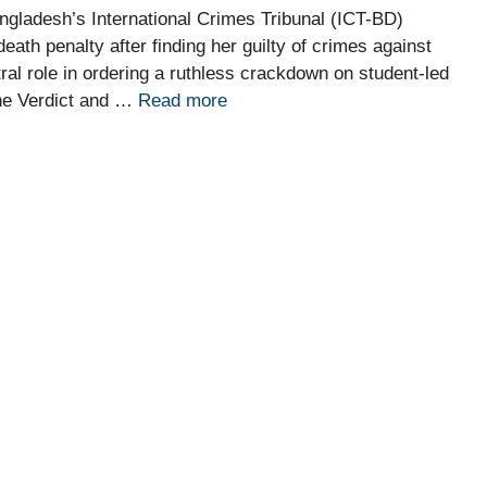
gladesh’s International Crimes Tribunal (ICT-BD)
th penalty after finding her guilty of crimes against
tral role in ordering a ruthless crackdown on student-led
The Verdict and …
Read more