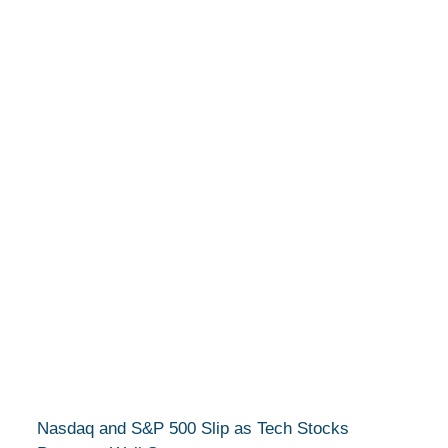
Nasdaq and S&P 500 Slip as Tech Stocks