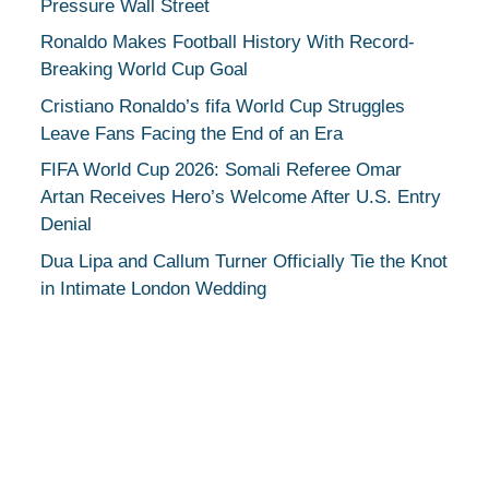
Pressure Wall Street
Ronaldo Makes Football History With Record-
Breaking World Cup Goal
Cristiano Ronaldo’s fifa World Cup Struggles
Leave Fans Facing the End of an Era
FIFA World Cup 2026: Somali Referee Omar
Artan Receives Hero’s Welcome After U.S. Entry
Denial
Dua Lipa and Callum Turner Officially Tie the Knot
in Intimate London Wedding