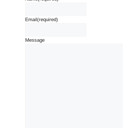
Email
(required)
Message