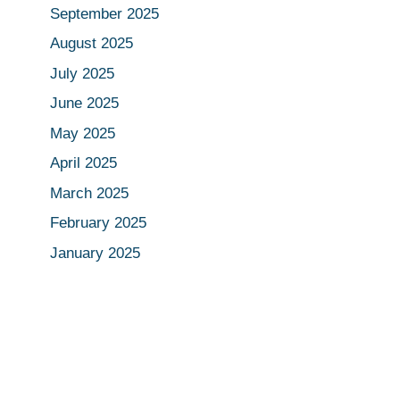
September 2025
August 2025
July 2025
June 2025
May 2025
April 2025
March 2025
February 2025
January 2025