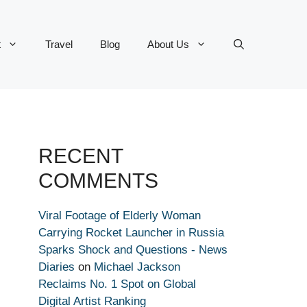
t
Travel
Blog
About Us
RECENT
COMMENTS
Viral Footage of Elderly Woman
Carrying Rocket Launcher in Russia
Sparks Shock and Questions - News
Diaries
on
Michael Jackson
Reclaims No. 1 Spot on Global
Digital Artist Ranking