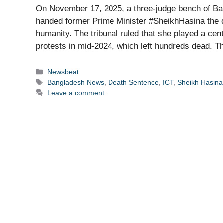
On November 17, 2025, a three-judge bench of Ban
handed former Prime Minister #SheikhHasina the dea
humanity. The tribunal ruled that she played a cen
protests in mid-2024, which left hundreds dead. 
Categories
Newsbeat
Tags
Bangladesh News
,
Death Sentence
,
ICT
,
Sheikh Hasina
Leave a comment