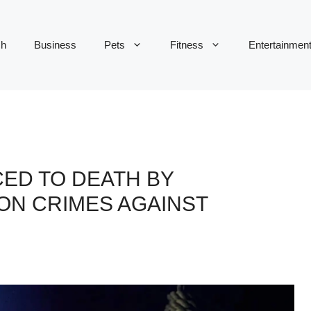
ch
Business
Pets
Fitness
Entertainmen
ED TO DEATH BY
ON CRIMES AGAINST