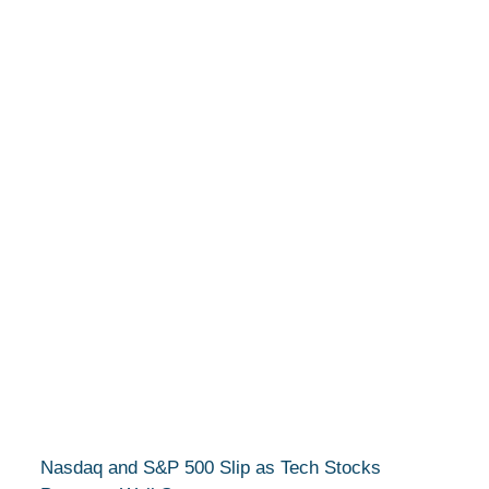
Nasdaq and S&P 500 Slip as Tech Stocks