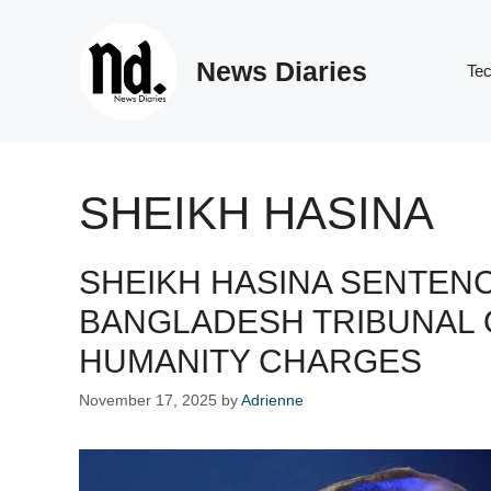
Skip
to
News Diaries
content
Te
SHEIKH HASINA
SHEIKH HASINA SENTENC
BANGLADESH TRIBUNAL 
HUMANITY CHARGES
November 17, 2025
by
Adrienne