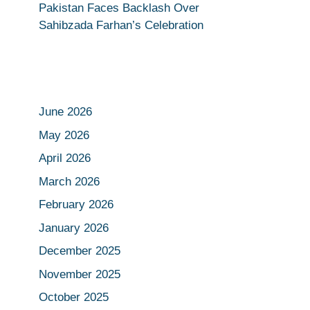
Pakistan Faces Backlash Over
Sahibzada Farhan’s Celebration
June 2026
May 2026
April 2026
March 2026
February 2026
January 2026
December 2025
November 2025
October 2025