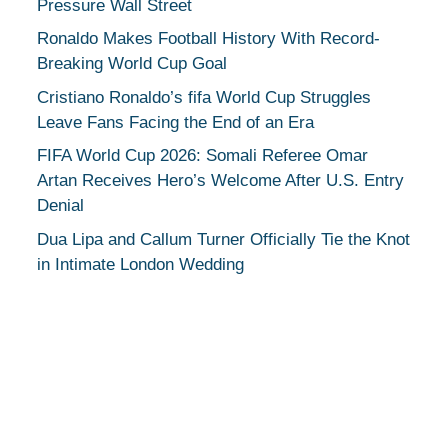
Pressure Wall Street
Ronaldo Makes Football History With Record-
Breaking World Cup Goal
Cristiano Ronaldo’s fifa World Cup Struggles
Leave Fans Facing the End of an Era
FIFA World Cup 2026: Somali Referee Omar
Artan Receives Hero’s Welcome After U.S. Entry
Denial
Dua Lipa and Callum Turner Officially Tie the Knot
in Intimate London Wedding