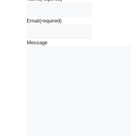
Email
(required)
Message