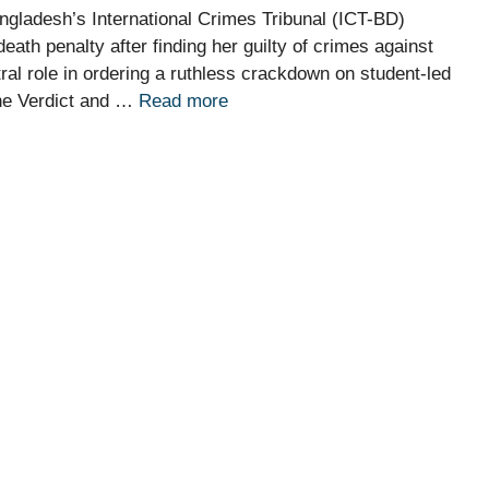
gladesh’s International Crimes Tribunal (ICT-BD)
th penalty after finding her guilty of crimes against
tral role in ordering a ruthless crackdown on student-led
The Verdict and …
Read more