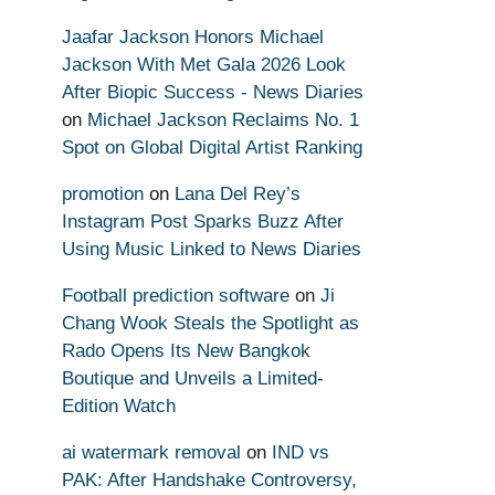
Jaafar Jackson Honors Michael
Jackson With Met Gala 2026 Look
After Biopic Success - News Diaries
on
Michael Jackson Reclaims No. 1
Spot on Global Digital Artist Ranking
promotion
on
Lana Del Rey’s
Instagram Post Sparks Buzz After
Using Music Linked to News Diaries
Football prediction software
on
Ji
Chang Wook Steals the Spotlight as
Rado Opens Its New Bangkok
Boutique and Unveils a Limited-
Edition Watch
ai watermark removal
on
IND vs
PAK: After Handshake Controversy,