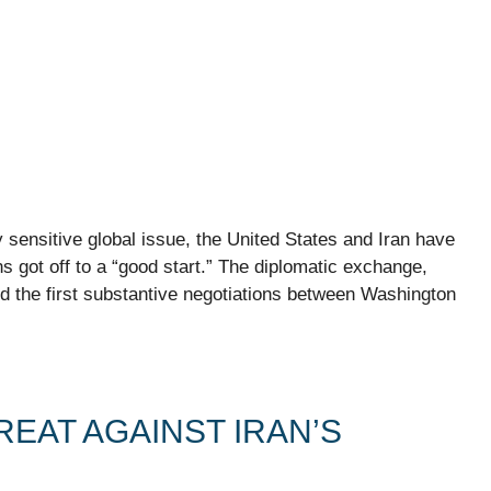
 sensitive global issue, the United States and Iran have
ns got off to a “good start.” The diplomatic exchange,
 the first substantive negotiations between Washington
EAT AGAINST IRAN’S