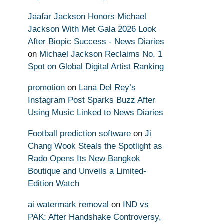
Jaafar Jackson Honors Michael
Jackson With Met Gala 2026 Look
After Biopic Success - News Diaries
on
Michael Jackson Reclaims No. 1
Spot on Global Digital Artist Ranking
promotion
on
Lana Del Rey’s
Instagram Post Sparks Buzz After
Using Music Linked to News Diaries
Football prediction software
on
Ji
Chang Wook Steals the Spotlight as
Rado Opens Its New Bangkok
Boutique and Unveils a Limited-
Edition Watch
ai watermark removal
on
IND vs
PAK: After Handshake Controversy,