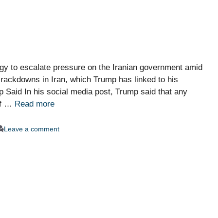
egy to escalate pressure on the Iranian government amid
rackdowns in Iran, which Trump has linked to his
p Said In his social media post, Trump said that any
of …
Read more
Leave a comment