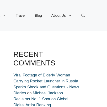
t
Travel
Blog
About Us
RECENT
COMMENTS
Viral Footage of Elderly Woman
Carrying Rocket Launcher in Russia
Sparks Shock and Questions - News
Diaries
on
Michael Jackson
Reclaims No. 1 Spot on Global
Digital Artist Ranking