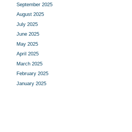
September 2025
August 2025
July 2025
June 2025
May 2025
April 2025
March 2025
February 2025
January 2025