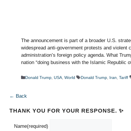
The announcement is part of a broader U.S. strat
widespread anti-government protests and violent c
administration’s foreign policy agenda. What Trum
nation “doing business with the Islamic Republic 
Categories
Tags
Donald Trump
,
USA
,
World
Donald Trump
,
Iran
,
Tariff
← Back
THANK YOU FOR YOUR RESPONSE. ✨
Name
(required)