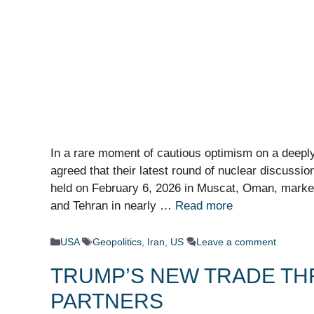
In a rare moment of cautious optimism on a deeply
agreed that their latest round of nuclear discussio
held on February 6, 2026 in Muscat, Oman, marked
and Tehran in nearly …
Read more
Categories
Tags
USA
Geopolitics
,
Iran
,
US
Leave a comment
TRUMP’S NEW TRADE THR
PARTNERS