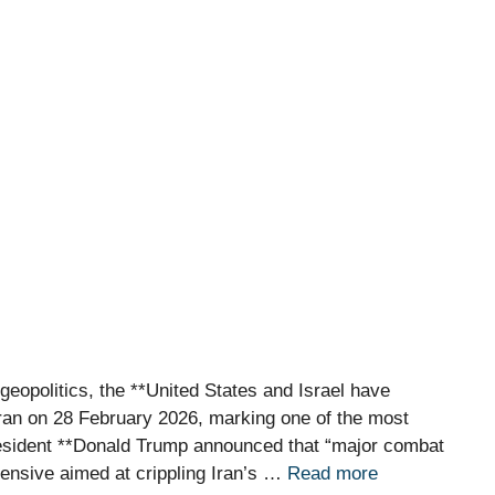
geopolitics, the **United States and Israel have
 Iran on 28 February 2026, marking one of the most
resident **Donald Trump announced that “major combat
ffensive aimed at crippling Iran’s …
Read more