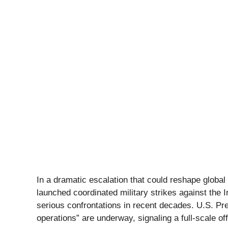
In a dramatic escalation that could reshape global 
launched coordinated military strikes against the
serious confrontations in recent decades. U.S. P
operations” are underway, signaling a full-scale o