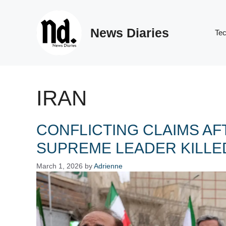
Skip
to
News Diaries
content
Te
IRAN
CONFLICTING CLAIMS AF
SUPREME LEADER KILLED
March 1, 2026
by
Adrienne