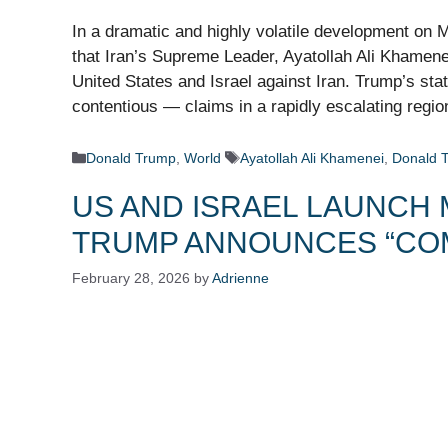
In a dramatic and highly volatile development on
that Iran’s Supreme Leader, Ayatollah Ali Khamenei
United States and Israel against Iran. Trump’s st
contentious — claims in a rapidly escalating regi
Categories
Tags
Donald Trump
,
World
Ayatollah Ali Khamenei
,
Donald 
US AND ISRAEL LAUNCH 
TRUMP ANNOUNCES “CO
February 28, 2026
by
Adrienne