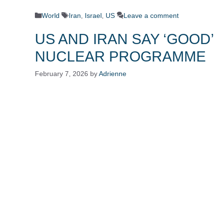
Categories
Tags
World
Iran
,
Israel
,
US
Leave a comment
US AND IRAN SAY ‘GOOD’
NUCLEAR PROGRAMME
February 7, 2026
by
Adrienne