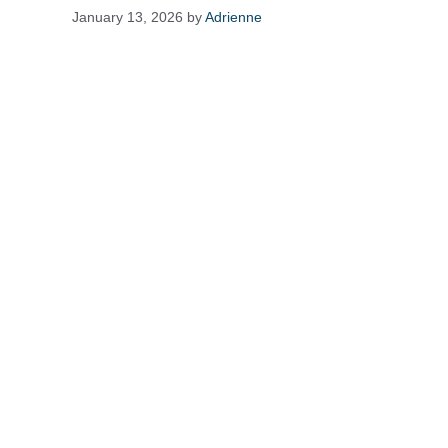
January 13, 2026
by
Adrienne