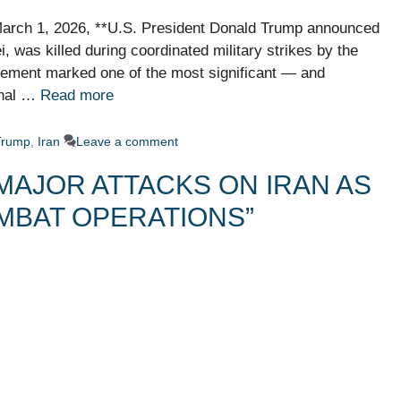
 March 1, 2026, **U.S. President Donald Trump announced
, was killed during coordinated military strikes by the
atement marked one of the most significant — and
onal …
Read more
Trump
,
Iran
Leave a comment
MAJOR ATTACKS ON IRAN AS
MBAT OPERATIONS”