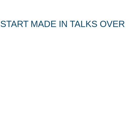
 START MADE IN TALKS OVER