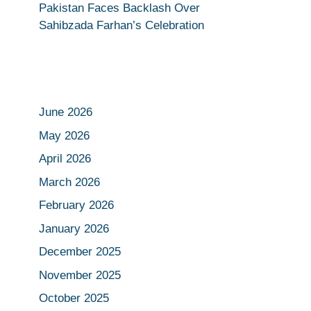
Pakistan Faces Backlash Over
Sahibzada Farhan’s Celebration
June 2026
May 2026
April 2026
March 2026
February 2026
January 2026
December 2025
November 2025
October 2025