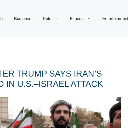
ch
Business
Pets
Fitness
Entertainmen
TER TRUMP SAYS IRAN’S
 IN U.S.–ISRAEL ATTACK