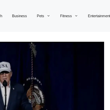
ch
Business
Pets
Fitness
Entertainmen