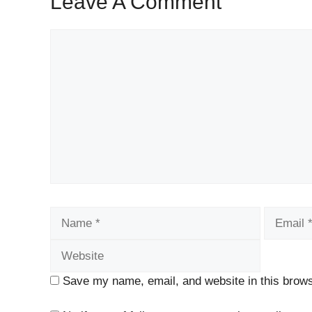
Leave A Comment
Comment
Name
Email
Save my name, email, and website in this brows