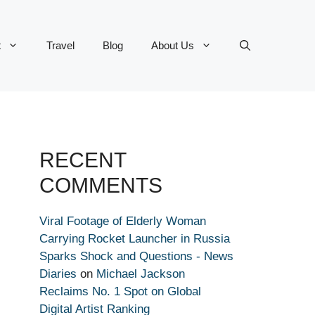
t
Travel
Blog
About Us
RECENT
COMMENTS
Viral Footage of Elderly Woman
Carrying Rocket Launcher in Russia
Sparks Shock and Questions - News
Diaries
on
Michael Jackson
Reclaims No. 1 Spot on Global
Digital Artist Ranking