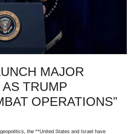
LAUNCH MAJOR
 AS TRUMP
BAT OPERATIONS”
geopolitics, the **United States and Israel have