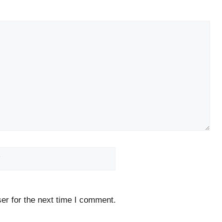
Website
er for the next time I comment.