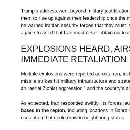
Trump’s address went beyond military justificatio
them to rise up against their leadership once the m
he warned Iranian security forces that they must
again stressed that Iran must never obtain nuclea
EXPLOSIONS HEARD, AI
IMMEDIATE RETALIATION
Multiple explosions were reported across Iran, incl
missile strikes hit military infrastructure and stra
an “aerial Zionist aggression,” and the country’s 
As expected, Iran responded swiftly. Its forces l
bases in the region
, including locations in Bahra
escalation that could draw in neighboring states.