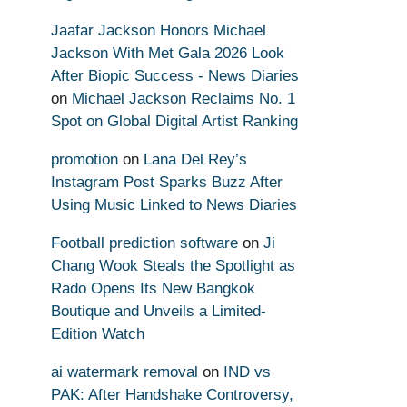
Jaafar Jackson Honors Michael
Jackson With Met Gala 2026 Look
After Biopic Success - News Diaries
on
Michael Jackson Reclaims No. 1
Spot on Global Digital Artist Ranking
promotion
on
Lana Del Rey’s
Instagram Post Sparks Buzz After
Using Music Linked to News Diaries
Football prediction software
on
Ji
Chang Wook Steals the Spotlight as
Rado Opens Its New Bangkok
Boutique and Unveils a Limited-
Edition Watch
ai watermark removal
on
IND vs
PAK: After Handshake Controversy,