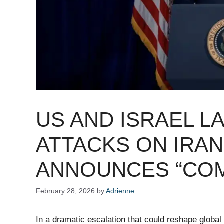
US AND ISRAEL 
ATTACKS ON IRAN
ANNOUNCES “COM
February 28, 2026
by
Adrienne
In a dramatic escalation that could reshape global 