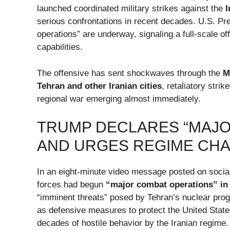
launched coordinated military strikes against the
I
serious confrontations in recent decades. U.S. P
operations” are underway, signaling a full-scale of
capabilities.
The offensive has sent shockwaves through the
M
Tehran and other Iranian cities
, retaliatory stri
regional war emerging almost immediately.
TRUMP DECLARES “MAJO
AND URGES REGIME CH
In an eight-minute video message posted on socia
forces had begun
“major combat operations” in 
“imminent threats” posed by Tehran’s nuclear prog
as defensive measures to protect the United States
decades of hostile behavior by the Iranian regime.