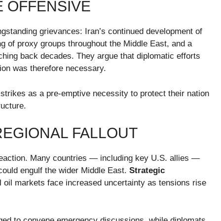
E OFFENSIVE
ongstanding grievances: Iran’s continued development of
king of proxy groups throughout the Middle East, and a
tching back decades. They argue that diplomatic efforts
ction was therefore necessary.
 strikes as a pre-emptive necessity to protect their nation
ructure.
REGIONAL FALLOUT
reaction. Many countries — including key U.S. allies —
could engulf the wider Middle East.
Strategic
 oil markets face increased uncertainty as tensions rise
urged to convene emergency discussions, while diplomats