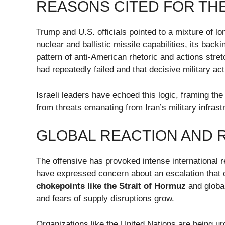
REASONS CITED FOR TH
Trump and U.S. officials pointed to a mixture of l
nuclear and ballistic missile capabilities, its bac
pattern of anti-American rhetoric and actions stre
had repeatedly failed and that decisive military a
Israeli leaders have echoed this logic, framing the
from threats emanating from Iran’s military infrast
GLOBAL REACTION AND 
The offensive has provoked intense international 
have expressed concern about an escalation that 
chokepoints like the Strait of Hormuz
and global
and fears of supply disruptions grow.
Organizations like the United Nations are being 