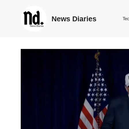
Skip
to
News Diaries
content
Te