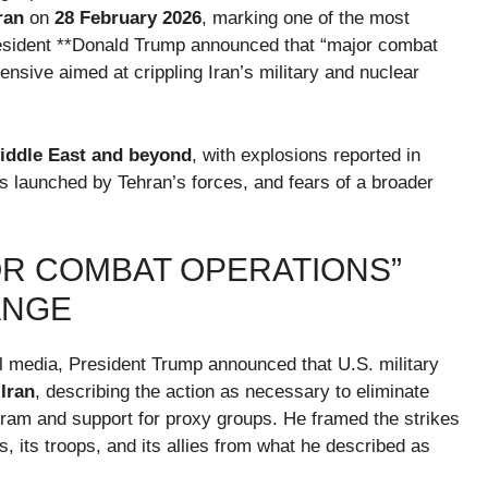
ran
on
28 February 2026
, marking one of the most
resident **Donald Trump announced that “major combat
fensive aimed at crippling Iran’s military and nuclear
iddle East and beyond
, with explosions reported in
kes launched by Tehran’s forces, and fears of a broader
R COMBAT OPERATIONS”
ANGE
l media, President Trump announced that U.S. military
Iran
, describing the action as necessary to eliminate
ram and support for proxy groups. He framed the strikes
, its troops, and its allies from what he described as