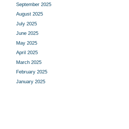
September 2025
August 2025
July 2025
June 2025
May 2025
April 2025
March 2025
February 2025
January 2025