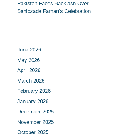
Pakistan Faces Backlash Over
Sahibzada Farhan’s Celebration
June 2026
May 2026
April 2026
March 2026
February 2026
January 2026
December 2025
November 2025
October 2025