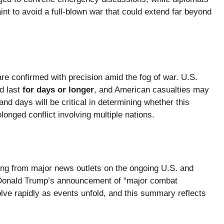
int to avoid a full-blown war that could extend far beyond
are confirmed with precision amid the fog of war. U.S.
ld last
for days or longer
, and American casualties may
nd days will be critical in determining whether this
longed conflict involving multiple nations.
rting from major news outlets on the ongoing U.S. and
nt Donald Trump’s announcement of “major combat
lve rapidly as events unfold, and this summary reflects