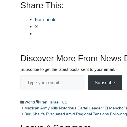
Share This:
Facebook
X
Discover More From News D
Subscribe to get the latest posts sent to your email.
Type your email…
Subscribe
Categories
Tags
World
Iran
,
Israel
,
US
Mexican Army Kills Notorious Cartel Leader “El Mencho” i
Burj Khalifa Evacuated Amid Regional Tensions Following 