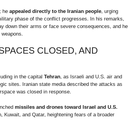
n; he
appealed directly to the Iranian people
, urging
ilitary phase of the conflict progresses. In his remarks,
 lay down their arms or face severe consequences, and he
r weapons.
RSPACES CLOSED, AND
uding in the capital
Tehran
, as Israeli and U.S. air and
tegic sites. Iranian state media described the attacks as
airspace was closed in response.
aunched
missiles and drones toward Israel and U.S.
in, Kuwait, and Qatar, heightening fears of a broader