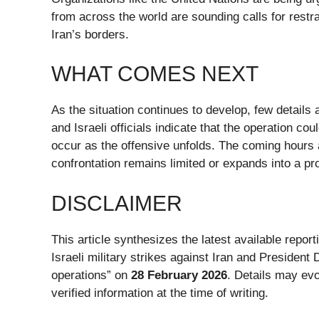
from across the world are sounding calls for restra
Iran’s borders.
WHAT COMES NEXT
As the situation continues to develop, few details 
and Israeli officials indicate that the operation cou
occur as the offensive unfolds. The coming hours a
confrontation remains limited or expands into a pro
DISCLAIMER
This article synthesizes the latest available repo
Israeli military strikes against Iran and Preside
operations” on
28 February 2026
. Details may evo
verified information at the time of writing.