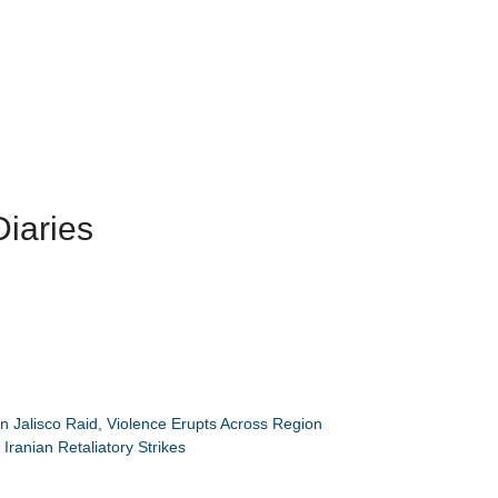
iaries
n Jalisco Raid, Violence Erupts Across Region
Iranian Retaliatory Strikes