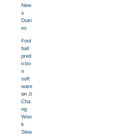
New
s
Diari
es
Foot
ball
pred
ictio
n
soft
ware
on
Ji
Cha
ng
Woo
k
Stea