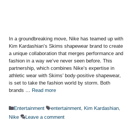
In a groundbreaking move, Nike has teamed up with
Kim Kardashian’s Skims shapewear brand to create
a unique collaboration that merges performance and
fashion in a way we’ve never seen before. This
partnership, which combines Nike’s expertise in
athletic wear with Skims’ body-positive shapewear,
is set to take the fashion world by storm. Both
brands …
Read more
Categories
Tags
Entertainment
entertainment
,
Kim Kardashian
,
Nike
Leave a comment