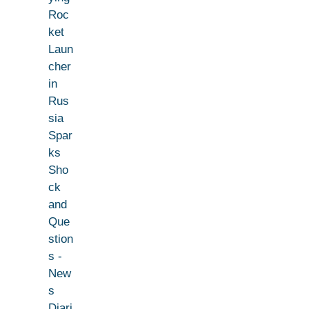
Roc
ket
Laun
cher
in
Rus
sia
Spar
ks
Sho
ck
and
Que
stion
s -
New
s
Diari