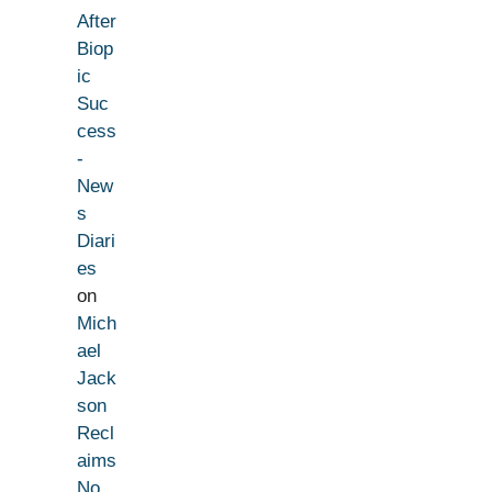
After
Biop
ic
Suc
cess
-
New
s
Diari
es
on
Mich
ael
Jack
son
Recl
aims
No.