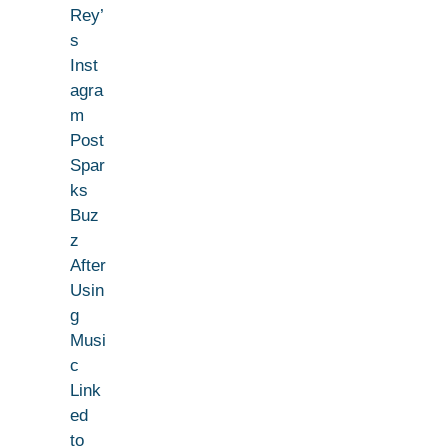
Rey’
s
Inst
agra
m
Post
Spar
ks
Buz
z
After
Usin
g
Musi
c
Link
ed
to