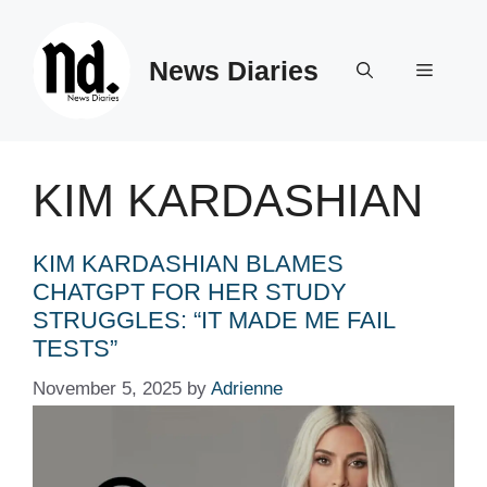
Skip
to
News Diaries
content
Menu
KIM KARDASHIAN
KIM KARDASHIAN BLAMES
CHATGPT FOR HER STUDY
STRUGGLES: “IT MADE ME FAIL
TESTS”
November 5, 2025
by
Adrienne