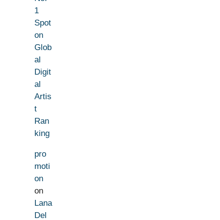
1
Spot
on
Glob
al
Digit
al
Artis
t
Ran
king
pro
moti
on
on
Lana
Del