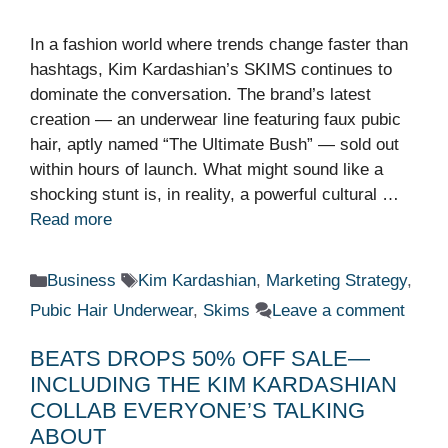
In a fashion world where trends change faster than
hashtags, Kim Kardashian’s SKIMS continues to
dominate the conversation. The brand’s latest
creation — an underwear line featuring faux pubic
hair, aptly named “The Ultimate Bush” — sold out
within hours of launch. What might sound like a
shocking stunt is, in reality, a powerful cultural …
Read more
Categories
Tags
Business
Kim Kardashian
,
Marketing Strategy
,
Pubic Hair Underwear
,
Skims
Leave a comment
BEATS DROPS 50% OFF SALE—
INCLUDING THE KIM KARDASHIAN
COLLAB EVERYONE’S TALKING
ABOUT