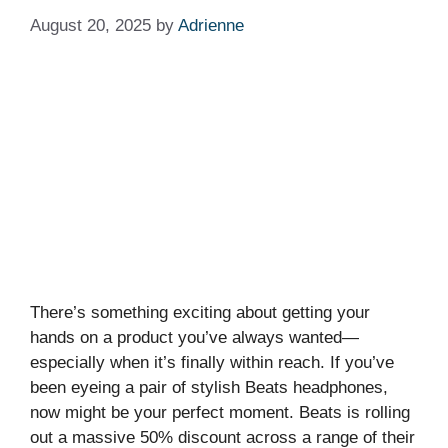
August 20, 2025
by
Adrienne
There’s something exciting about getting your
hands on a product you’ve always wanted—
especially when it’s finally within reach. If you’ve
been eyeing a pair of stylish Beats headphones,
now might be your perfect moment. Beats is rolling
out a massive 50% discount across a range of their