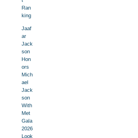
t
Ran
king
Jaaf
ar
Jack
son
Hon
ors
Mich
ael
Jack
son
With
Met
Gala
2026
Look