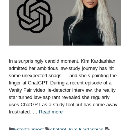
In a surprisingly candid moment, Kim Kardashian
admitted her ambitious law-study journey has hit
some unexpected snags — and she’s pointing the
finger at ChatGPT. During a recent episode of a
Vanity Fair video lie-detector interview, the reality
star turned law-aspirant revealed she regularly
uses ChatGPT as a study tool but has come away
frustrated. …
Read more
Categories
Tags
Entertainment
chatgpt
,
Kim Kardashian