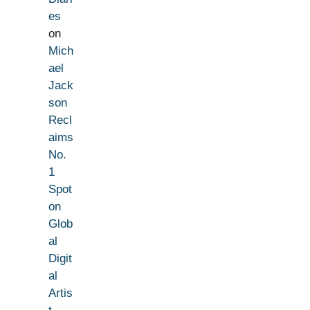
es
on
Mich
ael
Jack
son
Recl
aims
No.
1
Spot
on
Glob
al
Digit
al
Artis