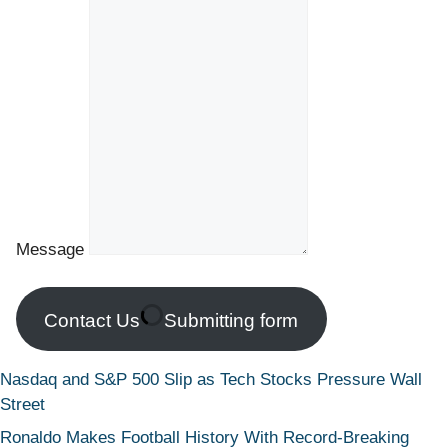
Message
Contact Us
Submitting form
Nasdaq and S&P 500 Slip as Tech Stocks Pressure Wall
Street
Ronaldo Makes Football History With Record-Breaking