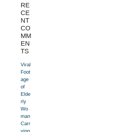
RE
CE
NT
CO
MM
EN
TS
Viral
Foot
age
of
Elde
rly
Wo
man
Carr
ying