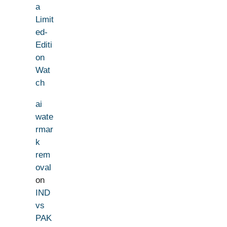
a
Limit
ed-
Editi
on
Wat
ch
ai
wate
rmar
k
rem
oval
on
IND
vs
PAK