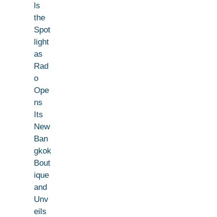
ls
the
Spot
light
as
Rad
o
Ope
ns
Its
New
Ban
gkok
Bout
ique
and
Unv
eils