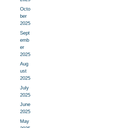
Octo
ber
2025
Sept
emb
er
2025
Aug
ust
2025
July
2025
June
2025
May