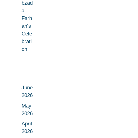
bzad
a
Farh
an’s
Cele
brati
on
June
2026
May
2026
April
2026