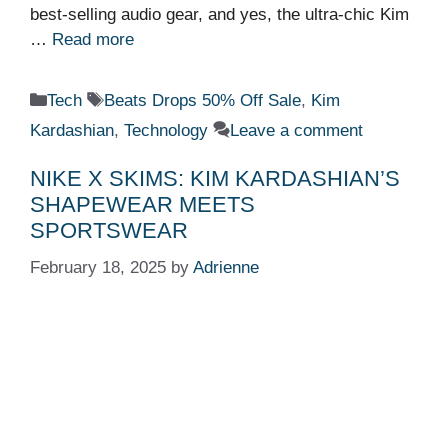
best-selling audio gear, and yes, the ultra-chic Kim
…
Read more
Categories
Tags
Tech
Beats Drops 50% Off Sale
,
Kim
Kardashian
,
Technology
Leave a comment
NIKE X SKIMS: KIM KARDASHIAN’S
SHAPEWEAR MEETS
SPORTSWEAR
February 18, 2025
by
Adrienne