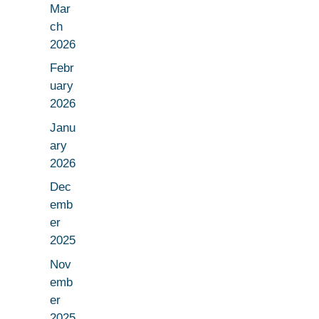
Mar
ch
2026
Febr
uary
2026
Janu
ary
2026
Dec
emb
er
2025
Nov
emb
er
2025