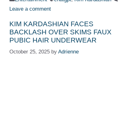
Leave a comment
KIM KARDASHIAN FACES
BACKLASH OVER SKIMS FAUX
PUBIC HAIR UNDERWEAR
October 25, 2025
by
Adrienne