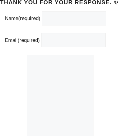
THANK YOU FOR YOUR RESPONSE. ✨
Name
(required)
Email
(required)