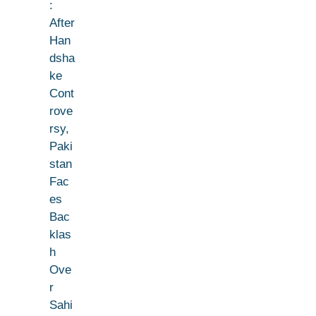
:
After
Han
dsha
ke
Cont
rove
rsy,
Paki
stan
Fac
es
Bac
klas
h
Ove
r
Sahi