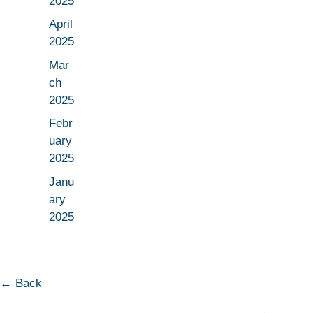
2025
April
2025
Mar
ch
2025
Febr
uary
2025
Janu
ary
2025
← Back