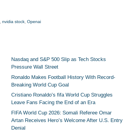
,
nvidia stock
,
Openai
Nasdaq and S&P 500 Slip as Tech Stocks
Pressure Wall Street
Ronaldo Makes Football History With Record-
Breaking World Cup Goal
Cristiano Ronaldo’s fifa World Cup Struggles
Leave Fans Facing the End of an Era
FIFA World Cup 2026: Somali Referee Omar
Artan Receives Hero’s Welcome After U.S. Entry
Denial