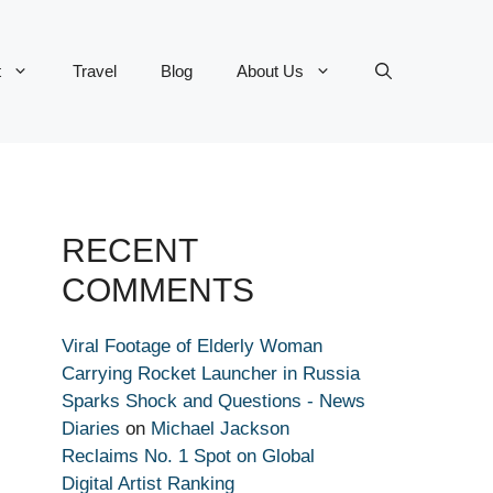
t
Travel
Blog
About Us
RECENT
COMMENTS
Viral Footage of Elderly Woman
Carrying Rocket Launcher in Russia
Sparks Shock and Questions - News
Diaries
on
Michael Jackson
Reclaims No. 1 Spot on Global
Digital Artist Ranking