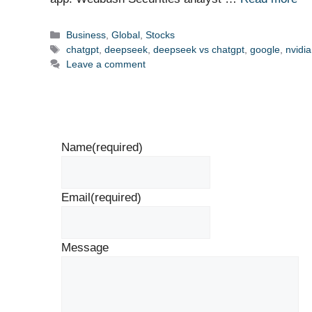
Categories
Business
,
Global
,
Stocks
Tags
chatgpt
,
deepseek
,
deepseek vs chatgpt
,
google
,
nvidia
Leave a comment
Name
(required)
Email
(required)
Message