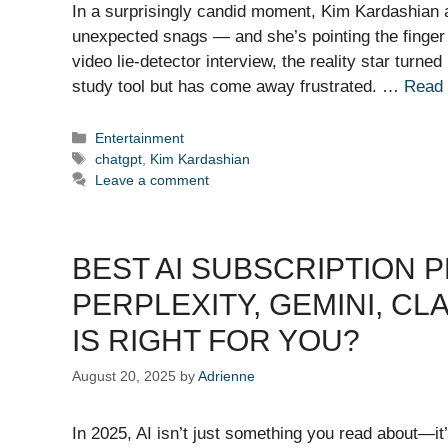
In a surprisingly candid moment, Kim Kardashian 
unexpected snags — and she’s pointing the finger 
video lie-detector interview, the reality star tur
study tool but has come away frustrated. …
Read
Categories
Entertainment
Tags
chatgpt
,
Kim Kardashian
Leave a comment
BEST AI SUBSCRIPTION P
PERPLEXITY, GEMINI, C
IS RIGHT FOR YOU?
August 20, 2025
by
Adrienne
In 2025, AI isn’t just something you read about—i