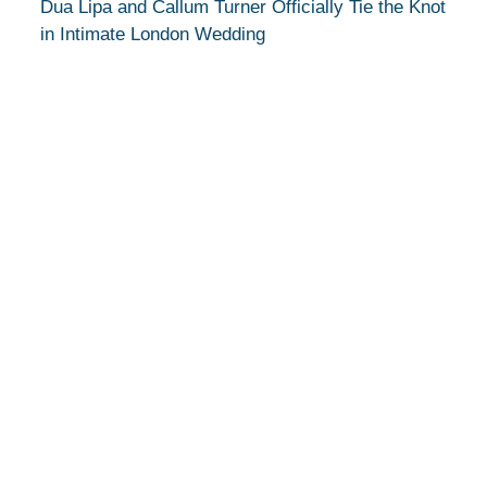
Dua Lipa and Callum Turner Officially Tie the Knot
in Intimate London Wedding