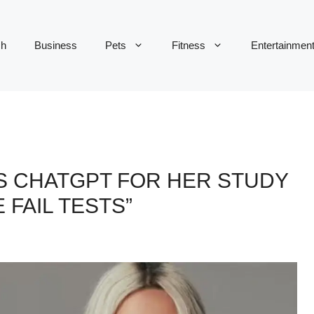
ch
Business
Pets
Fitness
Entertainmen
S CHATGPT FOR HER STUDY
 FAIL TESTS”