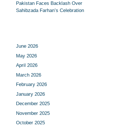
Pakistan Faces Backlash Over
Sahibzada Farhan’s Celebration
June 2026
May 2026
April 2026
March 2026
February 2026
January 2026
December 2025
November 2025
October 2025