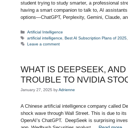
student trying to study smarter, a professional st
having a smart companion to talk to, AI assistant
options—ChatGPT, Perplexity, Gemini, Claude, 
Categories
Artificial Intelligence
Tags
artificial intelligence
,
Best AI Subscription Plans of 2025
Leave a comment
WHAT IS DEEPSEEK, AND 
TROUBLE TO NVIDIA STO
January 27, 2025
by
Adrienne
A Chinese artificial intelligence company called D
shock wave through Wall Street. This is due to its
OpenAI’s ChatGPT. DeepSeek is surprising investor
app. Wedbush Securities analyst …
Read more