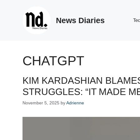
Skip
to
News Diaries
content
Te
CHATGPT
KIM KARDASHIAN BLAME
STRUGGLES: “IT MADE ME
November 5, 2025
by
Adrienne