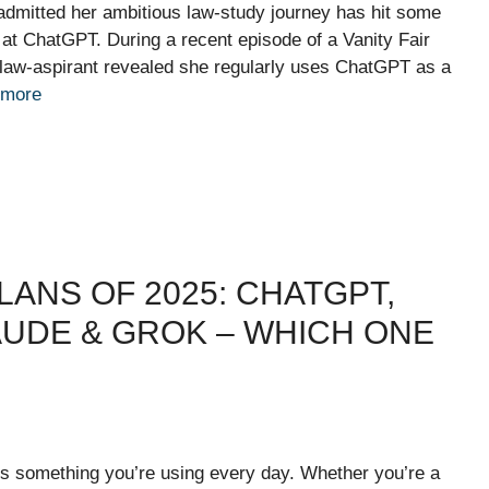
admitted her ambitious law-study journey has hit some
at ChatGPT. During a recent episode of a Vanity Fair
ned law-aspirant revealed she regularly uses ChatGPT as a
 more
LANS OF 2025: CHATGPT,
LAUDE & GROK – WHICH ONE
t’s something you’re using every day. Whether you’re a