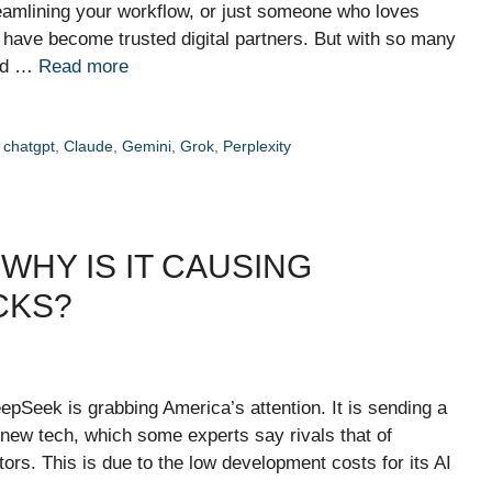
reamlining your workflow, or just someone who loves
s have become trusted digital partners. But with so many
and …
Read more
,
chatgpt
,
Claude
,
Gemini
,
Grok
,
Perplexity
WHY IS IT CAUSING
CKS?
eepSeek is grabbing America’s attention. It is sending a
 new tech, which some experts say rivals that of
s. This is due to the low development costs for its AI