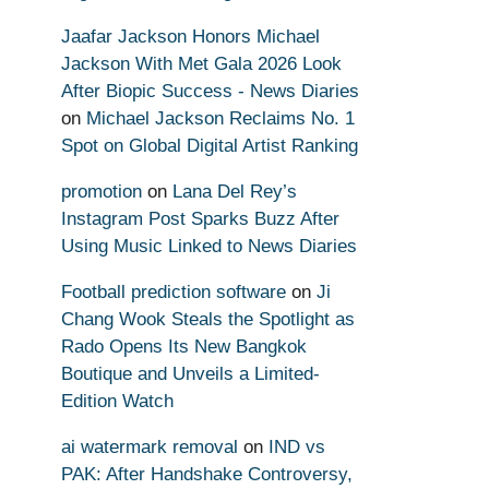
Jaafar Jackson Honors Michael
Jackson With Met Gala 2026 Look
After Biopic Success - News Diaries
on
Michael Jackson Reclaims No. 1
Spot on Global Digital Artist Ranking
promotion
on
Lana Del Rey’s
Instagram Post Sparks Buzz After
Using Music Linked to News Diaries
Football prediction software
on
Ji
Chang Wook Steals the Spotlight as
Rado Opens Its New Bangkok
Boutique and Unveils a Limited-
Edition Watch
ai watermark removal
on
IND vs
PAK: After Handshake Controversy,