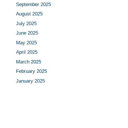
September 2025
August 2025
July 2025
June 2025
May 2025
April 2025
March 2025
February 2025
January 2025