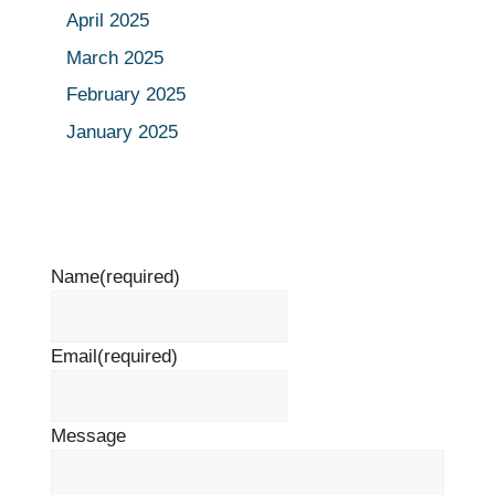
April 2025
March 2025
February 2025
January 2025
Name
(required)
Email
(required)
Message