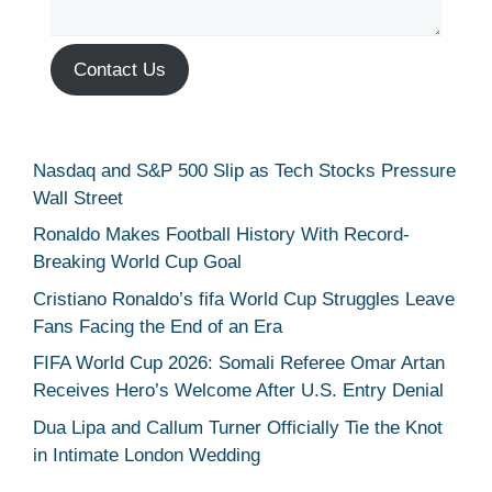
Contact Us
Nasdaq and S&P 500 Slip as Tech Stocks Pressure
Wall Street
Ronaldo Makes Football History With Record-
Breaking World Cup Goal
Cristiano Ronaldo’s fifa World Cup Struggles Leave
Fans Facing the End of an Era
FIFA World Cup 2026: Somali Referee Omar Artan
Receives Hero’s Welcome After U.S. Entry Denial
Dua Lipa and Callum Turner Officially Tie the Knot
in Intimate London Wedding