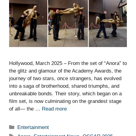
Hollywood, March 2025 – From the set of “Anora” to
the glitz and glamour of the Academy Awards, the
journey of two stars, once strangers, has evolved
into a saga of brotherhood, shared triumphs, and
unbreakable bonds. Their story, which began on a
film set, is now culminating on the grandest stage
of all— the …
Read more
Categories
Entertainment
Tags