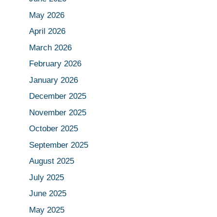
May 2026
April 2026
March 2026
February 2026
January 2026
December 2025
November 2025
October 2025
September 2025
August 2025
July 2025
June 2025
May 2025