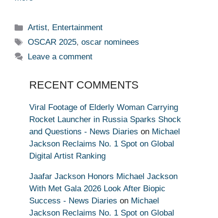
Categories
Artist
,
Entertainment
Tags
OSCAR 2025
,
oscar nominees
Leave a comment
RECENT COMMENTS
Viral Footage of Elderly Woman Carrying
Rocket Launcher in Russia Sparks Shock
and Questions - News Diaries
on
Michael
Jackson Reclaims No. 1 Spot on Global
Digital Artist Ranking
Jaafar Jackson Honors Michael Jackson
With Met Gala 2026 Look After Biopic
Success - News Diaries
on
Michael
Jackson Reclaims No. 1 Spot on Global