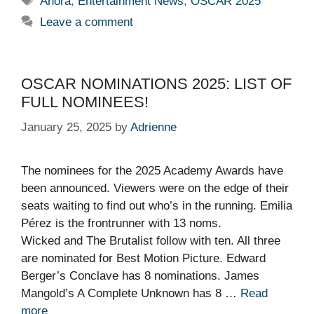
Anora
,
Entertainment News
,
OSCAR 2025
Leave a comment
OSCAR NOMINATIONS 2025: LIST OF
FULL NOMINEES!
January 25, 2025
by
Adrienne
The nominees for the 2025 Academy Awards have
been announced. Viewers were on the edge of their
seats waiting to find out who’s in the running. Emilia
Pérez is the frontrunner with 13 noms.
Wicked and The Brutalist follow with ten. All three
are nominated for Best Motion Picture. Edward
Berger’s Conclave has 8 nominations. James
Mangold’s A Complete Unknown has 8 …
Read
more