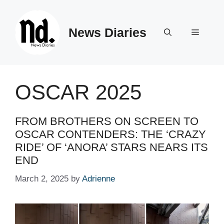
Skip
to
News Diaries
content
Menu
OSCAR 2025
FROM BROTHERS ON SCREEN TO
OSCAR CONTENDERS: THE ‘CRAZY
RIDE’ OF ‘ANORA’ STARS NEARS ITS
END
March 2, 2025
by
Adrienne