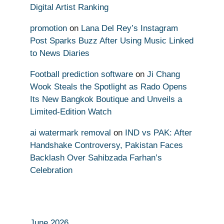
Digital Artist Ranking
promotion
on
Lana Del Rey’s Instagram
Post Sparks Buzz After Using Music Linked
to News Diaries
Football prediction software
on
Ji Chang
Wook Steals the Spotlight as Rado Opens
Its New Bangkok Boutique and Unveils a
Limited-Edition Watch
ai watermark removal
on
IND vs PAK: After
Handshake Controversy, Pakistan Faces
Backlash Over Sahibzada Farhan’s
Celebration
June 2026