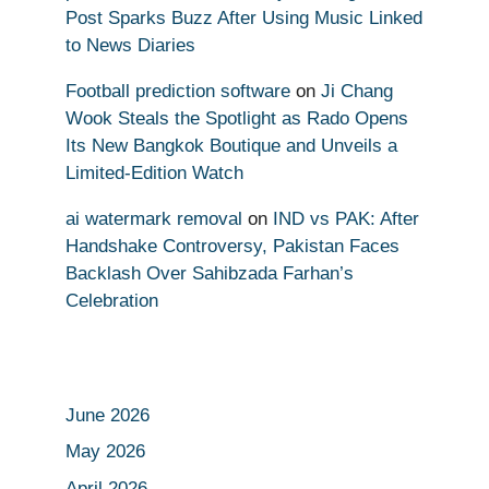
Post Sparks Buzz After Using Music Linked
to News Diaries
Football prediction software
on
Ji Chang
Wook Steals the Spotlight as Rado Opens
Its New Bangkok Boutique and Unveils a
Limited-Edition Watch
ai watermark removal
on
IND vs PAK: After
Handshake Controversy, Pakistan Faces
Backlash Over Sahibzada Farhan’s
Celebration
June 2026
May 2026
April 2026