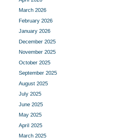
March 2026
February 2026
January 2026
December 2025
November 2025
October 2025
September 2025
August 2025
July 2025
June 2025
May 2025
April 2025
March 2025