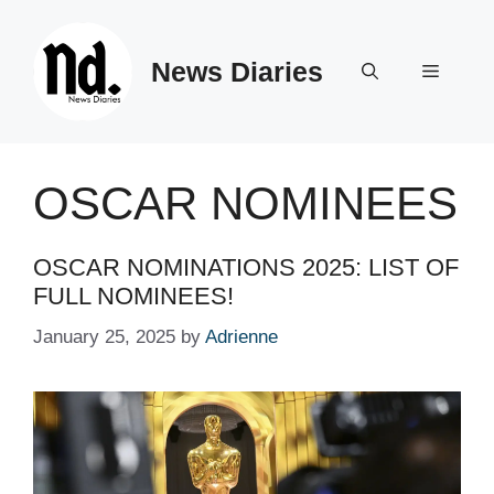
Skip
to
News Diaries
content
Menu
OSCAR NOMINEES
OSCAR NOMINATIONS 2025: LIST OF
FULL NOMINEES!
January 25, 2025
by
Adrienne