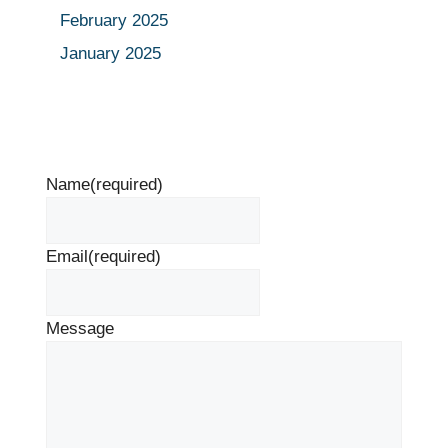
February 2025
January 2025
Name
(required)
Email
(required)
Message