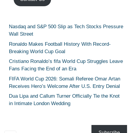
Nasdaq and S&P 500 Slip as Tech Stocks Pressure
Wall Street
Ronaldo Makes Football History With Record-
Breaking World Cup Goal
Cristiano Ronaldo’s fifa World Cup Struggles Leave
Fans Facing the End of an Era
FIFA World Cup 2026: Somali Referee Omar Artan
Receives Hero’s Welcome After U.S. Entry Denial
Dua Lipa and Callum Turner Officially Tie the Knot
in Intimate London Wedding
Subscribe