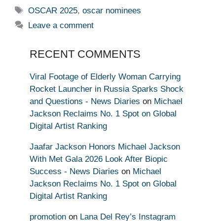
Tags
OSCAR 2025
,
oscar nominees
Leave a comment
RECENT COMMENTS
Viral Footage of Elderly Woman Carrying
Rocket Launcher in Russia Sparks Shock
and Questions - News Diaries
on
Michael
Jackson Reclaims No. 1 Spot on Global
Digital Artist Ranking
Jaafar Jackson Honors Michael Jackson
With Met Gala 2026 Look After Biopic
Success - News Diaries
on
Michael
Jackson Reclaims No. 1 Spot on Global
Digital Artist Ranking
promotion
on
Lana Del Rey’s Instagram