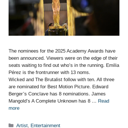
The nominees for the 2025 Academy Awards have
been announced. Viewers were on the edge of their
seats waiting to find out who’s in the running. Emilia
Pérez is the frontrunner with 13 noms.
Wicked and The Brutalist follow with ten. All three
are nominated for Best Motion Picture. Edward
Berger’s Conclave has 8 nominations. James
Mangold’s A Complete Unknown has 8 …
Read
more
Categories
Artist
,
Entertainment