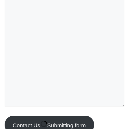
Contact Us
Submitting form