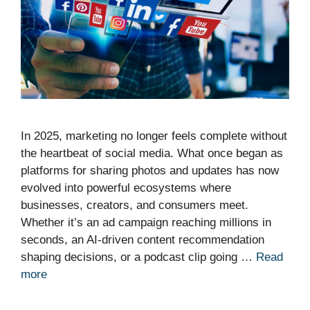
In 2025, marketing no longer feels complete without
the heartbeat of social media. What once began as
platforms for sharing photos and updates has now
evolved into powerful ecosystems where
businesses, creators, and consumers meet.
Whether it’s an ad campaign reaching millions in
seconds, an AI-driven content recommendation
shaping decisions, or a podcast clip going …
Read
more