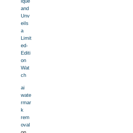
ique
and
Unv
eils
a
Limit
ed-
Editi
on
Wat
ch
ai
wate
rmar
k
rem
oval
on