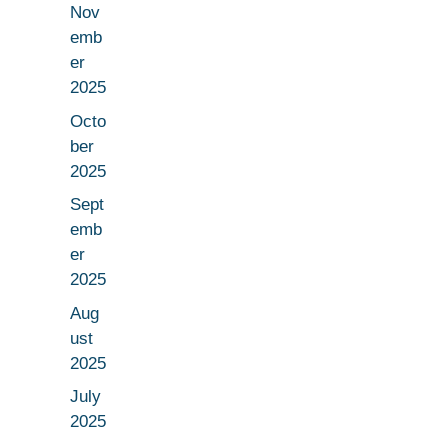
Nov
emb
er
2025
Octo
ber
2025
Sept
emb
er
2025
Aug
ust
2025
July
2025