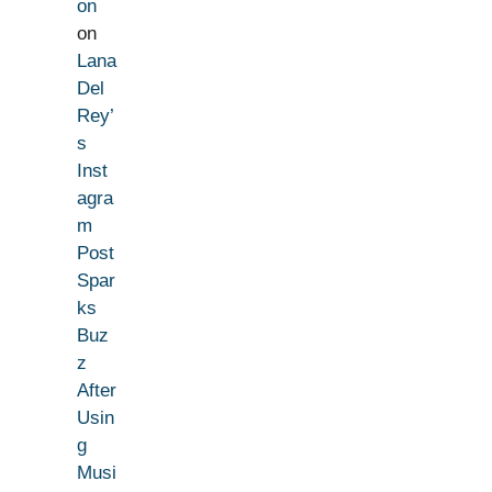
on
on
Lana
Del
Rey’
s
Inst
agra
m
Post
Spar
ks
Buz
z
After
Usin
g
Musi