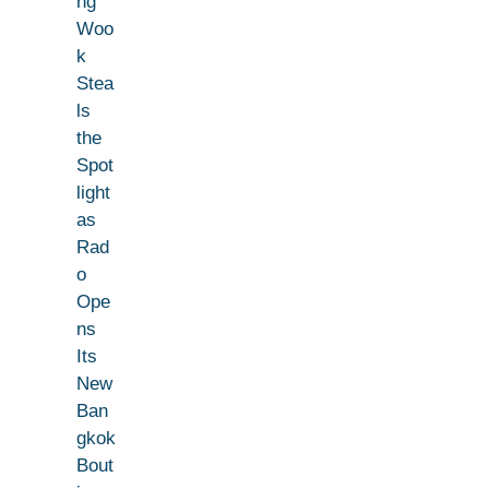
ng
Woo
k
Stea
ls
the
Spot
light
as
Rad
o
Ope
ns
Its
New
Ban
gkok
Bout