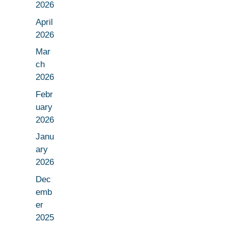
2026
April
2026
Mar
ch
2026
Febr
uary
2026
Janu
ary
2026
Dec
emb
er
2025