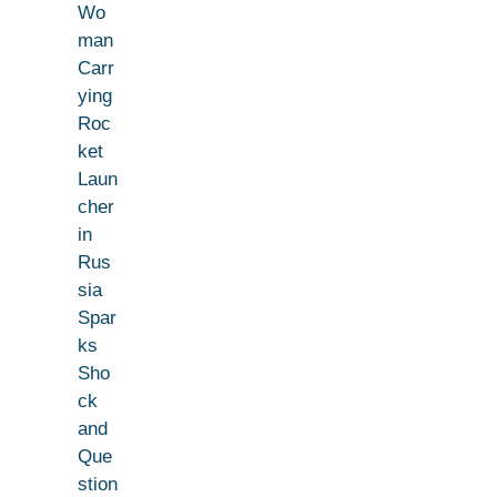
Wo
man
Carr
ying
Roc
ket
Laun
cher
in
Rus
sia
Spar
ks
Sho
ck
and
Que
stion