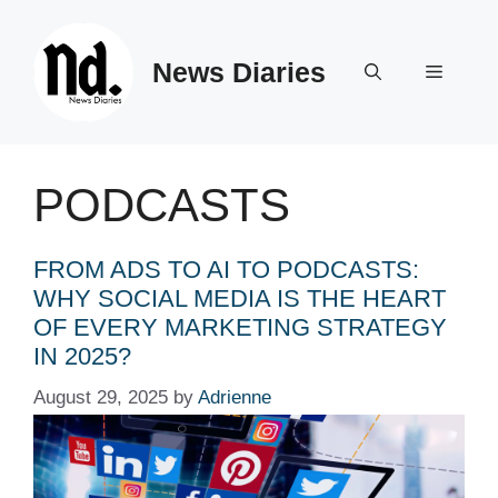
Skip
to
News Diaries
content
Menu
PODCASTS
FROM ADS TO AI TO PODCASTS:
WHY SOCIAL MEDIA IS THE HEART
OF EVERY MARKETING STRATEGY
IN 2025?
August 29, 2025
by
Adrienne