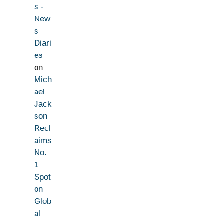
s -
New
s
Diari
es
on
Mich
ael
Jack
son
Recl
aims
No.
1
Spot
on
Glob
al