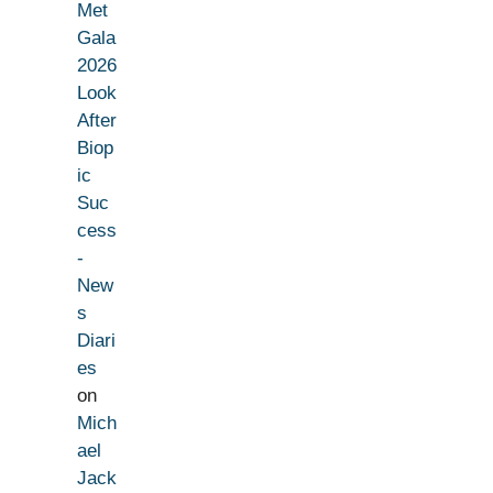
Met
Gala
2026
Look
After
Biop
ic
Suc
cess
-
New
s
Diari
es
on
Mich
ael
Jack