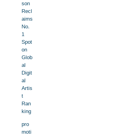
son
Recl
aims
No.
1
Spot
on
Glob
al
Digit
al
Artis
t
Ran
king
pro
moti