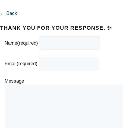
← Back
THANK YOU FOR YOUR RESPONSE. ✨
Name
(required)
Email
(required)
Message