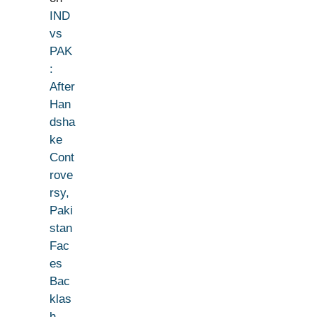
IND
vs
PAK
:
After
Han
dsha
ke
Cont
rove
rsy,
Paki
stan
Fac
es
Bac
klas
h