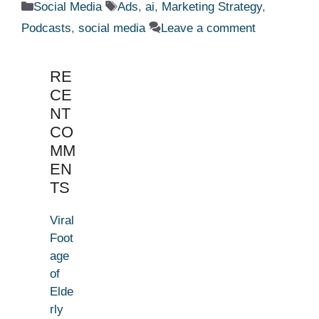
Categories
Tags
Social Media
Ads
,
ai
,
Marketing Strategy
,
Podcasts
,
social media
Leave a comment
RE
CE
NT
CO
MM
EN
TS
Viral
Foot
age
of
Elde
rly