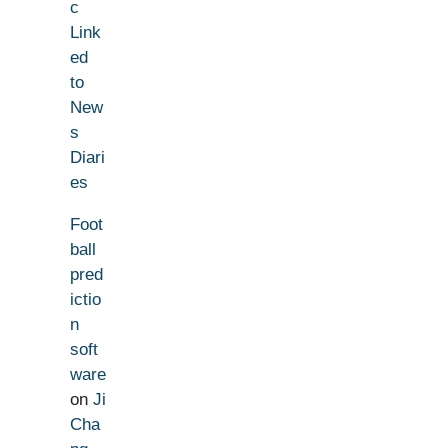
c
Link
ed
to
New
s
Diari
es
Foot
ball
pred
ictio
n
soft
ware
on
Ji
Cha