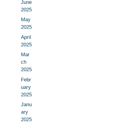
June
2025
May
2025
April
2025
Mar
ch
2025
Febr
uary
2025
Janu
ary
2025