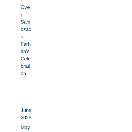
Ove
r
Sahi
bzad
a
Farh
an’s
Cele
brati
on
June
2026
May