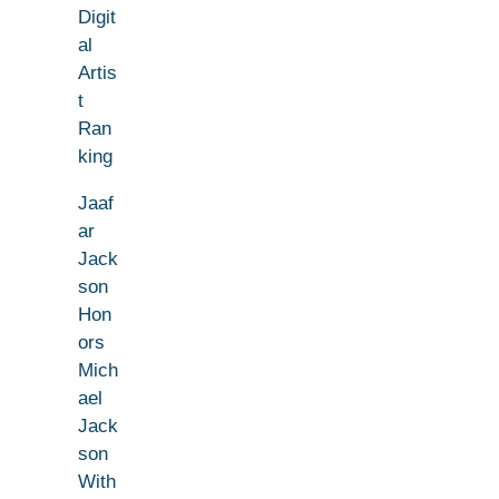
Digit
al
Artis
t
Ran
king
Jaaf
ar
Jack
son
Hon
ors
Mich
ael
Jack
son
With