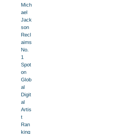
Mich
ael
Jack
son
Recl
aims
No.
1
Spot
on
Glob
al
Digit
al
Artis
t
Ran
king