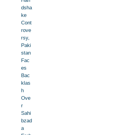
Han
dsha
ke
Cont
rove
rsy,
Paki
stan
Fac
es
Bac
klas
h
Ove
r
Sahi
bzad
a