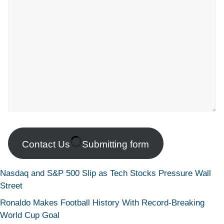
Contact Us
Submitting form
Nasdaq and S&P 500 Slip as Tech Stocks Pressure Wall
Street
Ronaldo Makes Football History With Record-Breaking
World Cup Goal