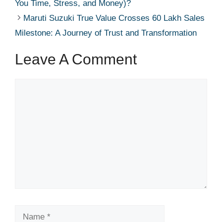
You Time, Stress, and Money)?
Maruti Suzuki True Value Crosses 60 Lakh Sales
Milestone: A Journey of Trust and Transformation
Leave A Comment
Comment
Name
Email