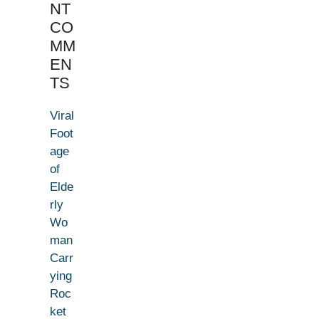
NT
CO
MM
EN
TS
Viral
Foot
age
of
Elde
rly
Wo
man
Carr
ying
Roc
ket