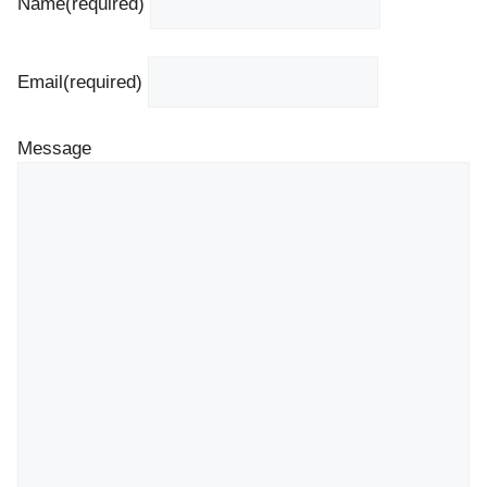
Name
(required)
Email
(required)
Message