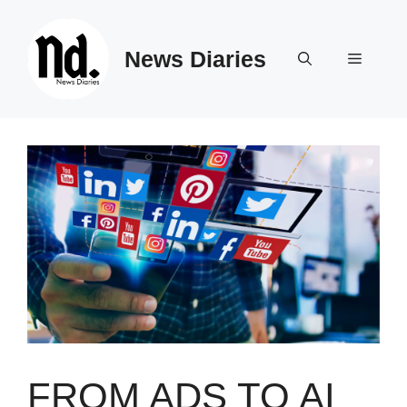
Skip
to
News Diaries
content
Menu
FROM ADS TO AI