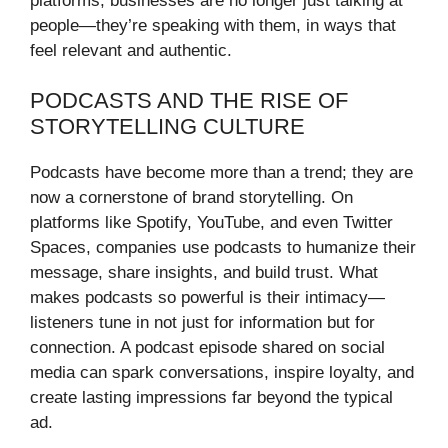
platforms, businesses are no longer just talking at
people—they’re speaking with them, in ways that
feel relevant and authentic.
PODCASTS AND THE RISE OF
STORYTELLING CULTURE
Podcasts have become more than a trend; they are
now a cornerstone of brand storytelling. On
platforms like Spotify, YouTube, and even Twitter
Spaces, companies use podcasts to humanize their
message, share insights, and build trust. What
makes podcasts so powerful is their intimacy—
listeners tune in not just for information but for
connection. A podcast episode shared on social
media can spark conversations, inspire loyalty, and
create lasting impressions far beyond the typical
ad.