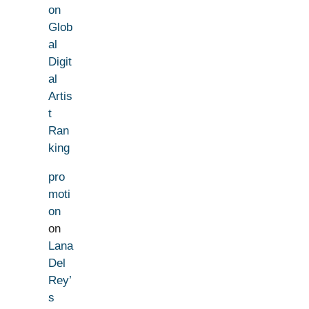
on
Glob
al
Digit
al
Artis
t
Ran
king
pro
moti
on
on
Lana
Del
Rey’
s