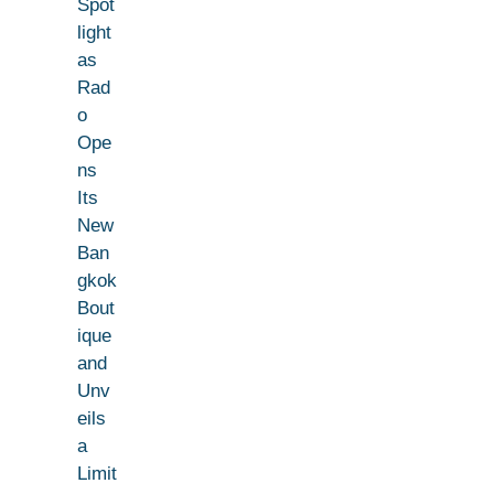
Spot
light
as
Rad
o
Ope
ns
Its
New
Ban
gkok
Bout
ique
and
Unv
eils
a
Limit