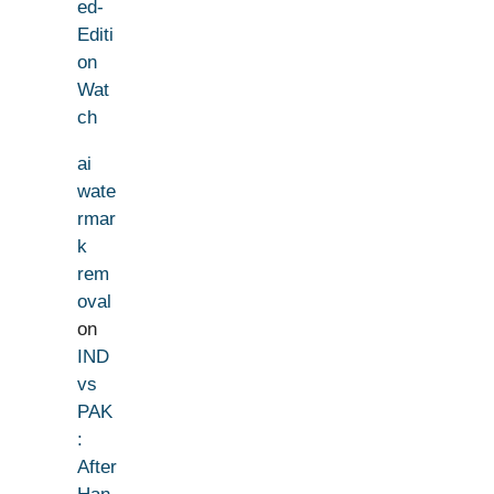
ed-
Editi
on
Wat
ch
ai
wate
rmar
k
rem
oval
on
IND
vs
PAK
:
After