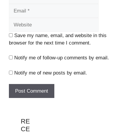
Website
Save my name, email, and website in this
browser for the next time I comment.
Notify me of follow-up comments by email.
Notify me of new posts by email.
RE
CE