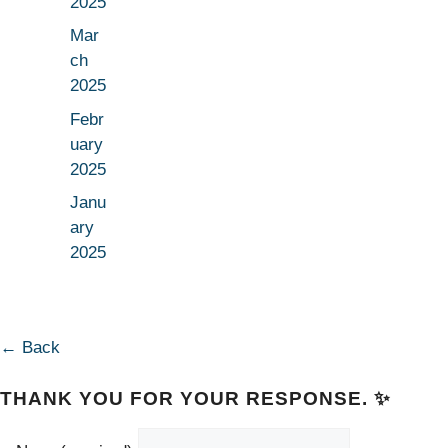
2025
Mar
ch
2025
Febr
uary
2025
Janu
ary
2025
← Back
THANK YOU FOR YOUR RESPONSE. ✨