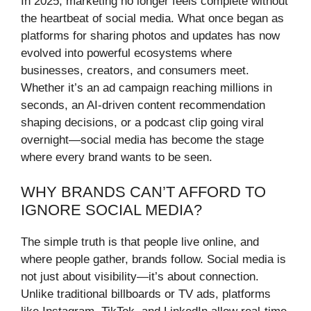
In 2025, marketing no longer feels complete without
the heartbeat of social media. What once began as
platforms for sharing photos and updates has now
evolved into powerful ecosystems where
businesses, creators, and consumers meet.
Whether it’s an ad campaign reaching millions in
seconds, an AI-driven content recommendation
shaping decisions, or a podcast clip going viral
overnight—social media has become the stage
where every brand wants to be seen.
WHY BRANDS CAN’T AFFORD TO
IGNORE SOCIAL MEDIA?
The simple truth is that people live online, and
where people gather, brands follow. Social media is
not just about visibility—it’s about connection.
Unlike traditional billboards or TV ads, platforms