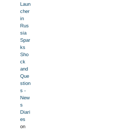
Laun
cher
in
Rus
sia
Spar
ks
Sho
ck
and
Que
stion
s -
New
s
Diari
es
on