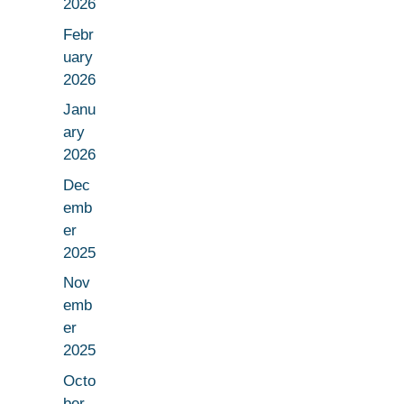
2026
Febr
uary
2026
Janu
ary
2026
Dec
emb
er
2025
Nov
emb
er
2025
Octo
ber