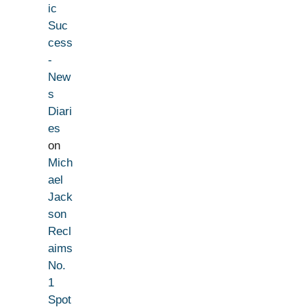
ic
Suc
cess
-
New
s
Diari
es
on
Mich
ael
Jack
son
Recl
aims
No.
1
Spot