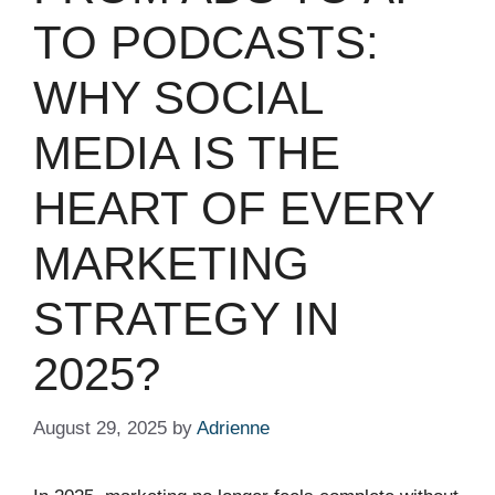
TO PODCASTS:
WHY SOCIAL
MEDIA IS THE
HEART OF EVERY
MARKETING
STRATEGY IN
2025?
August 29, 2025
by
Adrienne