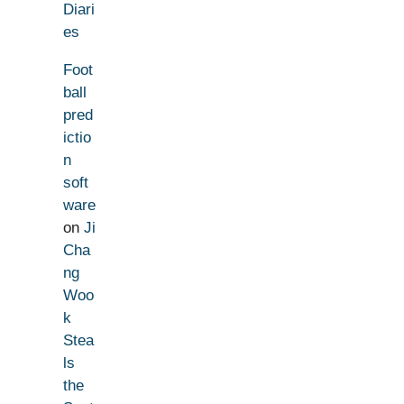
Diari
es
Foot
ball
pred
ictio
n
soft
ware
on
Ji
Cha
ng
Woo
k
Stea
ls
the