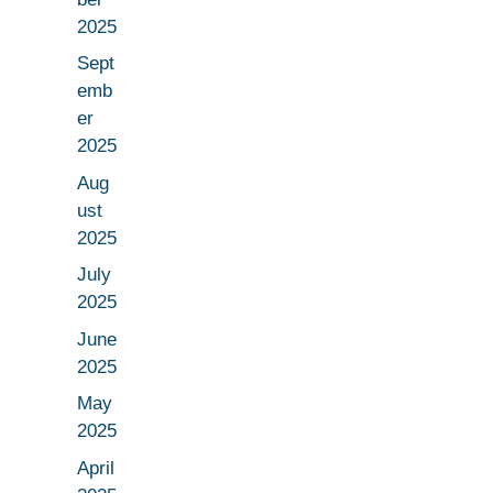
2025
Sept
emb
er
2025
Aug
ust
2025
July
2025
June
2025
May
2025
April