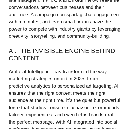
like Instagram, TikTok, and LinkedIn allow real-time
conversations between businesses and their
audience. A campaign can spark global engagement
within minutes, and even small brands have the
power to compete with industry giants by leveraging
creativity, storytelling, and community-building.
AI: THE INVISIBLE ENGINE BEHIND
CONTENT
Artificial Intelligence has transformed the way
marketing strategies unfold in 2025. From
predictive analytics to personalized ad targeting, AI
ensures that the right content meets the right
audience at the right time. It’s the quiet but powerful
force that studies consumer behavior, recommends
tailored experiences, and even helps brands craft
the perfect message. With AI integrated into social