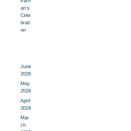
Farh
an’s
Cele
brati
on
June
2026
May
2026
April
2026
Mar
ch