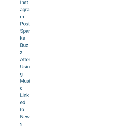
Inst
agra
m
Post
Spar
ks
Buz
z
After
Usin
g
Musi
c
Link
ed
to
New
s