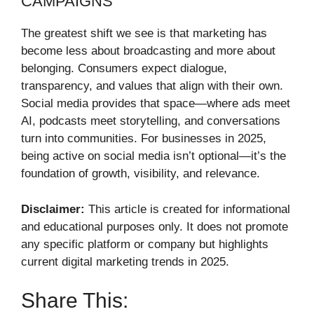
CAMPAIGNS
The greatest shift we see is that marketing has
become less about broadcasting and more about
belonging. Consumers expect dialogue,
transparency, and values that align with their own.
Social media provides that space—where ads meet
AI, podcasts meet storytelling, and conversations
turn into communities. For businesses in 2025,
being active on social media isn’t optional—it’s the
foundation of growth, visibility, and relevance.
Disclaimer:
This article is created for informational
and educational purposes only. It does not promote
any specific platform or company but highlights
current digital marketing trends in 2025.
Share This: