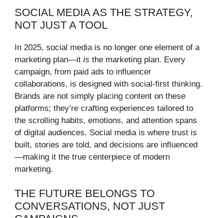
SOCIAL MEDIA AS THE STRATEGY,
NOT JUST A TOOL
In 2025, social media is no longer one element of a
marketing plan—it
is
the marketing plan. Every
campaign, from paid ads to influencer
collaborations, is designed with social-first thinking.
Brands are not simply placing content on these
platforms; they’re crafting experiences tailored to
the scrolling habits, emotions, and attention spans
of digital audiences. Social media is where trust is
built, stories are told, and decisions are influenced
—making it the true centerpiece of modern
marketing.
THE FUTURE BELONGS TO
CONVERSATIONS, NOT JUST