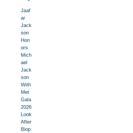
Jaaf
ar
Jack
son
Hon
ors
Mich
ael
Jack
son
With
Met
Gala
2026
Look
After
Biop