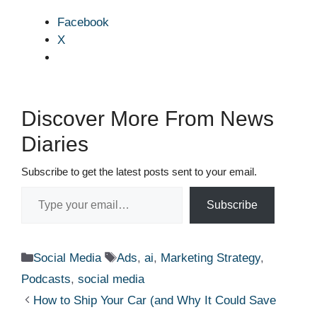
Facebook
X
Discover More From News
Diaries
Subscribe to get the latest posts sent to your email.
Type your email…
Subscribe
Categories
Tags
Social Media
Ads
,
ai
,
Marketing Strategy
,
Podcasts
,
social media
How to Ship Your Car (and Why It Could Save