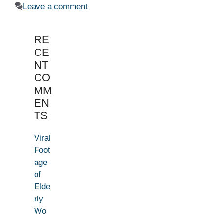
Leave a comment
RE
CE
NT
CO
MM
EN
TS
Viral
Foot
age
of
Elde
rly
Wo