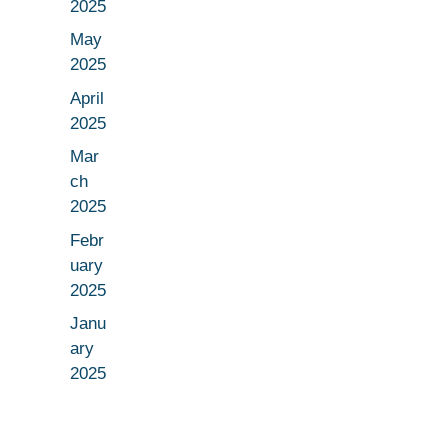
2025
May
2025
April
2025
Mar
ch
2025
Febr
uary
2025
Janu
ary
2025