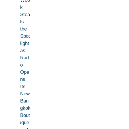
Woo
k
Stea
ls
the
Spot
light
as
Rad
o
Ope
ns
Its
New
Ban
gkok
Bout
ique