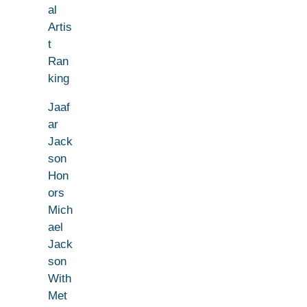
al
Artis
t
Ran
king
Jaaf
ar
Jack
son
Hon
ors
Mich
ael
Jack
son
With
Met