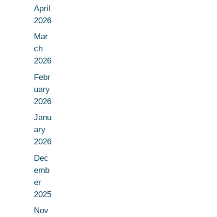
April
2026
Mar
ch
2026
Febr
uary
2026
Janu
ary
2026
Dec
emb
er
2025
Nov