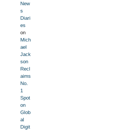
New
s
Diari
es
on
Mich
ael
Jack
son
Recl
aims
No.
1
Spot
on
Glob
al
Digit