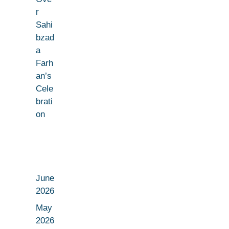
r
Sahi
bzad
a
Farh
an’s
Cele
brati
on
June
2026
May
2026