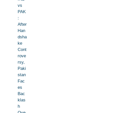
vs
PAK
:
After
Han
dsha
ke
Cont
rove
rsy,
Paki
stan
Fac
es
Bac
klas
h
Ove