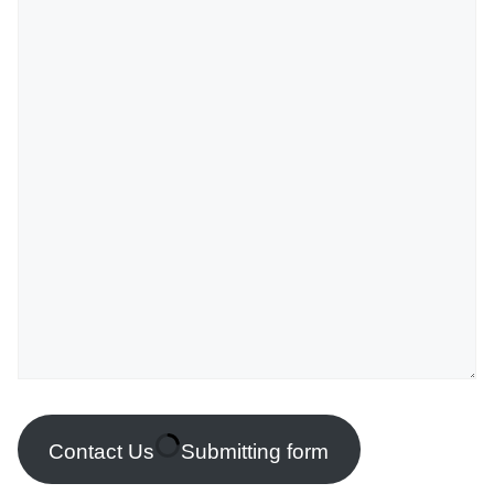
Contact Us
Submitting form