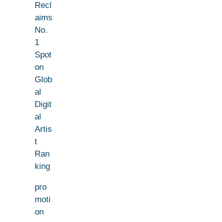
Recl
aims
No.
1
Spot
on
Glob
al
Digit
al
Artis
t
Ran
king
pro
moti
on