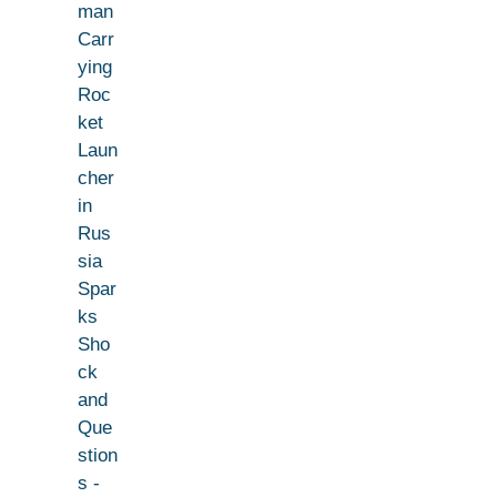
man
Carr
ying
Roc
ket
Laun
cher
in
Rus
sia
Spar
ks
Sho
ck
and
Que
stion
s -