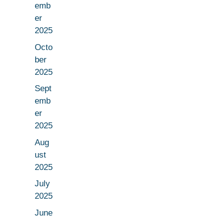
emb
er
2025
Octo
ber
2025
Sept
emb
er
2025
Aug
ust
2025
July
2025
June