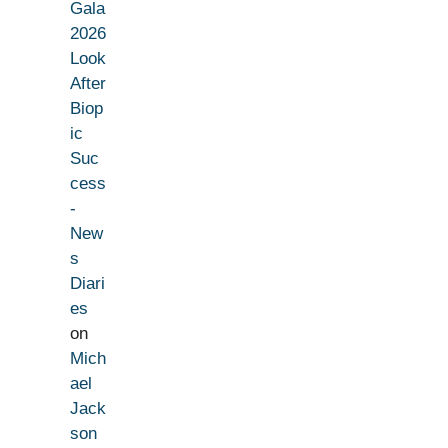
Gala
2026
Look
After
Biop
ic
Suc
cess
-
New
s
Diari
es
on
Mich
ael
Jack
son