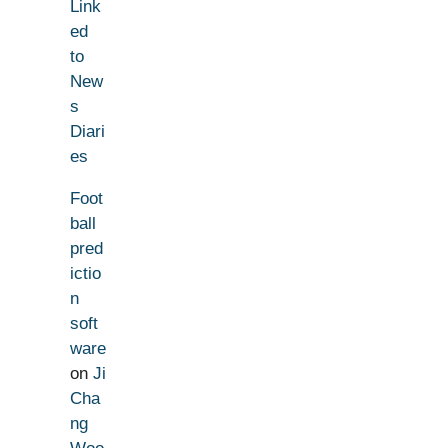
Link
ed
to
New
s
Diari
es
Foot
ball
pred
ictio
n
soft
ware
on
Ji
Cha
ng