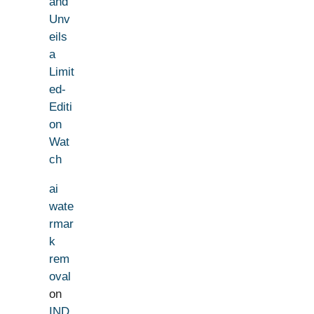
and
Unv
eils
a
Limit
ed-
Editi
on
Wat
ch
ai
wate
rmar
k
rem
oval
on
IND