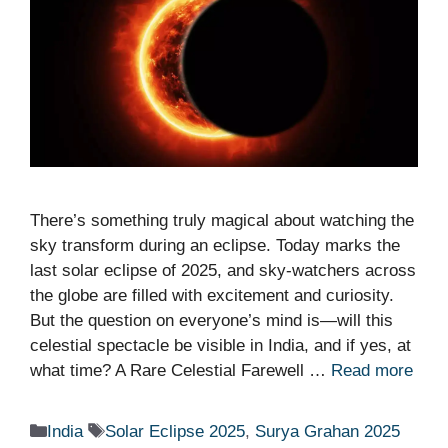
There’s something truly magical about watching the
sky transform during an eclipse. Today marks the
last solar eclipse of 2025, and sky-watchers across
the globe are filled with excitement and curiosity.
But the question on everyone’s mind is—will this
celestial spectacle be visible in India, and if yes, at
what time? A Rare Celestial Farewell …
Read more
Categories
Tags
India
Solar Eclipse 2025
,
Surya Grahan 2025