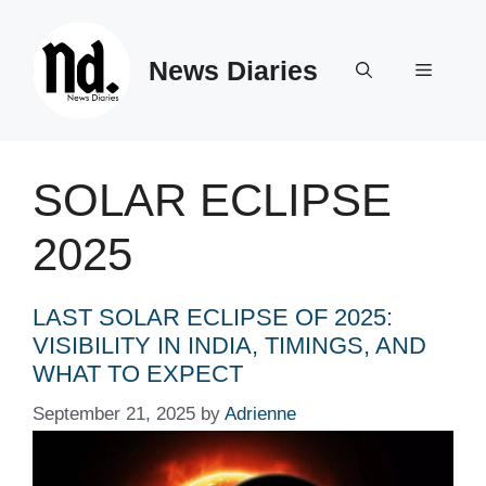
Skip
to
News Diaries
content
Menu
SOLAR ECLIPSE
2025
LAST SOLAR ECLIPSE OF 2025:
VISIBILITY IN INDIA, TIMINGS, AND
WHAT TO EXPECT
September 21, 2025
by
Adrienne