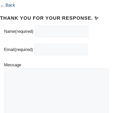
← Back
THANK YOU FOR YOUR RESPONSE. ✨
Name
(required)
Email
(required)
Message