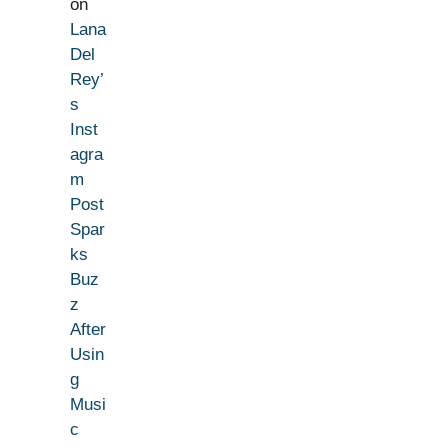
on
Lana
Del
Rey’
s
Inst
agra
m
Post
Spar
ks
Buz
z
After
Usin
g
Musi
c