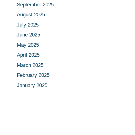
September 2025
August 2025
July 2025
June 2025
May 2025
April 2025
March 2025
February 2025
January 2025