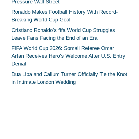
Pressure Wall Street
Ronaldo Makes Football History With Record-
Breaking World Cup Goal
Cristiano Ronaldo’s fifa World Cup Struggles
Leave Fans Facing the End of an Era
FIFA World Cup 2026: Somali Referee Omar
Artan Receives Hero’s Welcome After U.S. Entry
Denial
Dua Lipa and Callum Turner Officially Tie the Knot
in Intimate London Wedding