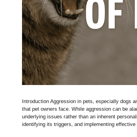
Introduction Aggression in pets, especially dogs 
that pet owners face. While aggression can be alar
underlying issues rather than an inherent personal
identifying its triggers, and implementing effectiv