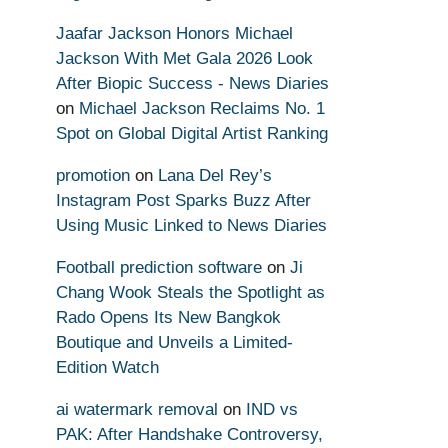
Jaafar Jackson Honors Michael
Jackson With Met Gala 2026 Look
After Biopic Success - News Diaries
on
Michael Jackson Reclaims No. 1
Spot on Global Digital Artist Ranking
promotion
on
Lana Del Rey’s
Instagram Post Sparks Buzz After
Using Music Linked to News Diaries
Football prediction software
on
Ji
Chang Wook Steals the Spotlight as
Rado Opens Its New Bangkok
Boutique and Unveils a Limited-
Edition Watch
ai watermark removal
on
IND vs
PAK: After Handshake Controversy,