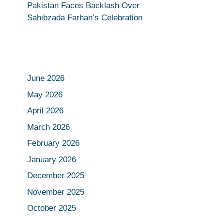
Pakistan Faces Backlash Over
Sahibzada Farhan’s Celebration
June 2026
May 2026
April 2026
March 2026
February 2026
January 2026
December 2025
November 2025
October 2025