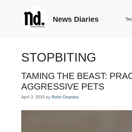
Skip
to
News Diaries
content
Te
STOPBITING
TAMING THE BEAST: PRA
AGGRESSIVE PETS
April 3, 2025
by
Rohit Chandra