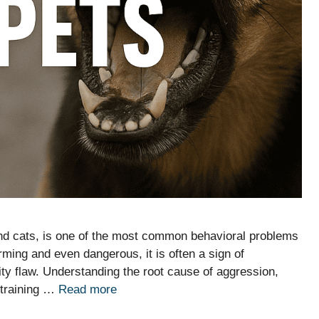
and cats, is one of the most common behavioral problems
ming and even dangerous, it is often a sign of
ity flaw. Understanding the root cause of aggression,
e training …
Read more