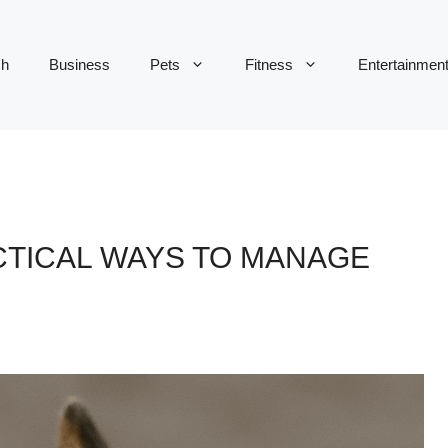
ch
Business
Pets
Fitness
Entertainmen
CTICAL WAYS TO MANAGE