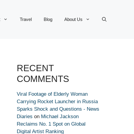
t
Travel
Blog
About Us
RECENT
COMMENTS
Viral Footage of Elderly Woman
Carrying Rocket Launcher in Russia
Sparks Shock and Questions - News
Diaries
on
Michael Jackson
Reclaims No. 1 Spot on Global
Digital Artist Ranking