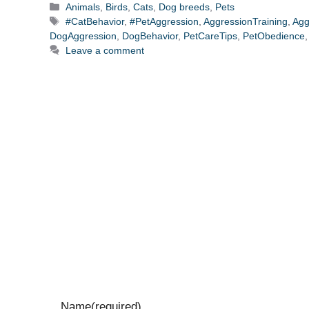
Categories
Animals
,
Birds
,
Cats
,
Dog breeds
,
Pets
Tags
#CatBehavior
,
#PetAggression
,
AggressionTraining
,
Agg
DogAggression
,
DogBehavior
,
PetCareTips
,
PetObedience
Leave a comment
Name
(required)