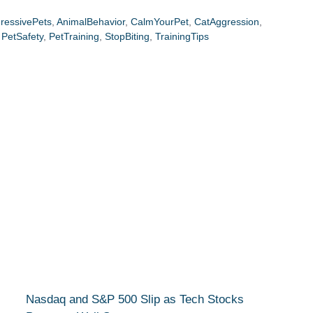
ressivePets
,
AnimalBehavior
,
CalmYourPet
,
CatAggression
,
,
PetSafety
,
PetTraining
,
StopBiting
,
TrainingTips
Nasdaq and S&P 500 Slip as Tech Stocks