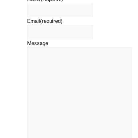
Email
(required)
Message