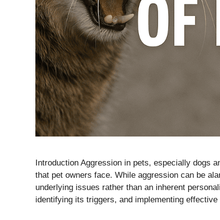
Introduction Aggression in pets, especially dogs 
that pet owners face. While aggression can be alar
underlying issues rather than an inherent personal
identifying its triggers, and implementing effectiv