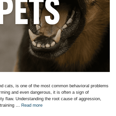
and cats, is one of the most common behavioral problems
ming and even dangerous, it is often a sign of
ity flaw. Understanding the root cause of aggression,
e training …
Read more