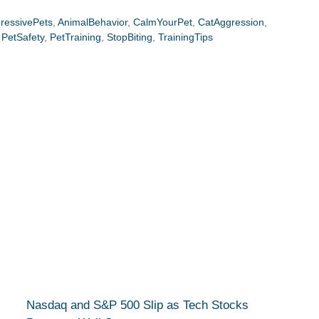
ressivePets
,
AnimalBehavior
,
CalmYourPet
,
CatAggression
,
,
PetSafety
,
PetTraining
,
StopBiting
,
TrainingTips
Nasdaq and S&P 500 Slip as Tech Stocks