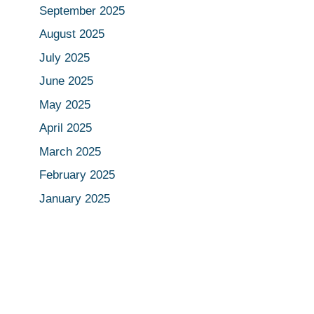
September 2025
August 2025
July 2025
June 2025
May 2025
April 2025
March 2025
February 2025
January 2025