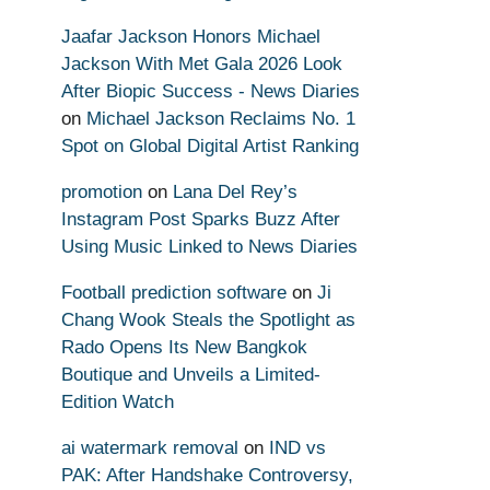
Jaafar Jackson Honors Michael
Jackson With Met Gala 2026 Look
After Biopic Success - News Diaries
on
Michael Jackson Reclaims No. 1
Spot on Global Digital Artist Ranking
promotion
on
Lana Del Rey’s
Instagram Post Sparks Buzz After
Using Music Linked to News Diaries
Football prediction software
on
Ji
Chang Wook Steals the Spotlight as
Rado Opens Its New Bangkok
Boutique and Unveils a Limited-
Edition Watch
ai watermark removal
on
IND vs
PAK: After Handshake Controversy,