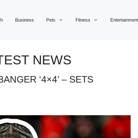
ch
Business
Pets
Fitness
Entertainmen
ATEST NEWS
BANGER ‘4×4’ – SETS