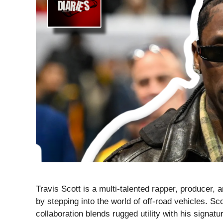
Travis Scott is a multi-talented rapper, producer, 
by stepping into the world of off-road vehicles. S
collaboration blends rugged utility with his signatu