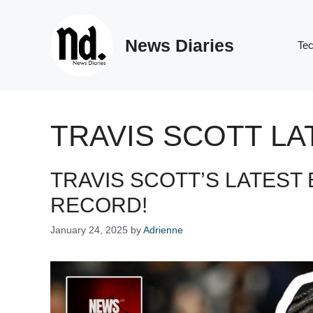
Skip
to
News Diaries
content
Te
TRAVIS SCOTT L
TRAVIS SCOTT’S LATEST 
RECORD!
January 24, 2025
by
Adrienne