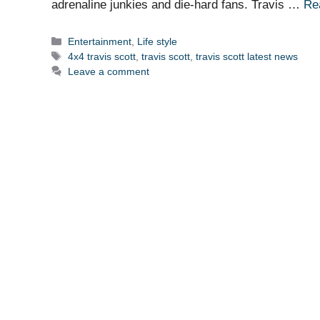
adrenaline junkies and die-hard fans. Travis …
Re
Categories
Entertainment
,
Life style
Tags
4x4 travis scott
,
travis scott
,
travis scott latest news
Leave a comment