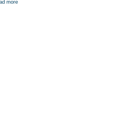
ad more