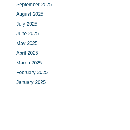
September 2025
August 2025
July 2025
June 2025
May 2025
April 2025
March 2025
February 2025
January 2025