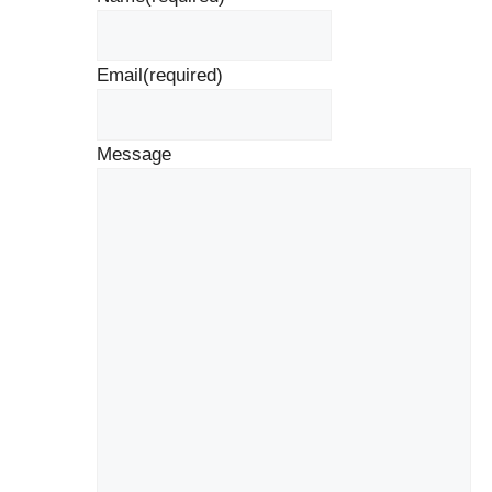
Email
(required)
Message