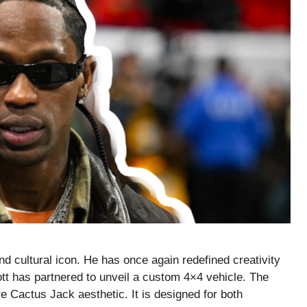
and cultural icon. He has once again redefined creativity
cott has partnered to unveil a custom 4×4 vehicle. The
re Cactus Jack aesthetic. It is designed for both