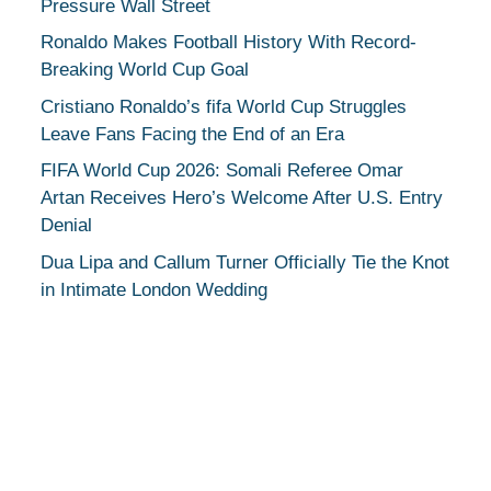
Pressure Wall Street
Ronaldo Makes Football History With Record-
Breaking World Cup Goal
Cristiano Ronaldo’s fifa World Cup Struggles
Leave Fans Facing the End of an Era
FIFA World Cup 2026: Somali Referee Omar
Artan Receives Hero’s Welcome After U.S. Entry
Denial
Dua Lipa and Callum Turner Officially Tie the Knot
in Intimate London Wedding