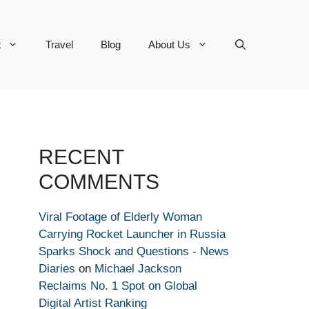
t
Travel
Blog
About Us
RECENT
COMMENTS
Viral Footage of Elderly Woman
Carrying Rocket Launcher in Russia
Sparks Shock and Questions - News
Diaries
on
Michael Jackson
Reclaims No. 1 Spot on Global
Digital Artist Ranking