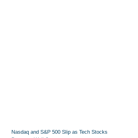
Nasdaq and S&P 500 Slip as Tech Stocks