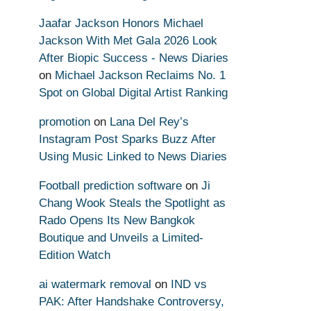
Jaafar Jackson Honors Michael
Jackson With Met Gala 2026 Look
After Biopic Success - News Diaries
on
Michael Jackson Reclaims No. 1
Spot on Global Digital Artist Ranking
promotion
on
Lana Del Rey’s
Instagram Post Sparks Buzz After
Using Music Linked to News Diaries
Football prediction software
on
Ji
Chang Wook Steals the Spotlight as
Rado Opens Its New Bangkok
Boutique and Unveils a Limited-
Edition Watch
ai watermark removal
on
IND vs
PAK: After Handshake Controversy,