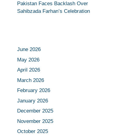
Pakistan Faces Backlash Over
Sahibzada Farhan’s Celebration
June 2026
May 2026
April 2026
March 2026
February 2026
January 2026
December 2025
November 2025
October 2025