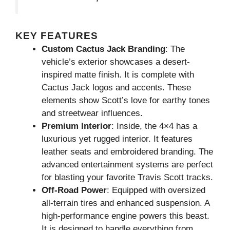
KEY FEATURES
Custom Cactus Jack Branding
: The
vehicle’s exterior showcases a desert-
inspired matte finish. It is complete with
Cactus Jack logos and accents. These
elements show Scott’s love for earthy tones
and streetwear influences.
Premium Interior
: Inside, the 4×4 has a
luxurious yet rugged interior. It features
leather seats and embroidered branding. The
advanced entertainment systems are perfect
for blasting your favorite Travis Scott tracks.
Off-Road Power
: Equipped with oversized
all-terrain tires and enhanced suspension. A
high-performance engine powers this beast.
It is designed to handle everything from