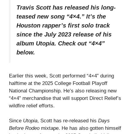
Travis Scott has released his long-
teased new song “4×4.” It’s the
Houston rapper’s first solo track
since the July 2023 release of his
album
Utopia
. Check out “4×4”
below.
Earlier this week, Scott performed “4×4” during
halftime at the 2025 College Football Playoff
National Championship. He’s also releasing new
“4×4” merchandise that will support Direct Relief’s
wildfire relief efforts.
Since
Utopia
, Scott has re-released his
Days
Before Rodeo
mixtape. He has also gotten himself