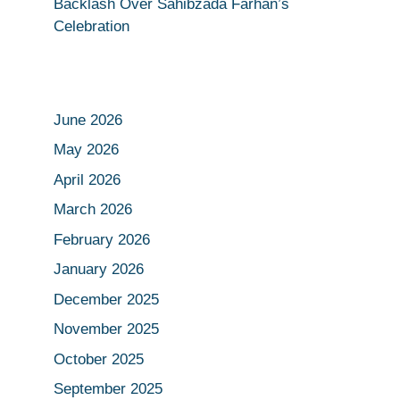
Backlash Over Sahibzada Farhan’s
Celebration
June 2026
May 2026
April 2026
March 2026
February 2026
January 2026
December 2025
November 2025
October 2025
September 2025