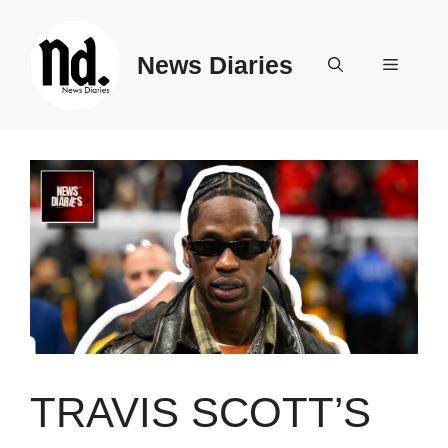
Skip
to
News Diaries
content
Menu
TRAVIS SCOTT’S