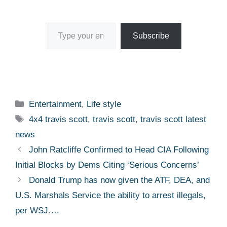
Type your email…
Subscribe
Categories
Entertainment
,
Life style
Tags
4x4 travis scott
,
travis scott
,
travis scott latest
news
John Ratcliffe Confirmed to Head CIA Following
Initial Blocks by Dems Citing ‘Serious Concerns’
Donald Trump has now given the ATF, DEA, and
U.S. Marshals Service the ability to arrest illegals,
per WSJ….