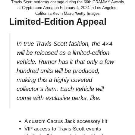
Travis Scott performs onstage during the 66th GRAMMY Awards
at Crypto.com Arena on February 4, 2024 in Los Angeles,
California.Kevin Mazur/Getty Images
Limited-Edition Appeal
In true Travis Scott fashion, the 4×4
will be released as a limited-edition
vehicle. Rumor has it that only a few
hundred units will be produced,
making this a highly coveted
collector’s item. Each vehicle will
come with exclusive perks, like:
A custom Cactus Jack accessory kit
VIP access to Travis Scott events