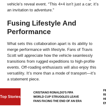
vehicle’s reveal event. “This 4×4 isn’t just a car; it’s
an invitation to adventure.”
Fusing Lifestyle And
Performance
What sets this collaboration apart is its ability to
merge performance with lifestyle. Fans of Travis
Scott will appreciate how the vehicle seamlessly
transitions from rugged expeditions to high-profile
events. Off-roading enthusiasts will also enjoy this
versatility. It’s more than a mode of transport—it’s
a statement piece.
FIF
L
CRISTIANO RONALDO’S FIFA
REF
Top Stories
WORLD CUP STRUGGLES LEAVE
HER
AL
FANS FACING THE END OF AN ERA
ENT