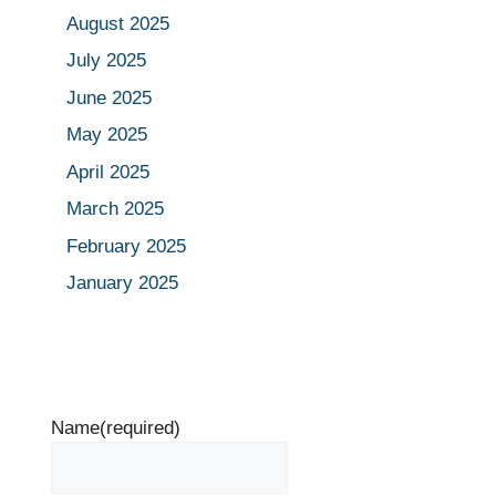
August 2025
July 2025
June 2025
May 2025
April 2025
March 2025
February 2025
January 2025
Name
(required)