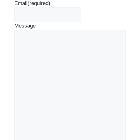
Email
(required)
Message