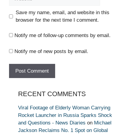
Save my name, email, and website in this
browser for the next time I comment.
Notify me of follow-up comments by email.
Notify me of new posts by email.
RECENT COMMENTS
Viral Footage of Elderly Woman Carrying
Rocket Launcher in Russia Sparks Shock
and Questions - News Diaries
on
Michael
Jackson Reclaims No. 1 Spot on Global