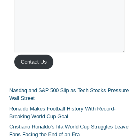
Contact Us
Nasdaq and S&P 500 Slip as Tech Stocks Pressure
Wall Street
Ronaldo Makes Football History With Record-
Breaking World Cup Goal
Cristiano Ronaldo’s fifa World Cup Struggles Leave
Fans Facing the End of an Era