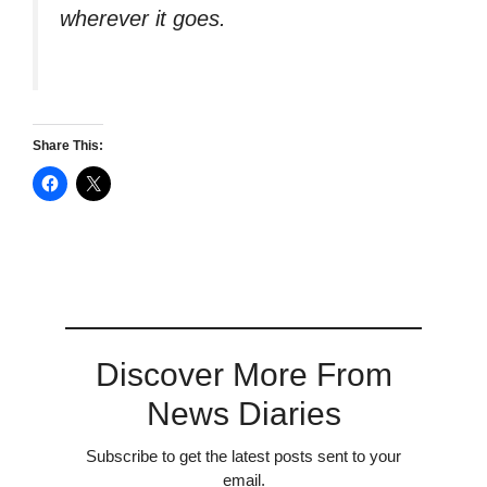
wherever it goes.
Share This:
Discover More From
News Diaries
Subscribe to get the latest posts sent to your
email.