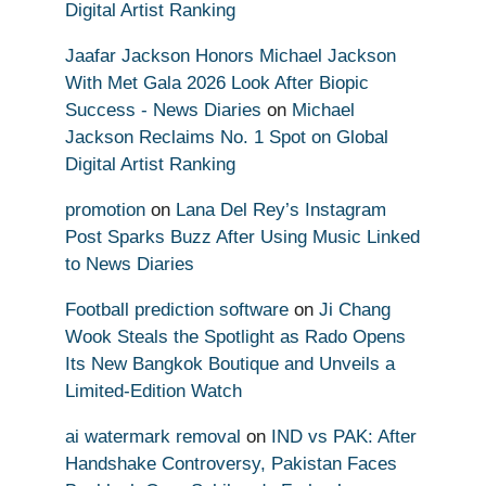
Digital Artist Ranking
Jaafar Jackson Honors Michael Jackson
With Met Gala 2026 Look After Biopic
Success - News Diaries
on
Michael
Jackson Reclaims No. 1 Spot on Global
Digital Artist Ranking
promotion
on
Lana Del Rey’s Instagram
Post Sparks Buzz After Using Music Linked
to News Diaries
Football prediction software
on
Ji Chang
Wook Steals the Spotlight as Rado Opens
Its New Bangkok Boutique and Unveils a
Limited-Edition Watch
ai watermark removal
on
IND vs PAK: After
Handshake Controversy, Pakistan Faces