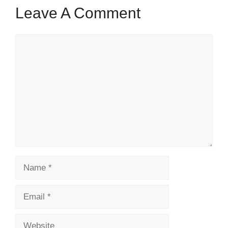
Leave A Comment
Comment
Name
Email
Website