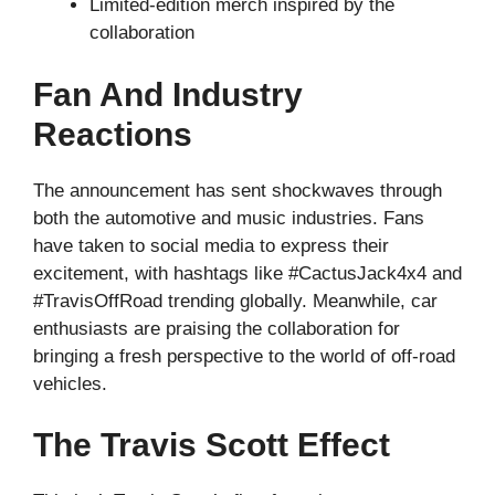
Limited-edition merch inspired by the
collaboration
Fan And Industry
Reactions
The announcement has sent shockwaves through
both the automotive and music industries. Fans
have taken to social media to express their
excitement, with hashtags like #CactusJack4x4 and
#TravisOffRoad trending globally. Meanwhile, car
enthusiasts are praising the collaboration for
bringing a fresh perspective to the world of off-road
vehicles.
The Travis Scott Effect