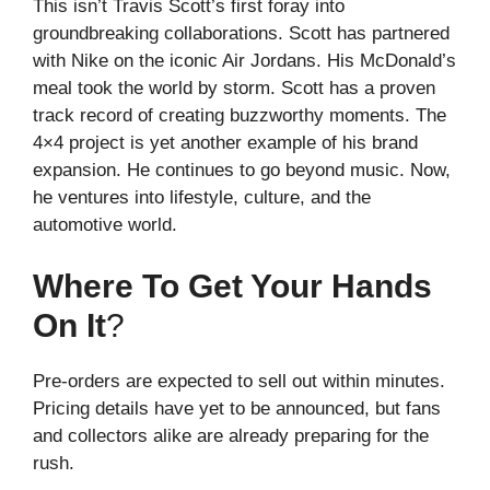
This isn’t Travis Scott’s first foray into
groundbreaking collaborations. Scott has partnered
with Nike on the iconic Air Jordans. His McDonald’s
meal took the world by storm. Scott has a proven
track record of creating buzzworthy moments. The
4×4 project is yet another example of his brand
expansion. He continues to go beyond music. Now,
he ventures into lifestyle, culture, and the
automotive world.
Where To Get Your Hands
On It
?
Pre-orders are expected to sell out within minutes.
Pricing details have yet to be announced, but fans
and collectors alike are already preparing for the
rush.