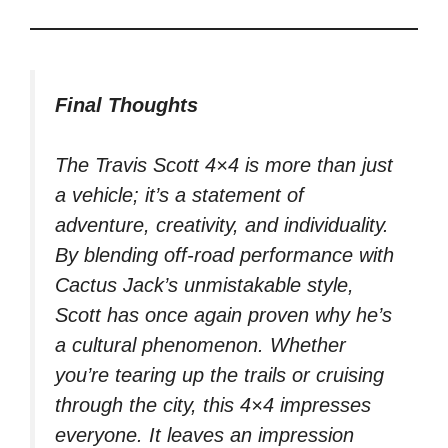
Final Thoughts
The Travis Scott 4×4 is more than just
a vehicle; it’s a statement of
adventure, creativity, and individuality.
By blending off-road performance with
Cactus Jack’s unmistakable style,
Scott has once again proven why he’s
a cultural phenomenon. Whether
you’re tearing up the trails or cruising
through the city, this 4×4 impresses
everyone. It leaves an impression