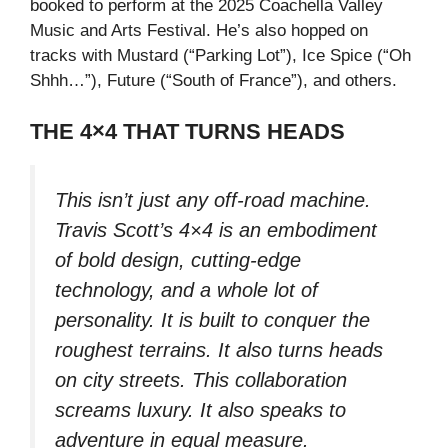
booked to perform at the 2025 Coachella Valley
Music and Arts Festival. He’s also hopped on
tracks with Mustard (“Parking Lot”), Ice Spice (“Oh
Shhh…”), Future (“South of France”), and others.
THE 4×4 THAT TURNS HEADS
This isn’t just any off-road machine.
Travis Scott’s 4×4 is an embodiment
of bold design, cutting-edge
technology, and a whole lot of
personality. It is built to conquer the
roughest terrains. It also turns heads
on city streets. This collaboration
screams luxury. It also speaks to
adventure in equal measure.