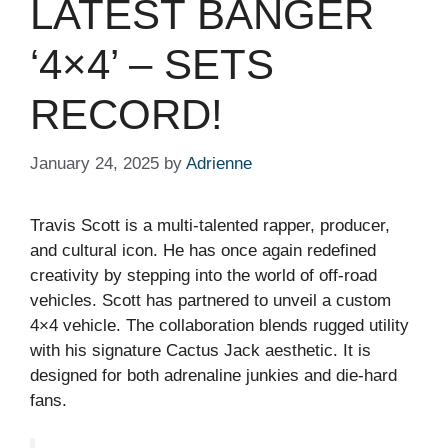
LATEST BANGER
‘4×4’ – SETS
RECORD!
January 24, 2025
by
Adrienne
Travis Scott is a multi-talented rapper, producer,
and cultural icon. He has once again redefined
creativity by stepping into the world of off-road
vehicles. Scott has partnered to unveil a custom
4×4 vehicle. The collaboration blends rugged utility
with his signature Cactus Jack aesthetic. It is
designed for both adrenaline junkies and die-hard
fans.