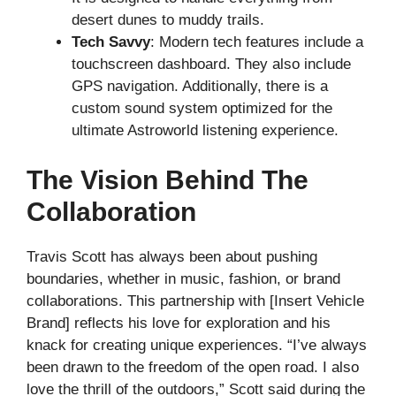
desert dunes to muddy trails.
Tech Savvy
: Modern tech features include a
touchscreen dashboard. They also include
GPS navigation. Additionally, there is a
custom sound system optimized for the
ultimate Astroworld listening experience.
The Vision Behind The
Collaboration
Travis Scott has always been about pushing
boundaries, whether in music, fashion, or brand
collaborations. This partnership with [Insert Vehicle
Brand] reflects his love for exploration and his
knack for creating unique experiences. “I’ve always
been drawn to the freedom of the open road. I also
love the thrill of the outdoors,” Scott said during the