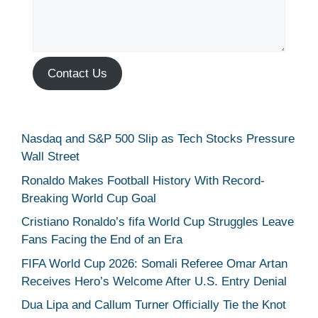
Contact Us
Nasdaq and S&P 500 Slip as Tech Stocks Pressure
Wall Street
Ronaldo Makes Football History With Record-
Breaking World Cup Goal
Cristiano Ronaldo’s fifa World Cup Struggles Leave
Fans Facing the End of an Era
FIFA World Cup 2026: Somali Referee Omar Artan
Receives Hero’s Welcome After U.S. Entry Denial
Dua Lipa and Callum Turner Officially Tie the Knot