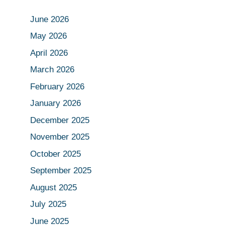
June 2026
May 2026
April 2026
March 2026
February 2026
January 2026
December 2025
November 2025
October 2025
September 2025
August 2025
July 2025
June 2025