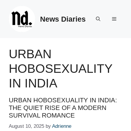
Skip
to
News Diaries
content
Menu
URBAN
HOBOSEXUALITY
IN INDIA
URBAN HOBOSEXUALITY IN INDIA:
THE QUIET RISE OF A MODERN
SURVIVAL ROMANCE
August 10, 2025
by
Adrienne