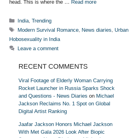
head. This is where the …
Read more
Categories
India
,
Trending
Tags
Modern Survival Romance
,
News diaries
,
Urban
Hobosexuality in India
Leave a comment
RECENT COMMENTS
Viral Footage of Elderly Woman Carrying
Rocket Launcher in Russia Sparks Shock
and Questions - News Diaries
on
Michael
Jackson Reclaims No. 1 Spot on Global
Digital Artist Ranking
Jaafar Jackson Honors Michael Jackson
With Met Gala 2026 Look After Biopic