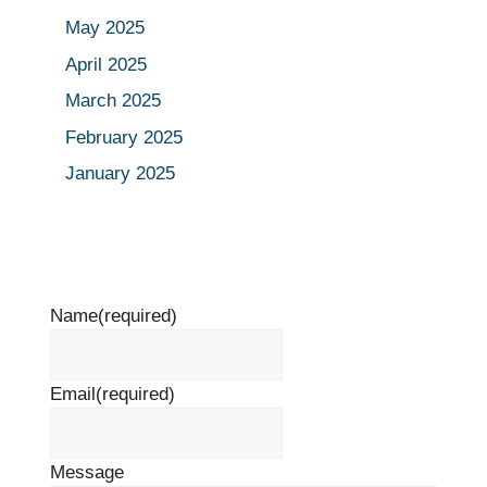
May 2025
April 2025
March 2025
February 2025
January 2025
Name
(required)
Email
(required)
Message