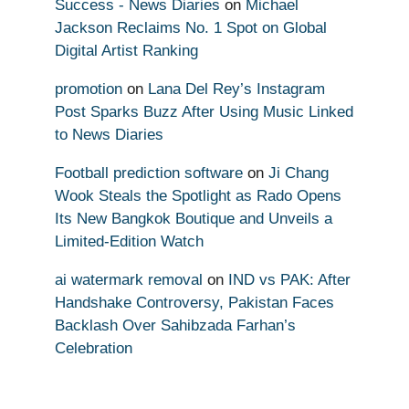
Success - News Diaries
on
Michael
Jackson Reclaims No. 1 Spot on Global
Digital Artist Ranking
promotion
on
Lana Del Rey’s Instagram
Post Sparks Buzz After Using Music Linked
to News Diaries
Football prediction software
on
Ji Chang
Wook Steals the Spotlight as Rado Opens
Its New Bangkok Boutique and Unveils a
Limited-Edition Watch
ai watermark removal
on
IND vs PAK: After
Handshake Controversy, Pakistan Faces
Backlash Over Sahibzada Farhan’s
Celebration