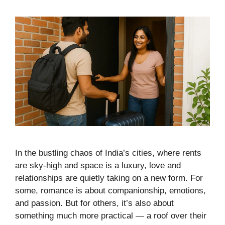
In the bustling chaos of India’s cities, where rents
are sky-high and space is a luxury, love and
relationships are quietly taking on a new form. For
some, romance is about companionship, emotions,
and passion. But for others, it’s also about
something much more practical — a roof over their