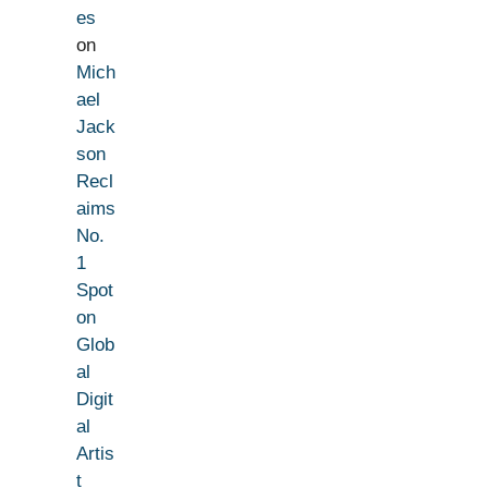
es
on
Mich
ael
Jack
son
Recl
aims
No.
1
Spot
on
Glob
al
Digit
al
Artis
t