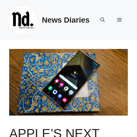
Skip
to
News Diaries
content
Menu
APPLE’S NEXT