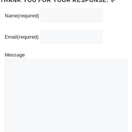
THANK YOU FOR YOUR RESPONSE. ✨
Name
(required)
Email
(required)
Message