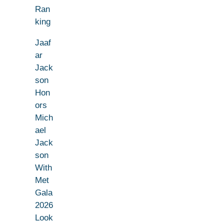
Ran
king
Jaaf
ar
Jack
son
Hon
ors
Mich
ael
Jack
son
With
Met
Gala
2026
Look