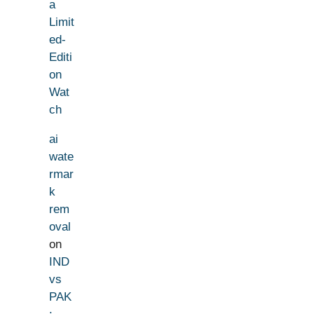
a
Limit
ed-
Editi
on
Wat
ch
ai
wate
rmar
k
rem
oval
on
IND
vs
PAK