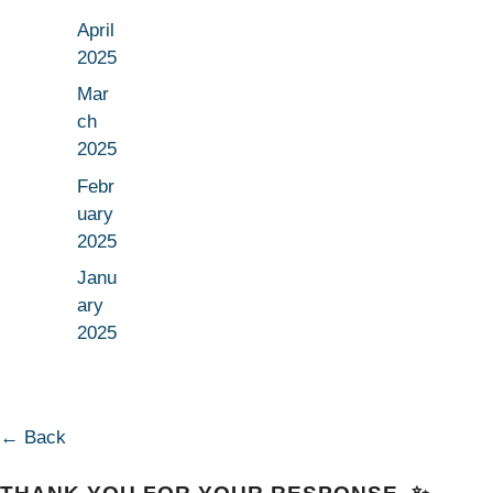
April
2025
Mar
ch
2025
Febr
uary
2025
Janu
ary
2025
← Back