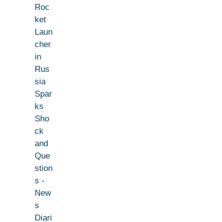
Roc
ket
Laun
cher
in
Rus
sia
Spar
ks
Sho
ck
and
Que
stion
s -
New
s
Diari