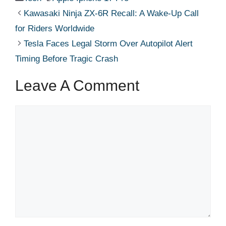
Kawasaki Ninja ZX-6R Recall: A Wake-Up Call
for Riders Worldwide
Tesla Faces Legal Storm Over Autopilot Alert
Timing Before Tragic Crash
Leave A Comment
Comment