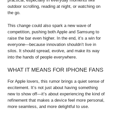
practical, especially in everyday moments like
outdoor scrolling, reading at night, or watching on
the go.
This change could also spark a new wave of
competition, pushing both Apple and Samsung to
raise the bar even higher. In the end, it’s a win for
everyone—because innovation shouldn’t live in
silos. It should spread, evolve, and make its way
into the hands of people everywhere.
WHAT IT MEANS FOR IPHONE FANS
For Apple lovers, this rumor brings a quiet sense of
excitement. It’s not just about having something
new to show off—it’s about experiencing the kind of
refinement that makes a device feel more personal,
more seamless, and more delightful to use.