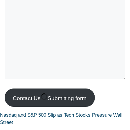
Contact Us
Submitting form
Nasdaq and S&P 500 Slip as Tech Stocks Pressure Wall
Street