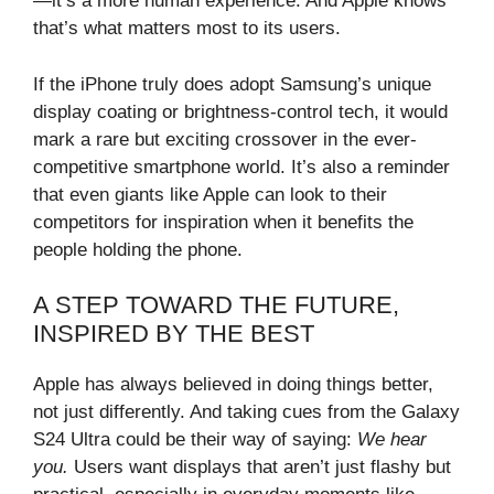
—it’s a more human experience. And Apple knows
that’s what matters most to its users.
If the iPhone truly does adopt Samsung’s unique
display coating or brightness-control tech, it would
mark a rare but exciting crossover in the ever-
competitive smartphone world. It’s also a reminder
that even giants like Apple can look to their
competitors for inspiration when it benefits the
people holding the phone.
A STEP TOWARD THE FUTURE,
INSPIRED BY THE BEST
Apple has always believed in doing things better,
not just differently. And taking cues from the Galaxy
S24 Ultra could be their way of saying:
We hear
you.
Users want displays that aren’t just flashy but