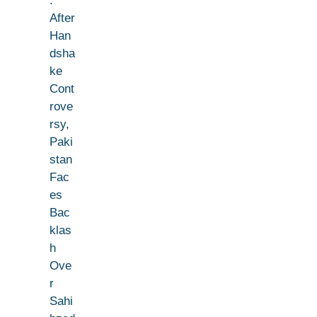
:
After
Han
dsha
ke
Cont
rove
rsy,
Paki
stan
Fac
es
Bac
klas
h
Ove
r
Sahi