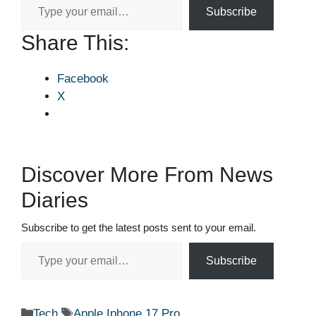
Subscribe
Share This:
Facebook
X
Discover More From News
Diaries
Subscribe to get the latest posts sent to your email.
Type your email…
Subscribe
Categories
Tags
Tech
Apple Iphone 17 Pro