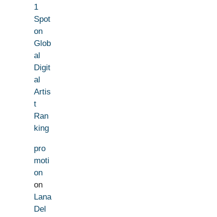
1
Spot
on
Glob
al
Digit
al
Artis
t
Ran
king
pro
moti
on
on
Lana
Del