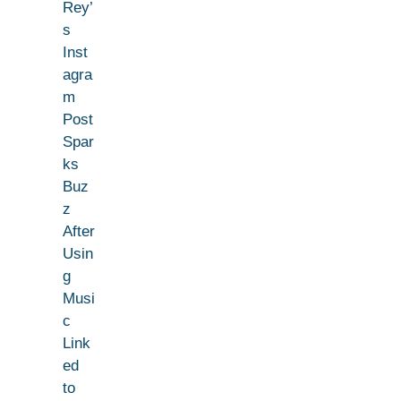
Rey’
s
Inst
agra
m
Post
Spar
ks
Buz
z
After
Usin
g
Musi
c
Link
ed
to