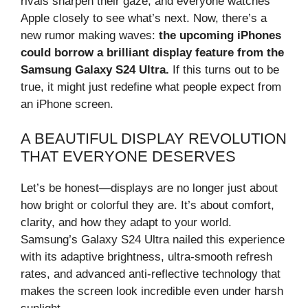
rivals sharpen their gaze, and everyone watches
Apple closely to see what’s next. Now, there’s a
new rumor making waves:
the upcoming iPhones
could borrow a brilliant display feature from the
Samsung Galaxy S24 Ultra.
If this turns out to be
true, it might just redefine what people expect from
an iPhone screen.
A BEAUTIFUL DISPLAY REVOLUTION
THAT EVERYONE DESERVES
Let’s be honest—displays are no longer just about
how bright or colorful they are. It’s about comfort,
clarity, and how they adapt to your world.
Samsung’s Galaxy S24 Ultra nailed this experience
with its adaptive brightness, ultra-smooth refresh
rates, and advanced anti-reflective technology that
makes the screen look incredible even under harsh