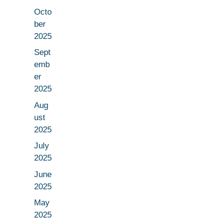
Octo
ber
2025
Sept
emb
er
2025
Aug
ust
2025
July
2025
June
2025
May
2025