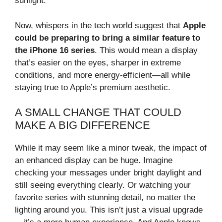
sunlight.
Now, whispers in the tech world suggest that
Apple
could be preparing to bring a similar feature to
the iPhone 16 series
. This would mean a display
that’s easier on the eyes, sharper in extreme
conditions, and more energy-efficient—all while
staying true to Apple’s premium aesthetic.
A SMALL CHANGE THAT COULD
MAKE A BIG DIFFERENCE
While it may seem like a minor tweak, the impact of
an enhanced display can be huge. Imagine
checking your messages under bright daylight and
still seeing everything clearly. Or watching your
favorite series with stunning detail, no matter the
lighting around you. This isn’t just a visual upgrade