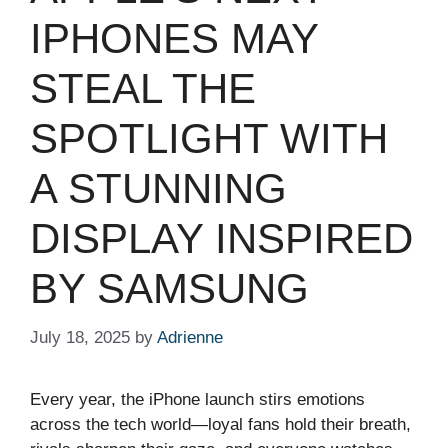
IPHONES MAY
STEAL THE
SPOTLIGHT WITH
A STUNNING
DISPLAY INSPIRED
BY SAMSUNG
July 18, 2025
by
Adrienne
Every year, the iPhone launch stirs emotions
across the tech world—loyal fans hold their breath,