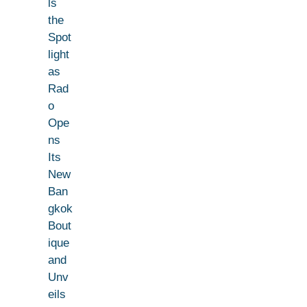
ls
the
Spot
light
as
Rad
o
Ope
ns
Its
New
Ban
gkok
Bout
ique
and
Unv
eils