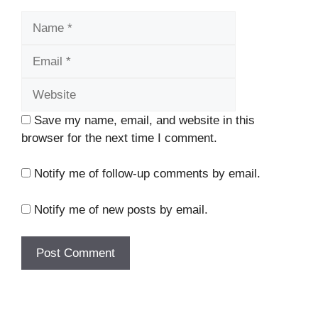
Name
Email
Website
Save my name, email, and website in this
browser for the next time I comment.
Notify me of follow-up comments by email.
Notify me of new posts by email.