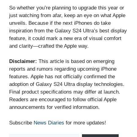
So whether you’re planning to upgrade this year or
just watching from afar, keep an eye on what Apple
unveils. Because if the next iPhones do take
inspiration from the Galaxy S24 Ultra’s best display
feature, it could mark a new era of visual comfort
and clarity—crafted the Apple way.
Disclaimer:
This article is based on emerging
reports and rumors regarding upcoming iPhone
features. Apple has not officially confirmed the
adoption of Galaxy S24 Ultra display technologies.
Final product specifications may differ at launch.
Readers are encouraged to follow official Apple
announcements for verified information.
Subscribe
News Diaries
for more updates!
Type your email…