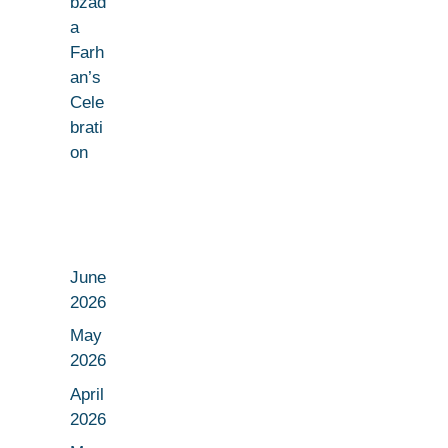
bzad
a
Farh
an’s
Cele
brati
on
June
2026
May
2026
April
2026