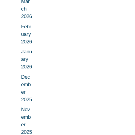
Mar
ch
2026
Febr
uary
2026
Janu
ary
2026
Dec
emb
er
2025
Nov
emb
er
2025