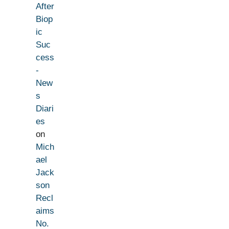
After
Biop
ic
Suc
cess
-
New
s
Diari
es
on
Mich
ael
Jack
son
Recl
aims
No.