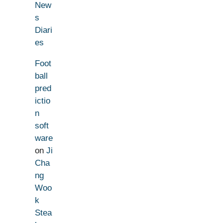
New
s
Diari
es
Foot
ball
pred
ictio
n
soft
ware
on
Ji
Cha
ng
Woo
k
Stea