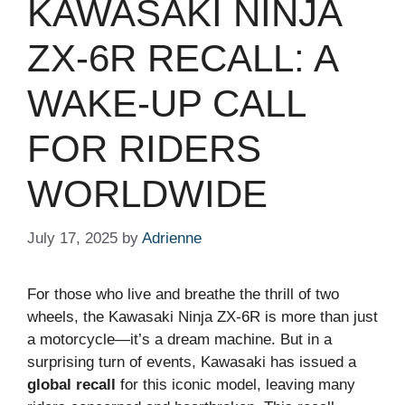
KAWASAKI NINJA
ZX-6R RECALL: A
WAKE-UP CALL
FOR RIDERS
WORLDWIDE
July 17, 2025
by
Adrienne
For those who live and breathe the thrill of two
wheels, the Kawasaki Ninja ZX-6R is more than just
a motorcycle—it’s a dream machine. But in a
surprising turn of events, Kawasaki has issued a
global recall
for this iconic model, leaving many