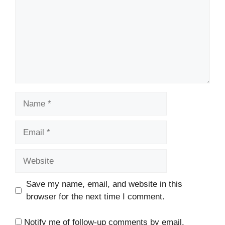
Name
Email
Website
Save my name, email, and website in this
browser for the next time I comment.
Notify me of follow-up comments by email.