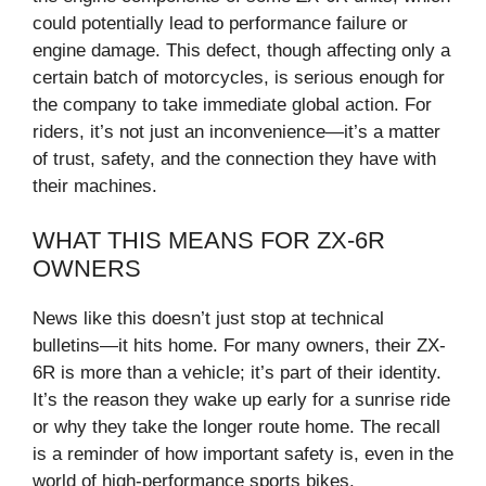
could potentially lead to performance failure or
engine damage. This defect, though affecting only a
certain batch of motorcycles, is serious enough for
the company to take immediate global action. For
riders, it’s not just an inconvenience—it’s a matter
of trust, safety, and the connection they have with
their machines.
WHAT THIS MEANS FOR ZX-6R
OWNERS
News like this doesn’t just stop at technical
bulletins—it hits home. For many owners, their ZX-
6R is more than a vehicle; it’s part of their identity.
It’s the reason they wake up early for a sunrise ride
or why they take the longer route home. The recall
is a reminder of how important safety is, even in the
world of high-performance sports bikes.