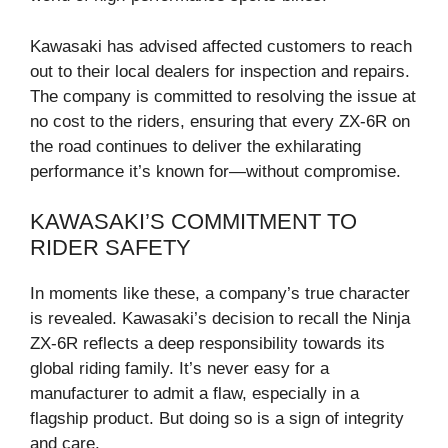
Kawasaki has advised affected customers to reach
out to their local dealers for inspection and repairs.
The company is committed to resolving the issue at
no cost to the riders, ensuring that every ZX-6R on
the road continues to deliver the exhilarating
performance it’s known for—without compromise.
KAWASAKI’S COMMITMENT TO
RIDER SAFETY
In moments like these, a company’s true character
is revealed. Kawasaki’s decision to recall the Ninja
ZX-6R reflects a deep responsibility towards its
global riding family. It’s never easy for a
manufacturer to admit a flaw, especially in a
flagship product. But doing so is a sign of integrity
and care.