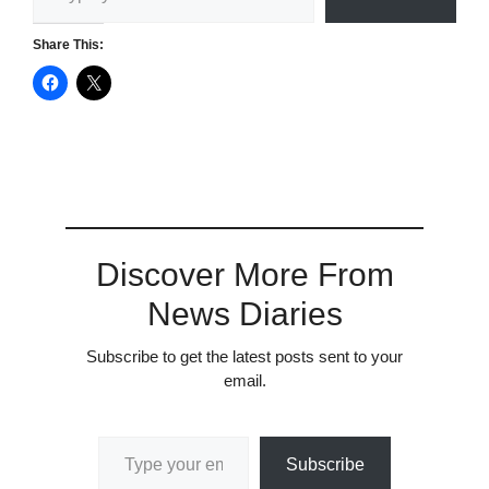
Share This:
Discover More From
News Diaries
Subscribe to get the latest posts sent to your
email.
Type your email…
Subscribe