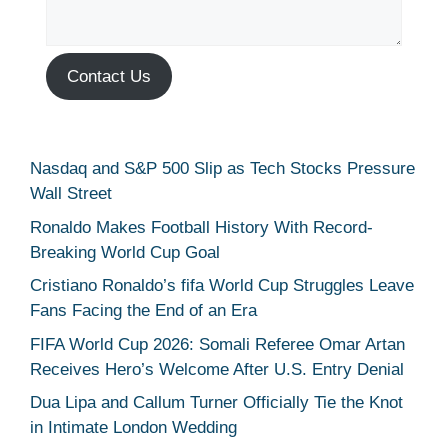
Contact Us
Nasdaq and S&P 500 Slip as Tech Stocks Pressure
Wall Street
Ronaldo Makes Football History With Record-
Breaking World Cup Goal
Cristiano Ronaldo’s fifa World Cup Struggles Leave
Fans Facing the End of an Era
FIFA World Cup 2026: Somali Referee Omar Artan
Receives Hero’s Welcome After U.S. Entry Denial
Dua Lipa and Callum Turner Officially Tie the Knot
in Intimate London Wedding