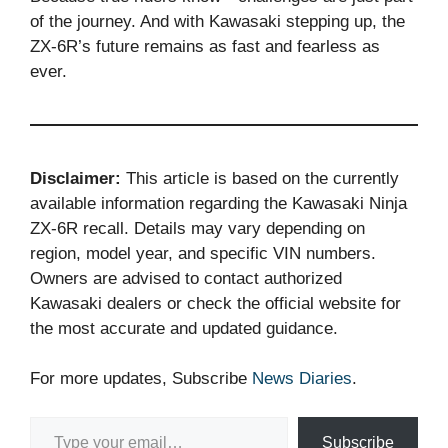
of the journey. And with Kawasaki stepping up, the
ZX-6R’s future remains as fast and fearless as
ever.
Disclaimer:
This article is based on the currently
available information regarding the Kawasaki Ninja
ZX-6R recall. Details may vary depending on
region, model year, and specific VIN numbers.
Owners are advised to contact authorized
Kawasaki dealers or check the official website for
the most accurate and updated guidance.
For more updates, Subscribe
News Diaries
.
Type your email…
Subscribe