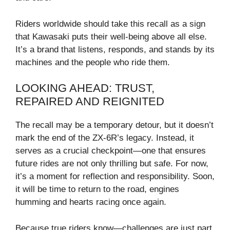
Riders worldwide should take this recall as a sign
that Kawasaki puts their well-being above all else.
It’s a brand that listens, responds, and stands by its
machines and the people who ride them.
LOOKING AHEAD: TRUST,
REPAIRED AND REIGNITED
The recall may be a temporary detour, but it doesn’t
mark the end of the ZX-6R’s legacy. Instead, it
serves as a crucial checkpoint—one that ensures
future rides are not only thrilling but safe. For now,
it’s a moment for reflection and responsibility. Soon,
it will be time to return to the road, engines
humming and hearts racing once again.
Because true riders know—challenges are just part