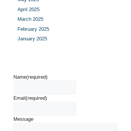
April 2025
March 2025
February 2025
January 2025
Name
(required)
Email
(required)
Message