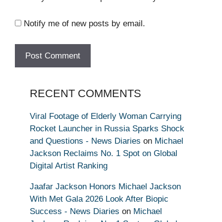
Notify me of new posts by email.
RECENT COMMENTS
Viral Footage of Elderly Woman Carrying
Rocket Launcher in Russia Sparks Shock
and Questions - News Diaries
on
Michael
Jackson Reclaims No. 1 Spot on Global
Digital Artist Ranking
Jaafar Jackson Honors Michael Jackson
With Met Gala 2026 Look After Biopic
Success - News Diaries
on
Michael