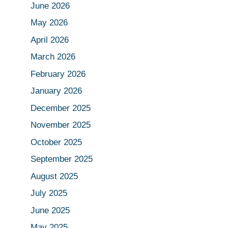
June 2026
May 2026
April 2026
March 2026
February 2026
January 2026
December 2025
November 2025
October 2025
September 2025
August 2025
July 2025
June 2025
May 2025