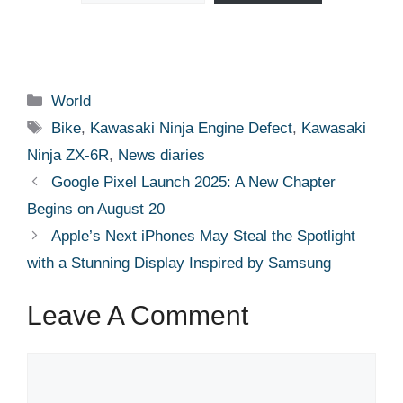
Categories
World
Tags
Bike
,
Kawasaki Ninja Engine Defect
,
Kawasaki
Ninja ZX-6R
,
News diaries
Google Pixel Launch 2025: A New Chapter
Begins on August 20
Apple’s Next iPhones May Steal the Spotlight
with a Stunning Display Inspired by Samsung
Leave A Comment
Comment