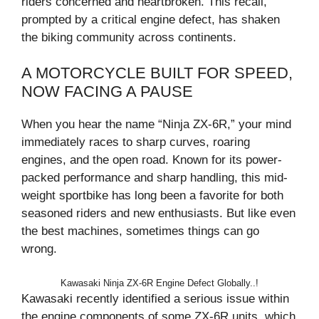
riders concerned and heartbroken. This recall,
prompted by a critical engine defect, has shaken
the biking community across continents.
A MOTORCYCLE BUILT FOR SPEED,
NOW FACING A PAUSE
When you hear the name “Ninja ZX-6R,” your mind
immediately races to sharp curves, roaring
engines, and the open road. Known for its power-
packed performance and sharp handling, this mid-
weight sportbike has long been a favorite for both
seasoned riders and new enthusiasts. But like even
the best machines, sometimes things can go
wrong.
Kawasaki Ninja ZX-6R Engine Defect Globally..!
Kawasaki recently identified a serious issue within
the engine components of some ZX-6R units, which