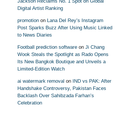
Jackson Reclaims No. 1 Spot on Global
Digital Artist Ranking
promotion
on
Lana Del Rey’s Instagram
Post Sparks Buzz After Using Music Linked
to News Diaries
Football prediction software
on
Ji Chang
Wook Steals the Spotlight as Rado Opens
Its New Bangkok Boutique and Unveils a
Limited-Edition Watch
ai watermark removal
on
IND vs PAK: After
Handshake Controversy, Pakistan Faces
Backlash Over Sahibzada Farhan’s
Celebration