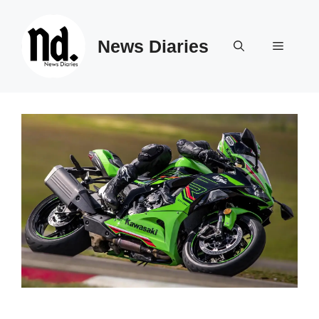
Skip
to
News Diaries
content
Menu