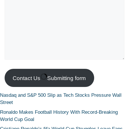
Contact Us
Submitting form
Nasdaq and S&P 500 Slip as Tech Stocks Pressure Wall
Street
Ronaldo Makes Football History With Record-Breaking
World Cup Goal
Cristiano Ronaldo’s fifa World Cup Struggles Leave Fans