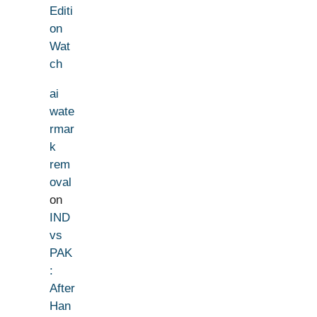
Editi
on
Wat
ch
ai
wate
rmar
k
rem
oval
on
IND
vs
PAK
:
After
Han