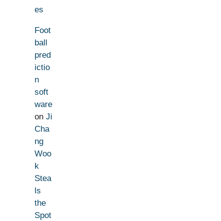
es
Foot
ball
pred
ictio
n
soft
ware
on
Ji
Cha
ng
Woo
k
Stea
ls
the
Spot