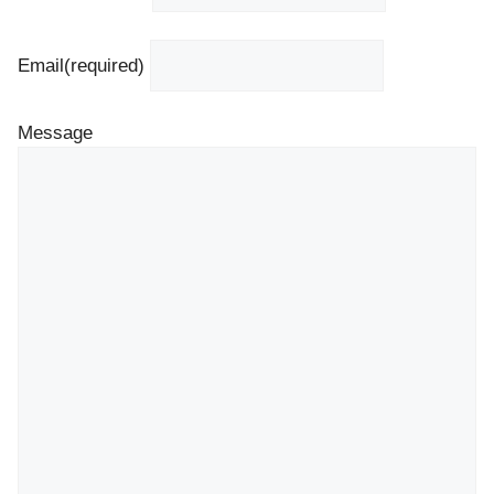
Email
(required)
Message