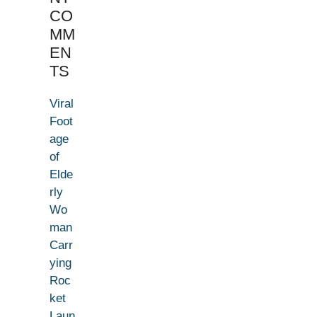
CO
MM
EN
TS
Viral
Foot
age
of
Elde
rly
Wo
man
Carr
ying
Roc
ket
Laun