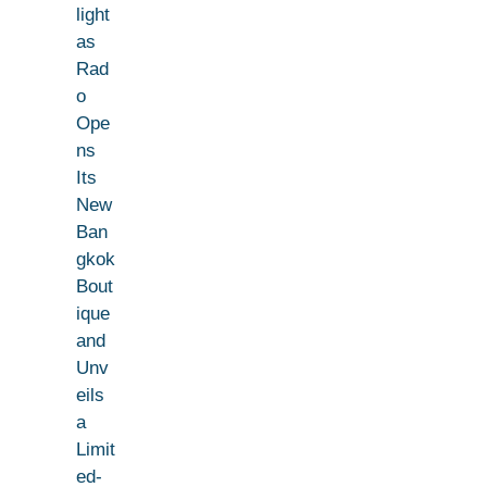
light
as
Rad
o
Ope
ns
Its
New
Ban
gkok
Bout
ique
and
Unv
eils
a
Limit
ed-