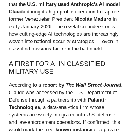
that the
U.S. military used Anthropic’s AI model
Claude
during its high-profile operation to capture
former Venezuelan President
Nicolás Maduro
in
early January 2026. The revelation underscores
how cutting-edge AI technologies are increasingly
woven into national security strategies — even in
classified missions far from the battlefield.
A FIRST FOR AI IN CLASSIFIED
MILITARY USE
According to a
report by
The Wall Street Journal
,
Claude was accessed by the U.S. Department of
Defense through a partnership with
Palantir
Technologies
, a data-analytics firm whose
systems are widely integrated into U.S. defense
and law-enforcement operations. If confirmed, this
would mark the
first known instance
of a private