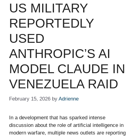
US MILITARY
REPORTEDLY
USED
ANTHROPIC’S AI
MODEL CLAUDE IN
VENEZUELA RAID
February 15, 2026
by
Adrienne
In a development that has sparked intense
discussion about the role of artificial intelligence in
modern warfare, multiple news outlets are reporting