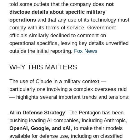
told some outlets that the company does
not
disclose details about specific military
operations
and that any use of its technology must
comply with its terms of service. Government
officials similarly declined to comment on
operational specifics, leaving key details unverified
outside the initial reporting.
Fox News
WHY THIS MATTERS
The use of Claude in a military context —
particularly one involving a complex overseas raid
— highlights several important trends and tensions:
AI in Defense Strategy:
The Pentagon has been
pushing leading AI companies, including Anthropic,
OpenAI, Google, and xAI
, to make their models
available for defense use, including on classified