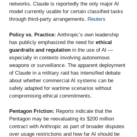
networks. Claude is reportedly the only major AI
model currently usable for certain classified tasks
through third-party arrangements.
Reuters
Policy vs. Practice:
Anthropic’s own leadership
has publicly emphasized the need for
ethical
guardrails and regulation
in the use of AI —
especially in contexts involving autonomous
weapons or surveillance. The apparent deployment
of Claude in a military raid has intensified debate
about whether commercial AI systems can be
safely adapted for wartime scenarios without
compromising ethical commitments.
Pentagon Friction:
Reports indicate that the
Pentagon may be reevaluating its $200 million
contract with Anthropic as part of broader disputes
over usage restrictions and how far AI should be