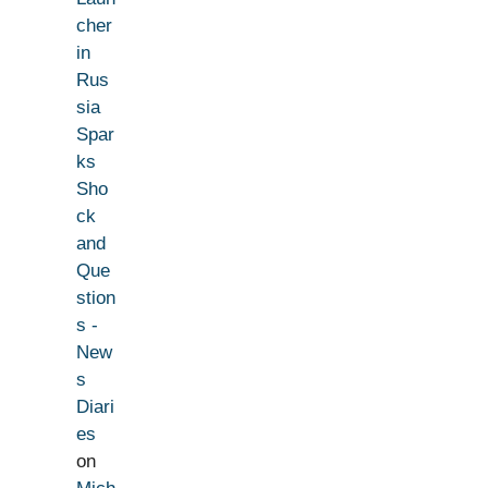
cher
in
Rus
sia
Spar
ks
Sho
ck
and
Que
stion
s -
New
s
Diari
es
on