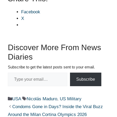
Facebook
X
Discover More From News
Diaries
Subscribe to get the latest posts sent to your email.
Type your email…
Subscribe
Categories
Tags
USA
Nicolás Maduro
,
US Military
Condoms Gone in Days? Inside the Viral Buzz
Around the Milan Cortina Olympics 2026