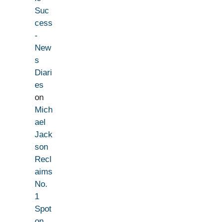
Suc
cess
-
New
s
Diari
es
on
Mich
ael
Jack
son
Recl
aims
No.
1
Spot
on