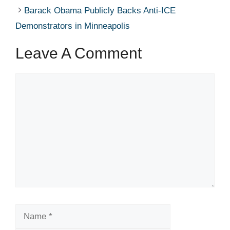
Barack Obama Publicly Backs Anti-ICE
Demonstrators in Minneapolis
Leave A Comment
Comment
Name
Email