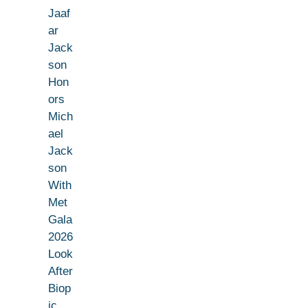
Jaaf
ar
Jack
son
Hon
ors
Mich
ael
Jack
son
With
Met
Gala
2026
Look
After
Biop
ic