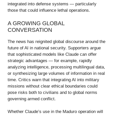
integrated into defense systems — particularly
those that could influence lethal operations.
A GROWING GLOBAL
CONVERSATION
The news has reignited global discourse around the
future of AI in national security. Supporters argue
that sophisticated models like Claude can offer
strategic advantages — for example, rapidly
analyzing intelligence, processing multilingual data,
or synthesizing large volumes of information in real
time. Critics warn that integrating AI into military
missions without clear ethical boundaries could
pose risks both to civilians and to global norms
governing armed conflict.
Whether Claude’s use in the Maduro operation will