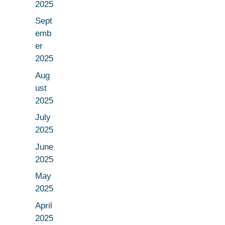
2025
Sept
emb
er
2025
Aug
ust
2025
July
2025
June
2025
May
2025
April
2025