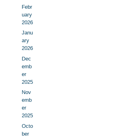
Febr
uary
2026
Janu
ary
2026
Dec
emb
er
2025
Nov
emb
er
2025
Octo
ber