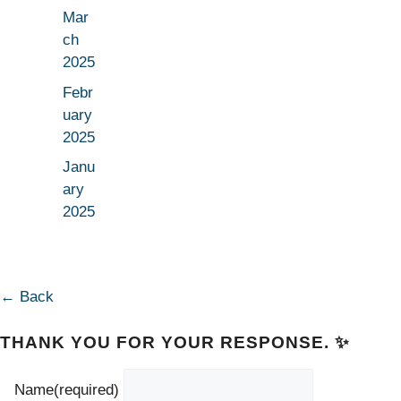
Mar
ch
2025
Febr
uary
2025
Janu
ary
2025
← Back
THANK YOU FOR YOUR RESPONSE. ✨
Name
(required)