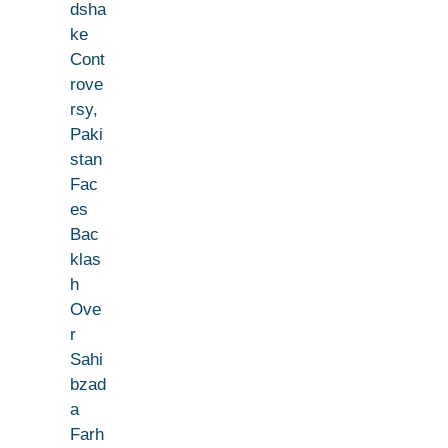
dsha
ke
Cont
rove
rsy,
Paki
stan
Fac
es
Bac
klas
h
Ove
r
Sahi
bzad
a
Farh