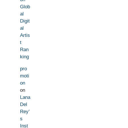
Glob
al
Digit
al
Artis
t
Ran
king
pro
moti
on
on
Lana
Del
Rey’
s
Inst