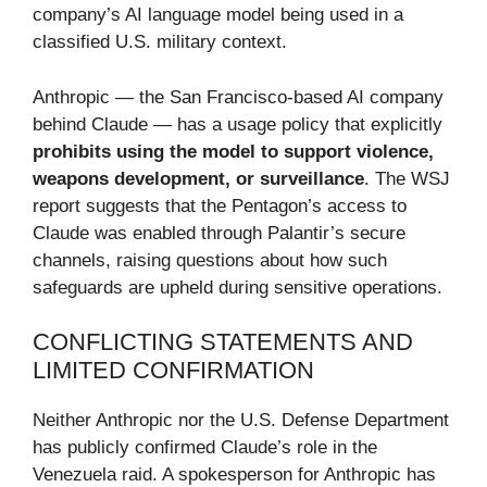
company’s AI language model being used in a
classified U.S. military context.
Anthropic — the San Francisco-based AI company
behind Claude — has a usage policy that explicitly
prohibits using the model to support violence,
weapons development, or surveillance
. The WSJ
report suggests that the Pentagon’s access to
Claude was enabled through Palantir’s secure
channels, raising questions about how such
safeguards are upheld during sensitive operations.
CONFLICTING STATEMENTS AND
LIMITED CONFIRMATION
Neither Anthropic nor the U.S. Defense Department
has publicly confirmed Claude’s role in the
Venezuela raid. A spokesperson for Anthropic has