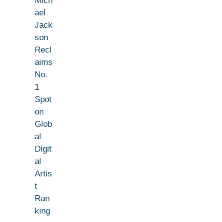
Mich
ael
Jack
son
Recl
aims
No.
1
Spot
on
Glob
al
Digit
al
Artis
t
Ran
king