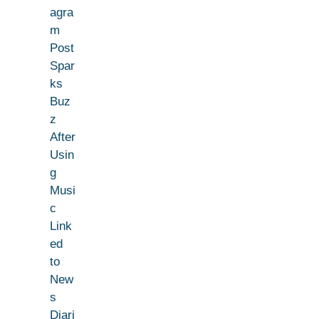
agra
m
Post
Spar
ks
Buz
z
After
Usin
g
Musi
c
Link
ed
to
New
s
Diari