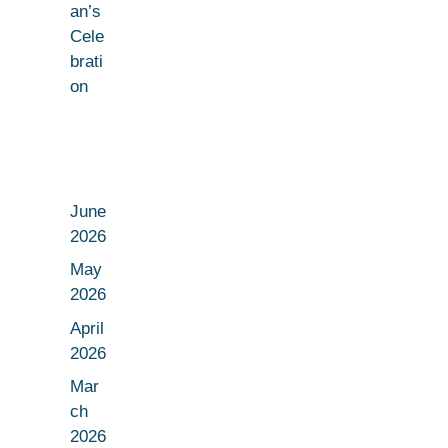
an’s
Cele
brati
on
June
2026
May
2026
April
2026
Mar
ch
2026