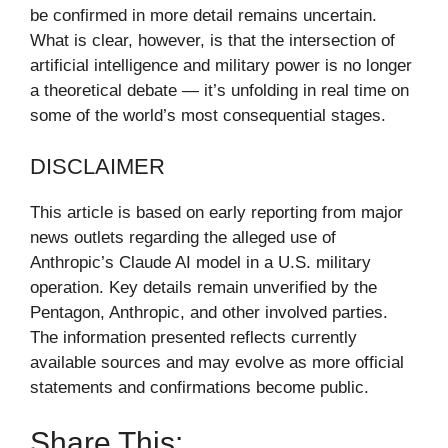
be confirmed in more detail remains uncertain.
What is clear, however, is that the intersection of
artificial intelligence and military power is no longer
a theoretical debate — it’s unfolding in real time on
some of the world’s most consequential stages.
DISCLAIMER
This article is based on early reporting from major
news outlets regarding the alleged use of
Anthropic’s Claude AI model in a U.S. military
operation. Key details remain unverified by the
Pentagon, Anthropic, and other involved parties.
The information presented reflects currently
available sources and may evolve as more official
statements and confirmations become public.
Share This: