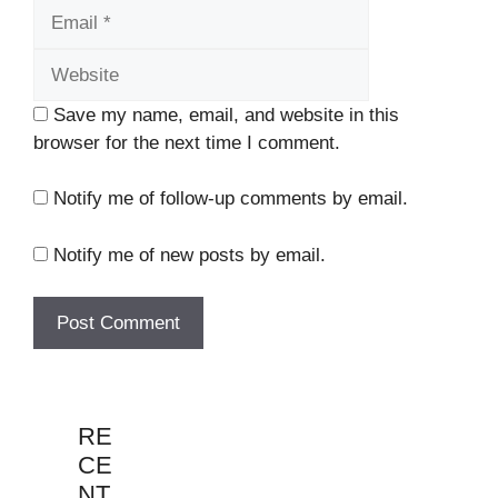
Website
Save my name, email, and website in this
browser for the next time I comment.
Notify me of follow-up comments by email.
Notify me of new posts by email.
RE
CE
NT