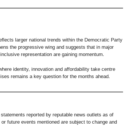
eflects larger national trends within the Democratic Party
hens the progressive wing and suggests that in major
inclusive representation are gaining momentum.
ere identity, innovation and affordability take centre
ises remains a key question for the months ahead.
ic statements reported by reputable news outlets as of
or future events mentioned are subject to change and