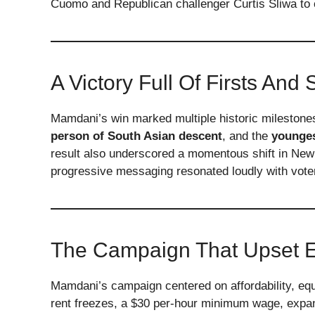
Cuomo and Republican challenger Curtis Sliwa to c
A Victory Full Of Firsts And 
Mamdani’s win marked multiple historic milestone
person of South Asian descent
, and the
younges
result also underscored a momentous shift in Ne
progressive messaging resonated loudly with vote
The Campaign That Upset E
Mamdani’s campaign centered on affordability, eq
rent freezes, a $30 per-hour minimum wage, expand