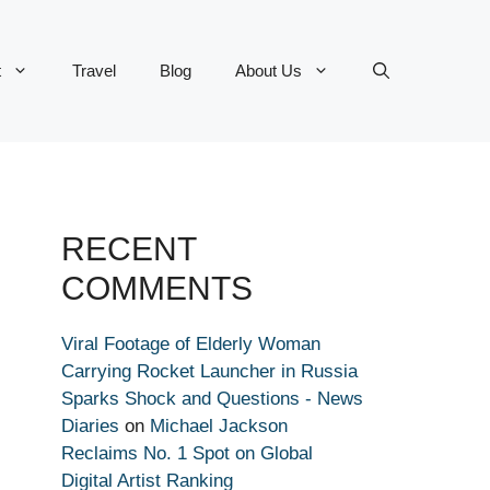
t
Travel
Blog
About Us
RECENT
COMMENTS
Viral Footage of Elderly Woman
Carrying Rocket Launcher in Russia
Sparks Shock and Questions - News
Diaries
on
Michael Jackson
Reclaims No. 1 Spot on Global
Digital Artist Ranking