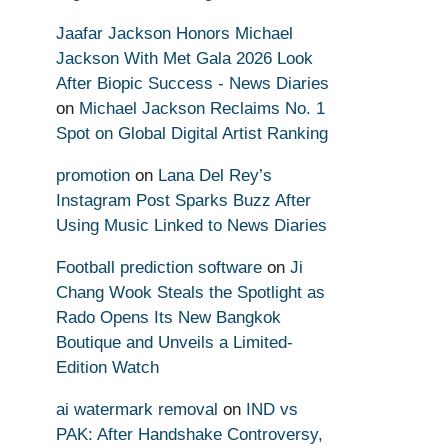
Jaafar Jackson Honors Michael
Jackson With Met Gala 2026 Look
After Biopic Success - News Diaries
on
Michael Jackson Reclaims No. 1
Spot on Global Digital Artist Ranking
promotion
on
Lana Del Rey’s
Instagram Post Sparks Buzz After
Using Music Linked to News Diaries
Football prediction software
on
Ji
Chang Wook Steals the Spotlight as
Rado Opens Its New Bangkok
Boutique and Unveils a Limited-
Edition Watch
ai watermark removal
on
IND vs
PAK: After Handshake Controversy,