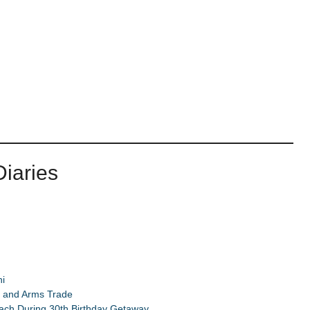
iaries
i
d and Arms Trade
ach During 30th Birthday Getaway