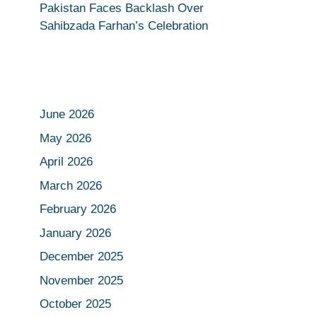
Pakistan Faces Backlash Over
Sahibzada Farhan’s Celebration
June 2026
May 2026
April 2026
March 2026
February 2026
January 2026
December 2025
November 2025
October 2025