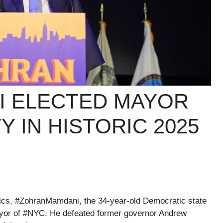
I ELECTED MAYOR
Y IN HISTORIC 2025
ics, #ZohranMamdani, the 34-year-old Democratic state
yor of #NYC. He defeated former governor Andrew