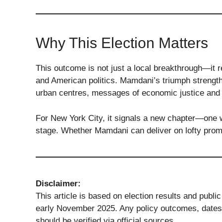
Why This Election Matters
This outcome is not just a local breakthrough—it r
and American politics. Mamdani’s triumph strengt
urban centres, messages of economic justice and 
For New York City, it signals a new chapter—one wh
stage. Whether Mamdani can deliver on lofty prom
Disclaimer:
This article is based on election results and publ
early November 2025. Any policy outcomes, dates 
should be verified via official sources.