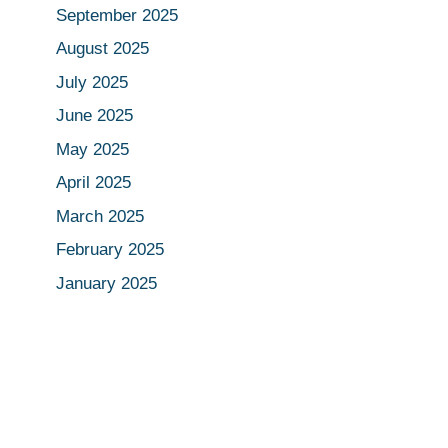
September 2025
August 2025
July 2025
June 2025
May 2025
April 2025
March 2025
February 2025
January 2025