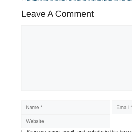
Leave A Comment
Comment
Name
Email
Save my name, email, and website in this brows