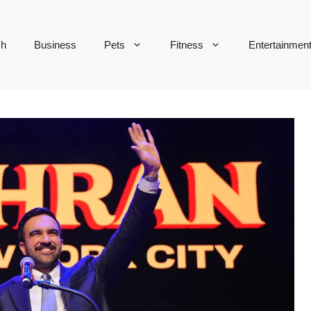
ch
Business
Pets
Fitness
Entertainmen