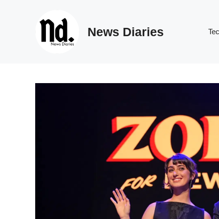
Skip
to
News Diaries
content
Te