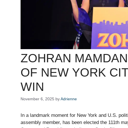
ZOHRAN MAMDAN
OF NEW YORK CIT
WIN
November 6, 2025
by
Adrienne
In a landmark moment for New York and U.S. polit
assembly member, has been elected the 111th ma