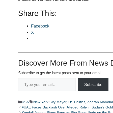
Share This:
Facebook
X
Discover More From News D
Subscribe to get the latest posts sent to your email.
Type your email…
Subscribe
Categories
Tags
USA
New York City Mayor
,
US Politics
,
Zohran Mamdan
#UAE Faces Backlash Over Alleged Role in Sudan’s Gol
Kendall Jenner Stuns Fans as She Goes Nude on the Be