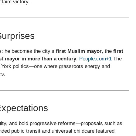
laim victory.
Surprises
s: he becomes the city’s
first Muslim mayor
, the
first
t mayor in more than a century
.
People.com+1
The
w York politics—one where grassroots energy and
rs.
xpectations
uity, and bold progressive reforms—proposals such as
ed public transit and universal childcare featured