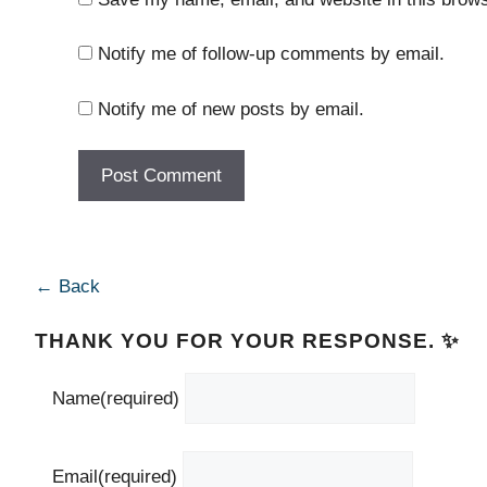
Notify me of follow-up comments by email.
Notify me of new posts by email.
← Back
THANK YOU FOR YOUR RESPONSE. ✨
Name
(required)
Email
(required)