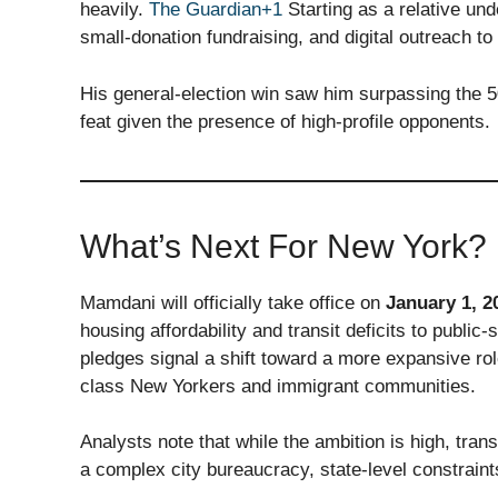
heavily.
The Guardian+1
Starting as a relative un
small-donation fundraising, and digital outreach to
His general-election win saw him surpassing the 
feat given the presence of high-profile opponents.
What’s Next For New York?
Mamdani will officially take office on
January 1, 2
housing affordability and transit deficits to publ
pledges signal a shift toward a more expansive rol
class New Yorkers and immigrant communities.
Analysts note that while the ambition is high, trans
a complex city bureaucracy, state-level constraint