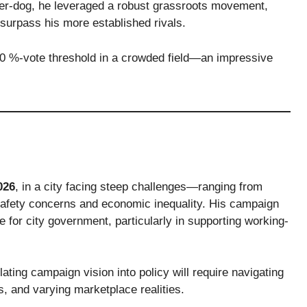
der-dog, he leveraged a robust grassroots movement,
 surpass his more established rivals.
50 %-vote threshold in a crowded field—an impressive
026
, in a city facing steep challenges—ranging from
ic-safety concerns and economic inequality. His campaign
e for city government, particularly in supporting working-
lating campaign vision into policy will require navigating
s, and varying marketplace realities.