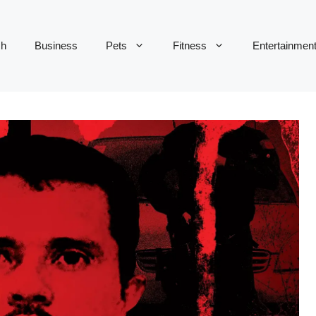
ch
Business
Pets
Fitness
Entertainmen