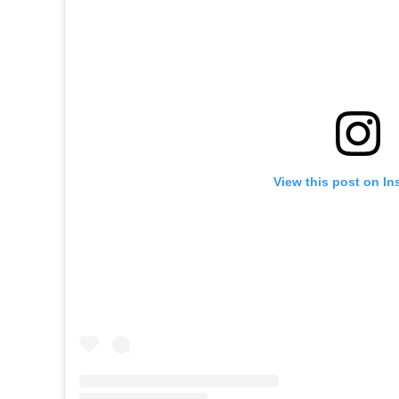
View this post on In