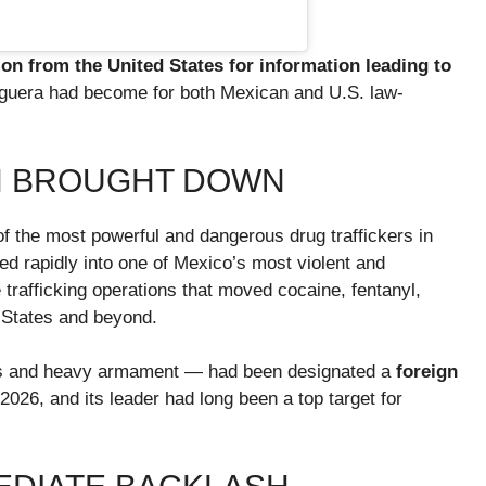
ion from the United States for information leading to
eguera had become for both Mexican and U.S. law-
N BROUGHT DOWN
 the most powerful and dangerous drug traffickers in
d rapidly into one of Mexico’s most violent and
 trafficking operations that moved cocaine, fentanyl,
 States and beyond.
cs and heavy armament — had been designated a
foreign
026, and its leader had long been a top target for