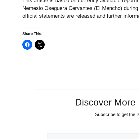
This article is based on currently available report
Nemesio Oseguera Cervantes (El Mencho) during a
official statements are released and further infor
Share This:
Discover More
Subscribe to get the l
Type your email…