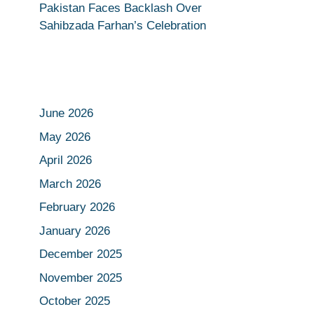
Pakistan Faces Backlash Over
Sahibzada Farhan’s Celebration
June 2026
May 2026
April 2026
March 2026
February 2026
January 2026
December 2025
November 2025
October 2025