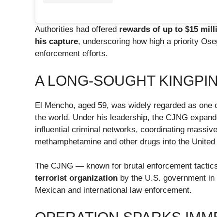
Authorities had offered
rewards of up to $15 mill
his capture
, underscoring how high a priority Os
enforcement efforts.
A LONG-SOUGHT KINGPI
El Mencho, aged 59, was widely regarded as one of
the world. Under his leadership, the CJNG expande
influential criminal networks, coordinating massive
methamphetamine and other drugs into the United
The CJNG — known for brutal enforcement tacti
terrorist organization
by the U.S. government in 2
Mexican and international law enforcement.