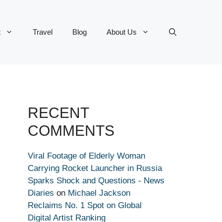
t
Travel
Blog
About Us
RECENT
COMMENTS
Viral Footage of Elderly Woman
Carrying Rocket Launcher in Russia
Sparks Shock and Questions - News
Diaries
on
Michael Jackson
Reclaims No. 1 Spot on Global
Digital Artist Ranking