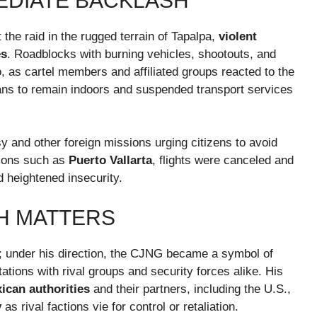
EDIATE BACKLASH
the raid in the rugged terrain of Tapalpa,
violent
es
. Roadblocks with burning vehicles, shootouts, and
o, as cartel members and affiliated groups reacted to the
ilians to remain indoors and suspended transport services
 and other foreign missions urging citizens to avoid
tions such as
Puerto Vallarta
, flights were canceled and
 heightened insecurity.
H MATTERS
g; under his direction, the CJNG became a symbol of
tations with rival groups and security forces alike. His
xican authorities
and their partners, including the U.S.,
y
as rival factions vie for control or retaliation.