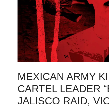
MEXICAN ARMY K
CARTEL LEADER “
JALISCO RAID, V