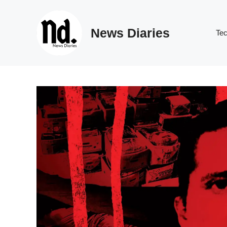
Skip
to
News Diaries
content
Te