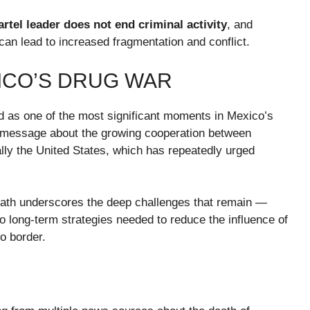
rtel leader does not end criminal activity
, and
n lead to increased fragmentation and conflict.
XICO’S DRUG WAR
ed as one of the most significant moments in Mexico’s
ar message about the growing cooperation between
lly the United States, which has repeatedly urged
death underscores the deep challenges that remain —
to long-term strategies needed to reduce the influence of
o border.