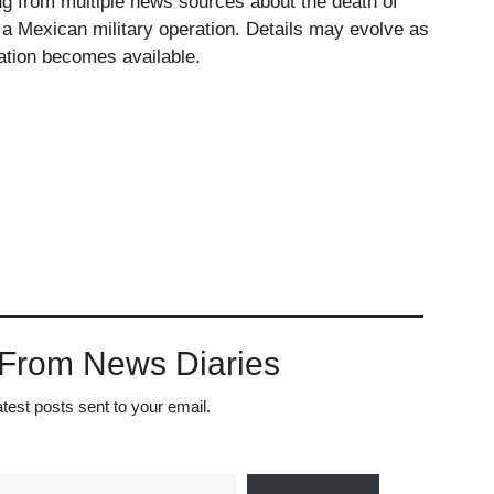
ing from multiple news sources about the death of
 Mexican military operation. Details may evolve as
mation becomes available.
 From News Diaries
atest posts sent to your email.