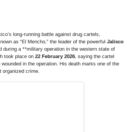
co’s long-running battle against drug cartels,
own as “El Mencho,” the leader of the powerful
Jalisco
uring a **military operation in the western state of
ch took place on
22 February 2026
, saying the cartel
g wounded in the operation. His death marks one of the
st organized crime.