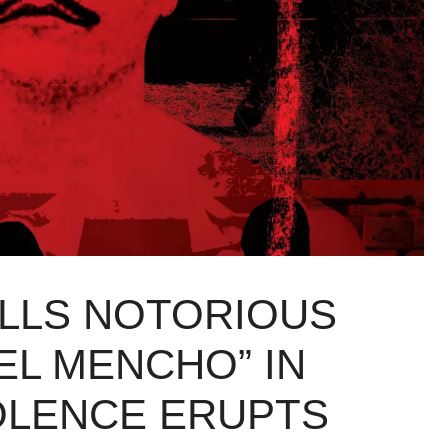
ILLS NOTORIOUS
EL MENCHO” IN
IOLENCE ERUPTS