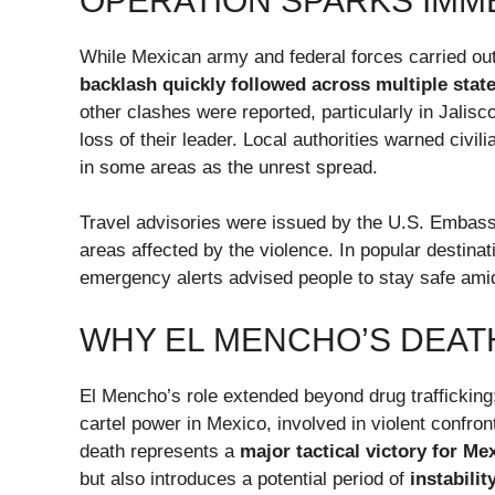
OPERATION SPARKS IMM
While Mexican army and federal forces carried out 
backlash quickly followed across multiple stat
other clashes were reported, particularly in Jalisc
loss of their leader. Local authorities warned civ
in some areas as the unrest spread.
Travel advisories were issued by the U.S. Embassy
areas affected by the violence. In popular destina
emergency alerts advised people to stay safe amid
WHY EL MENCHO’S DEAT
El Mencho’s role extended beyond drug traffickin
cartel power in Mexico, involved in violent confron
death represents a
major tactical victory for Me
but also introduces a potential period of
instabilit