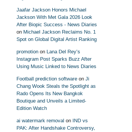
Jaafar Jackson Honors Michael
Jackson With Met Gala 2026 Look
After Biopic Success - News Diaries
on
Michael Jackson Reclaims No. 1
Spot on Global Digital Artist Ranking
promotion
on
Lana Del Rey’s
Instagram Post Sparks Buzz After
Using Music Linked to News Diaries
Football prediction software
on
Ji
Chang Wook Steals the Spotlight as
Rado Opens Its New Bangkok
Boutique and Unveils a Limited-
Edition Watch
ai watermark removal
on
IND vs
PAK: After Handshake Controversy,