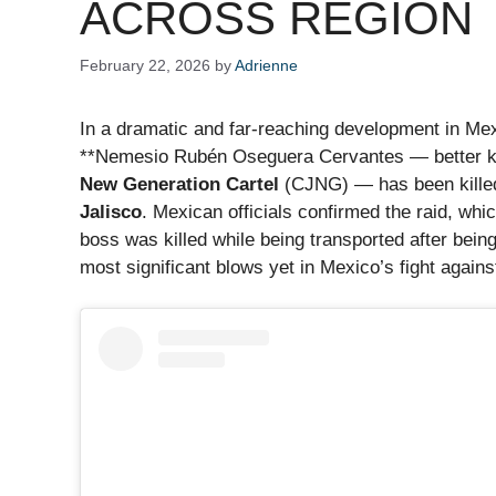
ACROSS REGION
February 22, 2026
by
Adrienne
In a dramatic and far-reaching development in Mexi
**Nemesio Rubén Oseguera Cervantes — better kn
New Generation Cartel
(CJNG) — has been killed d
Jalisco
. Mexican officials confirmed the raid, whi
boss was killed while being transported after bein
most significant blows yet in Mexico’s fight again