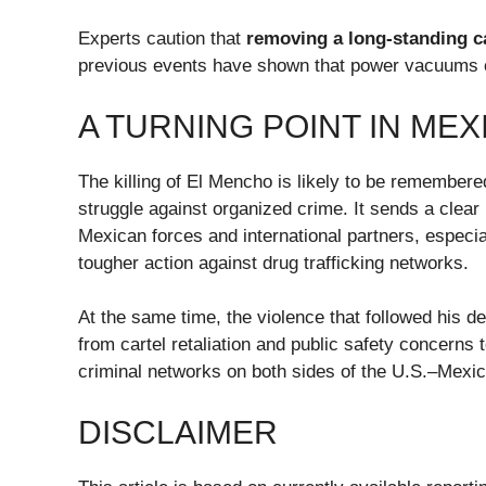
Experts caution that
removing a long-standing ca
previous events have shown that power vacuums ca
A TURNING POINT IN ME
The killing of El Mencho is likely to be remember
struggle against organized crime. It sends a cle
Mexican forces and international partners, especia
tougher action against drug trafficking networks.
At the same time, the violence that followed his 
from cartel retaliation and public safety concerns 
criminal networks on both sides of the U.S.–Mexic
DISCLAIMER