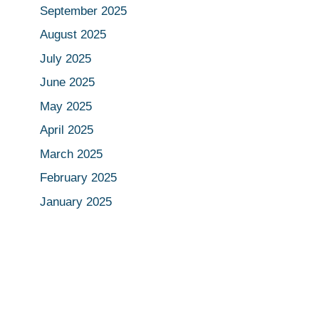
September 2025
August 2025
July 2025
June 2025
May 2025
April 2025
March 2025
February 2025
January 2025