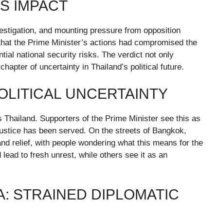
TS IMPACT
vestigation, and mounting pressure from opposition
d that the Prime Minister’s actions had compromised the
tial national security risks. The verdict not only
pter of uncertainty in Thailand’s political future.
OLITICAL UNCERTAINTY
Thailand. Supporters of the Prime Minister see this as
 justice has been served. On the streets of Bangkok,
and relief, with people wondering what this means for the
lead to fresh unrest, while others see it as an
: STRAINED DIPLOMATIC