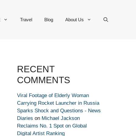
t
Travel
Blog
About Us
RECENT
COMMENTS
Viral Footage of Elderly Woman
Carrying Rocket Launcher in Russia
Sparks Shock and Questions - News
Diaries
on
Michael Jackson
Reclaims No. 1 Spot on Global
Digital Artist Ranking