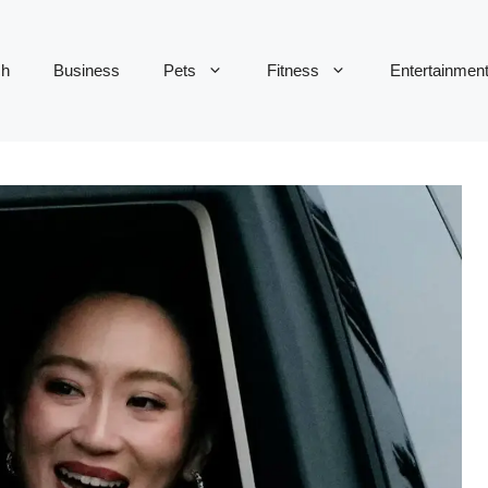
ch
Business
Pets
Fitness
Entertainmen