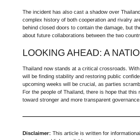
The incident has also cast a shadow over Thailan
complex history of both cooperation and rivalry a
behind closed doors to contain the damage, but th
about future collaborations between the two countr
LOOKING AHEAD: A NATI
Thailand now stands at a critical crossroads. With
will be finding stability and restoring public confi
upcoming weeks will be crucial, as parties scram
For the people of Thailand, there is hope that this
toward stronger and more transparent governance
Disclaimer:
This article is written for information