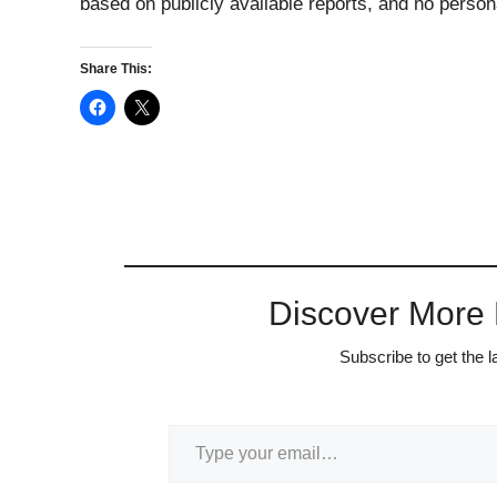
based on publicly available reports, and no persona
Share This:
Discover More
Subscribe to get the l
Type your email…