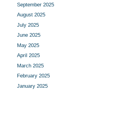
September 2025
August 2025
July 2025
June 2025
May 2025
April 2025
March 2025
February 2025
January 2025