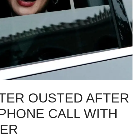
STER OUSTED AFTER
PHONE CALL WITH
DER