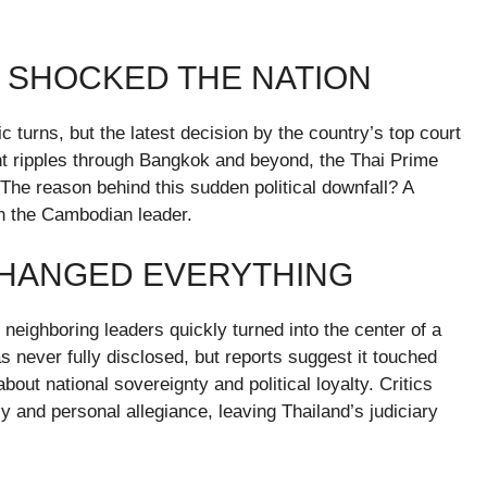
T SHOCKED THE NATION
c turns, but the latest decision by the country’s top court
sent ripples through Bangkok and beyond, the Thai Prime
 The reason behind this sudden political downfall? A
h the Cambodian leader.
CHANGED EVERYTHING
ighboring leaders quickly turned into the center of a
s never fully disclosed, but reports suggest it touched
out national sovereignty and political loyalty. Critics
cy and personal allegiance, leaving Thailand’s judiciary