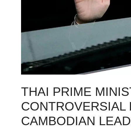
THAI PRIME MINI
CONTROVERSIAL 
CAMBODIAN LEA