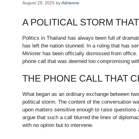
August 29, 2025
by
Adrienne
A POLITICAL STORM THA
Politics in Thailand has always been full of dramati
has left the nation stunned. In a ruling that has 
Minister has been officially dismissed from office.
phone call that was deemed too compromising wit
THE PHONE CALL THAT 
What began as an ordinary exchange between two ne
political storm. The content of the conversation wa
upon matters sensitive enough to raise questions ab
argue that such a call blurred the lines of diploma
with no option but to intervene.