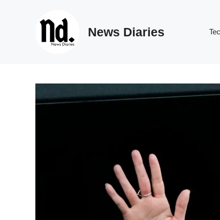
Skip
to
News Diaries
content
Te