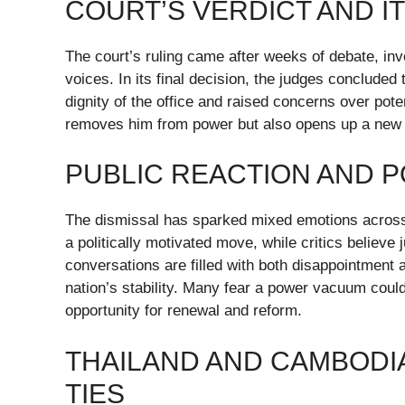
COURT’S VERDICT AND I
The court’s ruling came after weeks of debate, in
voices. In its final decision, the judges conclude
dignity of the office and raised concerns over poten
removes him from power but also opens up a new cha
PUBLIC REACTION AND P
The dismissal has sparked mixed emotions across 
a politically motivated move, while critics believe
conversations are filled with both disappointment 
nation’s stability. Many fear a power vacuum could 
opportunity for renewal and reform.
THAILAND AND CAMBODIA
TIES