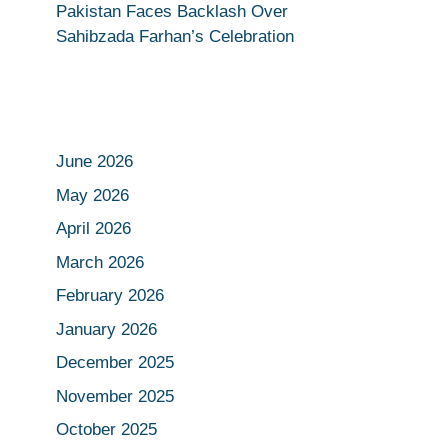
Pakistan Faces Backlash Over
Sahibzada Farhan’s Celebration
June 2026
May 2026
April 2026
March 2026
February 2026
January 2026
December 2025
November 2025
October 2025