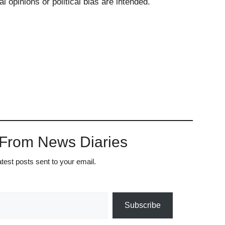
l opinions or political bias are intended.
 From News Diaries
atest posts sent to your email.
Subscribe