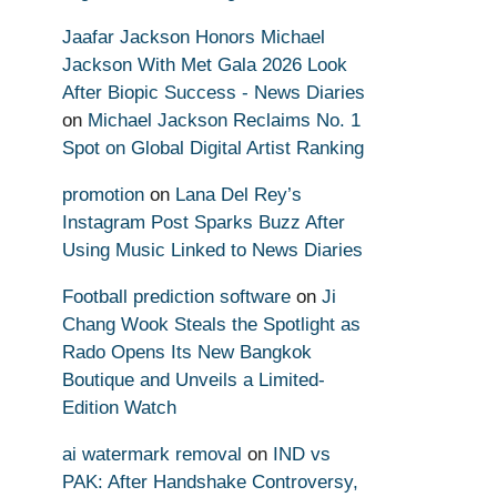
Jaafar Jackson Honors Michael
Jackson With Met Gala 2026 Look
After Biopic Success - News Diaries
on
Michael Jackson Reclaims No. 1
Spot on Global Digital Artist Ranking
promotion
on
Lana Del Rey’s
Instagram Post Sparks Buzz After
Using Music Linked to News Diaries
Football prediction software
on
Ji
Chang Wook Steals the Spotlight as
Rado Opens Its New Bangkok
Boutique and Unveils a Limited-
Edition Watch
ai watermark removal
on
IND vs
PAK: After Handshake Controversy,