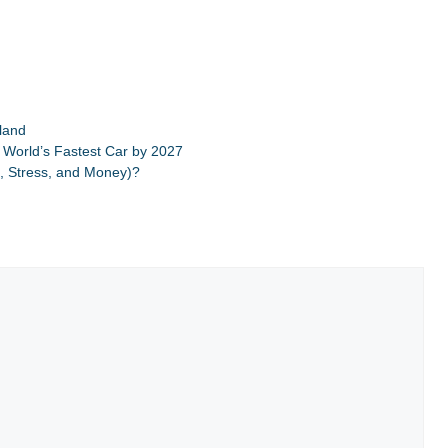
iland
 World’s Fastest Car by 2027
, Stress, and Money)?