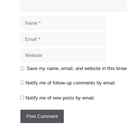
Name
Email
Website
Save my name, email, and website in this brows
Notify me of follow-up comments by email.
Notify me of new posts by email.