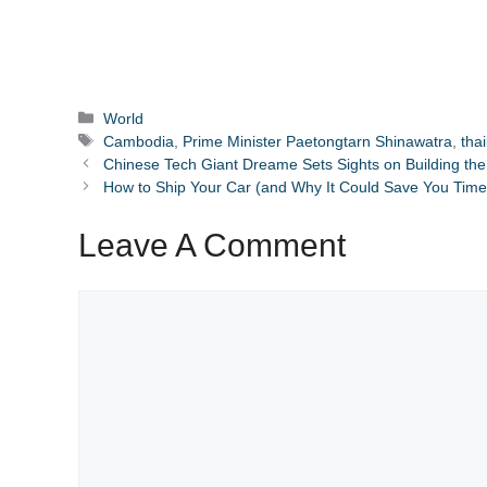
Categories
World
Tags
Cambodia
,
Prime Minister Paetongtarn Shinawatra
,
tha
Chinese Tech Giant Dreame Sets Sights on Building the
How to Ship Your Car (and Why It Could Save You Time
Leave A Comment
Comment