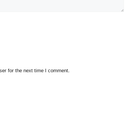
er for the next time I comment.