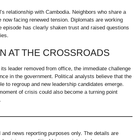
d’s relationship with Cambodia. Neighbors who share a
re now facing renewed tension. Diplomats are working
e episode has clearly shaken trust and raised questions
ies.
ON AT THE CROSSROADS
 its leader removed from office, the immediate challenge
dence in the government. Political analysts believe that the
ble to regroup and new leadership candidates emerge.
 moment of crisis could also become a turning point
.
al and news reporting purposes only. The details are