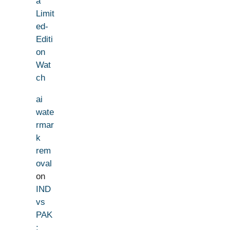
a
Limit
ed-
Editi
on
Wat
ch
ai
wate
rmar
k
rem
oval
on
IND
vs
PAK
: