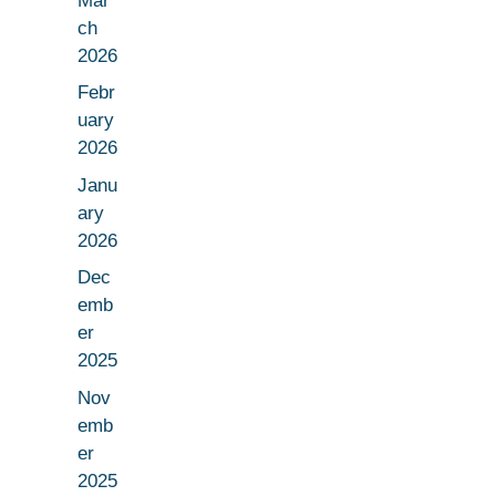
Mar
ch
2026
Febr
uary
2026
Janu
ary
2026
Dec
emb
er
2025
Nov
emb
er
2025