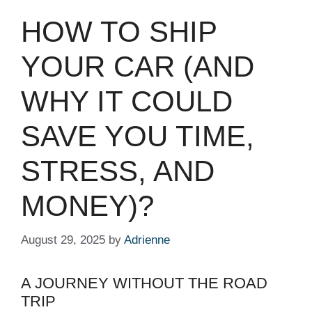
HOW TO SHIP
YOUR CAR (AND
WHY IT COULD
SAVE YOU TIME,
STRESS, AND
MONEY)?
August 29, 2025
by
Adrienne
A JOURNEY WITHOUT THE ROAD
TRIP