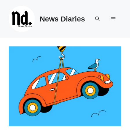
Skip
to
News Diaries
content
Menu