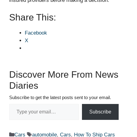
insured providers before making a decision.
Share This:
Facebook
X
Discover More From News
Diaries
Subscribe to get the latest posts sent to your email.
Type your email…
Subscribe
Categories
Tags
Cars
automobile
,
Cars
,
How To Ship Cars