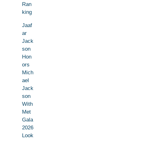
Ran
king
Jaaf
ar
Jack
son
Hon
ors
Mich
ael
Jack
son
With
Met
Gala
2026
Look