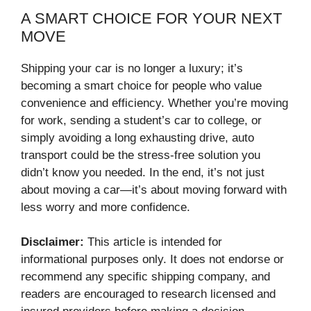
A SMART CHOICE FOR YOUR NEXT
MOVE
Shipping your car is no longer a luxury; it’s
becoming a smart choice for people who value
convenience and efficiency. Whether you’re moving
for work, sending a student’s car to college, or
simply avoiding a long exhausting drive, auto
transport could be the stress-free solution you
didn’t know you needed. In the end, it’s not just
about moving a car—it’s about moving forward with
less worry and more confidence.
Disclaimer:
This article is intended for
informational purposes only. It does not endorse or
recommend any specific shipping company, and
readers are encouraged to research licensed and