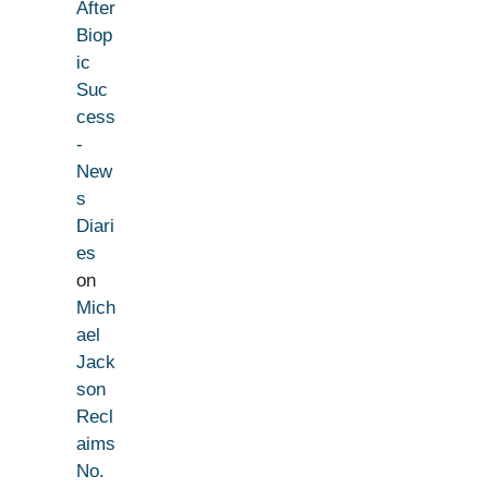
After
Biop
ic
Suc
cess
-
New
s
Diari
es
on
Mich
ael
Jack
son
Recl
aims
No.