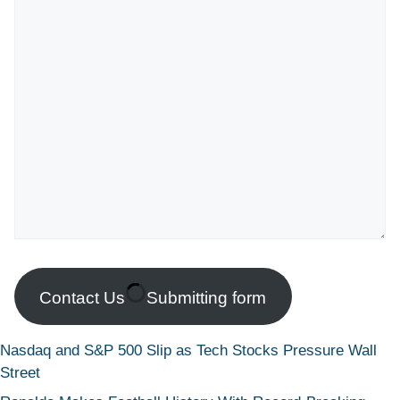
Contact Us
Submitting form
Nasdaq and S&P 500 Slip as Tech Stocks Pressure Wall
Street