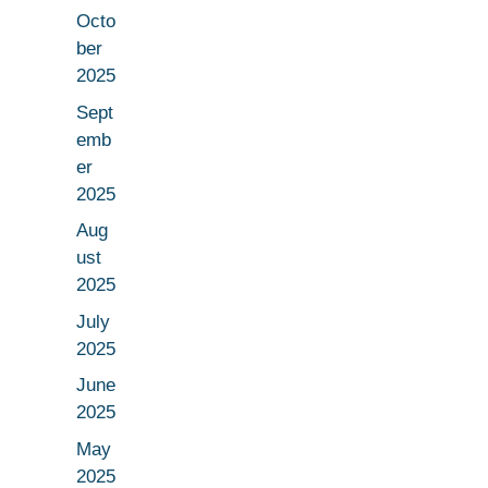
Octo
ber
2025
Sept
emb
er
2025
Aug
ust
2025
July
2025
June
2025
May
2025