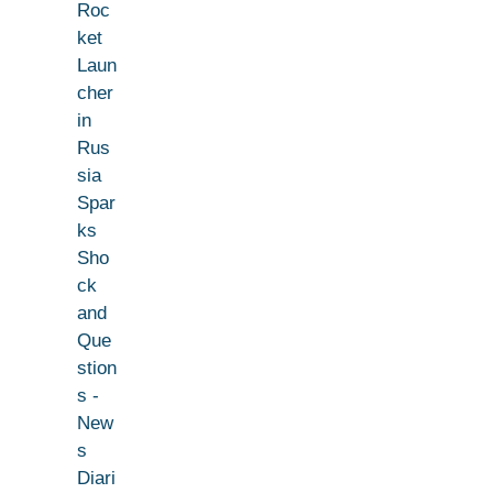
Roc
ket
Laun
cher
in
Rus
sia
Spar
ks
Sho
ck
and
Que
stion
s -
New
s
Diari