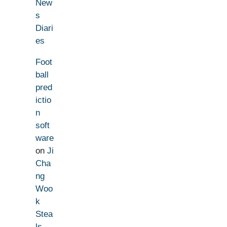
New
s
Diari
es
Foot
ball
pred
ictio
n
soft
ware
on
Ji
Cha
ng
Woo
k
Stea
ls