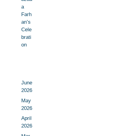
a
Farh
an’s
Cele
brati
on
June
2026
May
2026
April
2026