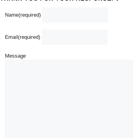
Name
(required)
Email
(required)
Message