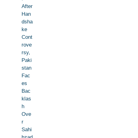
After
Han
dsha
ke
Cont
rove
rsy,
Paki
stan
Fac
es
Bac
klas
h
Ove
r
Sahi
bzad