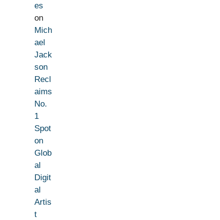
es
on
Mich
ael
Jack
son
Recl
aims
No.
1
Spot
on
Glob
al
Digit
al
Artis
t