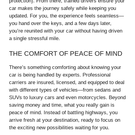
protection). From there, trained drivers ensure your
car makes the journey safely while keeping you
updated. For you, the experience feels seamless—
you hand over the keys, and a few days later,
you’re reunited with your car without having driven
a single stressful mile.
THE COMFORT OF PEACE OF MIND
There’s something comforting about knowing your
car is being handled by experts. Professional
carriers are insured, licensed, and equipped to deal
with different types of vehicles—from sedans and
SUVs to luxury cars and even motorcycles. Beyond
saving money and time, what you really gain is
peace of mind. Instead of battling highways, you
arrive fresh at your destination, ready to focus on
the exciting new possibilities waiting for you.