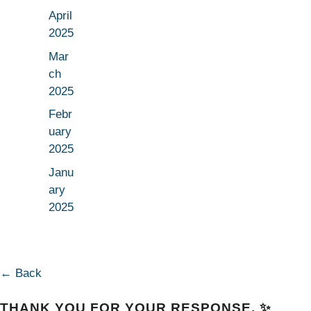
April
2025
Mar
ch
2025
Febr
uary
2025
Janu
ary
2025
← Back
THANK YOU FOR YOUR RESPONSE. ✨