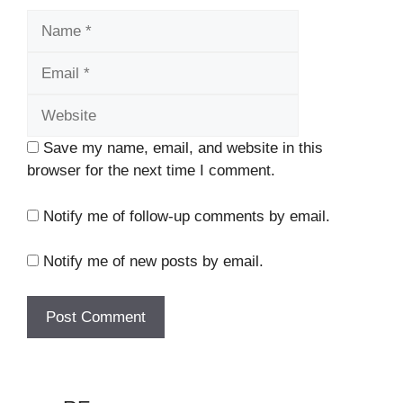
Name
Email
Website
Save my name, email, and website in this
browser for the next time I comment.
Notify me of follow-up comments by email.
Notify me of new posts by email.