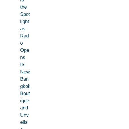
the
Spot
light
as
Rad
o
Ope
ns
Its
New
Ban
gkok
Bout
ique
and
Unv
eils