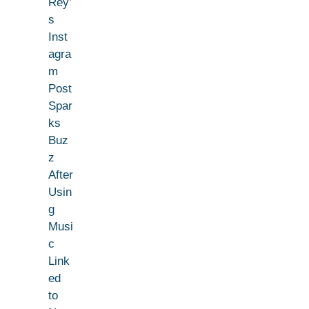
Rey’
s
Inst
agra
m
Post
Spar
ks
Buz
z
After
Usin
g
Musi
c
Link
ed
to