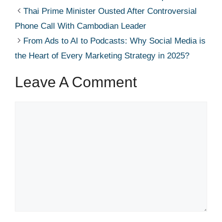
Thai Prime Minister Ousted After Controversial
Phone Call With Cambodian Leader
From Ads to AI to Podcasts: Why Social Media is
the Heart of Every Marketing Strategy in 2025?
Leave A Comment
Comment