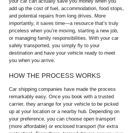
your car can actually save you money when you
add up the cost of fuel, accommodation, food stops,
and potential repairs from long drives. More
importantly, it saves time—a resource that’s truly
priceless when you’re moving, starting a new job,
or managing family responsibilities. With your car
safely transported, you simply fly to your
destination and have your vehicle ready to meet
you when you arrive.
HOW THE PROCESS WORKS
Car shipping companies have made the process
remarkably easy. Once you book with a trusted
carrier, they arrange for your vehicle to be picked
up at your location or a nearby hub. Depending on
your preference, you can choose open transport
(more affordable) or enclosed transport (for extra