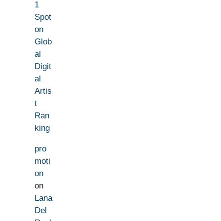
1
Spot
on
Glob
al
Digit
al
Artis
t
Ran
king
pro
moti
on
on
Lana
Del