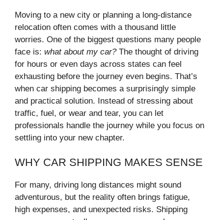
Moving to a new city or planning a long-distance
relocation often comes with a thousand little
worries. One of the biggest questions many people
face is:
what about my car?
The thought of driving
for hours or even days across states can feel
exhausting before the journey even begins. That’s
when car shipping becomes a surprisingly simple
and practical solution. Instead of stressing about
traffic, fuel, or wear and tear, you can let
professionals handle the journey while you focus on
settling into your new chapter.
WHY CAR SHIPPING MAKES SENSE
For many, driving long distances might sound
adventurous, but the reality often brings fatigue,
high expenses, and unexpected risks. Shipping