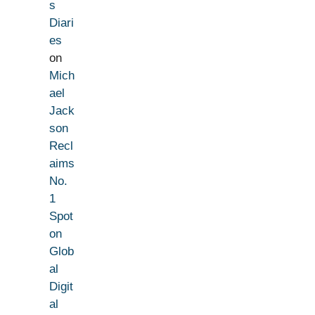
s
Diari
es
on
Mich
ael
Jack
son
Recl
aims
No.
1
Spot
on
Glob
al
Digit
al