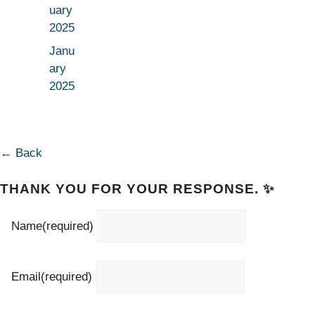
uary
2025
Janu
ary
2025
← Back
THANK YOU FOR YOUR RESPONSE. ✨
Name
(required)
Email
(required)