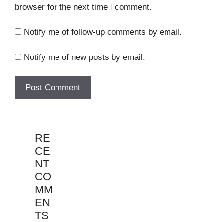
browser for the next time I comment.
Notify me of follow-up comments by email.
Notify me of new posts by email.
RE
CE
NT
CO
MM
EN
TS