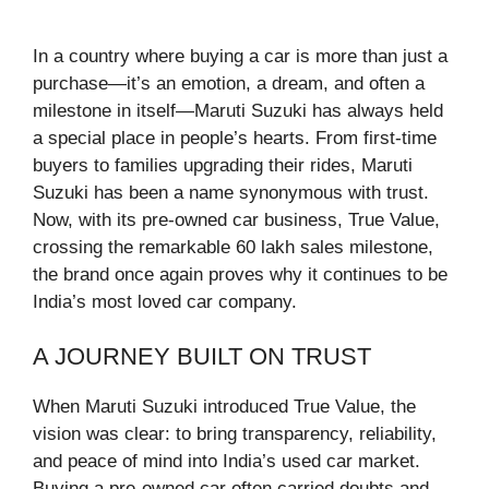
In a country where buying a car is more than just a
purchase—it’s an emotion, a dream, and often a
milestone in itself—Maruti Suzuki has always held
a special place in people’s hearts. From first-time
buyers to families upgrading their rides, Maruti
Suzuki has been a name synonymous with trust.
Now, with its pre-owned car business, True Value,
crossing the remarkable 60 lakh sales milestone,
the brand once again proves why it continues to be
India’s most loved car company.
A JOURNEY BUILT ON TRUST
When Maruti Suzuki introduced True Value, the
vision was clear: to bring transparency, reliability,
and peace of mind into India’s used car market.
Buying a pre-owned car often carried doubts and