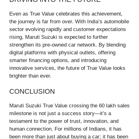
Even as True Value celebrates this achievement,
the journey is far from over. With India’s automobile
sector evolving rapidly and customer expectations
rising, Maruti Suzuki is expected to further
strengthen its pre-owned car network. By blending
digital platforms with physical outlets, offering
smarter financing options, and introducing
innovative services, the future of True Value looks
brighter than ever.
CONCLUSION
Maruti Suzuki True Value crossing the 60 lakh sales
milestone is not just a success story—it’s a
testament to the power of trust, innovation, and
human connection. For millions of Indians, it has
been more than just about buying a car; it has been