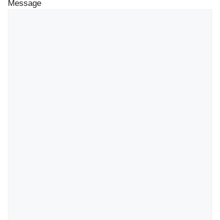
Message