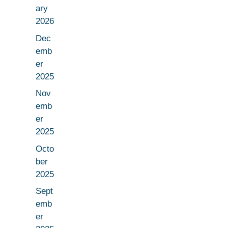
ary
2026
Dec
emb
er
2025
Nov
emb
er
2025
Octo
ber
2025
Sept
emb
er