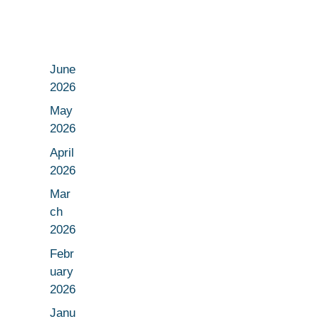
June
2026
May
2026
April
2026
Mar
ch
2026
Febr
uary
2026
Janu