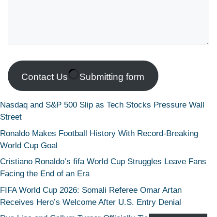
Contact Us
Submitting form
Nasdaq and S&P 500 Slip as Tech Stocks Pressure Wall
Street
Ronaldo Makes Football History With Record-Breaking
World Cup Goal
Cristiano Ronaldo’s fifa World Cup Struggles Leave Fans
Facing the End of an Era
FIFA World Cup 2026: Somali Referee Omar Artan
Receives Hero’s Welcome After U.S. Entry Denial