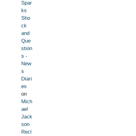
Spar
ks
Sho
ck
and
Que
stion
s -
New
s
Diari
es
on
Mich
ael
Jack
son
Recl