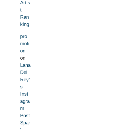
Artis
t
Ran
king
pro
moti
on
on
Lana
Del
Rey’
s
Inst
agra
m
Post
Spar