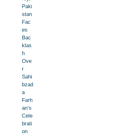
Paki
stan
Fac
es
Bac
klas
h
Ove
r
Sahi
bzad
a
Farh
an’s
Cele
brati
on