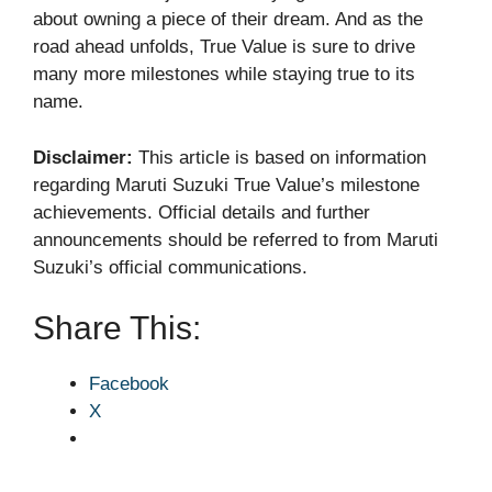
about owning a piece of their dream. And as the
road ahead unfolds, True Value is sure to drive
many more milestones while staying true to its
name.
Disclaimer:
This article is based on information
regarding Maruti Suzuki True Value’s milestone
achievements. Official details and further
announcements should be referred to from Maruti
Suzuki’s official communications.
Share This:
Facebook
X