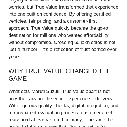
worries, but True Value transformed that experience
into one built on confidence. By offering certified
vehicles, fair pricing, and a customer-first
approach, True Value quickly became the go-to
destination for millions who wanted affordability
without compromise. Crossing 60 lakh sales is not
just a number—it’s a reflection of trust earned over
years.
WHY TRUE VALUE CHANGED THE
GAME
What sets Maruti Suzuki True Value apart is not
only the cars but the entire experience it delivers.
With rigorous quality checks, digital integration, and
a transparent evaluation process, customers feel
reassured at every step. For many, it became the
perfect platform to own their first car, while for