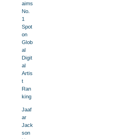
aims
No.
1
Spot
on
Glob
al
Digit
al
Artis
t
Ran
king
Jaaf
ar
Jack
son