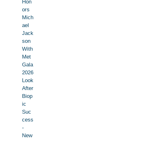
Hon
ors
Mich
ael
Jack
son
With
Met
Gala
2026
Look
After
Biop
ic
Suc
cess
-
New