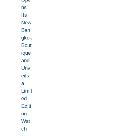
ns
Its
New
Ban
gkok
Bout
ique
and
Unv
eils
a
Limit
ed-
Editi
on
Wat
ch