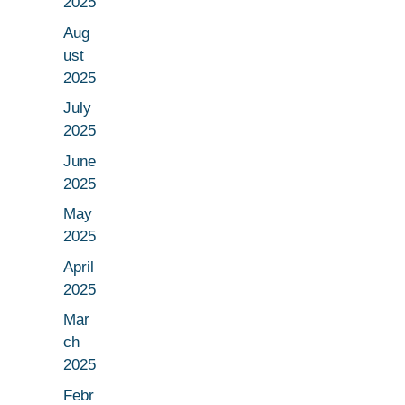
2025
Aug
ust
2025
July
2025
June
2025
May
2025
April
2025
Mar
ch
2025
Febr