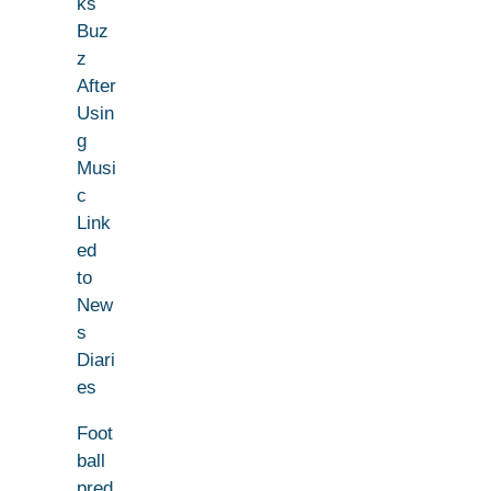
ks
Buz
z
After
Usin
g
Musi
c
Link
ed
to
New
s
Diari
es
Foot
ball
pred