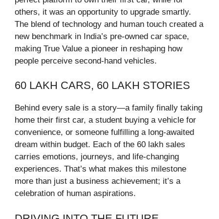
others, it was an opportunity to upgrade smartly.
The blend of technology and human touch created a
new benchmark in India’s pre-owned car space,
making True Value a pioneer in reshaping how
people perceive second-hand vehicles.
60 LAKH CARS, 60 LAKH STORIES
Behind every sale is a story—a family finally taking
home their first car, a student buying a vehicle for
convenience, or someone fulfilling a long-awaited
dream within budget. Each of the 60 lakh sales
carries emotions, journeys, and life-changing
experiences. That’s what makes this milestone
more than just a business achievement; it’s a
celebration of human aspirations.
DRIVING INTO THE FUTURE