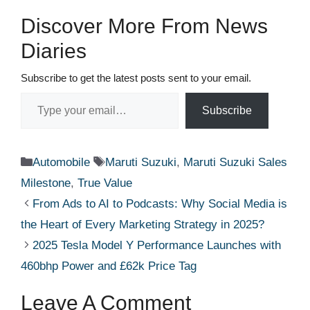
Discover More From News
Diaries
Subscribe to get the latest posts sent to your email.
Type your email…
Subscribe
Categories
Tags
Automobile
Maruti Suzuki
,
Maruti Suzuki Sales
Milestone
,
True Value
From Ads to AI to Podcasts: Why Social Media is
the Heart of Every Marketing Strategy in 2025?
2025 Tesla Model Y Performance Launches with
460bhp Power and £62k Price Tag
Leave A Comment