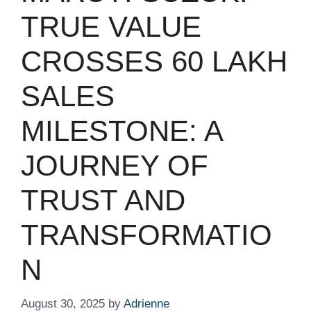
TRUE VALUE
CROSSES 60 LAKH
SALES
MILESTONE: A
JOURNEY OF
TRUST AND
TRANSFORMATIO
N
August 30, 2025
by
Adrienne