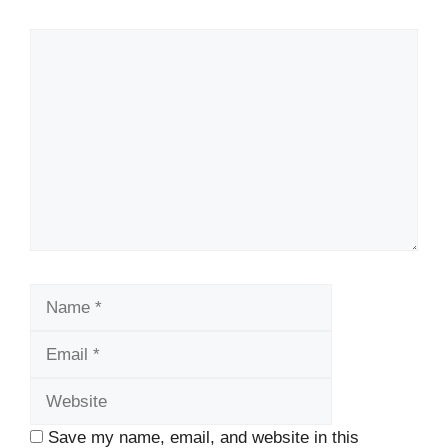
Comment
Name
Email
Website
Save my name, email, and website in this