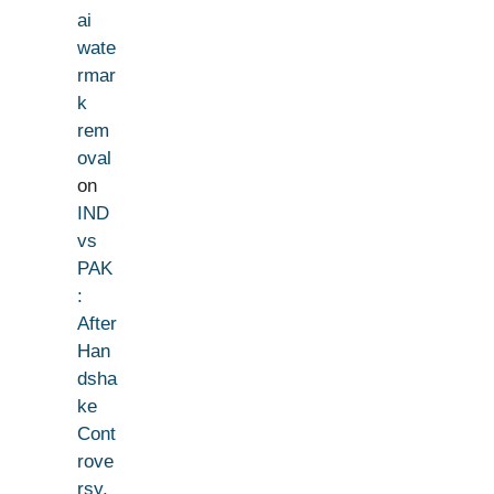
ai
wate
rmar
k
rem
oval
on
IND
vs
PAK
:
After
Han
dsha
ke
Cont
rove
rsy,