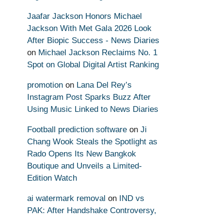
Jaafar Jackson Honors Michael
Jackson With Met Gala 2026 Look
After Biopic Success - News Diaries
on
Michael Jackson Reclaims No. 1
Spot on Global Digital Artist Ranking
promotion
on
Lana Del Rey’s
Instagram Post Sparks Buzz After
Using Music Linked to News Diaries
Football prediction software
on
Ji
Chang Wook Steals the Spotlight as
Rado Opens Its New Bangkok
Boutique and Unveils a Limited-
Edition Watch
ai watermark removal
on
IND vs
PAK: After Handshake Controversy,