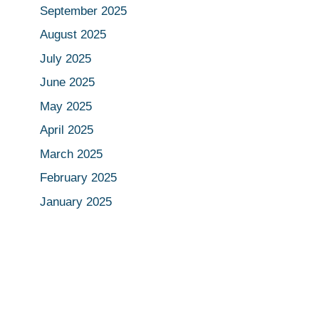
September 2025
August 2025
July 2025
June 2025
May 2025
April 2025
March 2025
February 2025
January 2025