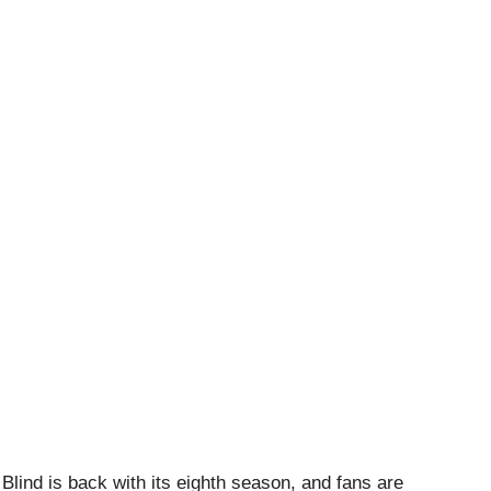
 Blind is back with its eighth season, and fans are