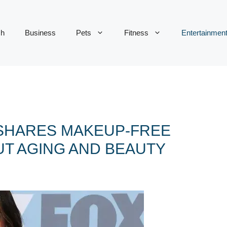
ch
Business
Pets
Fitness
Entertainmen
 SHARES MAKEUP-FREE
UT AGING AND BEAUTY