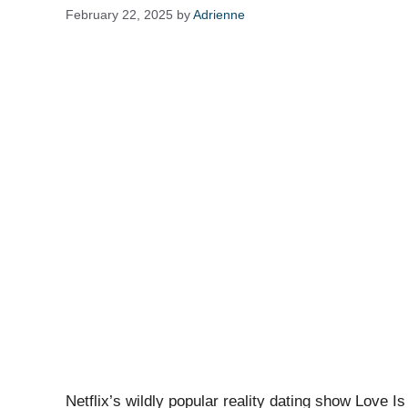
February 22, 2025
by
Adrienne
Netflix’s wildly popular reality dating show Love Is