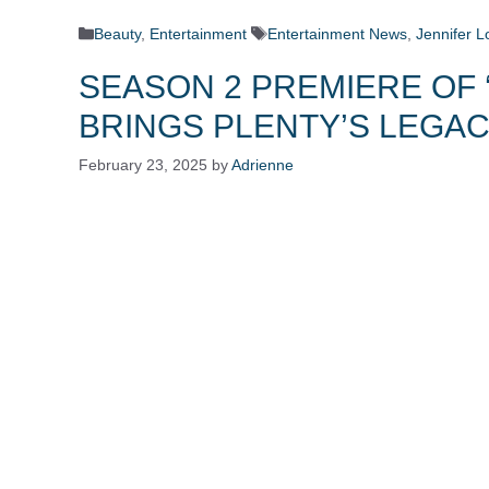
Categories
Tags
Beauty
,
Entertainment
Entertainment News
,
Jennifer L
SEASON 2 PREMIERE OF 
BRINGS PLENTY’S LEGAC
February 23, 2025
by
Adrienne