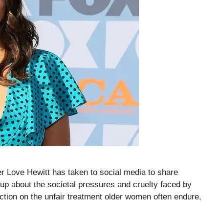
er Love Hewitt has taken to social media to share
 up about the societal pressures and cruelty faced by
ction on the unfair treatment older women often endure,