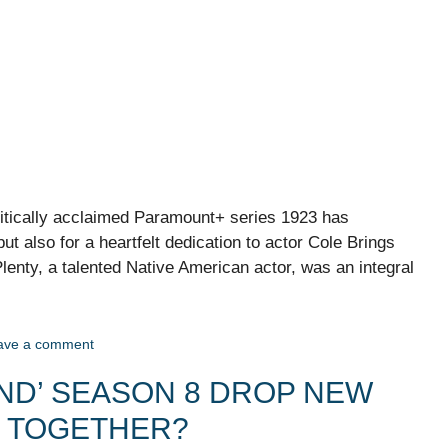
ritically acclaimed Paramount+ series 1923 has
but also for a heartfelt dedication to actor Cole Brings
lenty, a talented Native American actor, was an integral
ave a comment
IND’ SEASON 8 DROP NEW
L TOGETHER?