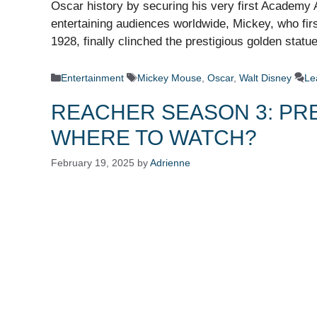
Oscar history by securing his very first Academy 
entertaining audiences worldwide, Mickey, who fir
1928, finally clinched the prestigious golden stat
Categories
Tags
Entertainment
Mickey Mouse
,
Oscar
,
Walt Disney
Le
REACHER SEASON 3: PRE
WHERE TO WATCH?
February 19, 2025
by
Adrienne