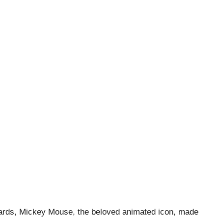
wards, Mickey Mouse, the beloved animated icon, made