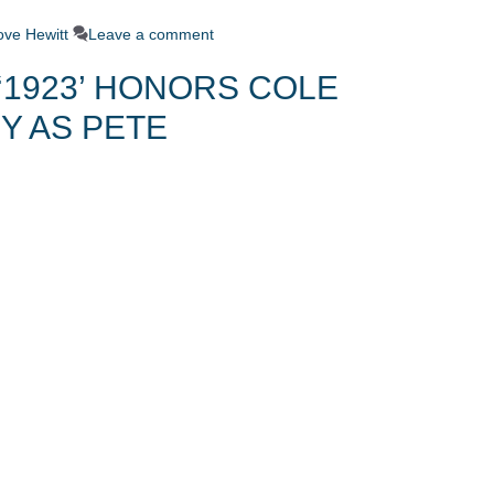
ove Hewitt
Leave a comment
‘1923’ HONORS COLE
Y AS PETE