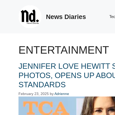
Skip
to
News Diaries
content
Te
ENTERTAINMENT
JENNIFER LOVE HEWITT
PHOTOS, OPENS UP ABO
STANDARDS
February 23, 2025
by
Adrienne