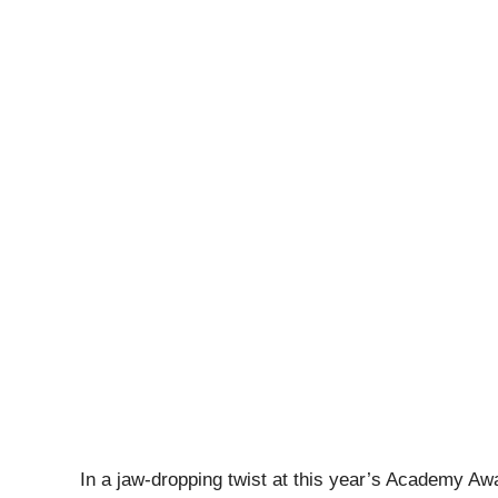
In a jaw-dropping twist at this year’s Academy A