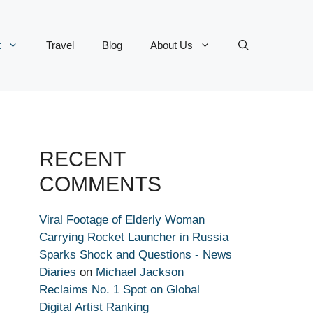
t
Travel
Blog
About Us
RECENT
COMMENTS
Viral Footage of Elderly Woman
Carrying Rocket Launcher in Russia
Sparks Shock and Questions - News
Diaries
on
Michael Jackson
Reclaims No. 1 Spot on Global
Digital Artist Ranking