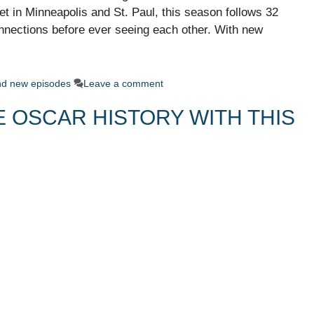
 in Minneapolis and St. Paul, this season follows 32
nnections before ever seeing each other. With new
ind new episodes
Leave a comment
 OSCAR HISTORY WITH THIS