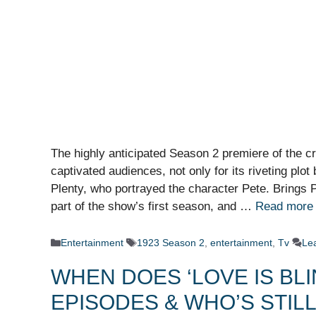
The highly anticipated Season 2 premiere of the c
captivated audiences, not only for its riveting plot 
Plenty, who portrayed the character Pete. Brings P
part of the show’s first season, and …
Read more
Categories
Tags
Entertainment
1923 Season 2
,
entertainment
,
Tv
Le
WHEN DOES ‘LOVE IS BL
EPISODES & WHO’S STIL