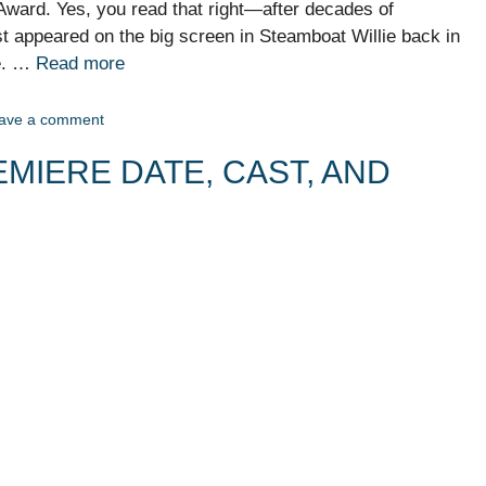
Award. Yes, you read that right—after decades of
st appeared on the big screen in Steamboat Willie back in
ue. …
Read more
ave a comment
MIERE DATE, CAST, AND