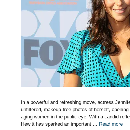
In a powerful and refreshing move, actress Jennif
unfiltered, makeup-free photos of herself, opening
aging women in the public eye. With a candid refle
Hewitt has sparked an important …
Read more