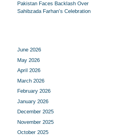
Pakistan Faces Backlash Over
Sahibzada Farhan’s Celebration
June 2026
May 2026
April 2026
March 2026
February 2026
January 2026
December 2025
November 2025
October 2025