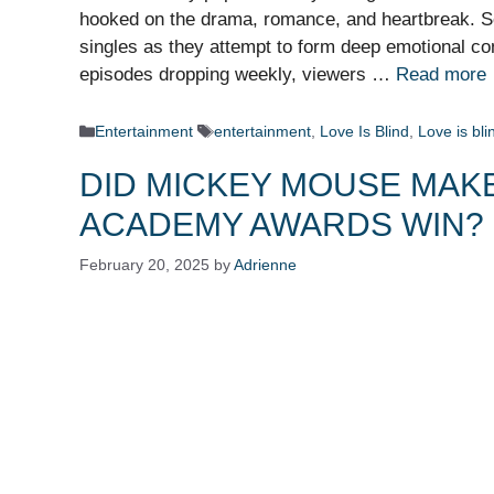
hooked on the drama, romance, and heartbreak. Set
singles as they attempt to form deep emotional co
episodes dropping weekly, viewers …
Read more
Categories
Tags
Entertainment
entertainment
,
Love Is Blind
,
Love is bl
DID MICKEY MOUSE MAKE
ACADEMY AWARDS WIN?
February 20, 2025
by
Adrienne