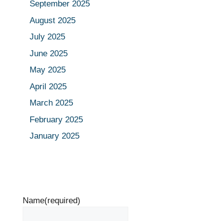
September 2025
August 2025
July 2025
June 2025
May 2025
April 2025
March 2025
February 2025
January 2025
Name
(required)