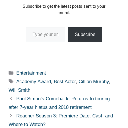
Subscribe to get the latest posts sent to your
email.
Type your email…
Subscribe
Categories
Entertainment
Tags
Academy Award
,
Best Actor
,
Cillian Murphy
,
Will Smith
Paul Simon’s Comeback: Returns to touring
after 7-year hiatus and 2018 retirement
Reacher Season 3: Premiere Date, Cast, and
Where to Watch?