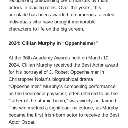
recognizing outstanding performances by male
actors in leading roles. Over the years, this
accolade has been awarded to numerous talented
individuals who have brought memorable
characters to life on the big screen.
2024: Cillian Murphy in “Oppenheimer”
At the 96th Academy Awards held on March 10,
2024, Cillian Murphy received the Best Actor award
for his portrayal of J. Robert Oppenheimer in
Christopher Nolan’s biographical drama
“Oppenheimer.” Murphy’s compelling performance
as the theoretical physicist, often referred to as the
“father of the atomic bomb,” was widely acclaimed.
This win marked a significant milestone, as Murphy
became the first Irish-born actor to receive the Best
Actor Oscar.