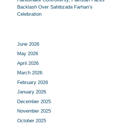
Backlash Over Sahibzada Farhan’s
Celebration
June 2026
May 2026
April 2026
March 2026
February 2026
January 2026
December 2025
November 2025
October 2025