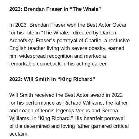
2023: Brendan Fraser in “The Whale”
In 2023, Brendan Fraser won the Best Actor Oscar
for his role in “The Whale,” directed by Darren
Aronofsky. Fraser’s portrayal of Charlie, a reclusive
English teacher living with severe obesity, earned
him widespread recognition and marked a
remarkable comeback in his acting career.
2022: Will Smith in “King Richard”
Will Smith received the Best Actor award in 2022
for his performance as Richard Williams, the father
and coach of tennis legends Venus and Serena
Williams, in “King Richard.” His heartfelt portrayal
of the determined and loving father garnered critical
acclaim.