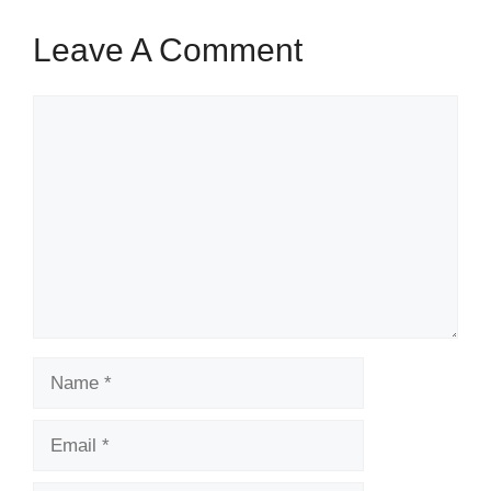
Leave A Comment
Comment
Name
Email