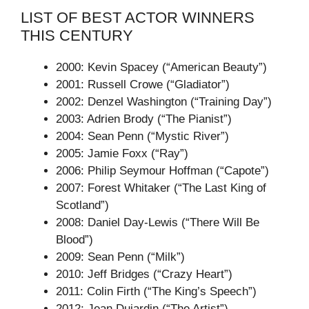
LIST OF BEST ACTOR WINNERS
THIS CENTURY
2000: Kevin Spacey (“American Beauty”)
2001: Russell Crowe (“Gladiator”)
2002: Denzel Washington (“Training Day”)
2003: Adrien Brody (“The Pianist”)
2004: Sean Penn (“Mystic River”)
2005: Jamie Foxx (“Ray”)
2006: Philip Seymour Hoffman (“Capote”)
2007: Forest Whitaker (“The Last King of
Scotland”)
2008: Daniel Day-Lewis (“There Will Be
Blood”)
2009: Sean Penn (“Milk”)
2010: Jeff Bridges (“Crazy Heart”)
2011: Colin Firth (“The King’s Speech”)
2012: Jean Dujardin (“The Artist”)