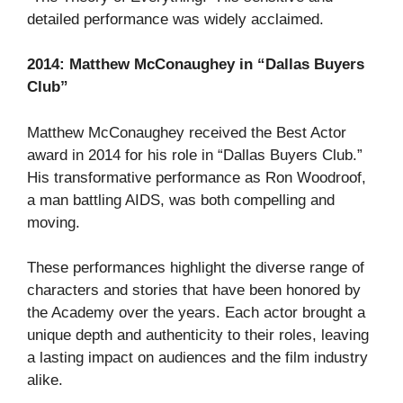
detailed performance was widely acclaimed.
2014: Matthew McConaughey in “Dallas Buyers
Club”
Matthew McConaughey received the Best Actor
award in 2014 for his role in “Dallas Buyers Club.”
His transformative performance as Ron Woodroof,
a man battling AIDS, was both compelling and
moving.
These performances highlight the diverse range of
characters and stories that have been honored by
the Academy over the years. Each actor brought a
unique depth and authenticity to their roles, leaving
a lasting impact on audiences and the film industry
alike.