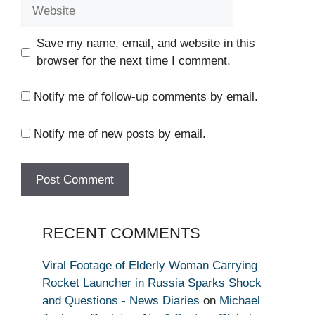
Website
Save my name, email, and website in this
browser for the next time I comment.
Notify me of follow-up comments by email.
Notify me of new posts by email.
RECENT COMMENTS
Viral Footage of Elderly Woman Carrying
Rocket Launcher in Russia Sparks Shock
and Questions - News Diaries
on
Michael