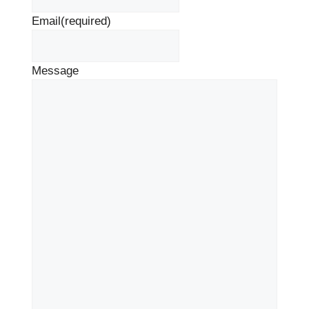
Email
(required)
Message