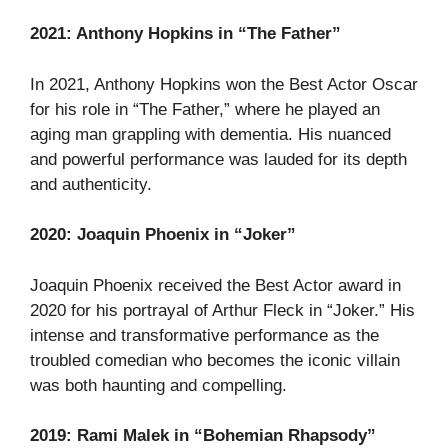
2021: Anthony Hopkins in “The Father”
In 2021, Anthony Hopkins won the Best Actor Oscar
for his role in “The Father,” where he played an
aging man grappling with dementia. His nuanced
and powerful performance was lauded for its depth
and authenticity.
2020: Joaquin Phoenix in “Joker”
Joaquin Phoenix received the Best Actor award in
2020 for his portrayal of Arthur Fleck in “Joker.” His
intense and transformative performance as the
troubled comedian who becomes the iconic villain
was both haunting and compelling.
2019: Rami Malek in “Bohemian Rhapsody”