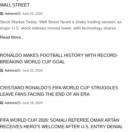
WALL STREET
Adrienne
June 24, 2026
Stock Market Today: Wall Street faced a shaky trading session as
major U.S. stock indexes moved lower, with technology shares…
Read More..
Sports
RONALDO MAKES FOOTBALL HISTORY WITH RECORD-
BREAKING WORLD CUP GOAL
Adrienne
June 23, 2026
Sports
CRISTIANO RONALDO’S FIFA WORLD CUP STRUGGLES
LEAVE FANS FACING THE END OF AN ERA
Adrienne
June 18, 2026
Sports
FIFA WORLD CUP 2026: SOMALI REFEREE OMAR ARTAN
RECEIVES HERO’S WELCOME AFTER U.S. ENTRY DENIAL