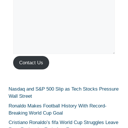
Contact Us
Nasdaq and S&P 500 Slip as Tech Stocks Pressure
Wall Street
Ronaldo Makes Football History With Record-
Breaking World Cup Goal
Cristiano Ronaldo’s fifa World Cup Struggles Leave