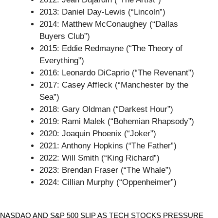
2013: Daniel Day-Lewis (“Lincoln”)
2014: Matthew McConaughey (“Dallas
Buyers Club”)
2015: Eddie Redmayne (“The Theory of
Everything”)
2016: Leonardo DiCaprio (“The Revenant”)
2017: Casey Affleck (“Manchester by the
Sea”)
2018: Gary Oldman (“Darkest Hour”)
2019: Rami Malek (“Bohemian Rhapsody”)
2020: Joaquin Phoenix (“Joker”)
2021: Anthony Hopkins (“The Father”)
2022: Will Smith (“King Richard”)
2023: Brendan Fraser (“The Whale”)
2024: Cillian Murphy (“Oppenheimer”)
Stocks
NASDAQ AND S&P 500 SLIP AS TECH STOCKS PRESSURE