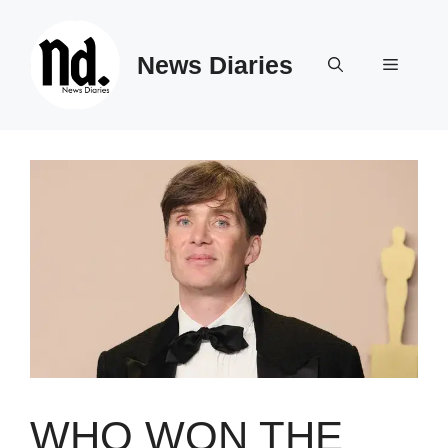
Skip
to
News Diaries
content
Menu
WHO WON THE