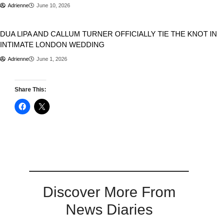
Adrienne
June 10, 2026
Entertainment
DUA LIPA AND CALLUM TURNER OFFICIALLY TIE THE KNOT IN
INTIMATE LONDON WEDDING
Adrienne
June 1, 2026
Share This:
Discover More From
News Diaries