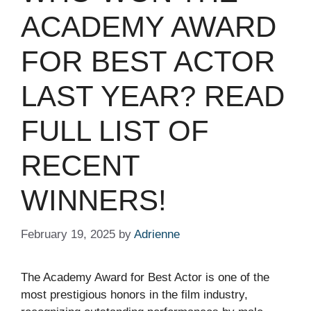
ACADEMY AWARD
FOR BEST ACTOR
LAST YEAR? READ
FULL LIST OF
RECENT
WINNERS!
February 19, 2025
by
Adrienne
The Academy Award for Best Actor is one of the
most prestigious honors in the film industry,