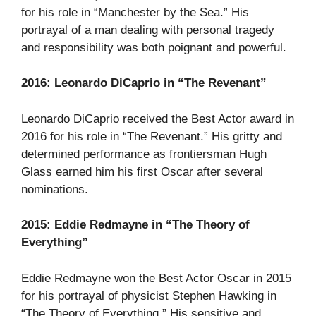
for his role in “Manchester by the Sea.” His
portrayal of a man dealing with personal tragedy
and responsibility was both poignant and powerful.
2016: Leonardo DiCaprio in “The Revenant”
Leonardo DiCaprio received the Best Actor award in
2016 for his role in “The Revenant.” His gritty and
determined performance as frontiersman Hugh
Glass earned him his first Oscar after several
nominations.
2015: Eddie Redmayne in “The Theory of
Everything”
Eddie Redmayne won the Best Actor Oscar in 2015
for his portrayal of physicist Stephen Hawking in
“The Theory of Everything.” His sensitive and