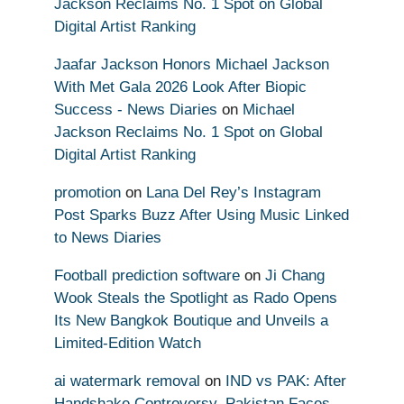
Jackson Reclaims No. 1 Spot on Global
Digital Artist Ranking
Jaafar Jackson Honors Michael Jackson
With Met Gala 2026 Look After Biopic
Success - News Diaries
on
Michael
Jackson Reclaims No. 1 Spot on Global
Digital Artist Ranking
promotion
on
Lana Del Rey’s Instagram
Post Sparks Buzz After Using Music Linked
to News Diaries
Football prediction software
on
Ji Chang
Wook Steals the Spotlight as Rado Opens
Its New Bangkok Boutique and Unveils a
Limited-Edition Watch
ai watermark removal
on
IND vs PAK: After
Handshake Controversy, Pakistan Faces