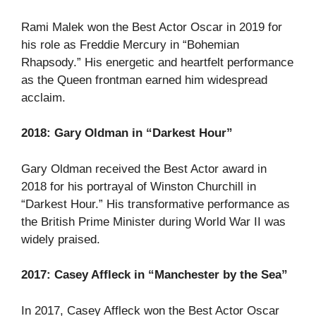
Rami Malek won the Best Actor Oscar in 2019 for
his role as Freddie Mercury in “Bohemian
Rhapsody.” His energetic and heartfelt performance
as the Queen frontman earned him widespread
acclaim.
2018: Gary Oldman in “Darkest Hour”
Gary Oldman received the Best Actor award in
2018 for his portrayal of Winston Churchill in
“Darkest Hour.” His transformative performance as
the British Prime Minister during World War II was
widely praised.
2017: Casey Affleck in “Manchester by the Sea”
In 2017, Casey Affleck won the Best Actor Oscar