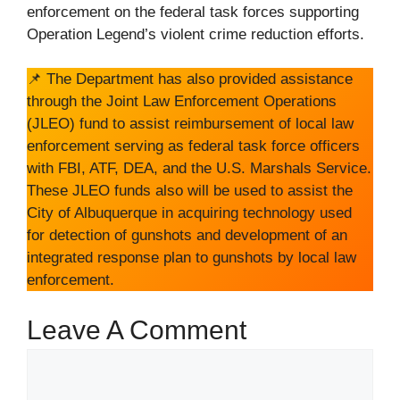
enforcement on the federal task forces supporting
Operation Legend’s violent crime reduction efforts.
📌 The Department has also provided assistance
through the Joint Law Enforcement Operations
(JLEO) fund to assist reimbursement of local law
enforcement serving as federal task force officers
with FBI, ATF, DEA, and the U.S. Marshals Service.
These JLEO funds also will be used to assist the
City of Albuquerque in acquiring technology used
for detection of gunshots and development of an
integrated response plan to gunshots by local law
enforcement.
Leave A Comment
Comment