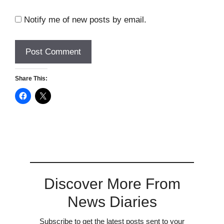
Notify me of new posts by email.
Share This:
Discover More From
News Diaries
Subscribe to get the latest posts sent to your