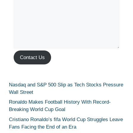
Contact Us
Nasdaq and S&P 500 Slip as Tech Stocks Pressure
Wall Street
Ronaldo Makes Football History With Record-
Breaking World Cup Goal
Cristiano Ronaldo’s fifa World Cup Struggles Leave
Fans Facing the End of an Era