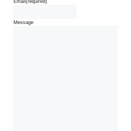
Email
(required)
Message