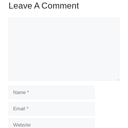
Leave A Comment
Comment
Name
Email
Website