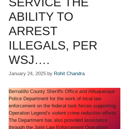
SERVICE THE
ABILITY TO
ARREST
ILLEGALS, PER
WSJ….
January 24, 2025
by
Rohit Chandra
Bernalillo County Sheriffs Office and Albuquerque
Police Department for the work of local law
enforcement on the federal task forces supporting
Operation Legend’s violent crime reduction efforts.
The Department has also provided assistance
through the Joint Law Enforcement Operations