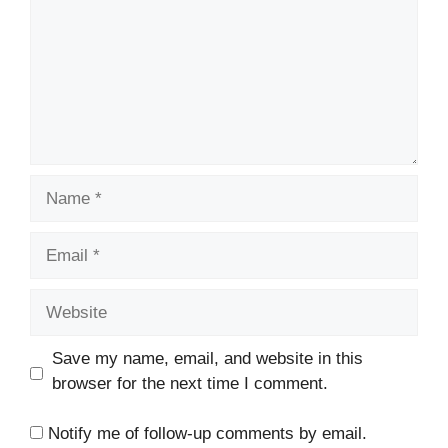
Name
Email
Website
Save my name, email, and website in this
browser for the next time I comment.
Notify me of follow-up comments by email.