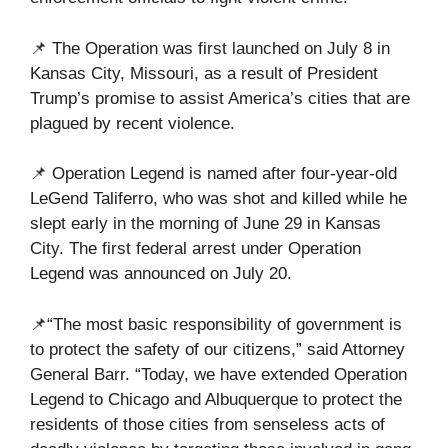
📌 The Operation was first launched on July 8 in
Kansas City, Missouri, as a result of President
Trump’s promise to assist America’s cities that are
plagued by recent violence.
📌 Operation Legend is named after four-year-old
LeGend Taliferro, who was shot and killed while he
slept early in the morning of June 29 in Kansas
City. The first federal arrest under Operation
Legend was announced on July 20.
📌“The most basic responsibility of government is
to protect the safety of our citizens,” said Attorney
General Barr. “Today, we have extended Operation
Legend to Chicago and Albuquerque to protect the
residents of those cities from senseless acts of