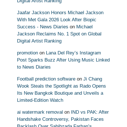
Digital Artist Ranking
Jaafar Jackson Honors Michael Jackson
With Met Gala 2026 Look After Biopic
Success - News Diaries
on
Michael
Jackson Reclaims No. 1 Spot on Global
Digital Artist Ranking
promotion
on
Lana Del Rey’s Instagram
Post Sparks Buzz After Using Music Linked
to News Diaries
Football prediction software
on
Ji Chang
Wook Steals the Spotlight as Rado Opens
Its New Bangkok Boutique and Unveils a
Limited-Edition Watch
ai watermark removal
on
IND vs PAK: After
Handshake Controversy, Pakistan Faces
Backlash Over Sahibzada Farhan’s