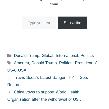
email.
Type your email…
Subscribe
Categories
Donald Trump
,
Global
,
International
,
Politics
Tags
America
,
Donald Trump
,
Politics
,
President of
USA
,
USA
Travis Scott’s Latest Banger ‘4×4’ – Sets
Record!
China vows to support World Health
Organization after the withdrawal of US..