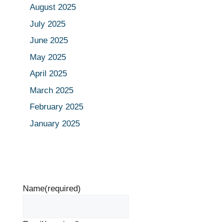
August 2025
July 2025
June 2025
May 2025
April 2025
March 2025
February 2025
January 2025
Name
(required)