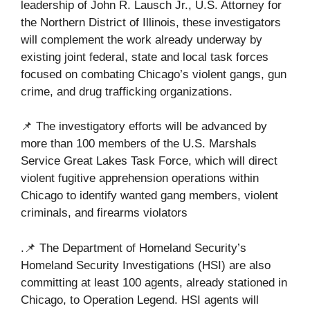
leadership of John R. Lausch Jr., U.S. Attorney for
the Northern District of Illinois, these investigators
will complement the work already underway by
existing joint federal, state and local task forces
focused on combating Chicago’s violent gangs, gun
crime, and drug trafficking organizations.
📌 The investigatory efforts will be advanced by
more than 100 members of the U.S. Marshals
Service Great Lakes Task Force, which will direct
violent fugitive apprehension operations within
Chicago to identify wanted gang members, violent
criminals, and firearms violators
.📌 The Department of Homeland Security’s
Homeland Security Investigations (HSI) are also
committing at least 100 agents, already stationed in
Chicago, to Operation Legend. HSI agents will