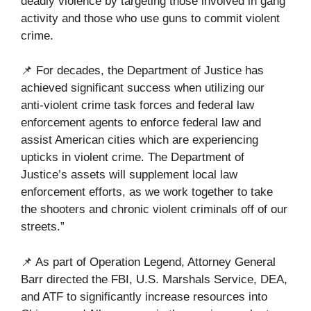
deadly violence by targeting those involved in gang
activity and those who use guns to commit violent
crime.
📌 For decades, the Department of Justice has
achieved significant success when utilizing our
anti-violent crime task forces and federal law
enforcement agents to enforce federal law and
assist American cities which are experiencing
upticks in violent crime. The Department of
Justice’s assets will supplement local law
enforcement efforts, as we work together to take
the shooters and chronic violent criminals off of our
streets.”
📌 As part of Operation Legend, Attorney General
Barr directed the FBI, U.S. Marshals Service, DEA,
and ATF to significantly increase resources into