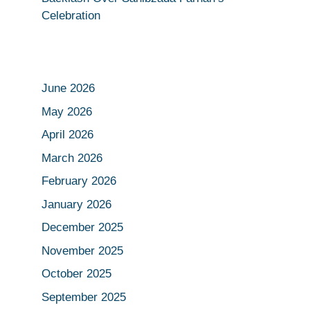
Celebration
June 2026
May 2026
April 2026
March 2026
February 2026
January 2026
December 2025
November 2025
October 2025
September 2025