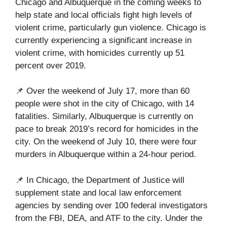
Chicago and Albuquerque in the coming weeks to
help state and local officials fight high levels of
violent crime, particularly gun violence. Chicago is
currently experiencing a significant increase in
violent crime, with homicides currently up 51
percent over 2019.
📌 Over the weekend of July 17, more than 60
people were shot in the city of Chicago, with 14
fatalities. Similarly, Albuquerque is currently on
pace to break 2019’s record for homicides in the
city. On the weekend of July 10, there were four
murders in Albuquerque within a 24-hour period.
📌 In Chicago, the Department of Justice will
supplement state and local law enforcement
agencies by sending over 100 federal investigators
from the FBI, DEA, and ATF to the city. Under the