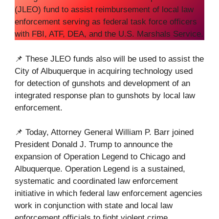
(JLEO) fund to assist reimbursement of local law
enforcement serving as federal task force officers
with FBI, ATF, DEA, and the U.S. Marshals Service.
📌 These JLEO funds also will be used to assist the
City of Albuquerque in acquiring technology used
for detection of gunshots and development of an
integrated response plan to gunshots by local law
enforcement.
📌 Today, Attorney General William P. Barr joined
President Donald J. Trump to announce the
expansion of Operation Legend to Chicago and
Albuquerque. Operation Legend is a sustained,
systematic and coordinated law enforcement
initiative in which federal law enforcement agencies
work in conjunction with state and local law
enforcement officials to fight violent crime.