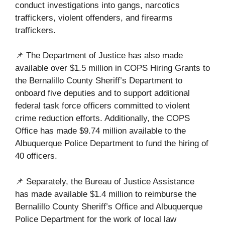
conduct investigations into gangs, narcotics
traffickers, violent offenders, and firearms
traffickers.
📌 The Department of Justice has also made
available over $1.5 million in COPS Hiring Grants to
the Bernalillo County Sheriff’s Department to
onboard five deputies and to support additional
federal task force officers committed to violent
crime reduction efforts. Additionally, the COPS
Office has made $9.74 million available to the
Albuquerque Police Department to fund the hiring of
40 officers.
📌 Separately, the Bureau of Justice Assistance
has made available $1.4 million to reimburse the
Bernalillo County Sheriff’s Office and Albuquerque
Police Department for the work of local law