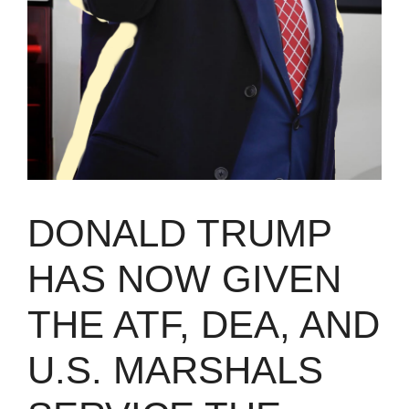
DONALD TRUMP
HAS NOW GIVEN
THE ATF, DEA, AND
U.S. MARSHALS