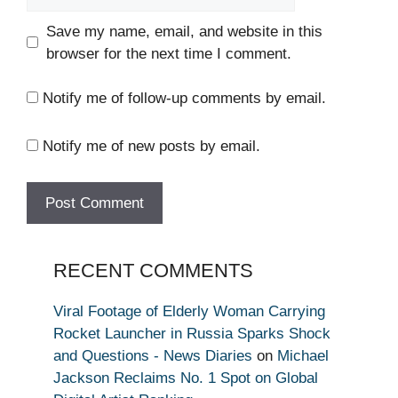
Save my name, email, and website in this
browser for the next time I comment.
Notify me of follow-up comments by email.
Notify me of new posts by email.
RECENT COMMENTS
Viral Footage of Elderly Woman Carrying
Rocket Launcher in Russia Sparks Shock
and Questions - News Diaries
on
Michael
Jackson Reclaims No. 1 Spot on Global