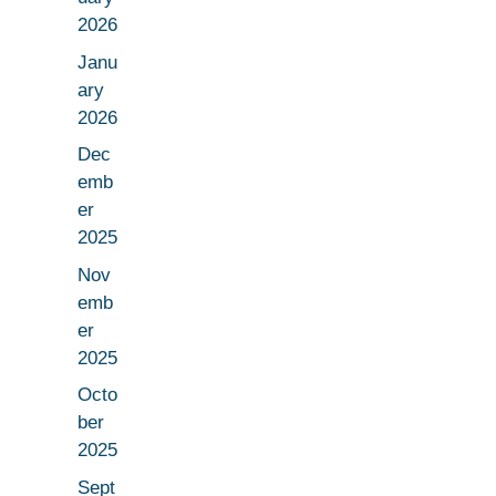
2026
Janu
ary
2026
Dec
emb
er
2025
Nov
emb
er
2025
Octo
ber
2025
Sept