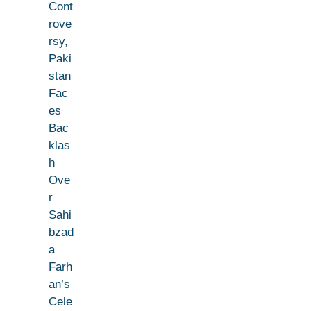
Cont
rove
rsy,
Paki
stan
Fac
es
Bac
klas
h
Ove
r
Sahi
bzad
a
Farh
an’s
Cele