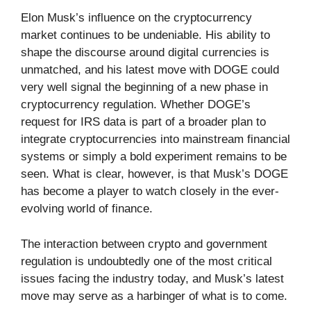
Elon Musk’s influence on the cryptocurrency
market continues to be undeniable. His ability to
shape the discourse around digital currencies is
unmatched, and his latest move with DOGE could
very well signal the beginning of a new phase in
cryptocurrency regulation. Whether DOGE’s
request for IRS data is part of a broader plan to
integrate cryptocurrencies into mainstream financial
systems or simply a bold experiment remains to be
seen. What is clear, however, is that Musk’s DOGE
has become a player to watch closely in the ever-
evolving world of finance.
The interaction between crypto and government
regulation is undoubtedly one of the most critical
issues facing the industry today, and Musk’s latest
move may serve as a harbinger of what is to come.