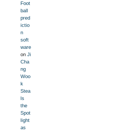
Foot
ball
pred
ictio
n
soft
ware
on
Ji
Cha
ng
Woo
k
Stea
ls
the
Spot
light
as