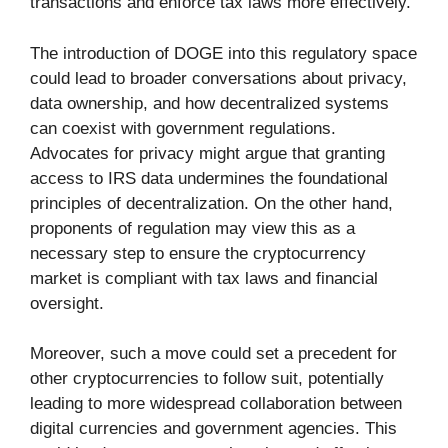
transactions and enforce tax laws more effectively.
The introduction of DOGE into this regulatory space
could lead to broader conversations about privacy,
data ownership, and how decentralized systems
can coexist with government regulations.
Advocates for privacy might argue that granting
access to IRS data undermines the foundational
principles of decentralization. On the other hand,
proponents of regulation may view this as a
necessary step to ensure the cryptocurrency
market is compliant with tax laws and financial
oversight.
Moreover, such a move could set a precedent for
other cryptocurrencies to follow suit, potentially
leading to more widespread collaboration between
digital currencies and government agencies. This