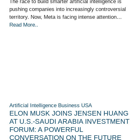
The race to build smarter artificial intelligence is
pushing companies into increasingly controversial
territory. Now, Meta is facing intense attention…
Read More..
Artificial Intelligence
Business
USA
ELON MUSK JOINS JENSEN HUANG
AT U.S.-SAUDI ARABIA INVESTMENT
FORUM: A POWERFUL
CONVERSATION ON THE FUTURE