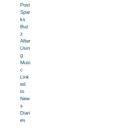
Post
Spar
ks
Buz
z
After
Usin
g
Musi
c
Link
ed
to
New
s
Diari
es