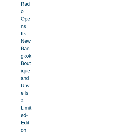
Rad
o
Ope
ns
Its
New
Ban
gkok
Bout
ique
and
Unv
eils
a
Limit
ed-
Editi
on