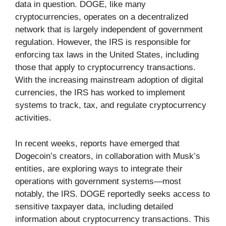
data in question. DOGE, like many
cryptocurrencies, operates on a decentralized
network that is largely independent of government
regulation. However, the IRS is responsible for
enforcing tax laws in the United States, including
those that apply to cryptocurrency transactions.
With the increasing mainstream adoption of digital
currencies, the IRS has worked to implement
systems to track, tax, and regulate cryptocurrency
activities.
In recent weeks, reports have emerged that
Dogecoin’s creators, in collaboration with Musk’s
entities, are exploring ways to integrate their
operations with government systems—most
notably, the IRS. DOGE reportedly seeks access to
sensitive taxpayer data, including detailed
information about cryptocurrency transactions. This