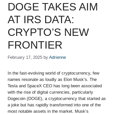
DOGE TAKES AIM
AT IRS DATA:
CRYPTO’S NEW
FRONTIER
February 17, 2025
by
Adrienne
In the fast-evolving world of cryptocurrency, few
names resonate as loudly as Elon Musk’s. The
Tesla and SpaceX CEO has long been associated
with the rise of digital currencies, particularly
Dogecoin (DOGE), a cryptocurrency that started as
a joke but has rapidly transformed into one of the
most notable assets in the market. Musk’s