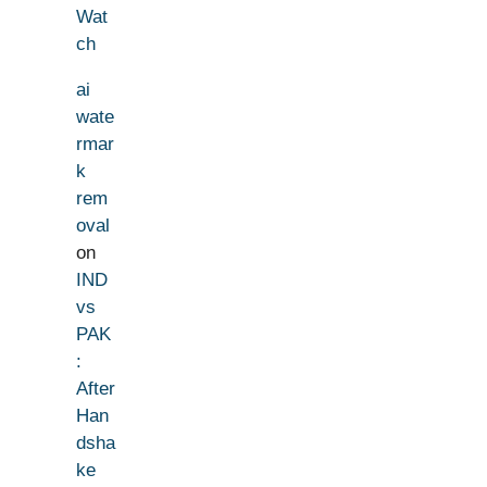
Wat
ch
ai
wate
rmar
k
rem
oval
on
IND
vs
PAK
:
After
Han
dsha
ke