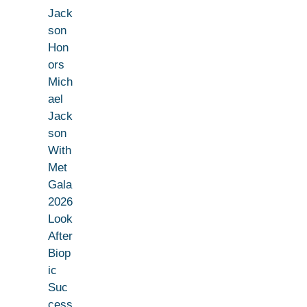
Jack
son
Hon
ors
Mich
ael
Jack
son
With
Met
Gala
2026
Look
After
Biop
ic
Suc
cess