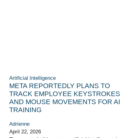
Artificial Intelligence
META REPORTEDLY PLANS TO
TRACK EMPLOYEE KEYSTROKES
AND MOUSE MOVEMENTS FOR AI
TRAINING
Adrienne
April 22, 2026