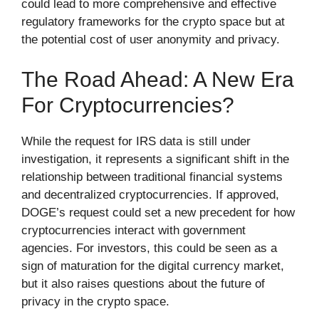
could lead to more comprehensive and effective
regulatory frameworks for the crypto space but at
the potential cost of user anonymity and privacy.
The Road Ahead: A New Era
For Cryptocurrencies?
While the request for IRS data is still under
investigation, it represents a significant shift in the
relationship between traditional financial systems
and decentralized cryptocurrencies. If approved,
DOGE’s request could set a new precedent for how
cryptocurrencies interact with government
agencies. For investors, this could be seen as a
sign of maturation for the digital currency market,
but it also raises questions about the future of
privacy in the crypto space.