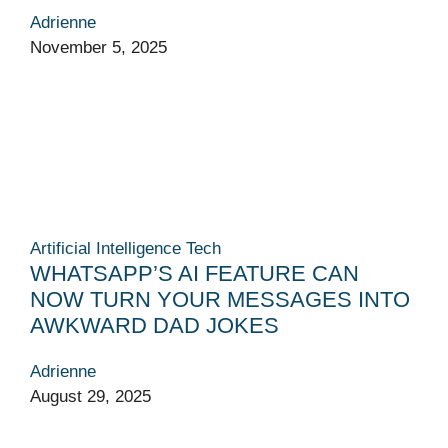
Adrienne
November 5, 2025
Artificial Intelligence
Tech
WHATSAPP’S AI FEATURE CAN
NOW TURN YOUR MESSAGES INTO
AWKWARD DAD JOKES
Adrienne
August 29, 2025