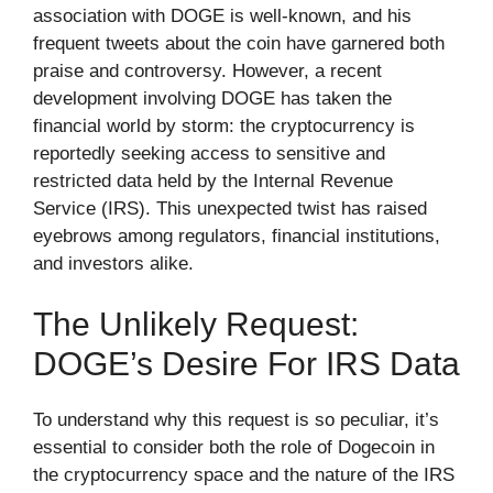
association with DOGE is well-known, and his
frequent tweets about the coin have garnered both
praise and controversy. However, a recent
development involving DOGE has taken the
financial world by storm: the cryptocurrency is
reportedly seeking access to sensitive and
restricted data held by the Internal Revenue
Service (IRS). This unexpected twist has raised
eyebrows among regulators, financial institutions,
and investors alike.
The Unlikely Request:
DOGE’s Desire For IRS Data
To understand why this request is so peculiar, it’s
essential to consider both the role of Dogecoin in
the cryptocurrency space and the nature of the IRS