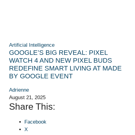
Artificial Intelligence
GOOGLE’S BIG REVEAL: PIXEL
WATCH 4 AND NEW PIXEL BUDS
REDEFINE SMART LIVING AT MADE
BY GOOGLE EVENT
Adrienne
August 21, 2025
Share This:
Facebook
X