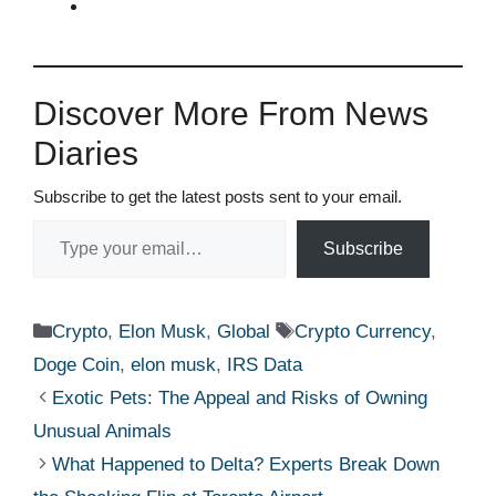
Discover More From News
Diaries
Subscribe to get the latest posts sent to your email.
Type your email…
Subscribe
Categories
Tags
Crypto
,
Elon Musk
,
Global
Crypto Currency
,
Doge Coin
,
elon musk
,
IRS Data
Exotic Pets: The Appeal and Risks of Owning
Unusual Animals
What Happened to Delta? Experts Break Down