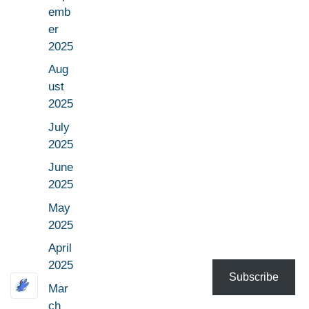
emb
er
2025
Aug
ust
2025
July
2025
June
2025
May
2025
April
2025
Subscribe
Mar
ch