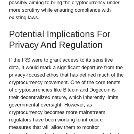
possibly aiming to bring the cryptocurrency under
more scrutiny while ensuring compliance with
existing laws.
Potential Implications For
Privacy And Regulation
If the IRS were to grant access to its sensitive
data, it would mark a significant departure from the
privacy-focused ethos that has defined much of the
cryptocurrency movement. One of the core tenets
of cryptocurrencies like Bitcoin and Dogecoin is
their decentralized nature, which inherently limits
governmental oversight. However, as
cryptocurrency becomes more mainstream,
regulators have been working to introduce
measures that will allow them to monitor