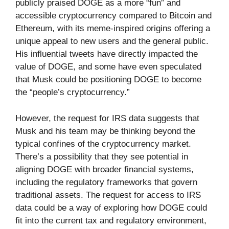
publicly praised DOGE as a more “fun” and
accessible cryptocurrency compared to Bitcoin and
Ethereum, with its meme-inspired origins offering a
unique appeal to new users and the general public.
His influential tweets have directly impacted the
value of DOGE, and some have even speculated
that Musk could be positioning DOGE to become
the “people’s cryptocurrency.”
However, the request for IRS data suggests that
Musk and his team may be thinking beyond the
typical confines of the cryptocurrency market.
There’s a possibility that they see potential in
aligning DOGE with broader financial systems,
including the regulatory frameworks that govern
traditional assets. The request for access to IRS
data could be a way of exploring how DOGE could
fit into the current tax and regulatory environment,