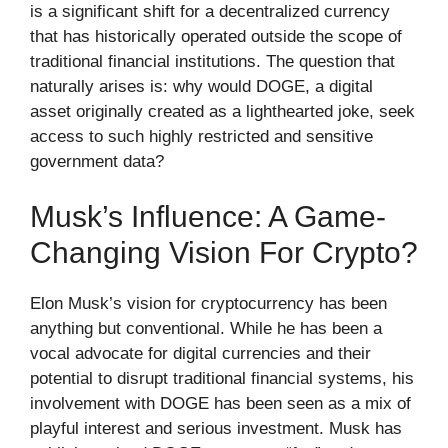
is a significant shift for a decentralized currency
that has historically operated outside the scope of
traditional financial institutions. The question that
naturally arises is: why would DOGE, a digital
asset originally created as a lighthearted joke, seek
access to such highly restricted and sensitive
government data?
Musk’s Influence: A Game-
Changing Vision For Crypto?
Elon Musk’s vision for cryptocurrency has been
anything but conventional. While he has been a
vocal advocate for digital currencies and their
potential to disrupt traditional financial systems, his
involvement with DOGE has been seen as a mix of
playful interest and serious investment. Musk has