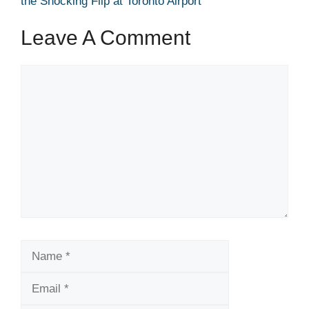
the Shocking Flip at Toronto Airport
Leave A Comment
Comment
Name
Email
Website