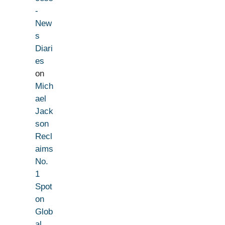
-
New
s
Diari
es
on
Mich
ael
Jack
son
Recl
aims
No.
1
Spot
on
Glob
al