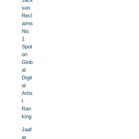
Jack
son
Recl
aims
No.
1
Spot
on
Glob
al
Digit
al
Artis
t
Ran
king
Jaaf
ar