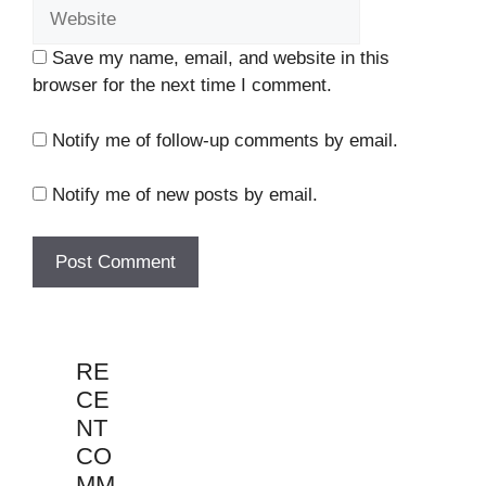
Save my name, email, and website in this
browser for the next time I comment.
Notify me of follow-up comments by email.
Notify me of new posts by email.
RE
CE
NT
CO
MM