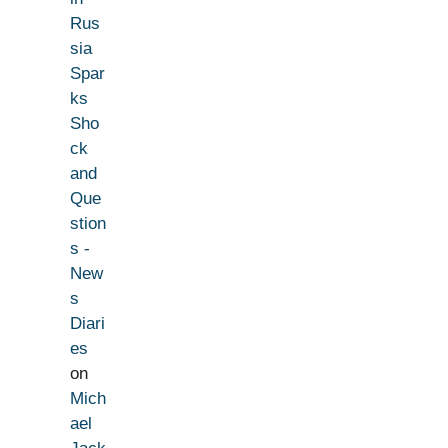
Rus
sia
Spar
ks
Sho
ck
and
Que
stion
s -
New
s
Diari
es
on
Mich
ael