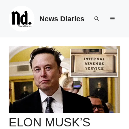
Skip
to
News Diaries
content
Menu
ELON MUSK’S