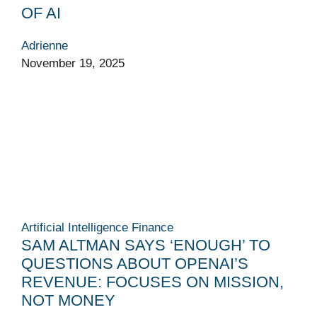
OF AI
Adrienne
November 19, 2025
Artificial Intelligence
Finance
SAM ALTMAN SAYS ‘ENOUGH’ TO
QUESTIONS ABOUT OPENAI’S
REVENUE: FOCUSES ON MISSION,
NOT MONEY