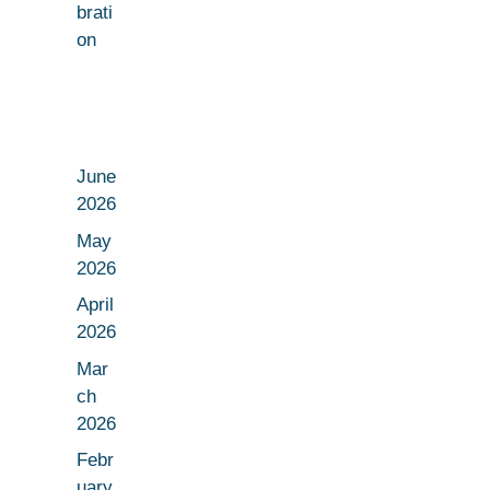
brati
on
June
2026
May
2026
April
2026
Mar
ch
2026
Febr
uary