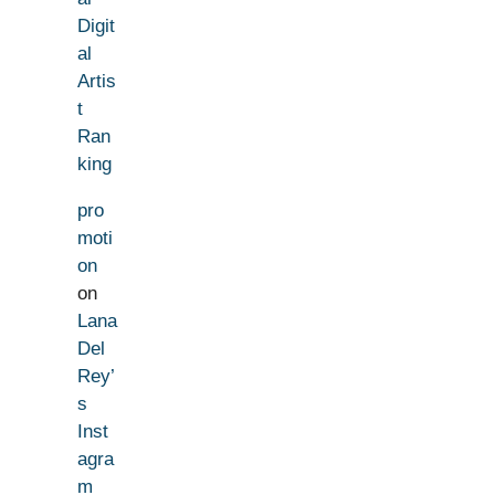
Digit
al
Artis
t
Ran
king
pro
moti
on
on
Lana
Del
Rey’
s
Inst
agra
m