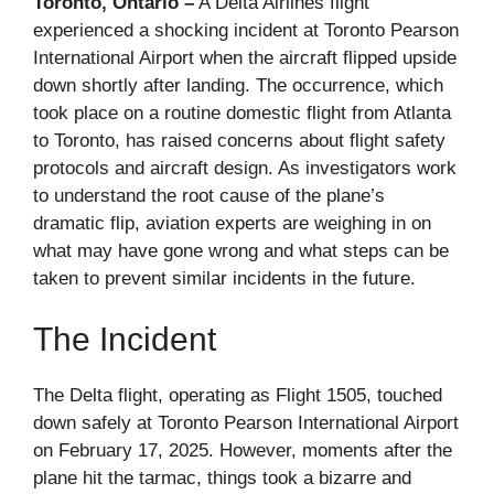
Toronto, Ontario –
A Delta Airlines flight
experienced a shocking incident at Toronto Pearson
International Airport when the aircraft flipped upside
down shortly after landing. The occurrence, which
took place on a routine domestic flight from Atlanta
to Toronto, has raised concerns about flight safety
protocols and aircraft design. As investigators work
to understand the root cause of the plane’s
dramatic flip, aviation experts are weighing in on
what may have gone wrong and what steps can be
taken to prevent similar incidents in the future.
The Incident
The Delta flight, operating as Flight 1505, touched
down safely at Toronto Pearson International Airport
on February 17, 2025. However, moments after the
plane hit the tarmac, things took a bizarre and