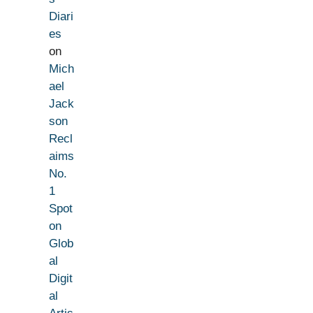
Diari
es
on
Mich
ael
Jack
son
Recl
aims
No.
1
Spot
on
Glob
al
Digit
al