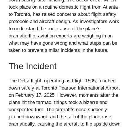
took place on a routine domestic flight from Atlanta
to Toronto, has raised concerns about flight safety
protocols and aircraft design. As investigators work
to understand the root cause of the plane’s
dramatic flip, aviation experts are weighing in on
what may have gone wrong and what steps can be
taken to prevent similar incidents in the future.
The Incident
The Delta flight, operating as Flight 1505, touched
down safely at Toronto Pearson International Airport
on February 17, 2025. However, moments after the
plane hit the tarmac, things took a bizarre and
unexpected turn. The aircraft’s nose suddenly
pitched downward, and the tail of the plane rose
dramatically, causing the aircraft to flip upside down