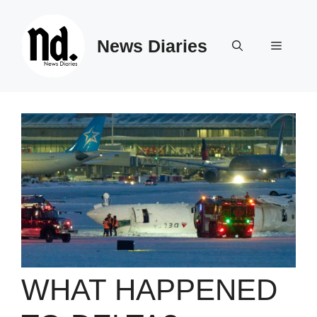
Skip
to
News Diaries
content
Menu
WHAT HAPPENED