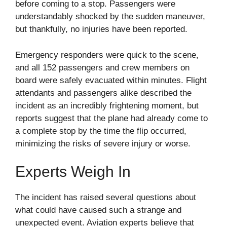
before coming to a stop. Passengers were
understandably shocked by the sudden maneuver,
but thankfully, no injuries have been reported.
Emergency responders were quick to the scene,
and all 152 passengers and crew members on
board were safely evacuated within minutes. Flight
attendants and passengers alike described the
incident as an incredibly frightening moment, but
reports suggest that the plane had already come to
a complete stop by the time the flip occurred,
minimizing the risks of severe injury or worse.
Experts Weigh In
The incident has raised several questions about
what could have caused such a strange and
unexpected event. Aviation experts believe that