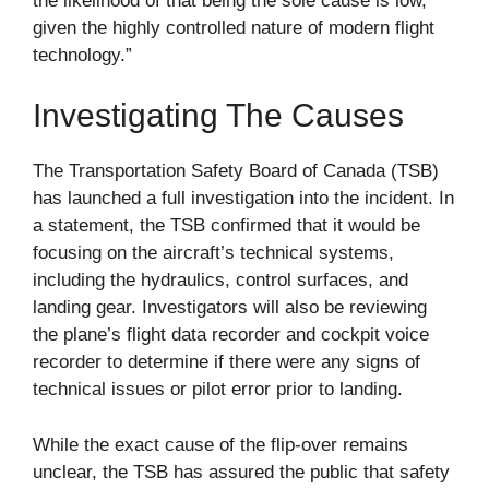
the likelihood of that being the sole cause is low,
given the highly controlled nature of modern flight
technology.”
Investigating The Causes
The Transportation Safety Board of Canada (TSB)
has launched a full investigation into the incident. In
a statement, the TSB confirmed that it would be
focusing on the aircraft’s technical systems,
including the hydraulics, control surfaces, and
landing gear. Investigators will also be reviewing
the plane’s flight data recorder and cockpit voice
recorder to determine if there were any signs of
technical issues or pilot error prior to landing.
While the exact cause of the flip-over remains
unclear, the TSB has assured the public that safety