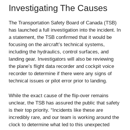
Investigating The Causes
The Transportation Safety Board of Canada (TSB)
has launched a full investigation into the incident. In
a statement, the TSB confirmed that it would be
focusing on the aircraft’s technical systems,
including the hydraulics, control surfaces, and
landing gear. Investigators will also be reviewing
the plane’s flight data recorder and cockpit voice
recorder to determine if there were any signs of
technical issues or pilot error prior to landing.
While the exact cause of the flip-over remains
unclear, the TSB has assured the public that safety
is their top priority. “Incidents like these are
incredibly rare, and our team is working around the
clock to determine what led to this unexpected