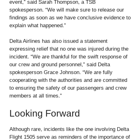
event,” said Sarah Thompson, a TSB
spokesperson. “We will make sure to release our
findings as soon as we have conclusive evidence to
explain what happened.”
Delta Airlines has also issued a statement
expressing relief that no one was injured during the
incident. “We are thankful for the swift response of
our crew and ground personnel,” said Delta
spokesperson Grace Johnson. “We are fully
cooperating with the authorities and are committed
to ensuring the safety of our passengers and crew
members at all times.”
Looking Forward
Although rare, incidents like the one involving Delta
Flight 1505 serve as reminders of the importance of