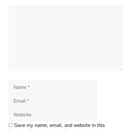
Comment
Name
Email
Website
Save my name, email, and website in this