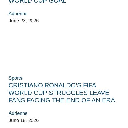
WORLD CUP GOAL
Adrienne
June 23, 2026
Sports
CRISTIANO RONALDO’S FIFA
WORLD CUP STRUGGLES LEAVE
FANS FACING THE END OF AN ERA
Adrienne
June 18, 2026