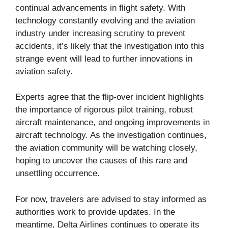
continual advancements in flight safety. With
technology constantly evolving and the aviation
industry under increasing scrutiny to prevent
accidents, it’s likely that the investigation into this
strange event will lead to further innovations in
aviation safety.
Experts agree that the flip-over incident highlights
the importance of rigorous pilot training, robust
aircraft maintenance, and ongoing improvements in
aircraft technology. As the investigation continues,
the aviation community will be watching closely,
hoping to uncover the causes of this rare and
unsettling occurrence.
For now, travelers are advised to stay informed as
authorities work to provide updates. In the
meantime, Delta Airlines continues to operate its