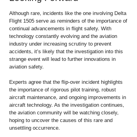
Although rare, incidents like the one involving Delta
Flight 1505 serve as reminders of the importance of
continual advancements in flight safety. With
technology constantly evolving and the aviation
industry under increasing scrutiny to prevent
accidents, it’s likely that the investigation into this
strange event will lead to further innovations in
aviation safety.
Experts agree that the flip-over incident highlights
the importance of rigorous pilot training, robust
aircraft maintenance, and ongoing improvements in
aircraft technology. As the investigation continues,
the aviation community will be watching closely,
hoping to uncover the causes of this rare and
unsettling occurrence.