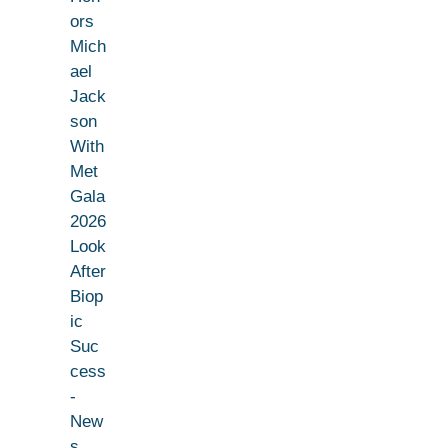
ors
Mich
ael
Jack
son
With
Met
Gala
2026
Look
After
Biop
ic
Suc
cess
-
New
s