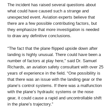
The incident has raised several questions about
what could have caused such a strange and
unexpected event. Aviation experts believe that
there are a few possible contributing factors, but
they emphasize that more investigation is needed
to draw any definitive conclusions.
“The fact that the plane flipped upside down after
landing is highly unusual. There could have been a
number of factors at play here,” said Dr. Samuel
Richards, an aviation safety consultant with over 25
years of experience in the field. “One possibility is
that there was an issue with the landing gear or the
plane’s control systems. If there was a malfunction
with the plane’s hydraulic systems or the nose
gear, it could cause a rapid and uncontrollable shift
in the plane’s trajectory.”