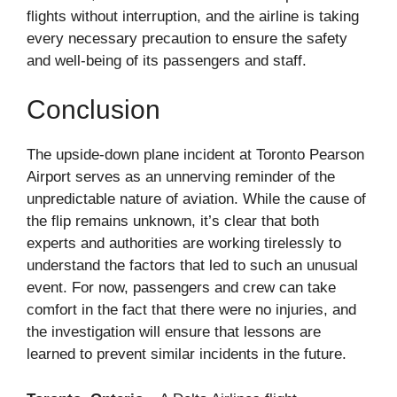
flights without interruption, and the airline is taking
every necessary precaution to ensure the safety
and well-being of its passengers and staff.
Conclusion
The upside-down plane incident at Toronto Pearson
Airport serves as an unnerving reminder of the
unpredictable nature of aviation. While the cause of
the flip remains unknown, it’s clear that both
experts and authorities are working tirelessly to
understand the factors that led to such an unusual
event. For now, passengers and crew can take
comfort in the fact that there were no injuries, and
the investigation will ensure that lessons are
learned to prevent similar incidents in the future.