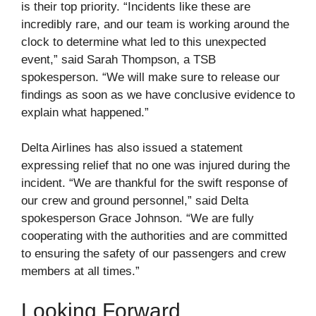
is their top priority. “Incidents like these are
incredibly rare, and our team is working around the
clock to determine what led to this unexpected
event,” said Sarah Thompson, a TSB
spokesperson. “We will make sure to release our
findings as soon as we have conclusive evidence to
explain what happened.”
Delta Airlines has also issued a statement
expressing relief that no one was injured during the
incident. “We are thankful for the swift response of
our crew and ground personnel,” said Delta
spokesperson Grace Johnson. “We are fully
cooperating with the authorities and are committed
to ensuring the safety of our passengers and crew
members at all times.”
Looking Forward