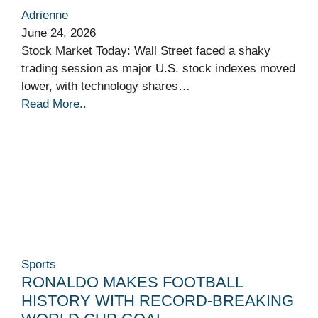
Adrienne
June 24, 2026
Stock Market Today: Wall Street faced a shaky
trading session as major U.S. stock indexes moved
lower, with technology shares…
Read More..
Sports
RONALDO MAKES FOOTBALL
HISTORY WITH RECORD-BREAKING