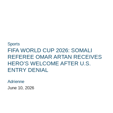
Sports
FIFA WORLD CUP 2026: SOMALI
REFEREE OMAR ARTAN RECEIVES
HERO’S WELCOME AFTER U.S.
ENTRY DENIAL
Adrienne
June 10, 2026