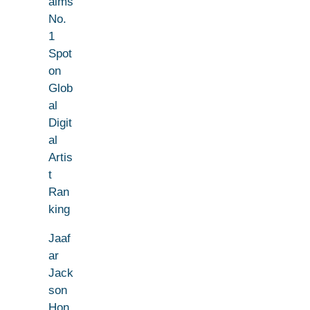
aims
No.
1
Spot
on
Glob
al
Digit
al
Artis
t
Ran
king
Jaaf
ar
Jack
son
Hon