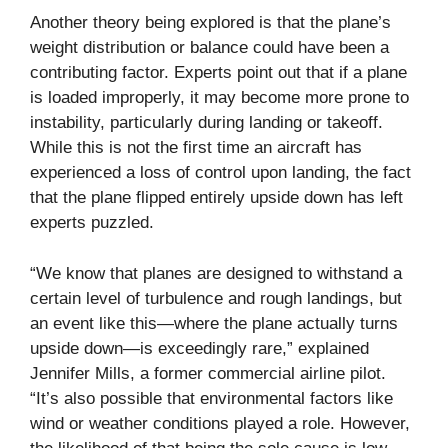
Another theory being explored is that the plane’s
weight distribution or balance could have been a
contributing factor. Experts point out that if a plane
is loaded improperly, it may become more prone to
instability, particularly during landing or takeoff.
While this is not the first time an aircraft has
experienced a loss of control upon landing, the fact
that the plane flipped entirely upside down has left
experts puzzled.
“We know that planes are designed to withstand a
certain level of turbulence and rough landings, but
an event like this—where the plane actually turns
upside down—is exceedingly rare,” explained
Jennifer Mills, a former commercial airline pilot.
“It’s also possible that environmental factors like
wind or weather conditions played a role. However,