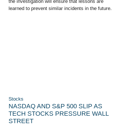
the investigation will ensure that lessons are
learned to prevent similar incidents in the future.
Stocks
NASDAQ AND S&P 500 SLIP AS
TECH STOCKS PRESSURE WALL
STREET