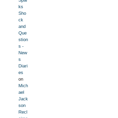
Spar
ks
Sho
ck
and
Que
stion
s -
New
s
Diari
es
on
Mich
ael
Jack
son
Recl