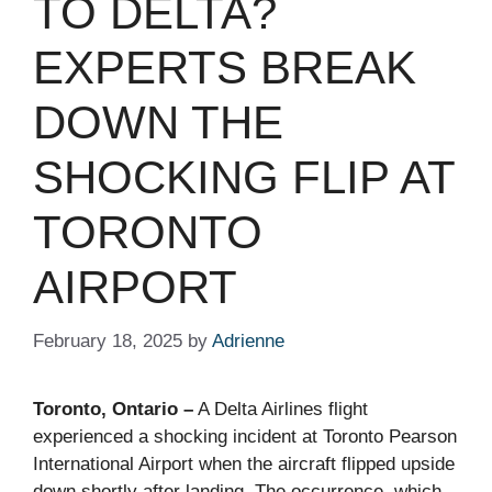
TO DELTA?
EXPERTS BREAK
DOWN THE
SHOCKING FLIP AT
TORONTO
AIRPORT
February 18, 2025
by
Adrienne
Toronto, Ontario –
A Delta Airlines flight
experienced a shocking incident at Toronto Pearson
International Airport when the aircraft flipped upside
down shortly after landing. The occurrence, which