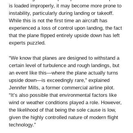
is loaded improperly, it may become more prone to
instability, particularly during landing or takeoff.
While this is not the first time an aircraft has
experienced a loss of control upon landing, the fact
that the plane flipped entirely upside down has left
experts puzzled.
“We know that planes are designed to withstand a
certain level of turbulence and rough landings, but
an event like this—where the plane actually turns
upside down—is exceedingly rare,” explained
Jennifer Mills, a former commercial airline pilot.
“It’s also possible that environmental factors like
wind or weather conditions played a role. However,
the likelihood of that being the sole cause is low,
given the highly controlled nature of modern flight
technology.”