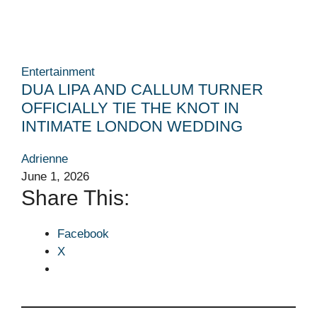
Entertainment
DUA LIPA AND CALLUM TURNER
OFFICIALLY TIE THE KNOT IN
INTIMATE LONDON WEDDING
Adrienne
June 1, 2026
Share This:
Facebook
X