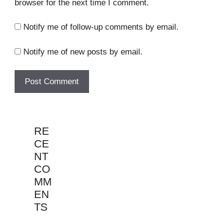
browser for the next time I comment.
Notify me of follow-up comments by email.
Notify me of new posts by email.
RE
CE
NT
CO
MM
EN
TS