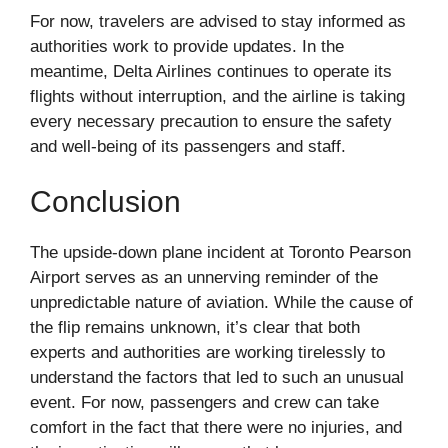
For now, travelers are advised to stay informed as
authorities work to provide updates. In the
meantime, Delta Airlines continues to operate its
flights without interruption, and the airline is taking
every necessary precaution to ensure the safety
and well-being of its passengers and staff.
Conclusion
The upside-down plane incident at Toronto Pearson
Airport serves as an unnerving reminder of the
unpredictable nature of aviation. While the cause of
the flip remains unknown, it’s clear that both
experts and authorities are working tirelessly to
understand the factors that led to such an unusual
event. For now, passengers and crew can take
comfort in the fact that there were no injuries, and