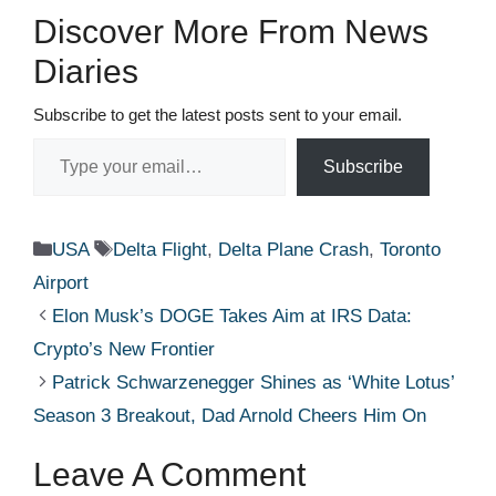
Discover More From News
Diaries
Subscribe to get the latest posts sent to your email.
Type your email…
Subscribe
Categories
Tags
USA
Delta Flight
,
Delta Plane Crash
,
Toronto
Airport
Elon Musk’s DOGE Takes Aim at IRS Data:
Crypto’s New Frontier
Patrick Schwarzenegger Shines as ‘White Lotus’
Season 3 Breakout, Dad Arnold Cheers Him On
Leave A Comment