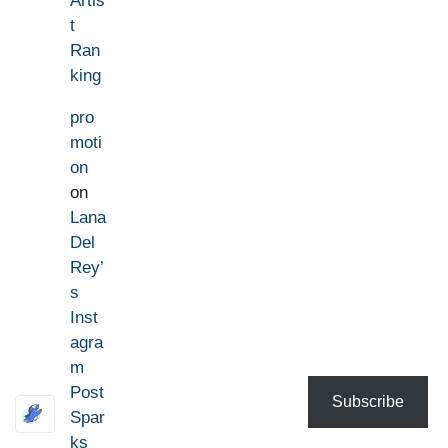
Artis
t
Ran
king
pro
moti
on
on
Lana
Del
Rey’
s
Inst
agra
m
Post
Subscribe
Spar
ks