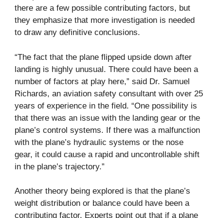
there are a few possible contributing factors, but
they emphasize that more investigation is needed
to draw any definitive conclusions.
“The fact that the plane flipped upside down after
landing is highly unusual. There could have been a
number of factors at play here,” said Dr. Samuel
Richards, an aviation safety consultant with over 25
years of experience in the field. “One possibility is
that there was an issue with the landing gear or the
plane’s control systems. If there was a malfunction
with the plane’s hydraulic systems or the nose
gear, it could cause a rapid and uncontrollable shift
in the plane’s trajectory.”
Another theory being explored is that the plane’s
weight distribution or balance could have been a
contributing factor. Experts point out that if a plane