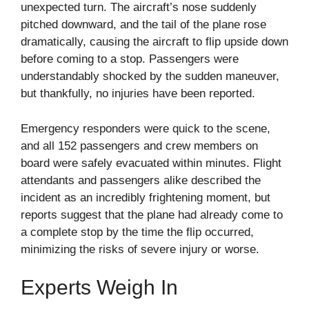
unexpected turn. The aircraft’s nose suddenly
pitched downward, and the tail of the plane rose
dramatically, causing the aircraft to flip upside down
before coming to a stop. Passengers were
understandably shocked by the sudden maneuver,
but thankfully, no injuries have been reported.
Emergency responders were quick to the scene,
and all 152 passengers and crew members on
board were safely evacuated within minutes. Flight
attendants and passengers alike described the
incident as an incredibly frightening moment, but
reports suggest that the plane had already come to
a complete stop by the time the flip occurred,
minimizing the risks of severe injury or worse.
Experts Weigh In